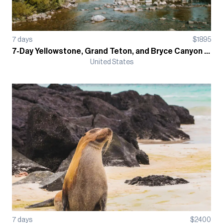
7
days
$
1895
7-Day Yellowstone, Grand Teton, and Bryce Canyon Guided Hiking Trip, Camping-Based
United States
7
days
$
2400