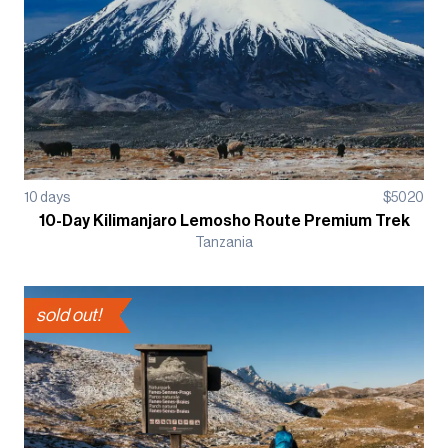
10
days
$
5020
10-Day Kilimanjaro Lemosho Route Premium Trek
Tanzania
sold out!