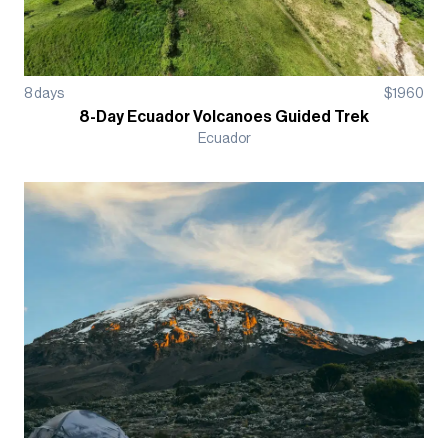
8
days
$
1960
8-Day Ecuador Volcanoes Guided Trek
Ecuador