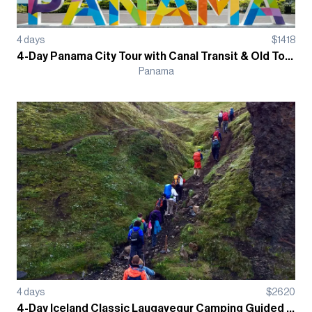
4
days
$
1418
4-Day Panama City Tour with Canal Transit & Old Town Casco Antiguo Guided Tour
Panama
4
days
$
2620
4-Day Iceland Classic Laugavegur Camping Guided Trek