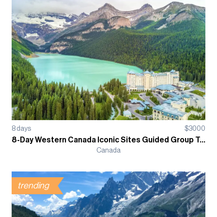
8
days
$
3000
8-Day Western Canada Iconic Sites Guided Group Tour
Canada
trending