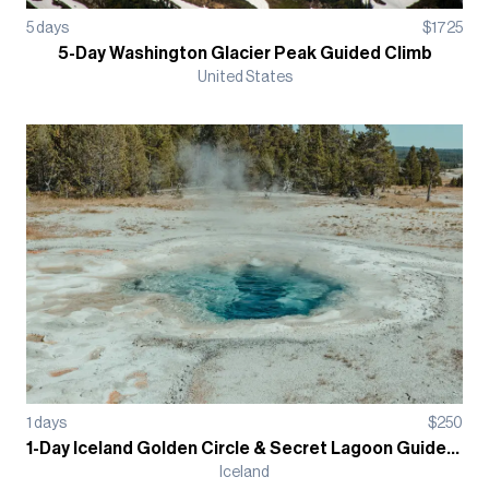
5
days
$
1725
5-Day Washington Glacier Peak Guided Climb
United States
1
days
$
250
1-Day Iceland Golden Circle & Secret Lagoon Guided Tour
Iceland