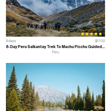
8
days
$
1700
8-Day Peru Salkantay Trek To Machu Picchu Guided Hiking Tour
Peru