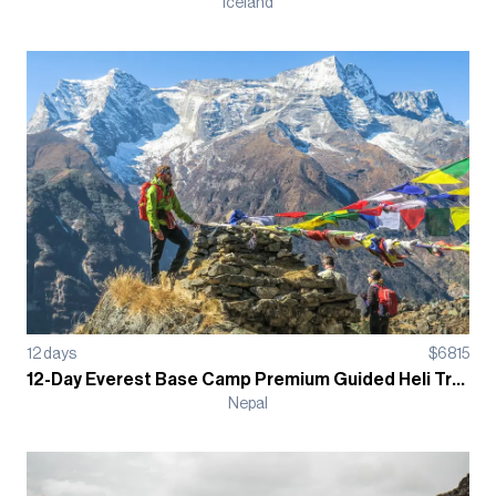
Iceland
12
days
$
6815
12-Day Everest Base Camp Premium Guided Heli Trek
Nepal