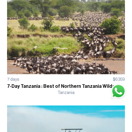
7
days
$
6359
7-Day Tanzania : Best of Northern Tanzania Wildebeest Migration Guided Tour
Tanzania