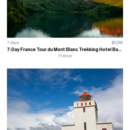
7
days
$
2285
7-Day France Tour du Mont Blanc Trekking Hotel Based Guided Tour
France