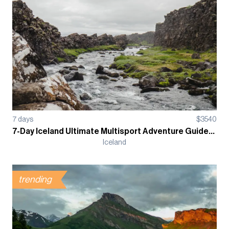
7
days
$
3540
7-Day Iceland Ultimate Multisport Adventure Guided Tour
Iceland
trending