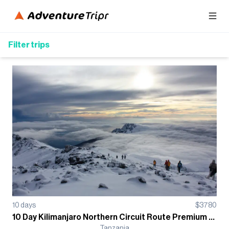
Filter trips
10
days
$
3780
10 Day Kilimanjaro Northern Circuit Route Premium Trek - Group Departure
Tanzania