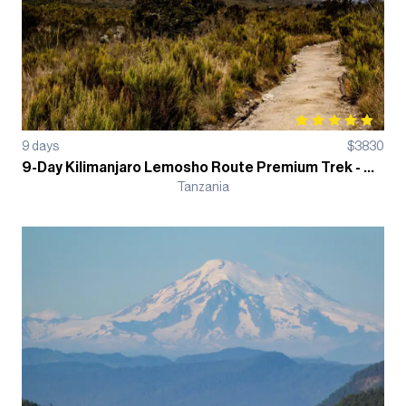
9
days
$
3830
9-Day Kilimanjaro Lemosho Route Premium Trek - Group Departure
Tanzania