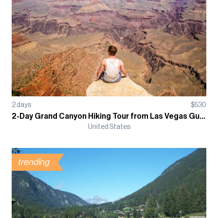
2
days
$
530
2-Day Grand Canyon Hiking Tour from Las Vegas Guided Tour
United States
trending