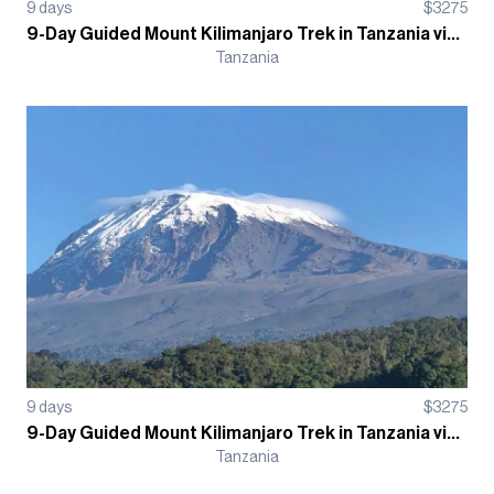
9
days
$
3275
9-Day Guided Mount Kilimanjaro Trek in Tanzania via the Lemosho Route
Tanzania
9
days
$
3275
9-Day Guided Mount Kilimanjaro Trek in Tanzania via Machame Route
Tanzania