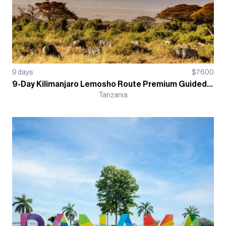
9
days
$
7600
9-Day Kilimanjaro Lemosho Route Premium Guided Trek
Tanzania