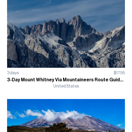
3
days
$
1795
3-Day Mount Whitney Via Mountaineers Route Guided Climb
United States