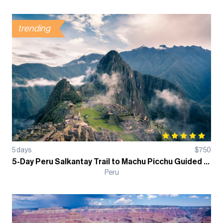
trending
5
days
$
750
5-Day Peru Salkantay Trail to Machu Picchu Guided Trek
Peru