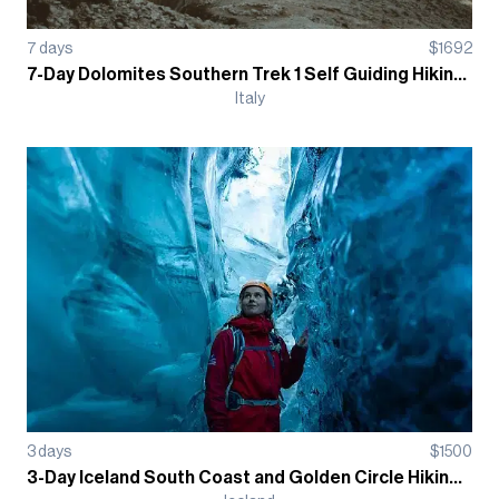
7
days
$
1692
7-Day Dolomites Southern Trek 1 Self Guiding Hiking Tour - Refugio
Italy
3
days
$
1500
3-Day Iceland South Coast and Golden Circle Hiking Guided Tour