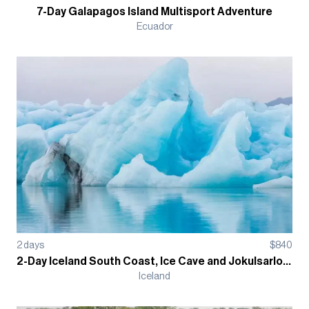
7-Day Galapagos Island Multisport Adventure
Ecuador
2
days
$
840
2-Day Iceland South Coast, Ice Cave and Jokulsarlon Ice Lagoon Guided Hiking Tour
Iceland