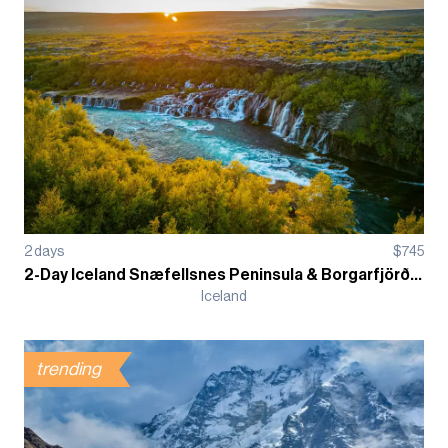
2
days
$
745
2-Day Iceland Snæfellsnes Peninsula & Borgarfjörður Guided Tour
Iceland
trending