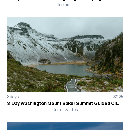
Iceland
3
days
$
1125
3-Day Washington Mount Baker Summit Guided Climb
United States