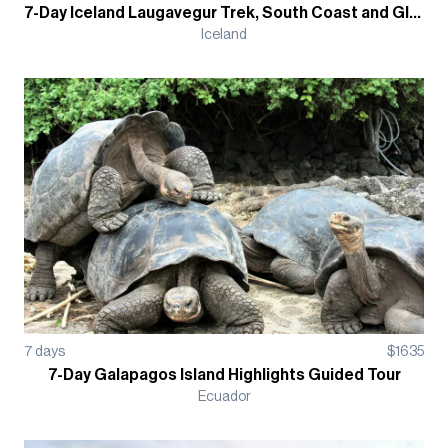
7-Day Iceland Laugavegur Trek, South Coast and Glacier Hikes Hut-Based
Iceland
7
days
$
1635
7-Day Galapagos Island Highlights Guided Tour
Ecuador