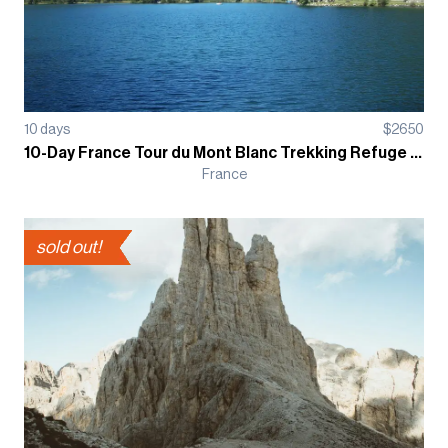
10
days
$
2650
10-Day France Tour du Mont Blanc Trekking Refuge Based Guided Tour
France
sold out!