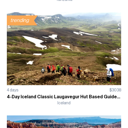
trending
4
days
$
3038
4-Day Iceland Classic Laugavegur Hut Based Guided Trek
Iceland