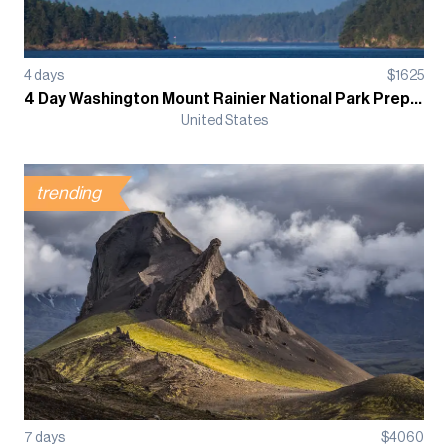
4
days
$
1625
4 Day Washington Mount Rainier National Park Prep Course
United States
trending
7
days
$
4060