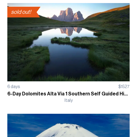
sold out!
6
days
$
1527
6-Day Dolomites Alta Via 1 Southern Self Guided Hiking Tour - Refugio
Italy