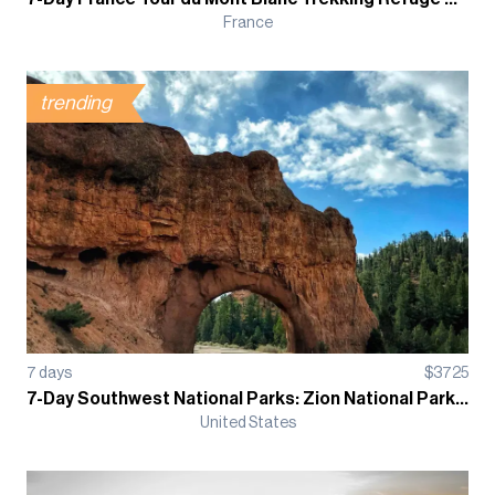
France
trending
7
days
$
3725
7-Day Southwest National Parks: Zion National Park, Grand Canyon and Bryce Canyon Guided Tour
United States