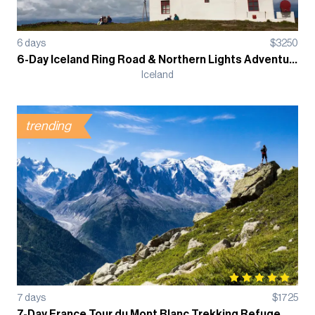
6
days
$
3250
6-Day Iceland Ring Road & Northern Lights Adventure Guided Tour
Iceland
trending
7
days
$
1725
7-Day France Tour du Mont Blanc Trekking Refuge Based Guided Tour