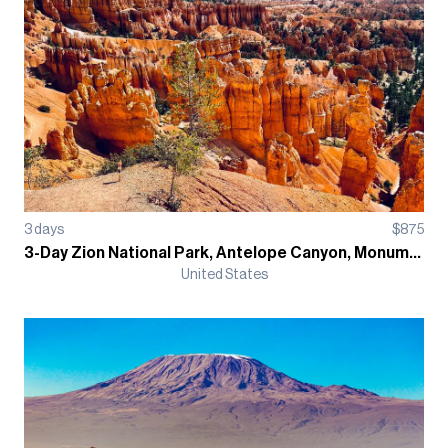
3
days
$
875
3-Day Zion National Park, Antelope Canyon, Monument Valley, Lake Powell, and Grand Canyon South Rim Guided Tour, Camping
United States