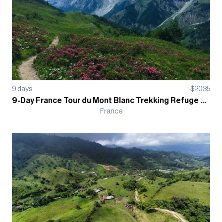
9
days
$
2035
9-Day France Tour du Mont Blanc Trekking Refuge Based Guided Tour
France