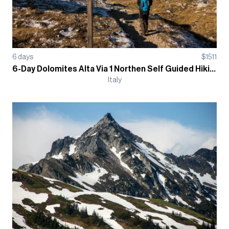
6
days
$
1511
6-Day Dolomites Alta Via 1 Northen Self Guided Hiking Tour
Italy