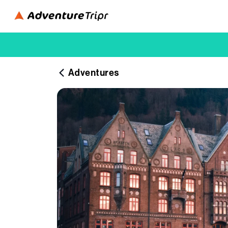
Adventures