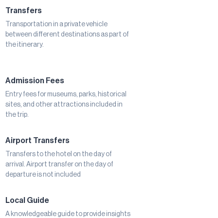
Transfers
Transportation in a private vehicle
between different destinations as part of
the itinerary.
Admission Fees
Entry fees for museums, parks, historical
sites, and other attractions included in
the trip.
Airport Transfers
Transfers to the hotel on the day of
arrival. Airport transfer on the day of
departure is not included
Local Guide
A knowledgeable guide to provide insights