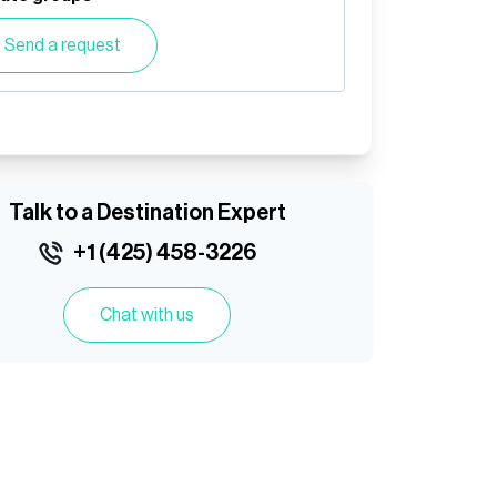
Send a request
Talk to a Destination Expert
+1 (425) 458-3226
Chat with us