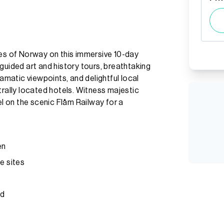
hes of Norway on this immersive 10-day
guided art and history tours, breathtaking
ramatic viewpoints, and delightful local
trally located hotels. Witness majestic
el on the scenic Flåm Railway for a
en
e sites
rd