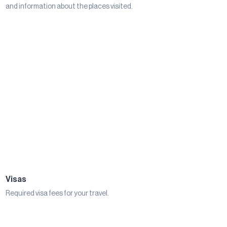
and information about the places visited.
Visas
Required visa fees for your travel.