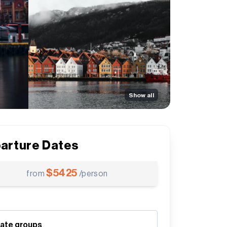
Show all
arture Dates
$
5425
from
/person
vate groups