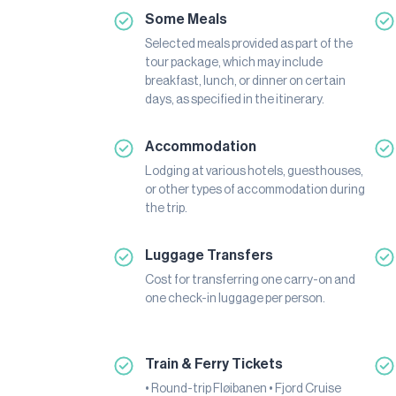
Some Meals
Selected meals provided as part of the
tour package, which may include
breakfast, lunch, or dinner on certain
days, as specified in the itinerary.
Accommodation
Lodging at various hotels, guesthouses,
or other types of accommodation during
the trip.
Luggage Transfers
Cost for transferring one carry-on and
one check-in luggage per person.
Train & Ferry Tickets
• Round-trip Fløibanen • Fjord Cruise