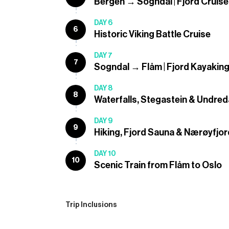
Bergen → Sogndal | Fjord Cruise
DAY 6
6
Historic Viking Battle Cruise
DAY 7
7
Sogndal → Flåm | Fjord Kayakin
DAY 8
8
Waterfalls, Stegastein & Undred
DAY 9
9
Hiking, Fjord Sauna & Nærøyfjor
DAY 10
10
Scenic Train from Flåm to Oslo
Trip Inclusions