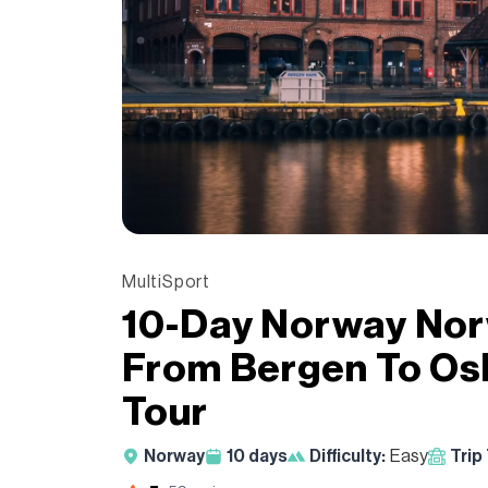
MultiSport
10-Day Norway Nor
From Bergen To Os
Tour
Norway
10
days
Difficulty:
Easy
Trip