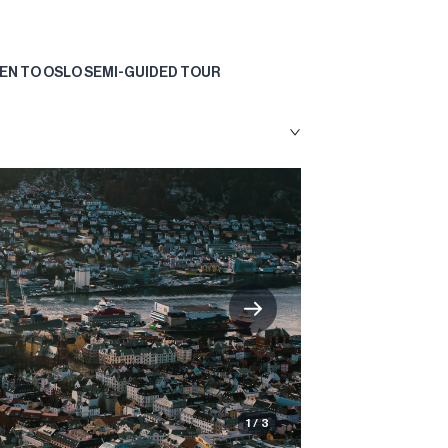
EN TO OSLO SEMI-GUIDED TOUR
1 / 3