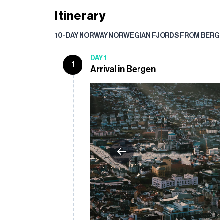
Itinerary
10-DAY NORWAY NORWEGIAN FJORDS FROM BERG
DAY 1
1
Arrival in Bergen