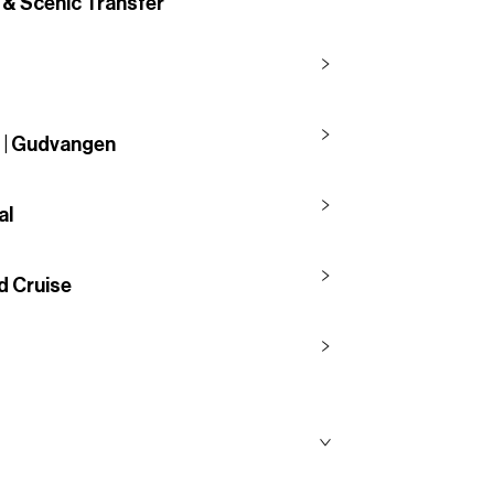
 & Scenic Transfer
g | Gudvangen
al
d Cruise