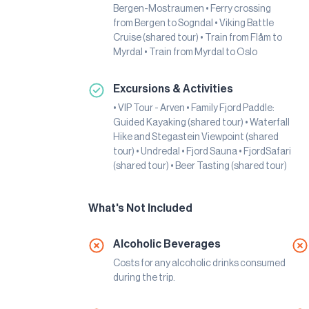
Bergen-Mostraumen • Ferry crossing
from Bergen to Sogndal • Viking Battle
Cruise (shared tour) • Train from Flåm to
Myrdal • Train from Myrdal to Oslo
Excursions & Activities
• VIP Tour - Arven • Family Fjord Paddle:
Guided Kayaking (shared tour) • Waterfall
Hike and Stegastein Viewpoint (shared
tour) • Undredal • Fjord Sauna • FjordSafari
(shared tour) • Beer Tasting (shared tour)
What's Not Included
Alcoholic Beverages
Costs for any alcoholic drinks consumed
during the trip.