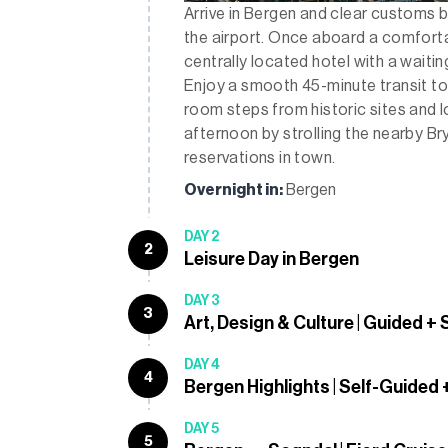
Arrive in Bergen and clear customs b
the airport. Once aboard a comfortab
centrally located hotel with a waitin
Enjoy a smooth 45-minute transit t
room steps from historic sites and 
afternoon by strolling the nearby Br
reservations in town.
Overnight in:
Bergen
DAY 2
2
Leisure Day in Bergen
DAY 3
3
Art, Design & Culture | Guided +
DAY 4
4
Bergen Highlights | Self-Guided
DAY 5
5