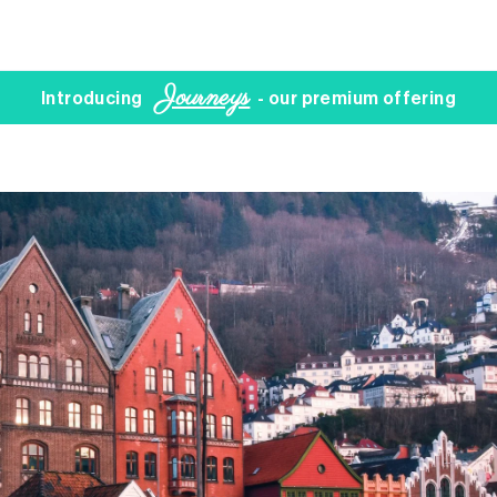
Journeys
Introducing
- our premium offering