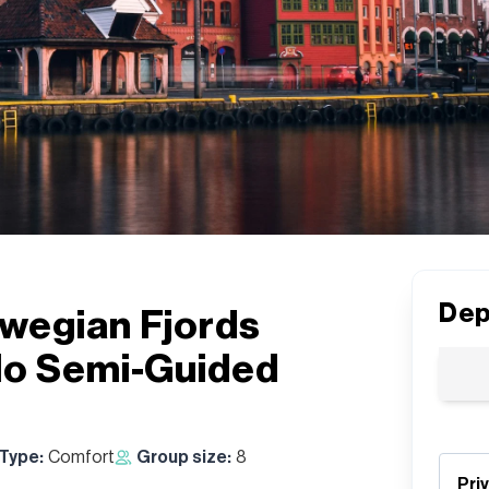
Dep
wegian Fjords
lo Semi-Guided
 Type:
Comfort
Group size:
8
Pri