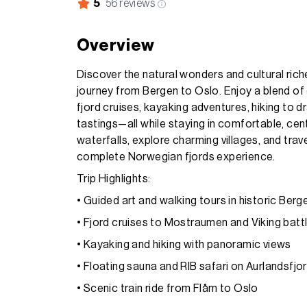
5
56
reviews
Overview
Discover the natural wonders and cultural ric
journey from Bergen to Oslo. Enjoy a blend of 
fjord cruises, kayaking adventures, hiking to d
tastings—all while staying in comfortable, cen
waterfalls, explore charming villages, and trav
complete Norwegian fjords experience.
Trip Highlights:
• Guided art and walking tours in historic Berg
• Fjord cruises to Mostraumen and Viking battl
• Kayaking and hiking with panoramic views
• Floating sauna and RIB safari on Aurlandsfjo
• Scenic train ride from Flåm to Oslo