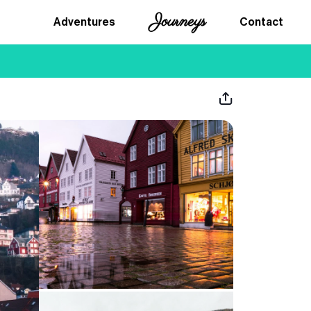
Journeys
Adventures
Contact