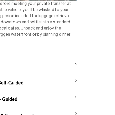
efore meeting your private transfer at
le vehicle, you’ll be whisked to your
g period included for luggage retrieval.
o downtown and settle into a standard
local cafés. Unpack and enjoy the
yggen waterfront or by planning dinner
 Self-Guided
 + Guided