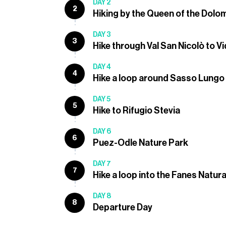
DAY 2
2
Hiking by the Queen of the Dolo
DAY 3
3
Hike through Val San Nicolò to V
DAY 4
4
Hike a loop around Sasso Lungo
DAY 5
5
Hike to Rifugio Stevia
DAY 6
6
Puez-Odle Nature Park
DAY 7
7
Hike a loop into the Fanes Natura
DAY 8
8
Departure Day