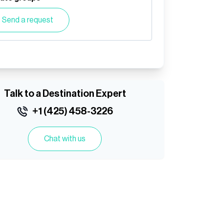
Send a request
Talk to a Destination Expert
+1 (425) 458-3226
Chat with us