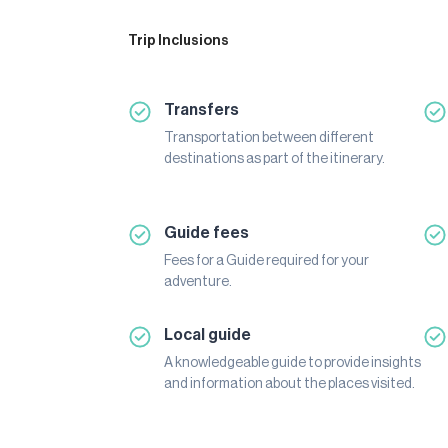
Trip Inclusions
Transfers
Transportation between different
destinations as part of the itinerary.
Guide fees
Fees for a Guide required for your
adventure.
Local guide
A knowledgeable guide to provide insights
and information about the places visited.