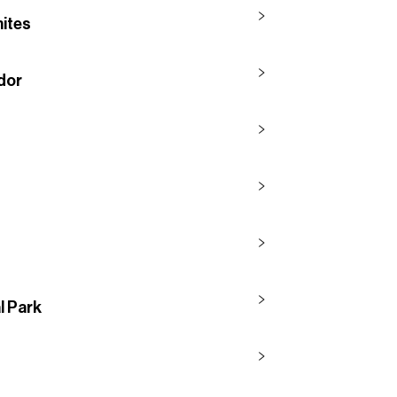
mites
idor
l Park