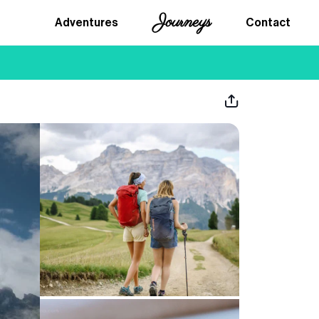
Journeys
Adventures
Contact