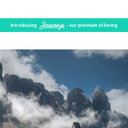
Journeys
Introducing
- our premium offering