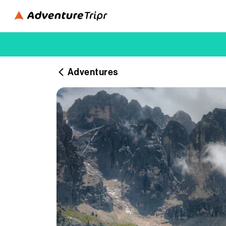
Adventures