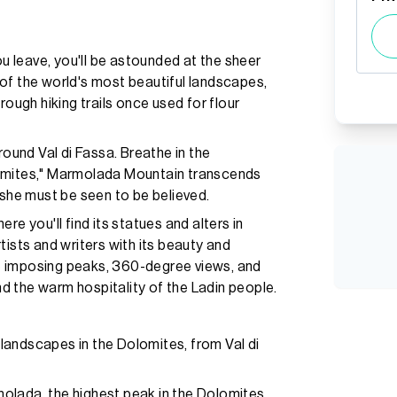
 leave, you'll be astounded at the sheer
of the world's most beautiful landscapes,
rough hiking trails once used for flour
und Val di Fassa. Breathe in the
lomites," Marmolada Mountain transcends
 she must be seen to be believed.
re you'll find its statues and alters in
tists and writers with its beauty and
ere imposing peaks, 360-degree views, and
 the warm hospitality of the Ladin people.
landscapes in the Dolomites, from Val di
olada, the highest peak in the Dolomites