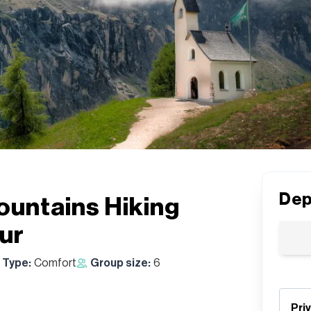
Dep
untains Hiking
ur
 Type:
Comfort
Group size:
6
Pri