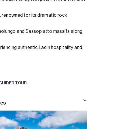
, renowned for its dramatic rock
ssolungo and Sassopiatto massifs along
riencing authentic Ladin hospitality and
 GUIDED TOUR
tes