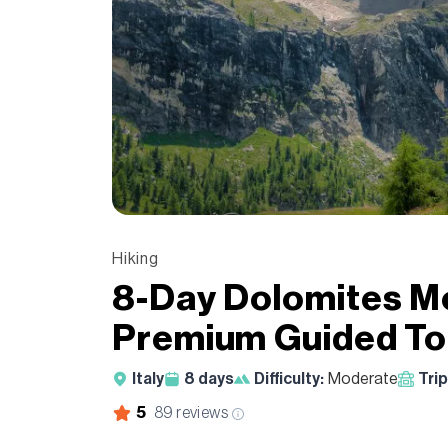
Hiking
8-Day Dolomites Mo
Premium Guided To
Italy
8
days
Difficulty:
Moderate
Trip
5
89
reviews