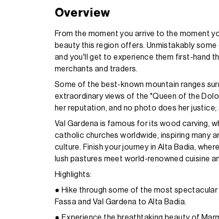
Overview
From the moment you arrive to the moment you
beauty this region offers. Unmistakably some 
and you'll get to experience them first-hand th
merchants and traders.
Some of the best-known mountain ranges surro
extraordinary views of the "Queen of the Do
her reputation, and no photo does her justice;
Val Gardena is famous for its wood carving, whe
catholic churches worldwide, inspiring many ar
culture. Finish your journey in Alta Badia, wh
lush pastures meet world-renowned cuisine and
Highlights:
● Hike through some of the most spectacular 
Fassa and Val Gardena to Alta Badia.
● Experience the breathtaking beauty of Marm