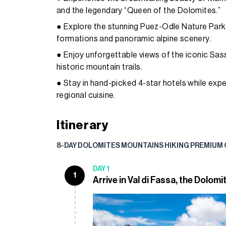
and the legendary “Queen of the Dolomites.”
● Explore the stunning Puez-Odle Nature Park
formations and panoramic alpine scenery.
● Enjoy unforgettable views of the iconic Sa
historic mountain trails.
● Stay in hand-picked 4-star hotels while expe
regional cuisine.
Itinerary
8-DAY DOLOMITES MOUNTAINS HIKING PREMIUM
DAY 1
1
Arrive in Val di Fassa, the Dolomi