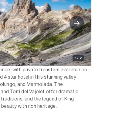
1 / 2
ience, with private transfers available on
4 star hotel in this stunning valley
solungo, and Marmolada. The
nd Torri del Vajolet offer dramatic
 traditions, and the legend of King
 beauty with rich heritage.