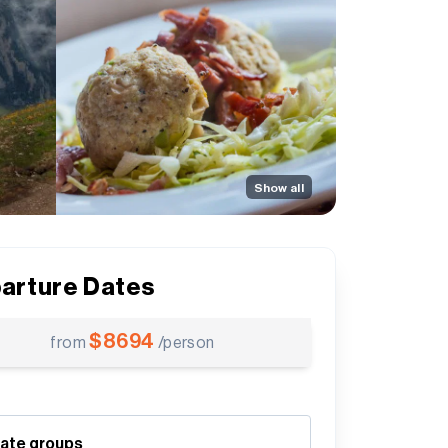
Show all
arture Dates
$
8694
from
/person
vate groups