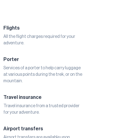
Flights
All the flight charges required for your
adventure.
Porter
Services of a porter to help carry luggage
at various points during the trek, or on the
mountain.
Travel insurance
Travel insurance from a trusted provider
for your adventure.
Airport transfers
Airport transfers are available upon