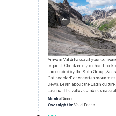
Arrive in Val di Fassa at your conven
request. Check into your hand-picked 
surrounded by the Sella Group, Sas
Catinaccio/Rosengarten mountains a
views. Learn about the Ladin culture,
Laurino. The valley combines natural
Meals:
Dinner
Overnight in:
Val di Fassa