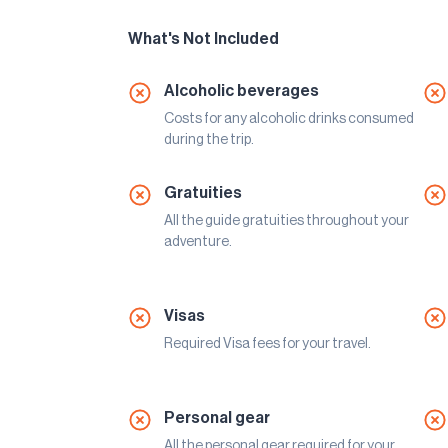
What's Not Included
Alcoholic beverages
Costs for any alcoholic drinks consumed
during the trip.
Gratuities
All the guide gratuities throughout your
adventure.
Visas
Required Visa fees for your travel.
Personal gear
All the personal gear required for your