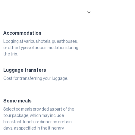
Accommodation
Lodging at various hotels, guesthouses,
or other types of accommodation during
the trip.
Luggage transfers
Cost for transferring your luggage.
Some meals
Selected meals provided as part of the
tour package, which may include
breakfast, lunch, or dinner on certain
days, as specified in the itinerary.