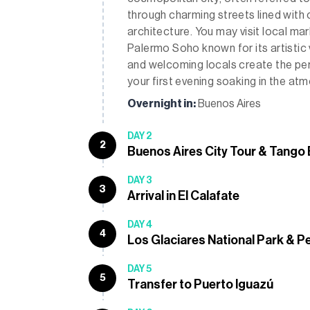
through charming streets lined with 
architecture. You may visit local ma
Palermo Soho known for its artistic vib
and welcoming locals create the per
your first evening soaking in the a
Overnight in:
Buenos Aires
DAY 2
2
Buenos Aires City Tour & Tango
DAY 3
3
Arrival in El Calafate
DAY 4
4
Los Glaciares National Park & P
DAY 5
5
Transfer to Puerto Iguazú