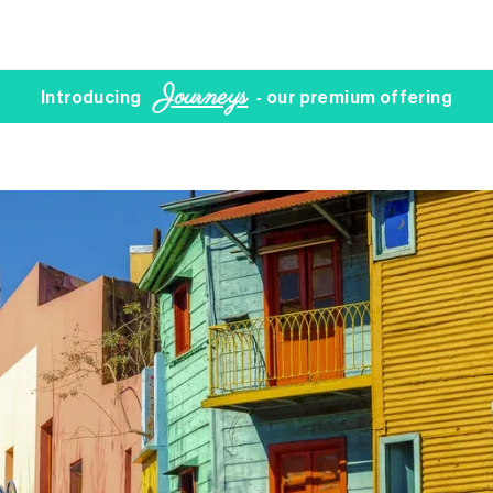
Journeys
Introducing
- our premium offering