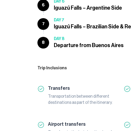
DAY 6
6
Iguazú Falls – Argentine Side
DAY 7
7
Iguazú Falls – Brazilian Side & R
DAY 8
8
Departure from Buenos Aires
Trip Inclusions
Transfers
Transportation between different
destinations as part of the itinerary.
Airport transfers