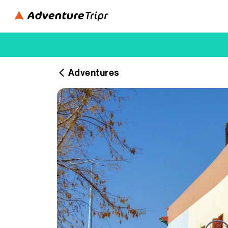
Adventures