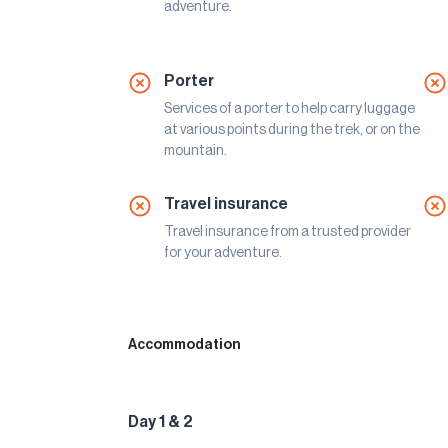
adventure.
Porter
Services of a porter to help carry luggage
at various points during the trek, or on the
mountain.
Travel insurance
Travel insurance from a trusted provider
for your adventure.
Accommodation
Day 1 & 2