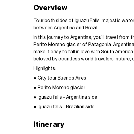
Overview
Tour both sides of Iguazú Falls’ majestic water
between Argentina and Brazil.
In this journey to Argentina, you’ll travel from
Perito Moreno glacier of Patagonia. Argentina’
make it easy to fall in love with South America.
beloved by countless world travelers: nature, c
Highlights:
● City tour Buenos Aires
● Perito Moreno glacier
● Iguazu falls - Argentina side
● Iguazu falls - Brazilian side
Itinerary