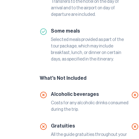
Transfers to the hotel on the day of
arrival and to the airport on day of
departure are included.
Some meals
Selected meals provided as part of the
tour package, which may include
breakfast, lunch, or dinner on certain
days, as specified in the itinerary.
What's Not Included
Alcoholic beverages
Costs for any alcoholic drinks consumed
during the trip.
Gratuities
All the guide gratuities throughout your