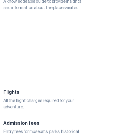
A knowledgeable guide to provide insights
and information about the places visited.
Flights
All the flight charges required for your
adventure.
Admission fees
Entry fees for museums, parks, historical