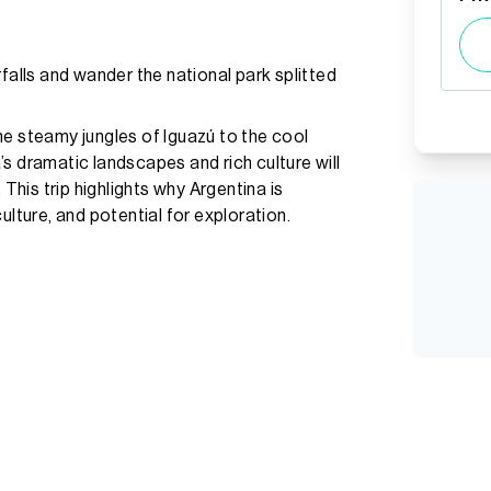
falls and wander the national park splitted
 the steamy jungles of Iguazú to the cool
s dramatic landscapes and rich culture will
 This trip highlights why Argentina is
ulture, and potential for exploration.