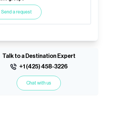
Send a request
Talk to a Destination Expert
+1 (425) 458-3226
Chat with us