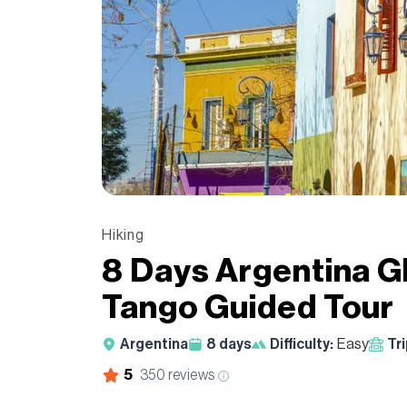
Hiking
8 Days Argentina Gl
Tango Guided Tour
Argentina
8
days
Difficulty:
Easy
Tr
5
350
reviews