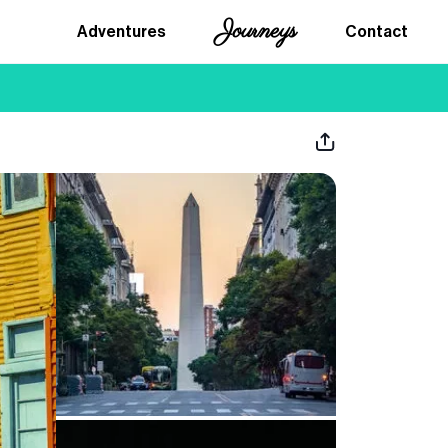
Journeys
Adventures
Contact