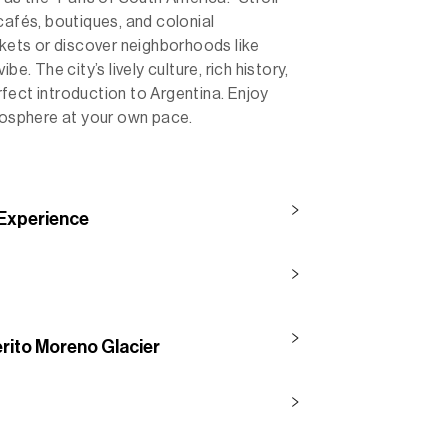
cafés, boutiques, and colonial
rkets or discover neighborhoods like
e. The city’s lively culture, rich history,
fect introduction to Argentina. Enjoy
tmosphere at your own pace.
 Experience
erito Moreno Glacier