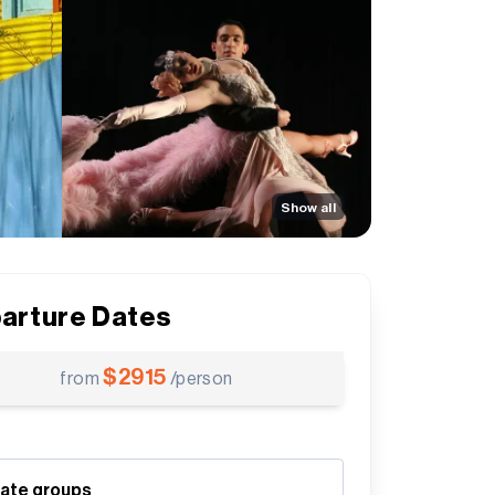
Show all
arture Dates
$
2915
from
/person
vate groups