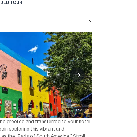
UIDED TOUR
1 / 2
l be greeted and transferred to your hotel.
egin exploring this vibrant and
 as the “Paris of South America.” Stroll