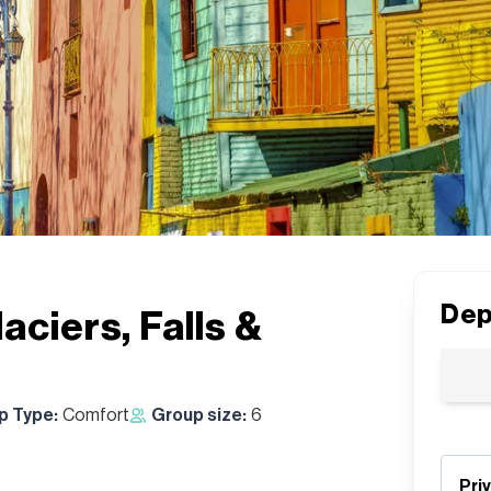
Dep
aciers, Falls &
ip Type:
Comfort
Group size:
6
Pri