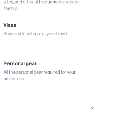
sites, and other attractions included in
the trip.
Visas
Required Visa fees for your travel.
Personal gear
All the personal gear required for your
adventure.