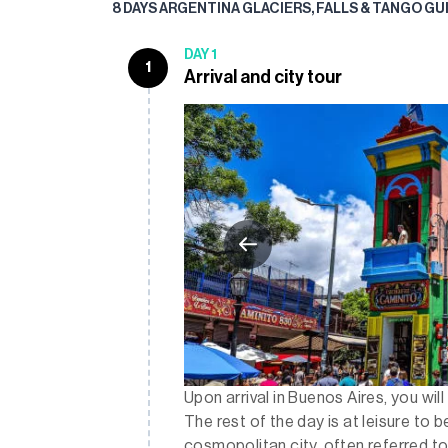
8 DAYS ARGENTINA GLACIERS, FALLS & TANGO G
DAY 1
1
Arrival and city tour
Upon arrival in Buenos Aires, you wil
The rest of the day is at leisure to b
cosmopolitan city, often referred to