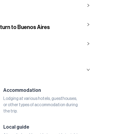
eturn to Buenos Aires
Accommodation
Lodging at various hotels, guesthouses,
or other types of accommodation during
the trip.
Local guide