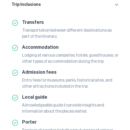
Trip Inclusions
Transfers
Transportation between different destinations as
part of the itinerary.
Accommodation
Lodging at various campsites, hotels, guesthouses, or
other types of accommodation during the trip.
Admission fees
Entry fees for museums, parks, historical sites, and
other attractions included in the trip.
Local guide
A knowledgeable guide to provide insights and
information about the places visited.
Porter