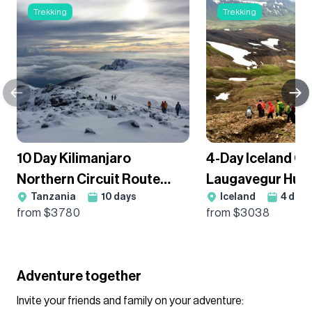
Trekking
Trekking
10 Day Kilimanjaro
4-Day Iceland Cl
Northern Circuit Route
Laugavegur Hut
Tanzania
10
days
Iceland
4
days
Premium Trek - Group
Guided Trek
from $
3780
from $
3038
Departure
Adventure together
Invite your friends and family on your adventure: