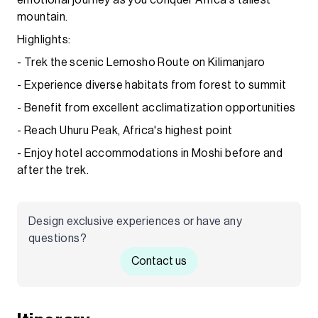
mountain.
Highlights:
- Trek the scenic Lemosho Route on Kilimanjaro
- Experience diverse habitats from forest to summit
- Benefit from excellent acclimatization opportunities
- Reach Uhuru Peak, Africa's highest point
- Enjoy hotel accommodations in Moshi before and
after the trek.
Design exclusive experiences or have any
questions?
Contact us