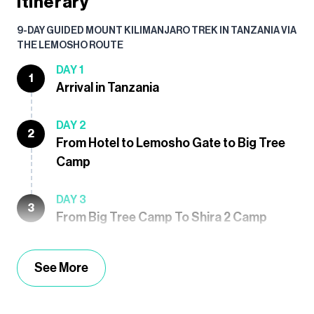
Itinerary
9-DAY GUIDED MOUNT KILIMANJARO TREK IN TANZANIA VIA
THE LEMOSHO ROUTE
DAY 1
1
Arrival in Tanzania
DAY 2
2
From Hotel to Lemosho Gate to Big Tree
Camp
DAY 3
3
From Big Tree Camp To Shira 2 Camp
See More