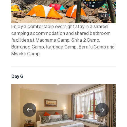
1 / 5
Enjoy a comfortable overnight stay in a shared
camping accommodation and shared bathroom
facilities at Machame Camp, Shira 2 Camp,
Barranco Camp, Karanga Camp, Barafu Camp and
Mweka Camp.
Day 6