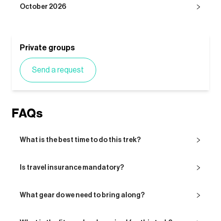
October 2026
Private groups
Send a request
FAQs
What is the best time to do this trek?
Is travel insurance mandatory?
What gear do we need to bring along?