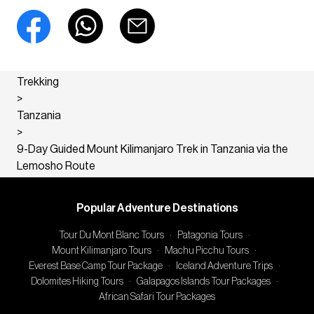
Trekking
>
Tanzania
>
9-Day Guided Mount Kilimanjaro Trek in Tanzania via the
Lemosho Route
Popular Adventure Destinations
Tour Du Mont Blanc Tours
·
Patagonia Tours
·
Mount Kilimanjaro Tours
·
Machu Picchu Tours
·
Everest Base Camp Tour Package
·
Iceland Adventure Trips
·
Dolomites Hiking Tours
·
Galapagos Islands Tour Packages
·
African Safari Tour Packages