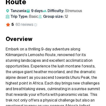
Route
Tanzania
9
days
Difficulty:
Strenuous
Trip Type:
Basic
Group size:
12
5
60
reviews
Overview
Embark on a thrilling 9-day adventure along
Kilimanjaro's Lemosho Route, renowned for its
stunning landscapes and excellent acclimatization
opportunities. Experience the lush montane forests,
the unique giant heather moorland, and the dramatic
alpine desert as you ascend towards Uhuru Peak, the
highest point in Africa. Each day brings new challenges
and breathtaking views, culminating in a sunrise summit
that rewards your efforts with panoramic vistas. This
trek not only offers a physical challenge but also an
emotional journey as you conquer Africa's tallest