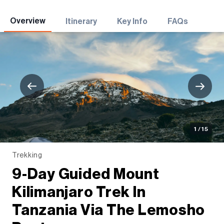
Adventures
Overview
Itinerary
Key Info
FAQs
1 / 15
Trekking
9-Day Guided Mount
Kilimanjaro Trek In
Tanzania Via The Lemosho