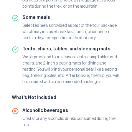
Services of a porter to help carry luggage at various
points during the trek, or on the mountain.
Some meals
Selected meals provided as part of the tour package,
which may include breakfast, lunch, or dinner on
certain days, as specified in the itinerary.
Tents, chairs, tables, and sleeping mats
Waterproof and four-season tents, camp tables and
chairs, and 2-inch sleeping mats for dining and
resting. You will bring your personal gear like sleeping
bag, trekking poles, etc. After booking the trip, you will
be provided with a recommended packing list.
What's Not Included
Alcoholic beverages
Costs for any alcoholic drinks consumed during the
trip.