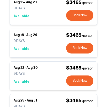
$
3465
Aug 15
-
Aug 23
/person
9
DAYS
Book Now
Available
$
3465
Aug 16
-
Aug 24
/person
9
DAYS
Book Now
Available
$
3465
Aug 22
-
Aug 30
/person
9
DAYS
Book Now
Available
$
3465
Aug 23
-
Aug 31
/person
9
DAYS