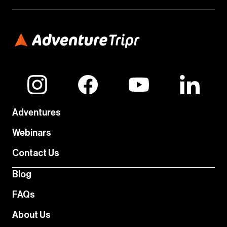
Adventures
Webinars
Contact Us
Blog
FAQs
About Us