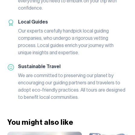
everything you need to embark on your trip with
confidence.
Local Guides
Our experts carefully handpick local guiding
companies, who undergo a rigorous vetting
process. Local guides enrich your journey with
unique insights and expertise.
Sustainable Travel
We are committed to preserving our planet by
encouraging our guiding partners and travelers to
adopt eco-friendly practices. All tours are designed
to benefit local communities.
You might also like