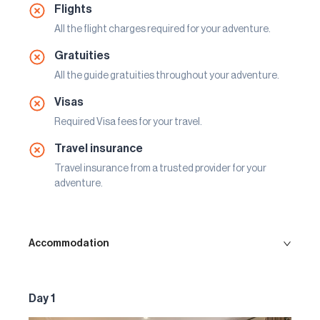
Flights
All the flight charges required for your adventure.
Gratuities
All the guide gratuities throughout your adventure.
Visas
Required Visa fees for your travel.
Travel insurance
Travel insurance from a trusted provider for your
adventure.
Accommodation
Day 1