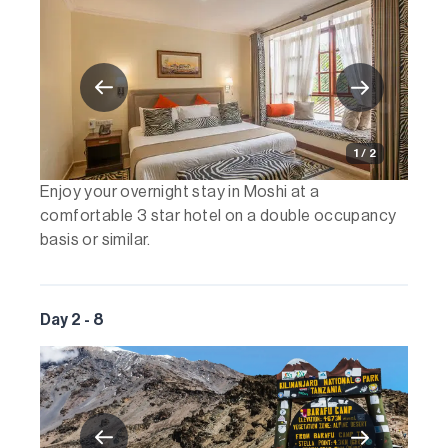
1 / 2
Enjoy your overnight stay in Moshi at a
comfortable 3 star hotel on a double occupancy
basis or similar.
Day 2 - 8