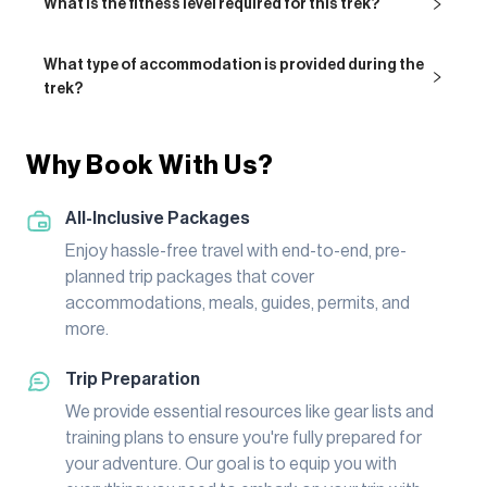
What is the fitness level required for this trek?
What type of accommodation is provided during the
trek?
Why Book With Us?
All-Inclusive Packages
Enjoy hassle-free travel with end-to-end, pre-
planned trip packages that cover
accommodations, meals, guides, permits, and
more.
Trip Preparation
We provide essential resources like gear lists and
training plans to ensure you're fully prepared for
your adventure. Our goal is to equip you with