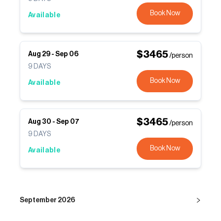
Book Now
Available
$
3465
Aug 29
-
Sep 06
/person
9
DAYS
Book Now
Available
$
3465
Aug 30
-
Sep 07
/person
9
DAYS
Book Now
Available
September 2026