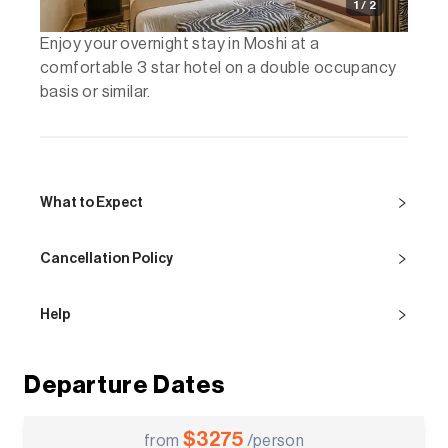
1 / 2
Enjoy your overnight stay in Moshi at a
comfortable 3 star hotel on a double occupancy
basis or similar.
What to Expect
Cancellation Policy
Help
Departure Dates
$
3275
from
/person