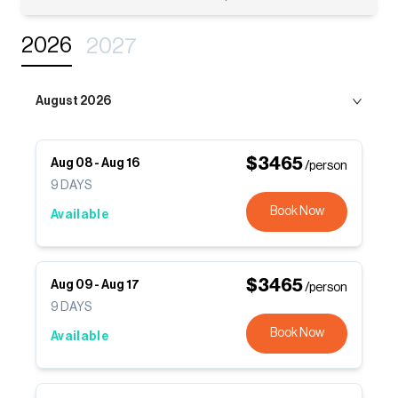
2026
2027
August 2026
$
3465
Aug 08
-
Aug 16
/person
9
DAYS
Book Now
Available
$
3465
Aug 09
-
Aug 17
/person
9
DAYS
Book Now
Available