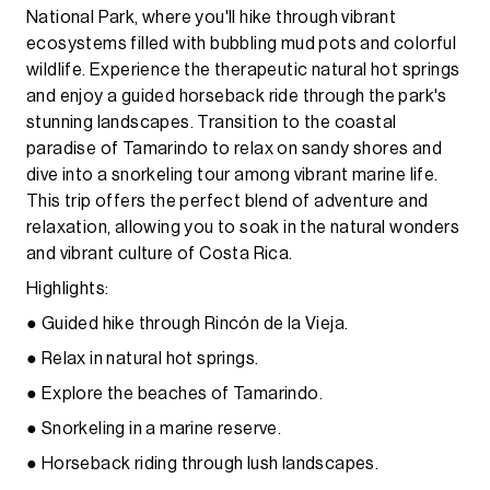
National Park, where you'll hike through vibrant
ecosystems filled with bubbling mud pots and colorful
wildlife. Experience the therapeutic natural hot springs
and enjoy a guided horseback ride through the park's
stunning landscapes. Transition to the coastal
paradise of Tamarindo to relax on sandy shores and
dive into a snorkeling tour among vibrant marine life.
This trip offers the perfect blend of adventure and
relaxation, allowing you to soak in the natural wonders
and vibrant culture of Costa Rica.
Highlights:
● Guided hike through Rincón de la Vieja.
● Relax in natural hot springs.
● Explore the beaches of Tamarindo.
● Snorkeling in a marine reserve.
● Horseback riding through lush landscapes.