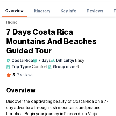
Adventures
Overview
Itinerary
Key Info
Reviews
Hiking
7 Days Costa Rica
Mountains And Beaches
Guided Tour
Costa Rica
7
days
Difficulty:
Easy
Trip Type:
Comfort
Group size:
6
5
7
reviews
Overview
Discover the captivating beauty of Costa Rica on a 7-
day adventure through lush mountains and pristine
beaches. Begin your journey in Rincon de la Vieja