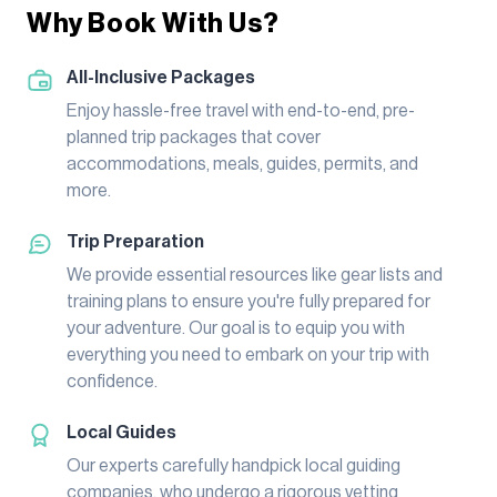
Why Book With Us?
All-Inclusive Packages
Enjoy hassle-free travel with end-to-end, pre-
planned trip packages that cover
accommodations, meals, guides, permits, and
more.
Trip Preparation
We provide essential resources like gear lists and
training plans to ensure you're fully prepared for
your adventure. Our goal is to equip you with
everything you need to embark on your trip with
confidence.
Local Guides
Our experts carefully handpick local guiding
companies, who undergo a rigorous vetting