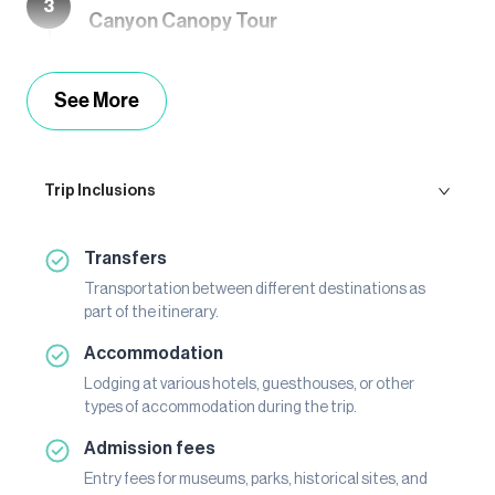
3
Canyon Canopy Tour
See More
Trip Inclusions
Transfers
Transportation between different destinations as
part of the itinerary.
Accommodation
Lodging at various hotels, guesthouses, or other
types of accommodation during the trip.
Admission fees
Entry fees for museums, parks, historical sites, and