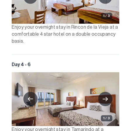
1 / 3
Enjoy your overnight stay in Rincon de la Vieja at a
comfortable 4 star hotel on a double occupancy
basis.
Day 4 - 6
1 / 3
Enjoy your overnight stay in Tamarindo at a