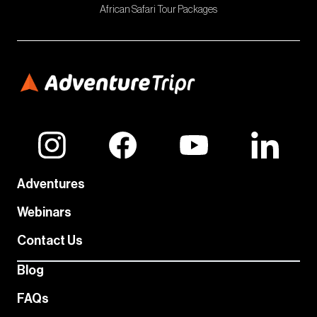
African Safari Tour Packages
Adventures
Webinars
Contact Us
Blog
FAQs