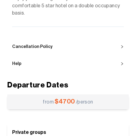
comfortable 5 star hotel on a double occupancy
basis.
Cancellation Policy
Help
Departure Dates
$
4700
from
/person
Private groups