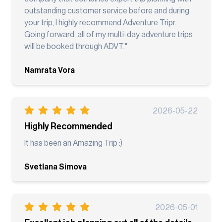
outstanding customer service before and during
your trip, I highly recommend Adventure Tripr.
Going forward, all of my multi-day adventure trips
will be booked through ADVT."
Namrata Vora
2026-05-22
Highly Recommended
It has been an Amazing Trip :)
Svetlana Simova
2026-05-01