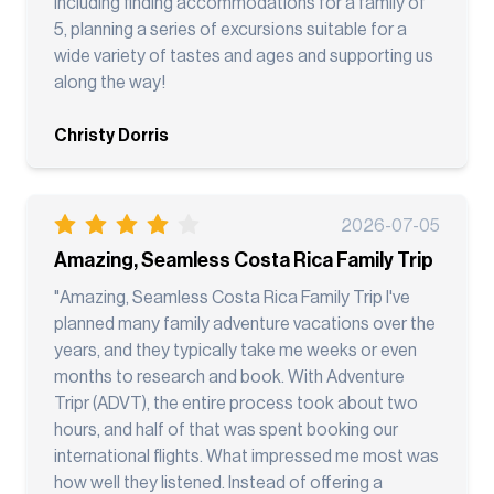
including finding accommodations for a family of
5, planning a series of excursions suitable for a
wide variety of tastes and ages and supporting us
along the way!
Christy Dorris
2026-07-05
Amazing, Seamless Costa Rica Family Trip
"Amazing, Seamless Costa Rica Family Trip I've
planned many family adventure vacations over the
years, and they typically take me weeks or even
months to research and book. With Adventure
Tripr (ADVT), the entire process took about two
hours, and half of that was spent booking our
international flights. What impressed me most was
how well they listened. Instead of offering a