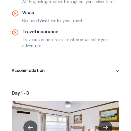
All the guide gratuities throughout your adventure.
Visas
Required Visa fees for your travel.
Travel insurance
Travel insurance from a trusted provider for your
adventure.
Accommodation
Day 1 - 3