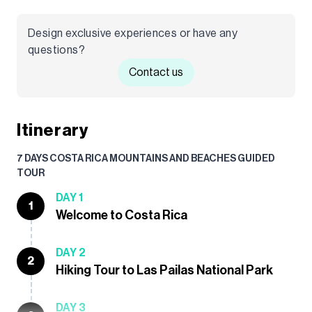
Design exclusive experiences or have any
questions?
Contact us
Itinerary
7 DAYS COSTA RICA MOUNTAINS AND BEACHES GUIDED
TOUR
DAY 1
1
Welcome to Costa Rica
DAY 2
2
Hiking Tour to Las Pailas National Park
DAY 3