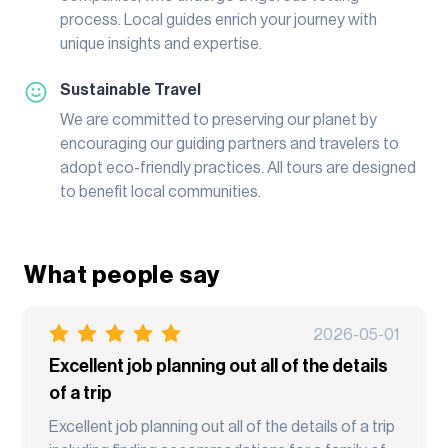
process. Local guides enrich your journey with
unique insights and expertise.
Sustainable Travel
We are committed to preserving our planet by
encouraging our guiding partners and travelers to
adopt eco-friendly practices. All tours are designed
to benefit local communities.
What people say
2026-05-01
Excellent job planning out all of the details
of a trip
Excellent job planning out all of the details of a trip