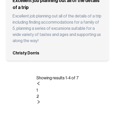
Excellent job planning out all of the details
of a trip
Excellent job planning out all of the details of a trip
including finding accommodations for a family of
5, planning a series of excursions suitable for a
wide variety of tastes and ages and supporting us
along the way!
Christy Dorris
Showing results 1-4 of 7
1
2