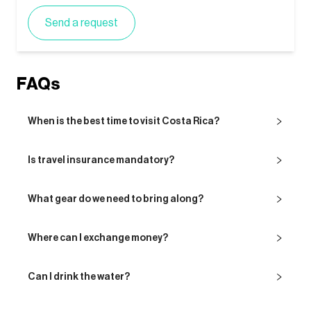
Send a request
FAQs
When is the best time to visit Costa Rica?
Is travel insurance mandatory?
What gear do we need to bring along?
Where can I exchange money?
Can I drink the water?