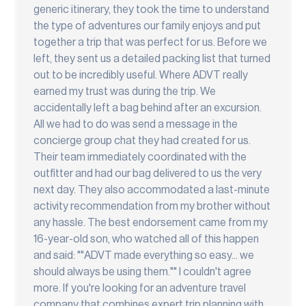
generic itinerary, they took the time to understand
the type of adventures our family enjoys and put
together a trip that was perfect for us. Before we
left, they sent us a detailed packing list that turned
out to be incredibly useful. Where ADVT really
earned my trust was during the trip. We
accidentally left a bag behind after an excursion.
All we had to do was send a message in the
concierge group chat they had created for us.
Their team immediately coordinated with the
outfitter and had our bag delivered to us the very
next day. They also accommodated a last-minute
activity recommendation from my brother without
any hassle. The best endorsement came from my
16-year-old son, who watched all of this happen
and said: ""ADVT made everything so easy... we
should always be using them."" I couldn't agree
more. If you're looking for an adventure travel
company that combines expert trip planning with