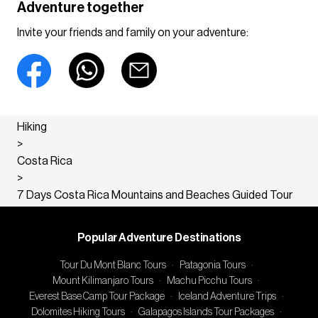
Adventure together
Invite your friends and family on your adventure:
Hiking
>
Costa Rica
>
7 Days Costa Rica Mountains and Beaches Guided Tour
Popular Adventure Destinations
Tour Du Mont Blanc Tours
·
Patagonia Tours
·
Mount Kilimanjaro Tours
·
Machu Picchu Tours
·
Everest Base Camp Tour Package
·
Iceland Adventure Trips
·
Dolomites Hiking Tours
·
Galapagos Islands Tour Packages
·