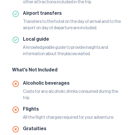
other attractions included in the trip.
Airport transfers
Transfers to the hotel on the day of arrival and to the
airport on day of departure are included.
Local guide
A knowledgeable guide to provide insights and
information about the places visited.
What's Not Included
Alcoholic beverages
Costs for any alcoholic drinks consumed during the
trip.
Flights
All the flight charges required for your adventure.
Gratuities