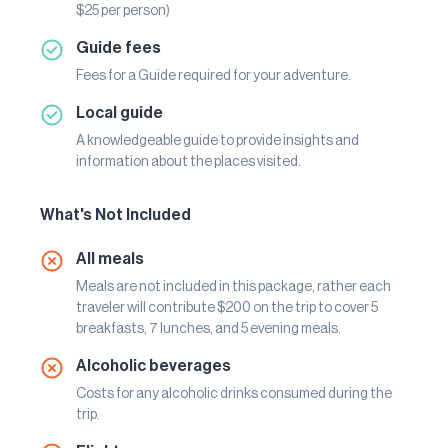
$25 per person)
Guide fees
Fees for a Guide required for your adventure.
Local guide
A knowledgeable guide to provide insights and
information about the places visited.
What's Not Included
All meals
Meals are not included in this package, rather each
traveler will contribute $200 on the trip to cover 5
breakfasts, 7 lunches, and 5 evening meals.
Alcoholic beverages
Costs for any alcoholic drinks consumed during the
trip.