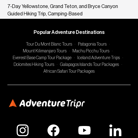
7-Day Yellowstone, Grand Teton, and Bryce Canyon
Guided Hiking Trip, Camping-Based
Popular Adventure Destinations
Tour Du Mont Blanc Tours
·
Patagonia Tours
·
Mount Kilimanjaro Tours
·
Machu Picchu Tours
·
Everest Base Camp Tour Package
·
Iceland Adventure Trips
·
Dolomites Hiking Tours
·
Galapagos Islands Tour Packages
·
African Safari Tour Packages