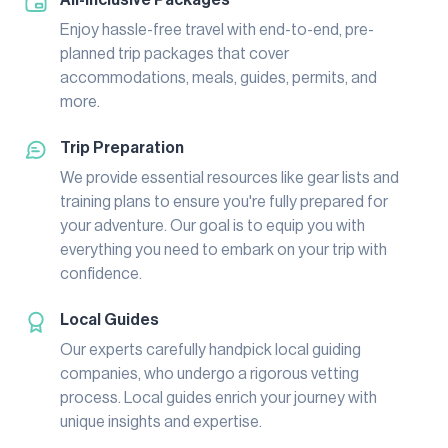
Enjoy hassle-free travel with end-to-end, pre-
planned trip packages that cover
accommodations, meals, guides, permits, and
more.
Trip Preparation
We provide essential resources like gear lists and
training plans to ensure you're fully prepared for
your adventure. Our goal is to equip you with
everything you need to embark on your trip with
confidence.
Local Guides
Our experts carefully handpick local guiding
companies, who undergo a rigorous vetting
process. Local guides enrich your journey with
unique insights and expertise.