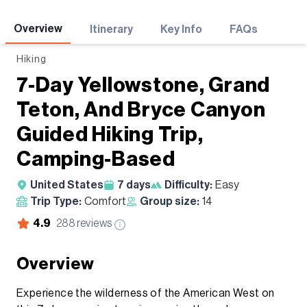
Adventures
Overview
Itinerary
Key Info
FAQs
Hiking
7-Day Yellowstone, Grand
Teton, And Bryce Canyon
Guided Hiking Trip,
Camping-Based
United States
7
days
Difficulty:
Easy
Trip Type:
Comfort
Group size:
14
4.9
288
reviews
Overview
Experience the wilderness of the American West on