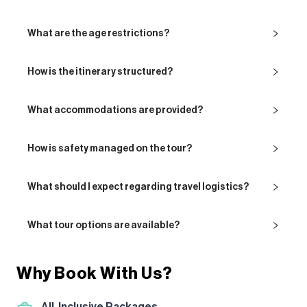
What are the age restrictions?
How is the itinerary structured?
What accommodations are provided?
How is safety managed on the tour?
What should I expect regarding travel logistics?
What tour options are available?
Why Book With Us?
All-Inclusive Packages