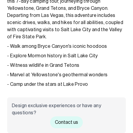
this 7-day camping tour, journeying through
Yellowstone, Grand Tetons, and Bryce Canyon.
Departing from Las Vegas, this adventure includes
scenic drives, walks, and hikes for all abilities, coupled
with captivating visits to Salt Lake City and the Valley
of Fire State Park.
- Walk among Bryce Canyon's iconic hoodoos
- Explore Mormon history in Salt Lake City
- Witness wildlife in Grand Tetons
- Marvel at Yellowstone's geothermal wonders
- Camp under the stars at Lake Provo
Design exclusive experiences or have any
questions?
Contact us