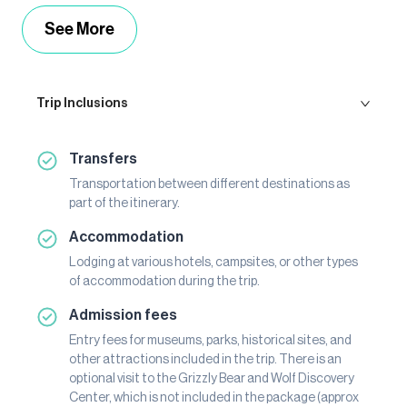
See More
Trip Inclusions
Transfers
Transportation between different destinations as
part of the itinerary.
Accommodation
Lodging at various hotels, campsites, or other types
of accommodation during the trip.
Admission fees
Entry fees for museums, parks, historical sites, and
other attractions included in the trip. There is an
optional visit to the Grizzly Bear and Wolf Discovery
Center, which is not included in the package (approx