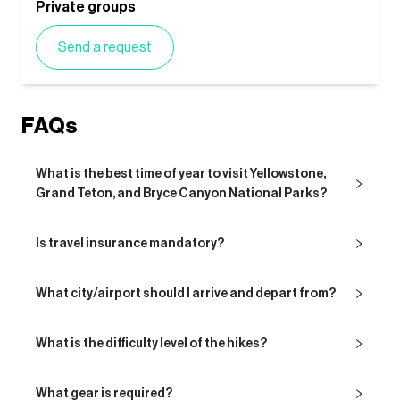
Private groups
Send a request
FAQs
What is the best time of year to visit Yellowstone,
Grand Teton, and Bryce Canyon National Parks?
Is travel insurance mandatory?
What city/airport should I arrive and depart from?
What is the difficulty level of the hikes?
What gear is required?