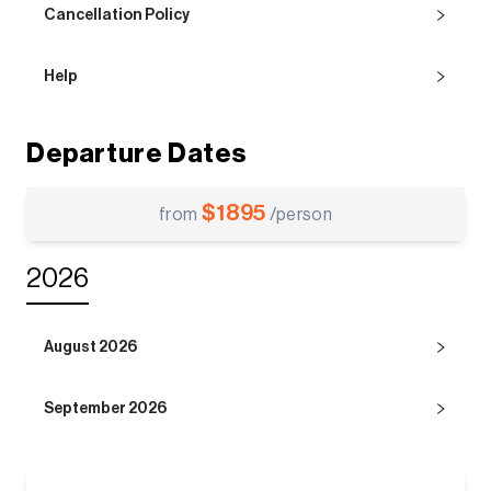
Cancellation Policy
Help
Departure Dates
$
1895
from
/person
2026
August 2026
September 2026