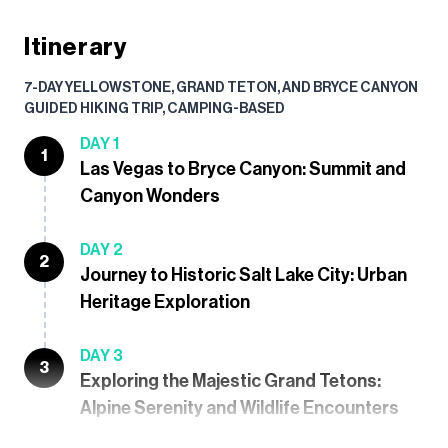
Itinerary
7-DAY YELLOWSTONE, GRAND TETON, AND BRYCE CANYON
GUIDED HIKING TRIP, CAMPING-BASED
DAY 1
1
Las Vegas to Bryce Canyon: Summit and
Canyon Wonders
DAY 2
2
Journey to Historic Salt Lake City: Urban
Heritage Exploration
DAY 3
3
Exploring the Majestic Grand Tetons:
Alpine Serenity and Wildlife Encounters