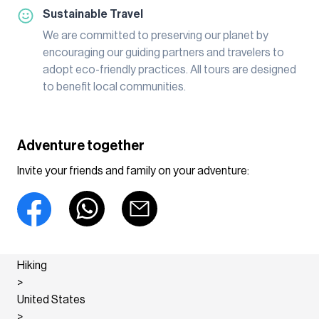
Sustainable Travel
We are committed to preserving our planet by
encouraging our guiding partners and travelers to
adopt eco-friendly practices. All tours are designed
to benefit local communities.
Adventure together
Invite your friends and family on your adventure:
Hiking
>
United States
>