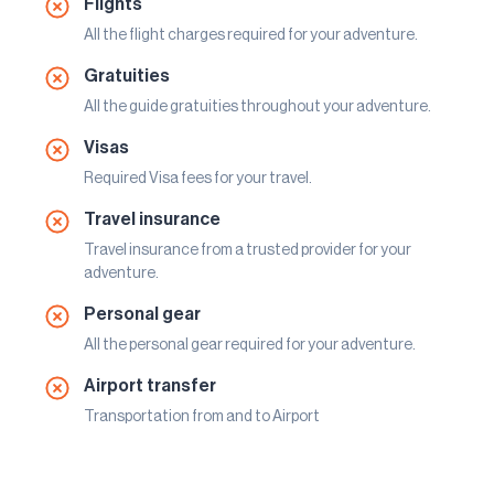
Flights
All the flight charges required for your adventure.
Gratuities
All the guide gratuities throughout your adventure.
Visas
Required Visa fees for your travel.
Travel insurance
Travel insurance from a trusted provider for your
adventure.
Personal gear
All the personal gear required for your adventure.
Airport transfer
Transportation from and to Airport