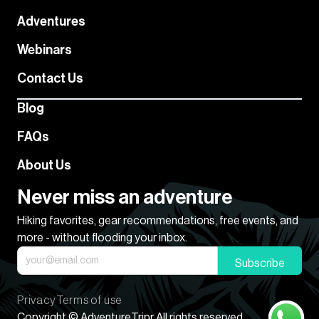
Adventures
Webinars
Contact Us
Blog
FAQs
About Us
Never miss an adventure
Hiking favorites, gear recommendations, free events, and
more - without flooding your inbox.
Subscribe
Privacy
Terms of use
Copyright © AdventureTripr All rights reserved