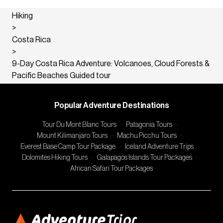
Hiking
>
Costa Rica
>
9-Day Costa Rica Adventure: Volcanoes, Cloud Forests &
Pacific Beaches Guided tour
Popular Adventure Destinations
Tour Du Mont Blanc Tours
·
Patagonia Tours
·
Mount Kilimanjaro Tours
·
Machu Picchu Tours
·
Everest Base Camp Tour Package
·
Iceland Adventure Trips
·
Dolomites Hiking Tours
·
Galapagos Islands Tour Packages
·
African Safari Tour Packages