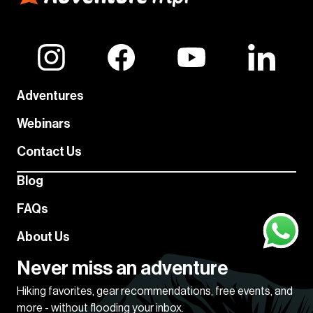
Adventures
Webinars
Contact Us
Blog
FAQs
About Us
Never miss an adventure
Hiking favorites, gear recommendations, free events, and
more - without flooding your inbox.