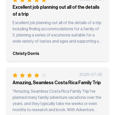
Excellent job planning out all of the details
of a trip
Excellent job planning out all of the details of a trip
including finding accommodations for a family of
5, planning a series of excursions suitable for a
wide variety of tastes and ages and supporting us
along the way!
Christy Dorris
2026-07-05
Amazing, Seamless Costa Rica Family Trip
"Amazing, Seamless Costa Rica Family Trip I've
planned many family adventure vacations over the
years, and they typically take me weeks or even
months to research and book. With Adventure