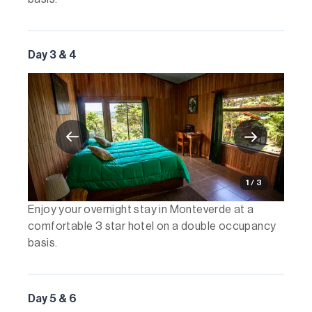
Day 3 & 4
1 / 3
Enjoy your overnight stay in Monteverde at a
comfortable 3 star hotel on a double occupancy
basis.
Day 5 & 6