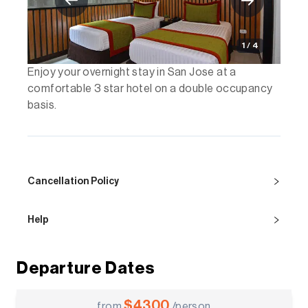
1 / 4
Enjoy your overnight stay in San Jose at a
comfortable 3 star hotel on a double occupancy
basis.
Cancellation Policy
Help
Departure Dates
$
4300
from
/person