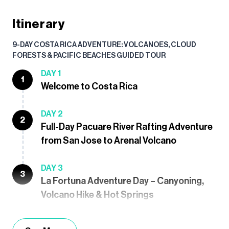
Itinerary
9-DAY COSTA RICA ADVENTURE: VOLCANOES, CLOUD
FORESTS & PACIFIC BEACHES GUIDED TOUR
DAY 1
1
Welcome to Costa Rica
DAY 2
2
Full-Day Pacuare River Rafting Adventure
from San Jose to Arenal Volcano
DAY 3
3
La Fortuna Adventure Day – Canyoning,
Volcano Hike & Hot Springs