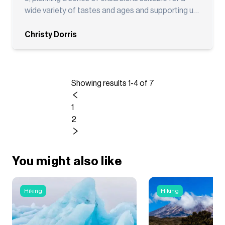
and said: ""ADVT made everything so easy... we
wide variety of tastes and ages and supporting us
should always be using them."" I couldn't agree
along the way!
more. If you're looking for an adventure travel
Christy Dorris
company that combines expert trip planning with
outstanding customer service before and during
your trip, I highly recommend Adventure Tripr.
Going forward, all of my multi-day adventure trips
Showing results 1-4 of 7
will be booked through ADVT."
1
2
You might also like
Hiking
Hiking