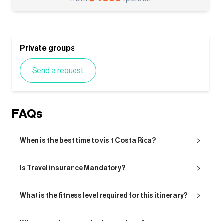
Private groups
Send a request
FAQs
When is the best time to visit Costa Rica?
Is Travel insurance Mandatory?
What is the fitness level required for this itinerary?