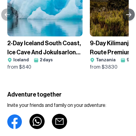
2-Day Iceland South Coast,
9-Day Kilimanja
Ice Cave And Jokulsarlon
Route Premium T
Iceland
2
days
Tanzania
9
da
Ice Lagoon Guided Hiking
Group Departur
from $
840
from $
3830
Tour
Adventure together
Invite your friends and family on your adventure: