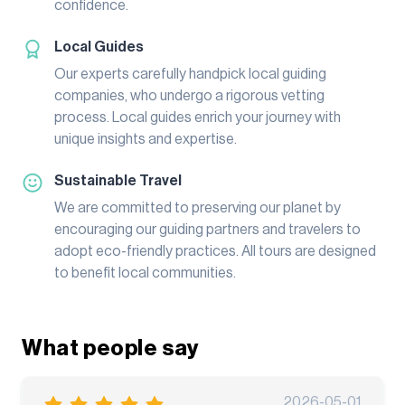
confidence.
Local Guides
Our experts carefully handpick local guiding
companies, who undergo a rigorous vetting
process. Local guides enrich your journey with
unique insights and expertise.
Sustainable Travel
We are committed to preserving our planet by
encouraging our guiding partners and travelers to
adopt eco-friendly practices. All tours are designed
to benefit local communities.
What people say
2026-05-01