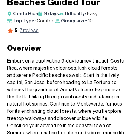
Beaches Guided Tour
Costa Rica
9
days
Difficulty:
Easy
Trip Type:
Comfort
Group size:
10
5
7
reviews
Overview
Embark on a captivating 9-day journey through Costa
Rica, where majestic volcanoes, lush cloud forests,
and serene Pacific beaches await. Start in the lively
capital, San Jose, before heading to La Fortuna to
witness the grandeur of Arenal Volcano. Experience
the thrill of hiking through rainforests and relaxing in
natural hot springs. Continue to Monteverde, famous
for its enchanting cloud forests, where you'll explore
treetop walkways and discover unique wildlife.
Conclude your adventure in the coastal town of
Samara, where pristine beaches and vibrant marine life