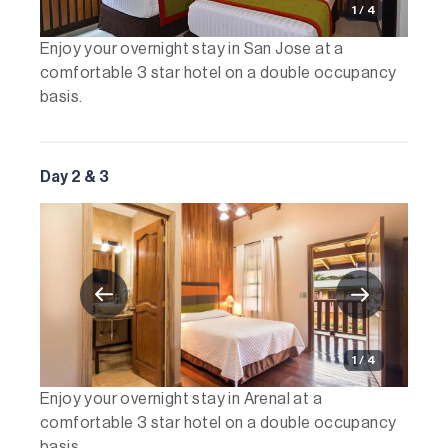
1 / 4
Enjoy your overnight stay in San Jose at a
comfortable 3 star hotel on a double occupancy
basis.
Day 2 & 3
1 / 4
Enjoy your overnight stay in Arenal at a
comfortable 3 star hotel on a double occupancy
basis.