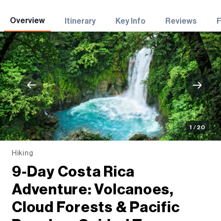
Adventures
Overview
Itinerary
Key Info
Reviews
1 / 20
Hiking
9-Day Costa Rica
Adventure: Volcanoes,
Cloud Forests & Pacific