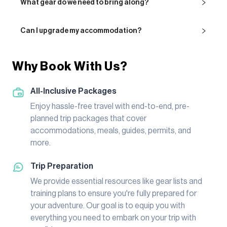
What gear do we need to bring along?
Can I upgrade my accommodation?
Why Book With Us?
All-Inclusive Packages
Enjoy hassle-free travel with end-to-end, pre-
planned trip packages that cover
accommodations, meals, guides, permits, and
more.
Trip Preparation
We provide essential resources like gear lists and
training plans to ensure you're fully prepared for
your adventure. Our goal is to equip you with
everything you need to embark on your trip with