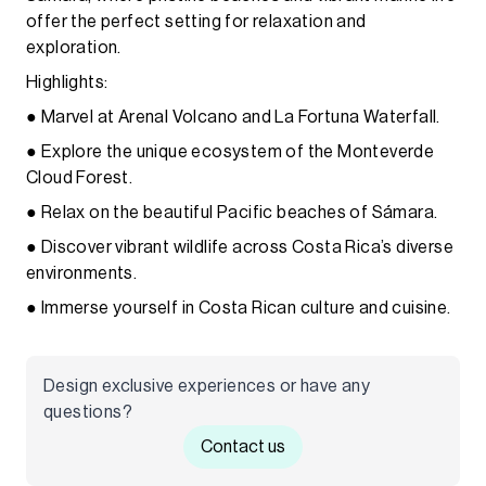
offer the perfect setting for relaxation and
exploration.
Highlights:
● Marvel at Arenal Volcano and La Fortuna Waterfall.
● Explore the unique ecosystem of the Monteverde
Cloud Forest.
● Relax on the beautiful Pacific beaches of Sámara.
● Discover vibrant wildlife across Costa Rica’s diverse
environments.
● Immerse yourself in Costa Rican culture and cuisine.
Design exclusive experiences or have any
questions?
Contact us