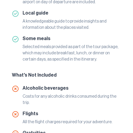
airport on day of departure are included.
Local guide
A knowledgeable guide to provide insights and
information about the places visited.
Some meals
Selected meals provided as part of the tour package,
which may include breakfast, lunch, or dinner on
certain days, as specified in the itinerary.
What's Not Included
Alcoholic beverages
Costs for any alcoholic drinks consumed during the
trip.
Flights
All the flight charges required for your adventure.
Gratuities