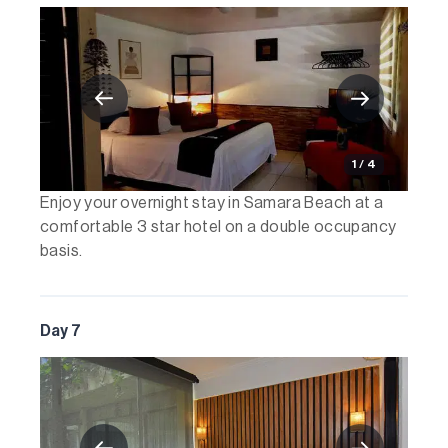
1 / 4
Enjoy your overnight stay in Samara Beach at a
comfortable 3 star hotel on a double occupancy
basis.
Day 7