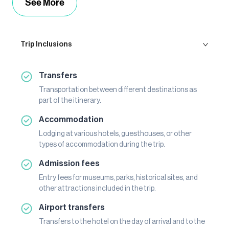
See More
Trip Inclusions
Transfers
Transportation between different destinations as
part of the itinerary.
Accommodation
Lodging at various hotels, guesthouses, or other
types of accommodation during the trip.
Admission fees
Entry fees for museums, parks, historical sites, and
other attractions included in the trip.
Airport transfers
Transfers to the hotel on the day of arrival and to the