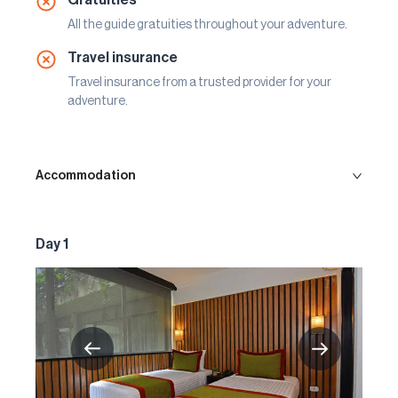
All the guide gratuities throughout your adventure.
Travel insurance
Travel insurance from a trusted provider for your
adventure.
Accommodation
Day 1