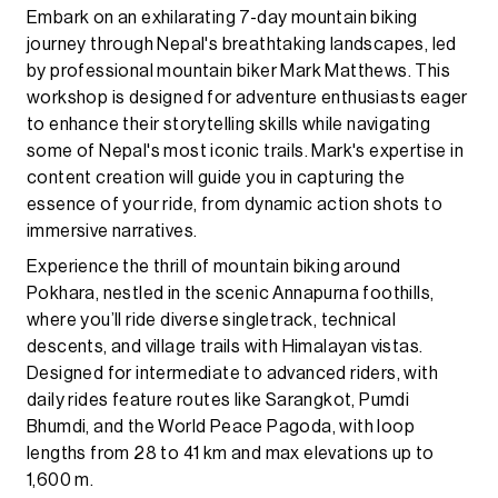
Embark on an exhilarating 7-day mountain biking
journey through Nepal's breathtaking landscapes, led
by professional mountain biker Mark Matthews. This
workshop is designed for adventure enthusiasts eager
to enhance their storytelling skills while navigating
some of Nepal's most iconic trails. Mark's expertise in
content creation will guide you in capturing the
essence of your ride, from dynamic action shots to
immersive narratives.
Experience the thrill of mountain biking around
Pokhara, nestled in the scenic Annapurna foothills,
where you’ll ride diverse singletrack, technical
descents, and village trails with Himalayan vistas.
Designed for intermediate to advanced riders, with
daily rides feature routes like Sarangkot, Pumdi
Bhumdi, and the World Peace Pagoda, with loop
lengths from 28 to 41 km and max elevations up to
1,600 m.