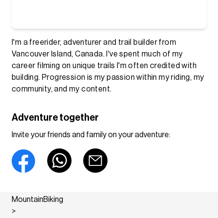
I'm a freerider, adventurer and trail builder from
Vancouver Island, Canada. I've spent much of my
career filming on unique trails I'm often credited with
building. Progression is my passion within my riding, my
community, and my content.
Adventure together
Invite your friends and family on your adventure:
MountainBiking
>