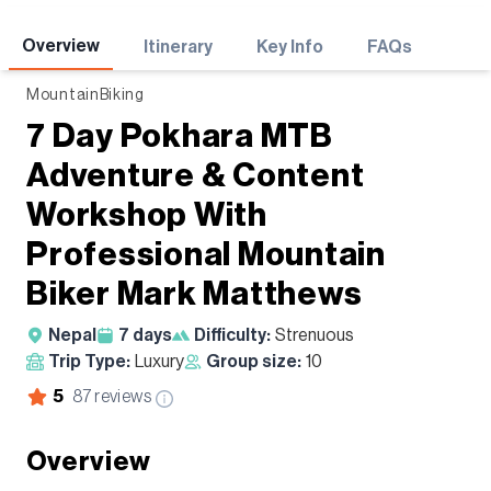
Adventures
Overview
Itinerary
Key Info
FAQs
MountainBiking
7 Day Pokhara MTB
Adventure & Content
Workshop With
Professional Mountain
Biker Mark Matthews
Nepal
7
days
Difficulty:
Strenuous
Trip Type:
Luxury
Group size:
10
5
87
reviews
Overview