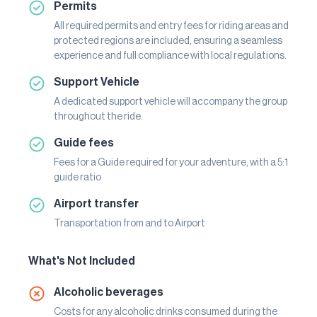
Permits
All required permits and entry fees for riding areas and
protected regions are included, ensuring a seamless
experience and full compliance with local regulations.
Support Vehicle
A dedicated support vehicle will accompany the group
throughout the ride.
Guide fees
Fees for a Guide required for your adventure, with a 5:1
guide ratio
Airport transfer
Transportation from and to Airport
What's Not Included
Alcoholic beverages
Costs for any alcoholic drinks consumed during the