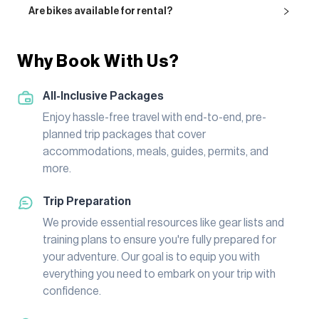
Are bikes available for rental?
Why Book With Us?
All-Inclusive Packages
Enjoy hassle-free travel with end-to-end, pre-
planned trip packages that cover
accommodations, meals, guides, permits, and
more.
Trip Preparation
We provide essential resources like gear lists and
training plans to ensure you're fully prepared for
your adventure. Our goal is to equip you with
everything you need to embark on your trip with
confidence.