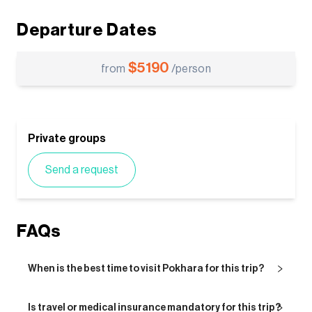
Departure Dates
$
5190
from
/person
Private groups
Send a request
FAQs
When is the best time to visit Pokhara for this trip?
Is travel or medical insurance mandatory for this trip?