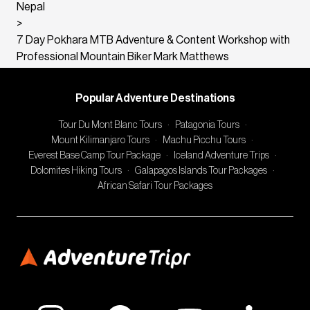
Nepal
>
7 Day Pokhara MTB Adventure & Content Workshop with
Professional Mountain Biker Mark Matthews
Popular Adventure Destinations
Tour Du Mont Blanc Tours
·
Patagonia Tours
·
Mount Kilimanjaro Tours
·
Machu Picchu Tours
·
Everest Base Camp Tour Package
·
Iceland Adventure Trips
·
Dolomites Hiking Tours
·
Galapagos Islands Tour Packages
·
African Safari Tour Packages