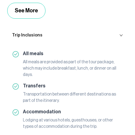
See More
Trip Inclusions
All meals
All meals are provided as part of the tour package,
which may include breakfast, lunch, or dinner on all
days.
Transfers
Transportation between different destinations as
part of the itinerary.
Accommodation
Lodging at various hotels, guesthouses, or other
types of accommodation during the trip.