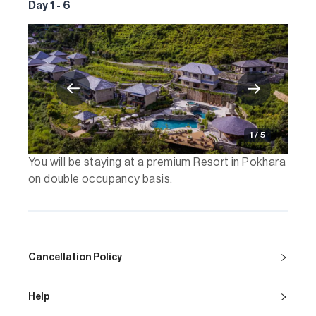
Day 1 - 6
1 / 5
You will be staying at a premium Resort in Pokhara
on double occupancy basis.
Cancellation Policy
Help