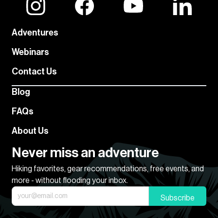
Adventures
Webinars
Contact Us
Blog
FAQs
About Us
Never miss an adventure
Hiking favorites, gear recommendations, free events, and
more - without flooding your inbox.
Subscribe