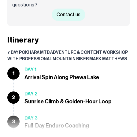
questions?
Contact us
Itinerary
7 DAY POKHARA MTB ADVENTURE & CONTENT WORKSHOP
WITH PROFESSIONAL MOUNTAIN BIKER MARK MATTHEWS
DAY 1
1
Arrival Spin Along Phewa Lake
DAY 2
2
Sunrise Climb & Golden-Hour Loop
DAY 3
3
Full-Day Enduro Coaching