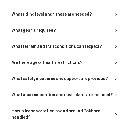
What riding level and fitness are needed?
What gear is required?
What terrain and trail conditions can I expect?
Are there age or health restrictions?
What safety measures and support are provided?
What accommodation and meal plans are included?
How is transportation to and around Pokhara
handled?