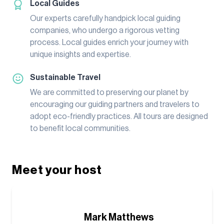
Local Guides
Our experts carefully handpick local guiding
companies, who undergo a rigorous vetting
process. Local guides enrich your journey with
unique insights and expertise.
Sustainable Travel
We are committed to preserving our planet by
encouraging our guiding partners and travelers to
adopt eco-friendly practices. All tours are designed
to benefit local communities.
Meet your host
Mark Matthews