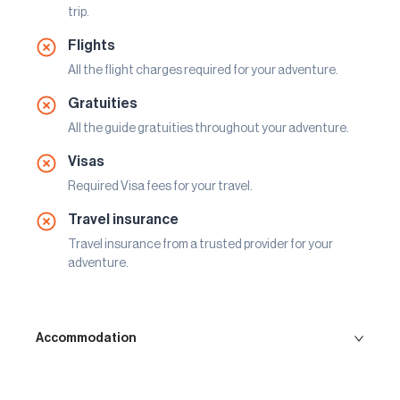
trip.
Flights
All the flight charges required for your adventure.
Gratuities
All the guide gratuities throughout your adventure.
Visas
Required Visa fees for your travel.
Travel insurance
Travel insurance from a trusted provider for your
adventure.
Accommodation