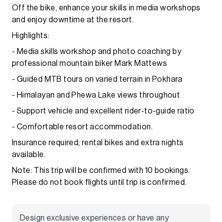
Off the bike, enhance your skills in media workshops
and enjoy downtime at the resort.
Highlights:
- Media skills workshop and photo coaching by
professional mountain biker Mark Mattews
- Guided MTB tours on varied terrain in Pokhara
- Himalayan and Phewa Lake views throughout
- Support vehicle and excellent rider-to-guide ratio
- Comfortable resort accommodation.
Insurance required; rental bikes and extra nights
available.
Note: This trip will be confirmed with 10 bookings.
Please do not book flights until trip is confirmed.
Design exclusive experiences or have any