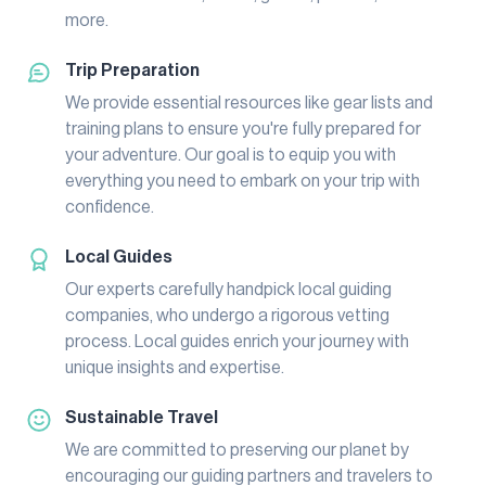
more.
Trip Preparation
We provide essential resources like gear lists and
training plans to ensure you're fully prepared for
your adventure. Our goal is to equip you with
everything you need to embark on your trip with
confidence.
Local Guides
Our experts carefully handpick local guiding
companies, who undergo a rigorous vetting
process. Local guides enrich your journey with
unique insights and expertise.
Sustainable Travel
We are committed to preserving our planet by
encouraging our guiding partners and travelers to