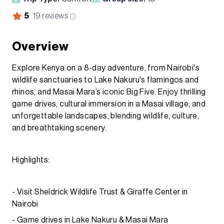
5
19
reviews
Overview
Explore Kenya on a 8-day adventure, from Nairobi's
wildlife sanctuaries to Lake Nakuru's flamingos and
rhinos, and Masai Mara’s iconic Big Five. Enjoy thrilling
game drives, cultural immersion in a Masai village, and
unforgettable landscapes, blending wildlife, culture,
and breathtaking scenery.
Highlights:
- Visit Sheldrick Wildlife Trust & Giraffe Center in
Nairobi
- Game drives in Lake Nakuru & Masai Mara