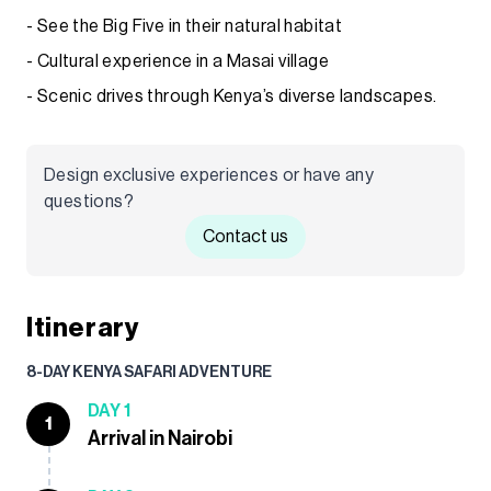
- See the Big Five in their natural habitat
- Cultural experience in a Masai village
- Scenic drives through Kenya’s diverse landscapes.
Design exclusive experiences or have any
questions?
Contact us
Itinerary
8-DAY KENYA SAFARI ADVENTURE
DAY 1
1
Arrival in Nairobi