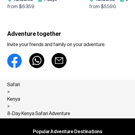
Wildebeest Migration
Ngorongoro & Ta
from $
6359
from $
5590
Guided Tour
Guided Adventur
Adventure together
Invite your friends and family on your adventure:
Safari
>
Kenya
>
8-Day Kenya Safari Adventure
Popular Adventure Destinations