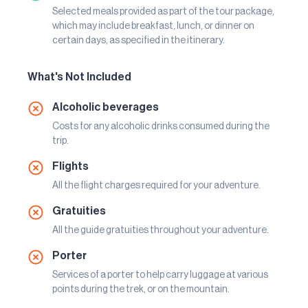
Selected meals provided as part of the tour package,
which may include breakfast, lunch, or dinner on
certain days, as specified in the itinerary.
What's Not Included
Alcoholic beverages
Costs for any alcoholic drinks consumed during the
trip.
Flights
All the flight charges required for your adventure.
Gratuities
All the guide gratuities throughout your adventure.
Porter
Services of a porter to help carry luggage at various
points during the trek, or on the mountain.