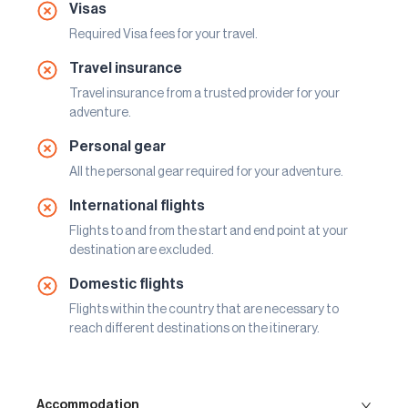
Visas
Required Visa fees for your travel.
Travel insurance
Travel insurance from a trusted provider for your
adventure.
Personal gear
All the personal gear required for your adventure.
International flights
Flights to and from the start and end point at your
destination are excluded.
Domestic flights
Flights within the country that are necessary to
reach different destinations on the itinerary.
Accommodation