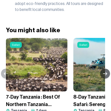
adopt eco-friendly practices. All tours are designed
to benefit local communities.
You might also like
Safari
Safari
7-Day Tanzania : Best Of
8-Day Tanzania
Northern Tanzania
Safari: Serengeti
Tanzania
7
days
Tanzania
8
da