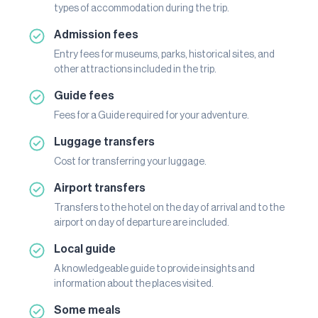
types of accommodation during the trip.
Admission fees
Entry fees for museums, parks, historical sites, and
other attractions included in the trip.
Guide fees
Fees for a Guide required for your adventure.
Luggage transfers
Cost for transferring your luggage.
Airport transfers
Transfers to the hotel on the day of arrival and to the
airport on day of departure are included.
Local guide
A knowledgeable guide to provide insights and
information about the places visited.
Some meals