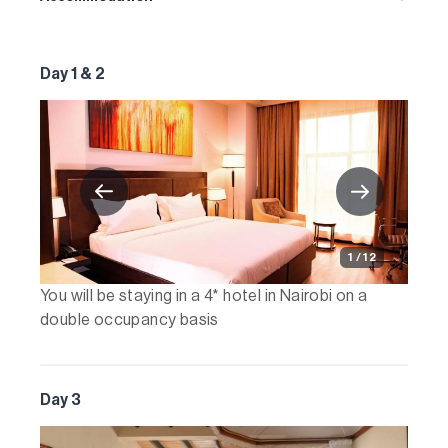
Day 1 & 2
1 / 12
You will be staying in a 4* hotel in Nairobi on a
double occupancy basis
Day 3