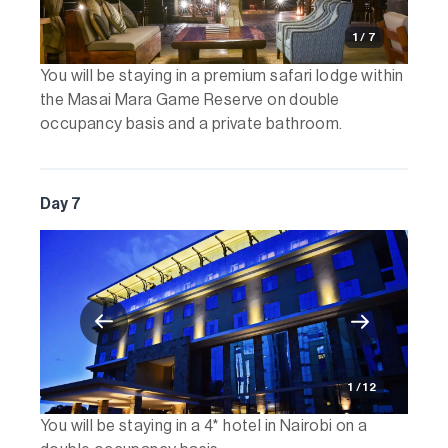
1 / 7
You will be staying in a premium safari lodge within
the Masai Mara Game Reserve on double
occupancy basis and a private bathroom.
Day 7
1 / 12
You will be staying in a 4* hotel in Nairobi on a