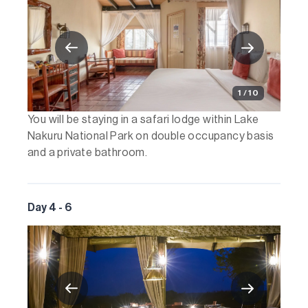
1 / 10
You will be staying in a safari lodge within Lake
Nakuru National Park on double occupancy basis
and a private bathroom.
Day 4 - 6