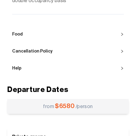
double occupancy basis
Food
Cancellation Policy
Help
Departure Dates
$
6580
from
/person