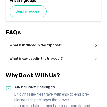
Private groups
Send a request
FAQs
What is included in the trip cost?
What is excluded in the trip cost?
Why Book With Us?
All-Inclusive Packages
Enjoy hassle-free travel with end-to-end, pre-
planned trip packages that cover
accommodations, meals, guides, permits, and