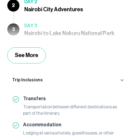
DAY 2
2
Nairobi City Adventures
DAY 3
3
Nairobi to Lake Nakuru National Park
See More
Trip Inclusions
Transfers
Transportation between different destinations as
part of the itinerary.
Accommodation
Lodging at various hotels, guesthouses, or other