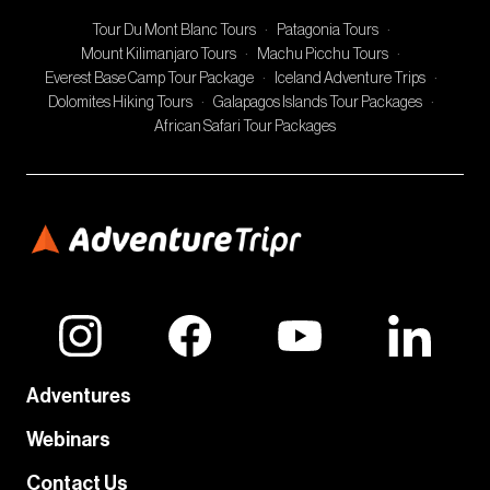
Tour Du Mont Blanc Tours
·
Patagonia Tours
·
Mount Kilimanjaro Tours
·
Machu Picchu Tours
·
Everest Base Camp Tour Package
·
Iceland Adventure Trips
·
Dolomites Hiking Tours
·
Galapagos Islands Tour Packages
·
African Safari Tour Packages
Adventures
Webinars
Contact Us