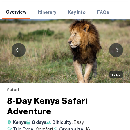
Adventures
Overview
Itinerary
Key Info
FAQs
1 / 57
Safari
8-Day Kenya Safari
Adventure
Kenya
8
days
Difficulty:
Easy
Trip Type:
Comfort
Group size:
18