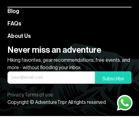
Blog
FAQs
About Us
Never miss an adventure
Hiking favorites, gear recommendations, free events, and
more - without flooding your inbox.
Subscribe
Privacy
Terms of use
Copyright © AdventureTripr All rights reserved