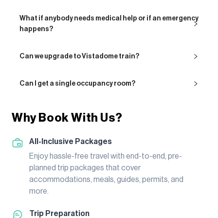
What if anybody needs medical help or if an emergency
happens?
Can we upgrade to Vistadome train?
Can I get a single occupancy room?
Why Book With Us?
All-Inclusive Packages
Enjoy hassle-free travel with end-to-end, pre-
planned trip packages that cover
accommodations, meals, guides, permits, and
more.
Trip Preparation