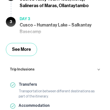
Salineras of Maras, Ollantaytambo
DAY 3
3
Cusco – Humantay Lake – Salkantay
Basecamp
See More
Trip Inclusions
Transfers
Transportation between different destinations as
part of the itinerary.
Accommodation