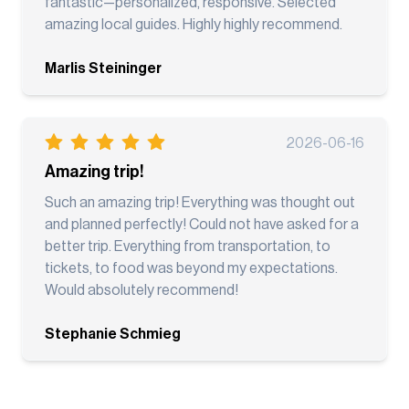
fantastic—personalized, responsive. Selected
amazing local guides. Highly highly recommend.
Marlis Steininger
2026-06-16
Amazing trip!
Such an amazing trip! Everything was thought out
and planned perfectly! Could not have asked for a
better trip. Everything from transportation, to
tickets, to food was beyond my expectations.
Would absolutely recommend!
Stephanie Schmieg