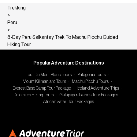
Trekking
>
Peru
>
8-Day Peru Salkantay Trek To Machu Picchu Guided
Hiking Tour
Popular Adventure Destinations
Tour Du Mont Blanc Tours
·
Patagonia Tours
·
Mount Kilimanjaro Tours
·
Machu Picchu Tours
·
Everest Base Camp Tour Package
·
Iceland Adventure Trips
·
Dolomites Hiking Tours
·
Galapagos Islands Tour Packages
·
African Safari Tour Packages