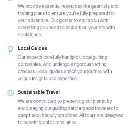
We provide essential resources like gear lists and
training plans to ensure you're fully prepared for
your adventure. Our goal is to equip you with
everything you need to embark on your trip with
confidence.
Local Guides
Our experts carefully handpick local guiding
companies, who undergo a rigorous vetting
process. Local guides enrich your journey with
unique insights and expertise.
Sustainable Travel
We are committed to preserving our planet by
encouraging our guiding partners and travelers to
adopt eco-friendly practices. All tours are designed
to benefit local communities.