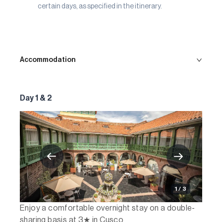
certain days, as specified in the itinerary.
Accommodation
Day 1 & 2
1 / 3
Enjoy a comfortable overnight stay on a double-
sharing basis at 3★ in Cusco