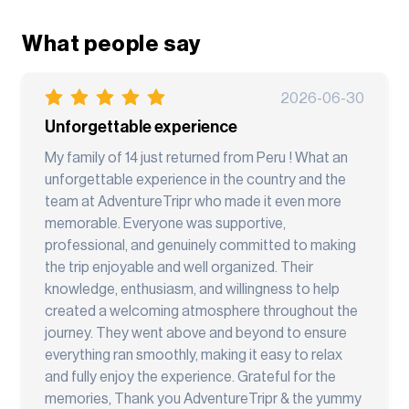
What people say
2026-06-30
Unforgettable experience
My family of 14 just returned from Peru ! What an
unforgettable experience in the country and the
team at AdventureTripr who made it even more
memorable. Everyone was supportive,
professional, and genuinely committed to making
the trip enjoyable and well organized. Their
knowledge, enthusiasm, and willingness to help
created a welcoming atmosphere throughout the
journey. They went above and beyond to ensure
everything ran smoothly, making it easy to relax
and fully enjoy the experience. Grateful for the
memories, Thank you AdventureTripr & the yummy