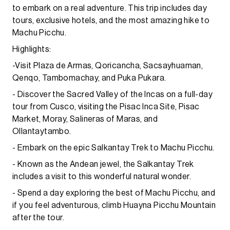
to embark on a real adventure. This trip includes day
tours, exclusive hotels, and the most amazing hike to
Machu Picchu.
Highlights:
-Visit Plaza de Armas, Qoricancha, Sacsayhuaman,
Qenqo, Tambomachay, and Puka Pukara.
- Discover the Sacred Valley of the Incas on a full-day
tour from Cusco, visiting the Pisac Inca Site, Pisac
Market, Moray, Salineras of Maras, and
Ollantaytambo.
- Embark on the epic Salkantay Trek to Machu Picchu.
- Known as the Andean jewel, the Salkantay Trek
includes a visit to this wonderful natural wonder.
- Spend a day exploring the best of Machu Picchu, and
if you feel adventurous, climb Huayna Picchu Mountain
after the tour.