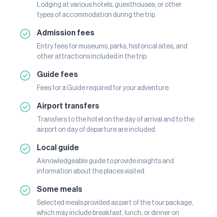
Lodging at various hotels, guesthouses, or other
types of accommodation during the trip.
Admission fees
Entry fees for museums, parks, historical sites, and
other attractions included in the trip.
Guide fees
Fees for a Guide required for your adventure.
Airport transfers
Transfers to the hotel on the day of arrival and to the
airport on day of departure are included.
Local guide
A knowledgeable guide to provide insights and
information about the places visited.
Some meals
Selected meals provided as part of the tour package,
which may include breakfast, lunch, or dinner on