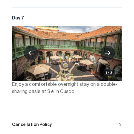
Day 7
1 / 3
Enjoy a comfortable overnight stay on a double-
sharing basis at 3★ in Cusco.
Cancellation Policy