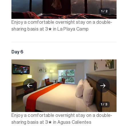
1 / 2
Enjoy a comfortable overnight stay on a double-
sharing basis at 3★ in La Playa Camp
Day 6
1 / 3
Enjoy a comfortable overnight stay on a double-
sharing basis at 3★ in Aguas Calientes