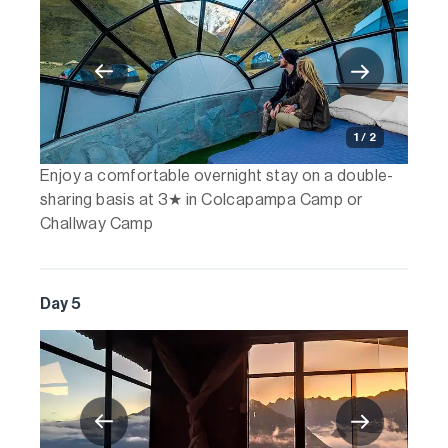
1 / 2
Enjoy a comfortable overnight stay on a double-
sharing basis at 3★ in Colcapampa Camp or
Challway Camp
Day 5