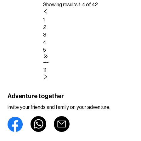
Showing results 1-4 of 42
1
2
3
4
5
•••
11
Adventure together
Invite your friends and family on your adventure: