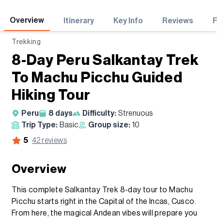
Adventures
Overview
Itinerary
Key Info
Reviews
Trekking
8-Day Peru Salkantay Trek
To Machu Picchu Guided
Hiking Tour
Peru
8
days
Difficulty:
Strenuous
Trip Type:
Basic
Group size:
10
5
42
reviews
Overview
This complete Salkantay Trek 8-day tour to Machu
Picchu starts right in the Capital of the Incas, Cusco.
From here, the magical Andean vibes will prepare you