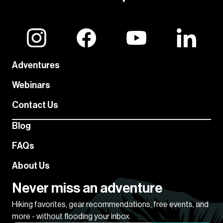
Adventures
Webinars
Contact Us
Blog
FAQs
About Us
Never miss an adventure
Hiking favorites, gear recommendations, free events, and
more - without flooding your inbox.