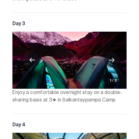
Day 3
1 / 2
Enjoy a comfortable overnight stay on a double-
sharing basis at 3★ in Salkantaypampa Camp.
Day 4