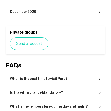
December 2026
Private groups
Send a request
FAQs
When is the best time to visit Peru?
Is Travel Insurance Mandatory?
What is the temperature during day and night?