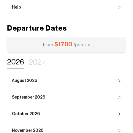
Help
Departure Dates
$
1700
from
/person
2026
2027
August 2026
September 2026
October 2026
November 2026