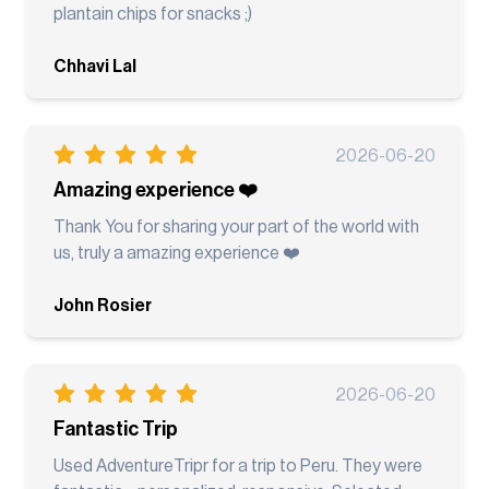
plantain chips for snacks ;)
Chhavi Lal
2026-06-20
Amazing experience ❤️
Thank You for sharing your part of the world with
us, truly a amazing experience ❤️
John Rosier
2026-06-20
Fantastic Trip
Used AdventureTripr for a trip to Peru. They were