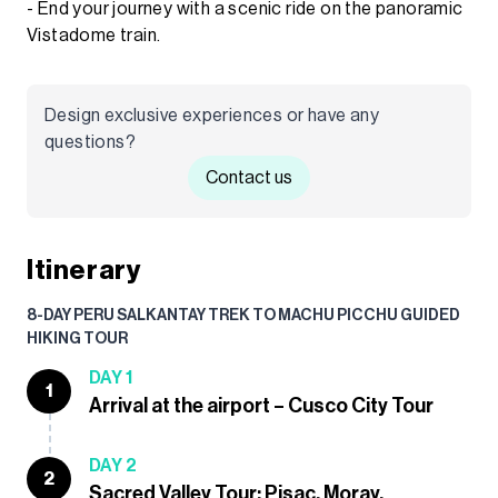
- End your journey with a scenic ride on the panoramic
Vistadome train.
Design exclusive experiences or have any
questions?
Contact us
Itinerary
8-DAY PERU SALKANTAY TREK TO MACHU PICCHU GUIDED
HIKING TOUR
DAY 1
1
Arrival at the airport – Cusco City Tour
DAY 2
2
Sacred Valley Tour: Pisac, Moray,