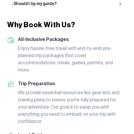
. Should I tip my guide?
Why Book With Us?
All-Inclusive Packages
Enjoy hassle-free travel with end-to-end, pre-
planned trip packages that cover
accommodations, meals, guides, permits, and
more.
Trip Preparation
We provide essential resources like gear lists and
training plans to ensure you're fully prepared for
your adventure. Our goal is to equip you with
everything you need to embark on your trip with
confidence.