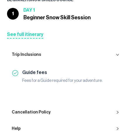
DAY 1
1
Beginner Snow Skill Session
See full itinerary
Trip Inclusions
Guide fees
Fees for a Guide required for your adventure.
Cancellation Policy
Help