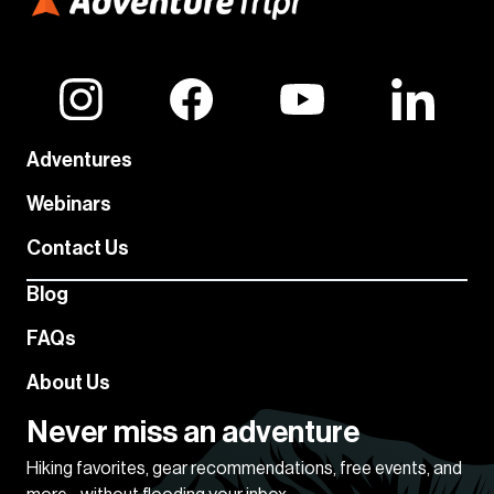
Adventures
Webinars
Contact Us
Blog
FAQs
About Us
Never miss an adventure
Hiking favorites, gear recommendations, free events, and