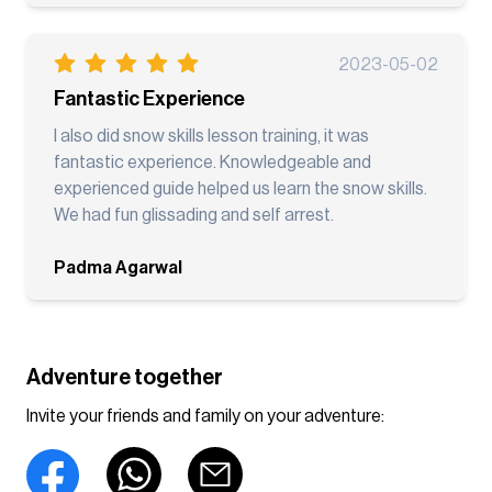
2023-05-02
Fantastic Experience
I also did snow skills lesson training, it was
fantastic experience. Knowledgeable and
experienced guide helped us learn the snow skills.
We had fun glissading and self arrest.
Padma Agarwal
Adventure together
Invite your friends and family on your adventure: