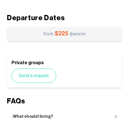
Departure Dates
$
225
from
/person
Private groups
Send a request
FAQs
. What should I bring?