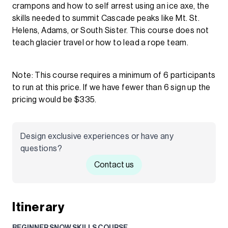
crampons and how to self arrest using an ice axe, the
skills needed to summit Cascade peaks like Mt. St.
Helens, Adams, or South Sister. This course does not
teach glacier travel or how to lead a rope team.
Note: This course requires a minimum of 6 participants
to run at this price. If we have fewer than 6 sign up the
pricing would be $335.
Design exclusive experiences or have any
questions?
Contact us
Itinerary
BEGINNER SNOW SKILLS COURSE