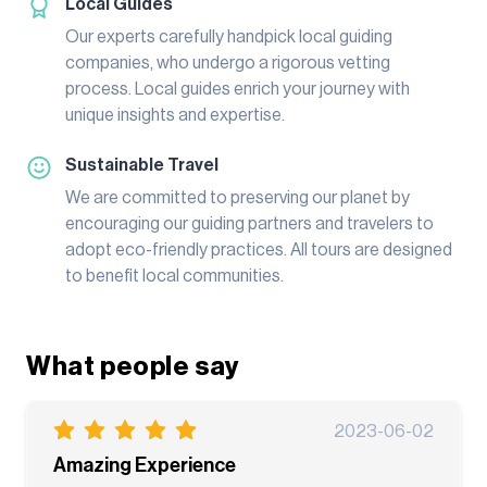
Local Guides
Our experts carefully handpick local guiding
companies, who undergo a rigorous vetting
process. Local guides enrich your journey with
unique insights and expertise.
Sustainable Travel
We are committed to preserving our planet by
encouraging our guiding partners and travelers to
adopt eco-friendly practices. All tours are designed
to benefit local communities.
What people say
2023-06-02
Amazing Experience