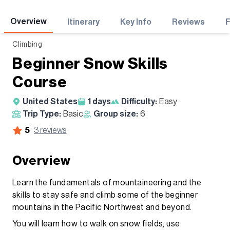
Adventures
Overview
Itinerary
Key Info
Reviews
Climbing
Beginner Snow Skills
Course
United States
1
days
Difficulty:
Easy
Trip Type:
Basic
Group size:
6
5
3
reviews
Overview
​Learn the fundamentals of mountaineering and the
skills to stay safe and climb some of the beginner
mountains in the Pacific Northwest and beyond.
You will learn how to walk on snow fields, use