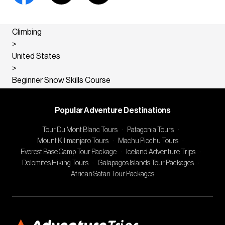
Climbing
>
United States
>
Beginner Snow Skills Course
Popular Adventure Destinations
Tour Du Mont Blanc Tours
·
Patagonia Tours
·
Mount Kilimanjaro Tours
·
Machu Picchu Tours
·
Everest Base Camp Tour Package
·
Iceland Adventure Trips
·
Dolomites Hiking Tours
·
Galapagos Islands Tour Packages
·
African Safari Tour Packages