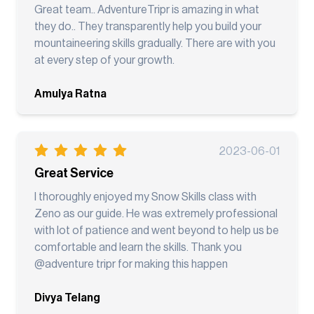
Great team.. AdventureTripr is amazing in what
they do.. They transparently help you build your
mountaineering skills gradually. There are with you
at every step of your growth.
Amulya Ratna
2023-06-01
Great Service
I thoroughly enjoyed my Snow Skills class with
Zeno as our guide. He was extremely professional
with lot of patience and went beyond to help us be
comfortable and learn the skills. Thank you
@adventure tripr for making this happen
Divya Telang