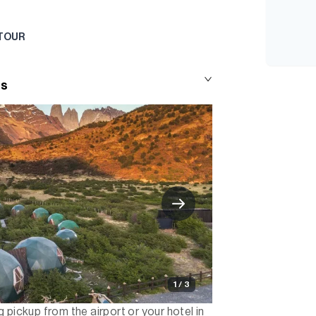
 TOUR
ts
1 / 3
 pickup from the airport or your hotel in