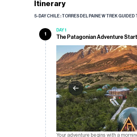
Itinerary
5-DAY CHILE : TORRES DEL PAINE W TREK GUIDED
DAY 1
1
The Patagonian Adventure Star
Your adventure begins with a morning