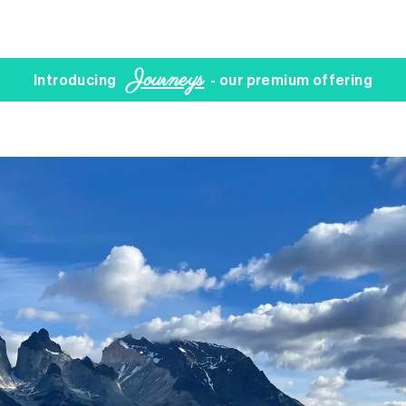
Journeys
Introducing
- our premium offering