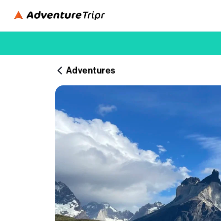
Adventures