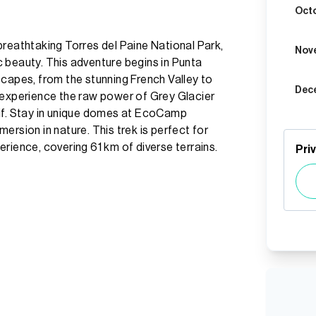
Oct
breathtaking Torres del Paine National Park,
Nov
 beauty. This adventure begins in Punta
scapes, from the stunning French Valley to
Dec
 experience the raw power of Grey Glacier
sif. Stay in unique domes at EcoCamp
ersion in nature. This trek is perfect for
rience, covering 61 km of diverse terrains.
Pri