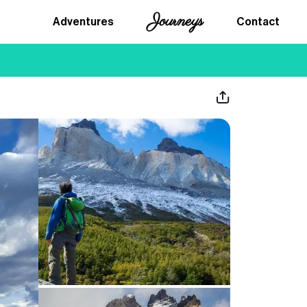
Journeys
Adventures
Contact