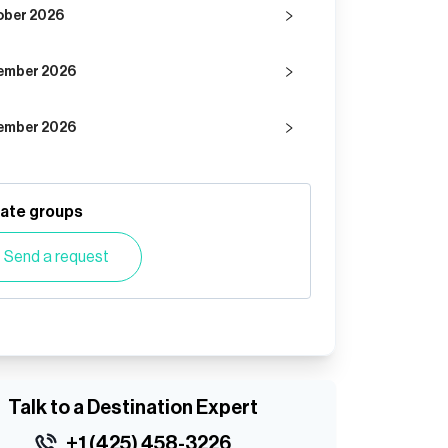
ober 2026
ember 2026
ember 2026
vate groups
Send a request
Talk to a Destination Expert
+1 (425) 458-3226