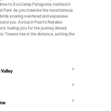
drive to EcoCamp Patagonia, nestled in
nal Park. As you traverse the mountainous
d birds soaring overhead and expansive
ound you. A stop in Puerto Natales
nch, fueling you for the journey ahead.
c Towers rise in the distance, setting the
 Valley
ine