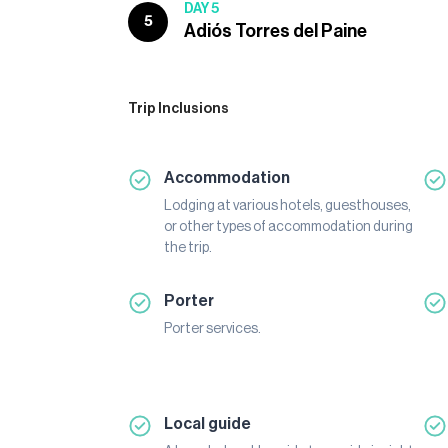
DAY 5
5
Adiós Torres del Paine
Trip Inclusions
Accommodation
Lodging at various hotels, guesthouses,
or other types of accommodation during
the trip.
Porter
Porter services.
Local guide