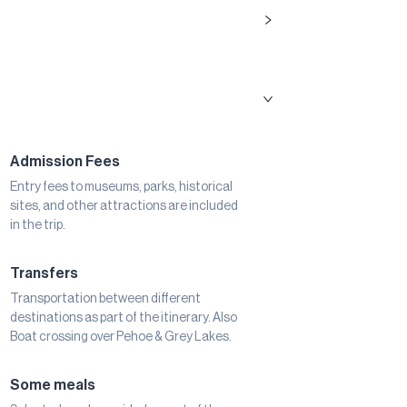
Admission Fees
Entry fees to museums, parks, historical
sites, and other attractions are included
in the trip.
Transfers
Transportation between different
destinations as part of the itinerary. Also
Boat crossing over Pehoe & Grey Lakes.
Some meals