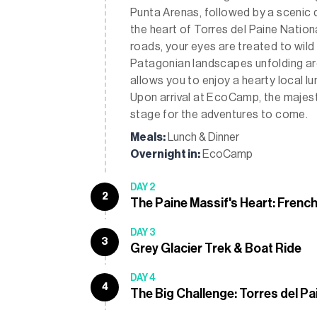
Punta Arenas, followed by a scenic 
the heart of Torres del Paine Natio
roads, your eyes are treated to wil
Patagonian landscapes unfolding ar
allows you to enjoy a hearty local lu
Upon arrival at EcoCamp, the majesti
stage for the adventures to come.
Meals:
Lunch & Dinner
Overnight in:
EcoCamp
DAY 2
2
The Paine Massif's Heart: French
DAY 3
3
Grey Glacier Trek & Boat Ride
DAY 4
4
The Big Challenge: Torres del Pa