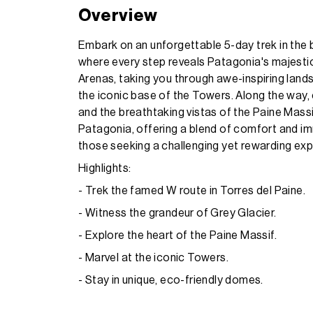
Overview
Embark on an unforgettable 5-day trek in the 
where every step reveals Patagonia's majestic
Arenas, taking you through awe-inspiring land
the iconic base of the Towers. Along the way,
and the breathtaking vistas of the Paine Mas
Patagonia, offering a blend of comfort and imm
those seeking a challenging yet rewarding expe
Highlights:
- Trek the famed W route in Torres del Paine.
- Witness the grandeur of Grey Glacier.
- Explore the heart of the Paine Massif.
- Marvel at the iconic Towers.
- Stay in unique, eco-friendly domes.