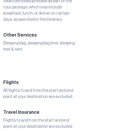
Selected meals provided as part of the
tour package, which may include
breakfast, lunch, or dinner on certain
days, as specified in the itinerary.
Other Services
Sleeping bag, sleeping bag liner, sleeping
mat & tent.
Flights
All flights to and from the start and end
point at your destination are excluded.
Travel Insurance
Flights to and from the start and end
point at your destination are excluded.