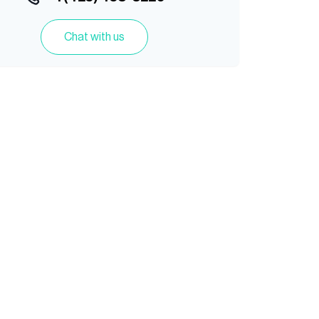
Chat with us