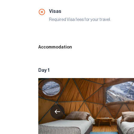
Visas
Required Visa fees for your travel.
Accommodation
Day 1