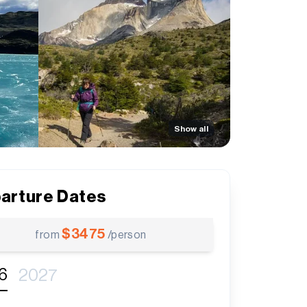
Show all
arture Dates
$
3475
from
/person
6
2027