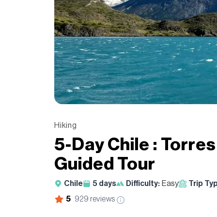
Hiking
5-Day Chile : Torre
Guided Tour
Chile
5
days
Difficulty:
Easy
Trip Ty
5
929
reviews