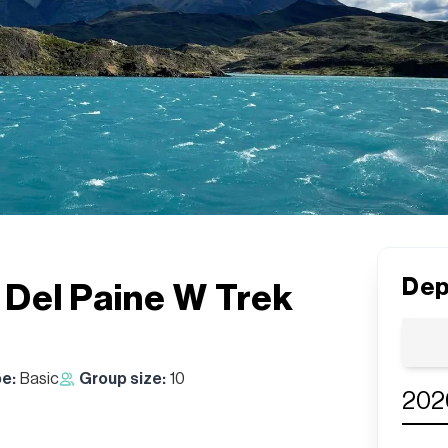
Dep
s Del Paine W Trek
pe:
Basic
Group size:
10
202