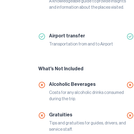
A knowledgeable guide to provide insights
and information about the places visited.
Airport transfer
Transportation from and to Airport
What's Not Included
Alcoholic Beverages
Costs for any alcoholic drinks consumed
during the trip.
Gratuities
Tips and gratuities for guides, drivers, and
service staff.