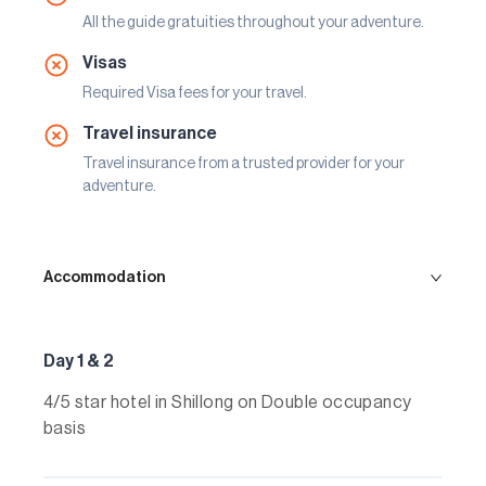
All the guide gratuities throughout your adventure.
Visas
Required Visa fees for your travel.
Travel insurance
Travel insurance from a trusted provider for your
adventure.
Accommodation
Day 1 & 2
4/5 star hotel in Shillong on Double occupancy
basis