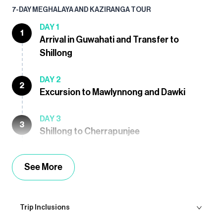
7-DAY MEGHALAYA AND KAZIRANGA TOUR
DAY 1
1
Arrival in Guwahati and Transfer to
Shillong
DAY 2
2
Excursion to Mawlynnong and Dawki
DAY 3
3
Shillong to Cherrapunjee
See More
Trip Inclusions