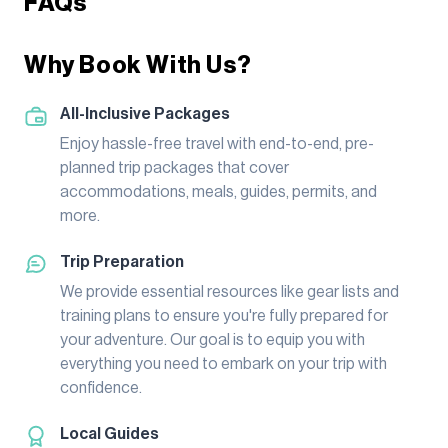
FAQs
Why Book With Us?
All-Inclusive Packages
Enjoy hassle-free travel with end-to-end, pre-
planned trip packages that cover
accommodations, meals, guides, permits, and
more.
Trip Preparation
We provide essential resources like gear lists and
training plans to ensure you're fully prepared for
your adventure. Our goal is to equip you with
everything you need to embark on your trip with
confidence.
Local Guides