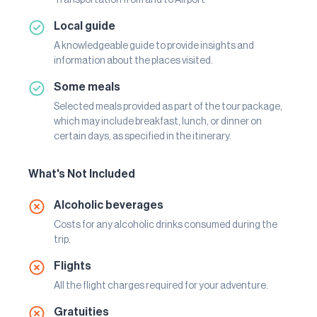
Local guide
A knowledgeable guide to provide insights and
information about the places visited.
Some meals
Selected meals provided as part of the tour package,
which may include breakfast, lunch, or dinner on
certain days, as specified in the itinerary.
What's Not Included
Alcoholic beverages
Costs for any alcoholic drinks consumed during the
trip.
Flights
All the flight charges required for your adventure.
Gratuities