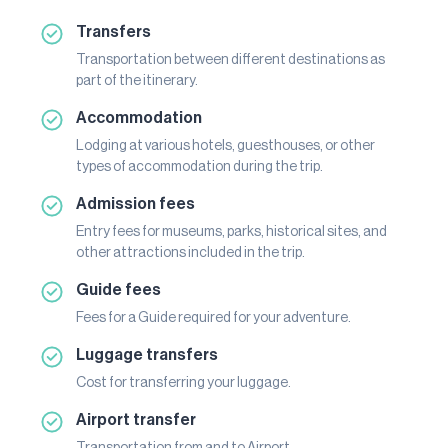
Transfers
Transportation between different destinations as
part of the itinerary.
Accommodation
Lodging at various hotels, guesthouses, or other
types of accommodation during the trip.
Admission fees
Entry fees for museums, parks, historical sites, and
other attractions included in the trip.
Guide fees
Fees for a Guide required for your adventure.
Luggage transfers
Cost for transferring your luggage.
Airport transfer
Transportation from and to Airport