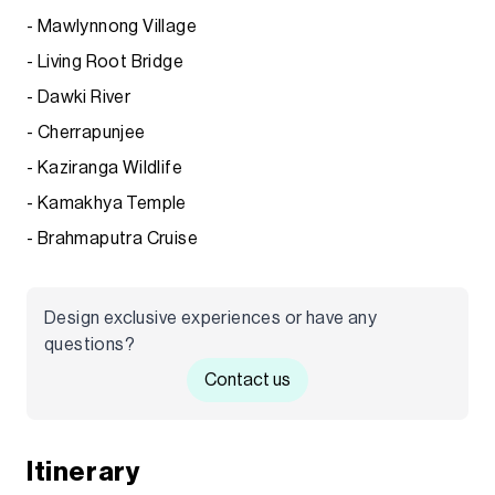
- Mawlynnong Village
- Living Root Bridge
- Dawki River
- Cherrapunjee
- Kaziranga Wildlife
- Kamakhya Temple
- Brahmaputra Cruise
Design exclusive experiences or have any
questions?
Contact us
Itinerary