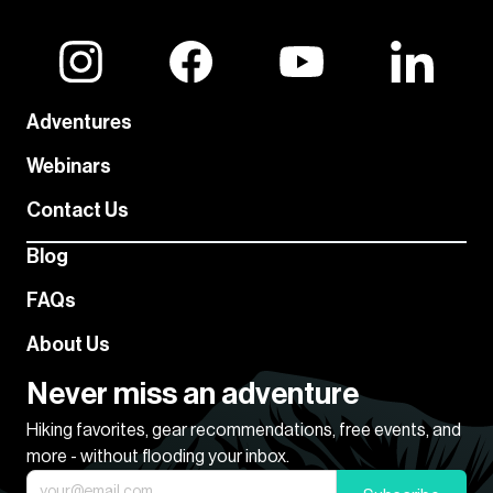
Adventures
Webinars
Contact Us
Blog
FAQs
About Us
Never miss an adventure
Hiking favorites, gear recommendations, free events, and
more - without flooding your inbox.