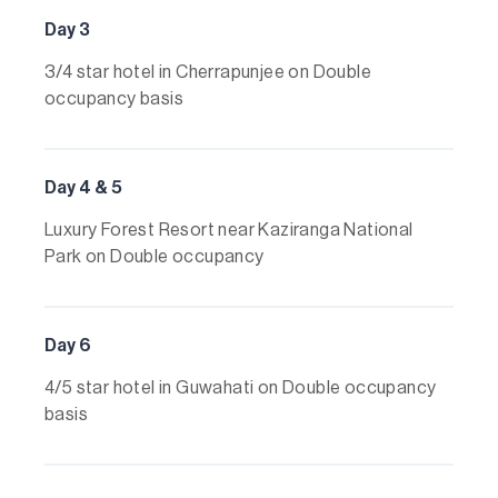
Day 3
3/4 star hotel in Cherrapunjee on Double
occupancy basis
Day 4 & 5
Luxury Forest Resort near Kaziranga National
Park on Double occupancy
Day 6
4/5 star hotel in Guwahati on Double occupancy
basis