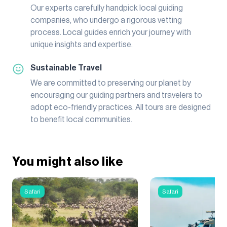
Our experts carefully handpick local guiding
companies, who undergo a rigorous vetting
process. Local guides enrich your journey with
unique insights and expertise.
Sustainable Travel
We are committed to preserving our planet by
encouraging our guiding partners and travelers to
adopt eco-friendly practices. All tours are designed
to benefit local communities.
You might also like
Safari
Safari