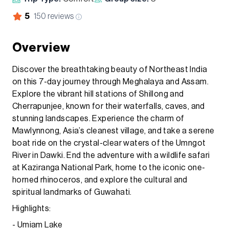
5
150
reviews
Overview
Discover the breathtaking beauty of Northeast India
on this 7-day journey through Meghalaya and Assam.
Explore the vibrant hill stations of Shillong and
Cherrapunjee, known for their waterfalls, caves, and
stunning landscapes. Experience the charm of
Mawlynnong, Asia’s cleanest village, and take a serene
boat ride on the crystal-clear waters of the Umngot
River in Dawki. End the adventure with a wildlife safari
at Kaziranga National Park, home to the iconic one-
horned rhinoceros, and explore the cultural and
spiritual landmarks of Guwahati.
Highlights:
- Umiam Lake