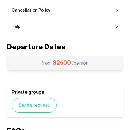
Cancellation Policy
Help
Departure Dates
$
2500
from
/person
Private groups
Send a request