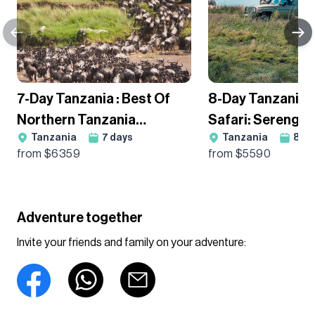
7-Day Tanzania : Best Of
8-Day Tanzania
Northern Tanzania
Safari: Serengeti
Tanzania
7
days
Tanzania
8
da
Wildebeest Migration
Ngorongoro & Ta
from $
6359
from $
5590
Guided Tour
Guided Adventur
Adventure together
Invite your friends and family on your adventure: