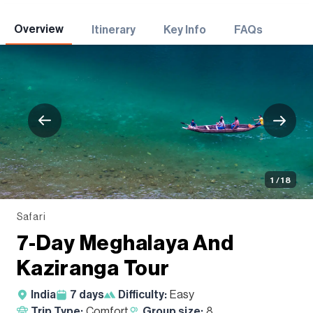
Adventures
Overview
Itinerary
Key Info
FAQs
1 / 18
Safari
7-Day Meghalaya And
Kaziranga Tour
India
7
days
Difficulty:
Easy
Trip Type:
Comfort
Group size:
8