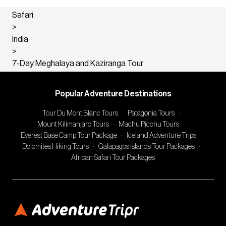
Safari
>
India
>
7-Day Meghalaya and Kaziranga Tour
Popular Adventure Destinations
Tour Du Mont Blanc Tours
·
Patagonia Tours
·
Mount Kilimanjaro Tours
·
Machu Picchu Tours
·
Everest Base Camp Tour Package
·
Iceland Adventure Trips
·
Dolomites Hiking Tours
·
Galapagos Islands Tour Packages
·
African Safari Tour Packages