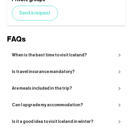
Send a request
FAQs
When is the best time to visit Iceland?
Is travel insurance mandatory?
Are meals included in the trip?
Can I upgrade my accommodation?
Is it a good idea to visit Iceland in winter?