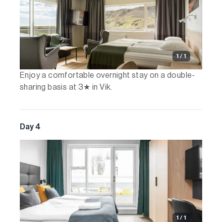
1 / 1
Enjoy a comfortable overnight stay on a double-
sharing basis at 3★ in Vik.
Day 4
1 / 1