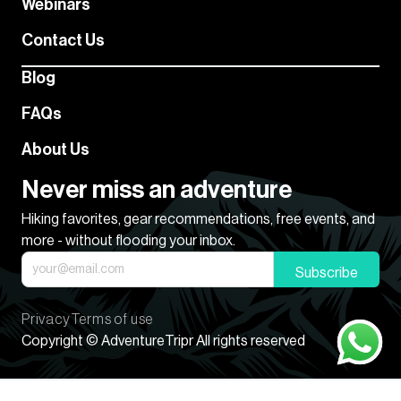
Webinars
Contact Us
Blog
FAQs
About Us
Never miss an adventure
Hiking favorites, gear recommendations, free events, and
more - without flooding your inbox.
Subscribe
Privacy
Terms of use
Copyright © AdventureTripr All rights reserved