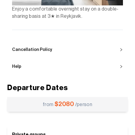
Enjoy a comfortable overnight stay on a double-
sharing basis at 3★ in Reykjavik.
Cancellation Policy
Help
Departure Dates
$
2080
from
/person
Private groups