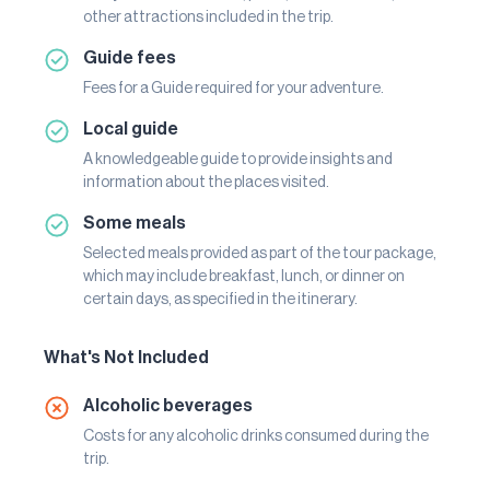
other attractions included in the trip.
Guide fees
Fees for a Guide required for your adventure.
Local guide
A knowledgeable guide to provide insights and
information about the places visited.
Some meals
Selected meals provided as part of the tour package,
which may include breakfast, lunch, or dinner on
certain days, as specified in the itinerary.
What's Not Included
Alcoholic beverages
Costs for any alcoholic drinks consumed during the
trip.