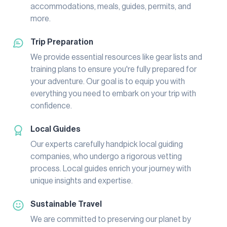
accommodations, meals, guides, permits, and
more.
Trip Preparation
We provide essential resources like gear lists and
training plans to ensure you're fully prepared for
your adventure. Our goal is to equip you with
everything you need to embark on your trip with
confidence.
Local Guides
Our experts carefully handpick local guiding
companies, who undergo a rigorous vetting
process. Local guides enrich your journey with
unique insights and expertise.
Sustainable Travel
We are committed to preserving our planet by