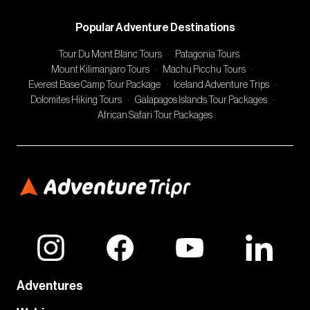
Popular Adventure Destinations
Tour Du Mont Blanc Tours
·
Patagonia Tours
·
Mount Kilimanjaro Tours
·
Machu Picchu Tours
·
Everest Base Camp Tour Package
·
Iceland Adventure Trips
·
Dolomites Hiking Tours
·
Galapagos Islands Tour Packages
·
African Safari Tour Packages
Adventures