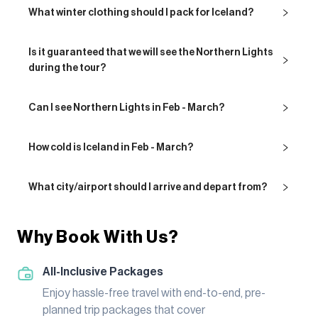
What winter clothing should I pack for Iceland?
Is it guaranteed that we will see the Northern Lights
during the tour?
Can I see Northern Lights in Feb - March?
How cold is Iceland in Feb - March?
What city/airport should I arrive and depart from?
Why Book With Us?
All-Inclusive Packages
Enjoy hassle-free travel with end-to-end, pre-
planned trip packages that cover