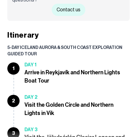
Contact us
Itinerary
5-DAY ICELAND AURORA & SOUTH COAST EXPLORATION
GUIDED TOUR
DAY 1
1
Arrive in Reykjavík and Northern Lights
Boat Tour
DAY 2
2
Visit the Golden Circle and Northern
Lights in Vik
DAY 3
3