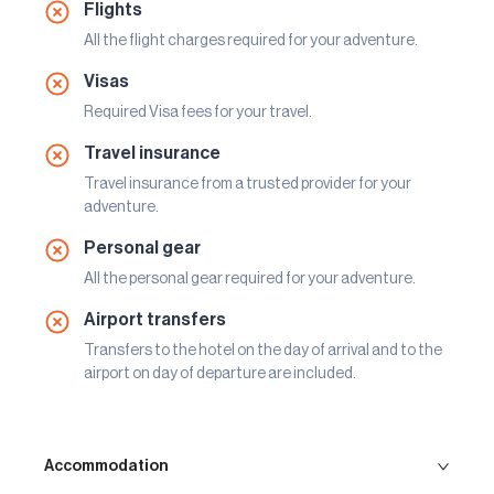
Flights
All the flight charges required for your adventure.
Visas
Required Visa fees for your travel.
Travel insurance
Travel insurance from a trusted provider for your
adventure.
Personal gear
All the personal gear required for your adventure.
Airport transfers
Transfers to the hotel on the day of arrival and to the
airport on day of departure are included.
Accommodation