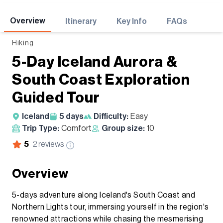
Adventures
Overview
Itinerary
Key Info
FAQs
Hiking
5-Day Iceland Aurora &
South Coast Exploration
Guided Tour
Iceland
5
days
Difficulty:
Easy
Trip Type:
Comfort
Group size:
10
5
2
reviews
Overview
5-days adventure along Iceland's South Coast and
Northern Lights tour, immersing yourself in the region's
renowned attractions while chasing the mesmerising