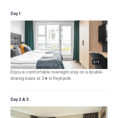
Day 1
1 / 1
Enjoy a comfortable overnight stay on a double-
sharing basis at 3★ in Reykjavik.
Day 2 & 3