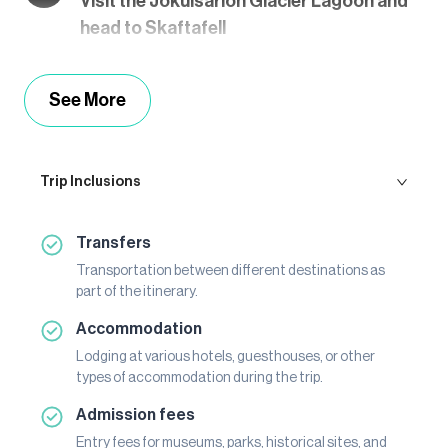
Visit the Jökulsárlón Glacier Lagoon and
head to Skaftafell
See More
Trip Inclusions
Transfers
Transportation between different destinations as
part of the itinerary.
Accommodation
Lodging at various hotels, guesthouses, or other
types of accommodation during the trip.
Admission fees
Entry fees for museums, parks, historical sites, and