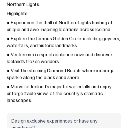
Northern Lights.
Highlights:
● Experience the thrill of Northern Lights hunting at
unique and awe-inspiring locations across Iceland.
● Explore the famous Golden Circle, including geysers,
waterfalls, and historic landmarks.
● Venture into a spectacular ice cave and discover
Iceland’s frozen wonders.
● Visit the stunning Diamond Beach, where icebergs
sparkle along the black sand shore.
● Marvel at Iceland’s majestic waterfalls and enjoy
unforgettable views of the country's dramatic
landscapes.
Design exclusive experiences or have any
questions?