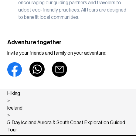
encouraging our guiding partners and travelers to
adopt eco-friendly practices. All tours are designed
to benefit local communities.
Adventure together
Invite your friends and family on your adventure:
Hiking
>
Iceland
>
5-Day Iceland Aurora & South Coast Exploration Guided
Tour