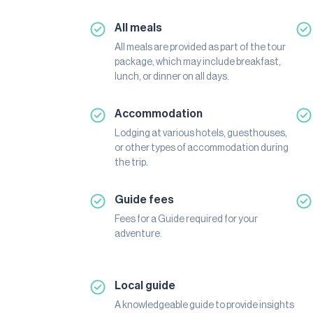
All meals
All meals are provided as part of the tour
package, which may include breakfast,
lunch, or dinner on all days.
Accommodation
Lodging at various hotels, guesthouses,
or other types of accommodation during
the trip.
Guide fees
Fees for a Guide required for your
adventure.
Local guide
A knowledgeable guide to provide insights