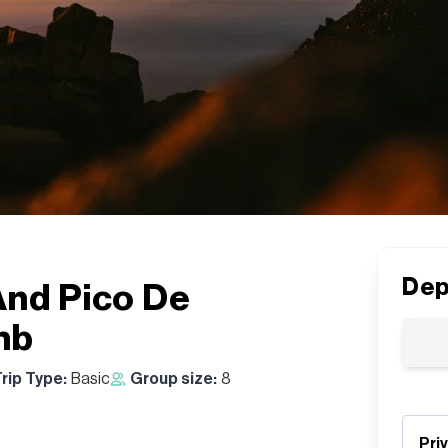
Dep
And Pico De
mb
rip Type:
Basic
Group size:
8
Pri