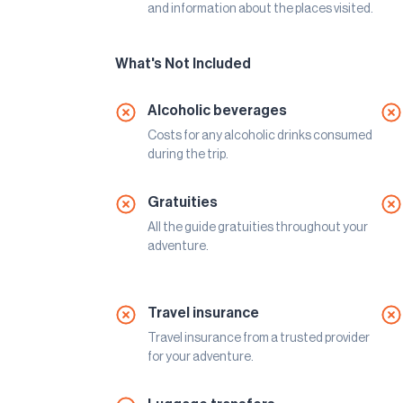
and information about the places visited.
What's Not Included
Alcoholic beverages
Costs for any alcoholic drinks consumed
during the trip.
Gratuities
All the guide gratuities throughout your
adventure.
Travel insurance
Travel insurance from a trusted provider
for your adventure.