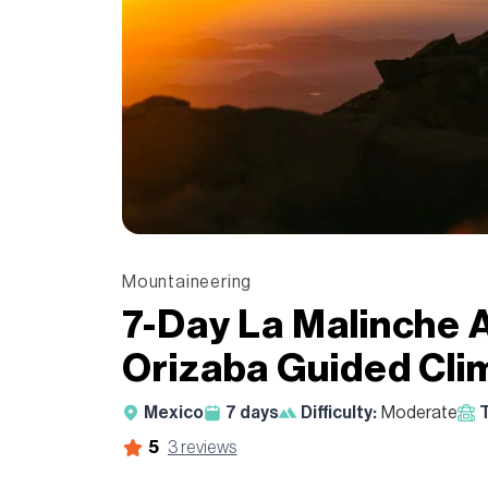
Mountaineering
7-Day La Malinche 
Orizaba Guided Cli
Mexico
7
days
Difficulty:
Moderate
T
5
3
reviews