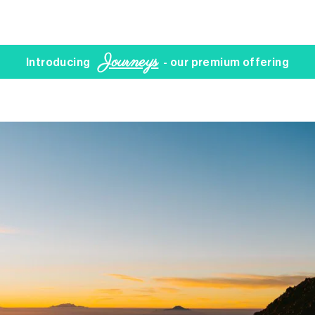
Journeys
Introducing
- our premium offering