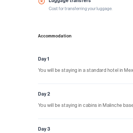
Luggage transfers
Cost for transferring your luggage.
Accommodation
Day 1
You will be staying in a standard hotel in 
Day 2
You will be staying in cabins in Malinche b
Day 3