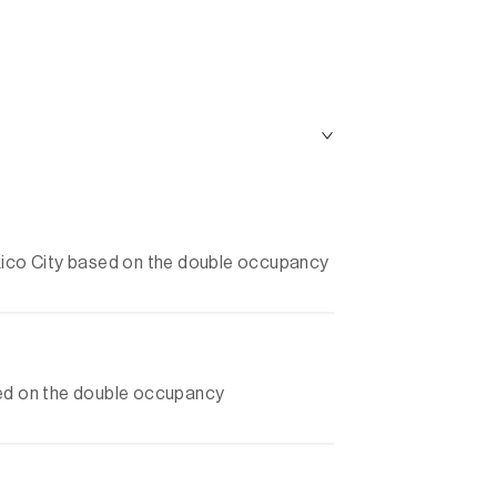
Mexico City based on the double occupancy
ased on the double occupancy