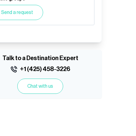
Send a request
Talk to a Destination Expert
+1 (425) 458-3226
Chat with us