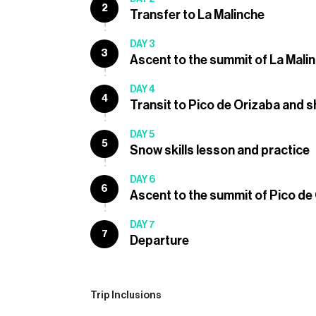
2
Transfer to La Malinche
DAY 3
3
Ascent to the summit of La Mali
DAY 4
4
Transit to Pico de Orizaba and s
DAY 5
5
Snow skills lesson and practice
DAY 6
6
Ascent to the summit of Pico de
DAY 7
7
Departure
Trip Inclusions