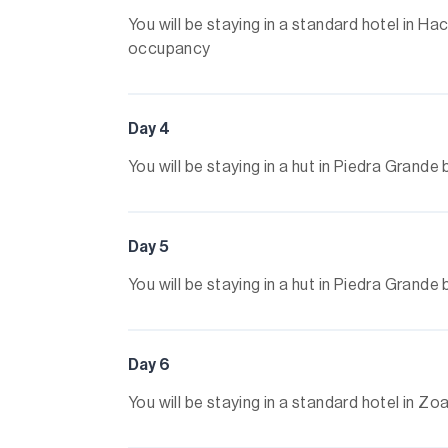
You will be staying in a standard hotel in 
occupancy
Day 4
You will be staying in a hut in Piedra Gran
Day 5
You will be staying in a hut in Piedra Gran
Day 6
You will be staying in a standard hotel in 