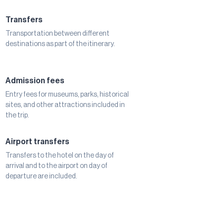
Transfers
Transportation between different
destinations as part of the itinerary.
Admission fees
Entry fees for museums, parks, historical
sites, and other attractions included in
the trip.
Airport transfers
Transfers to the hotel on the day of
arrival and to the airport on day of
departure are included.