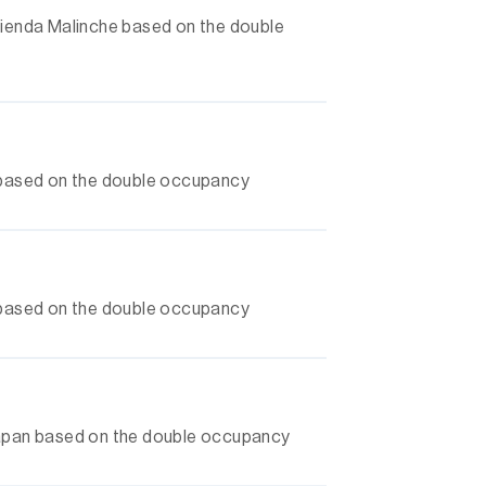
Hacienda Malinche based on the double
de based on the double occupancy
de based on the double occupancy
Zoapan based on the double occupancy