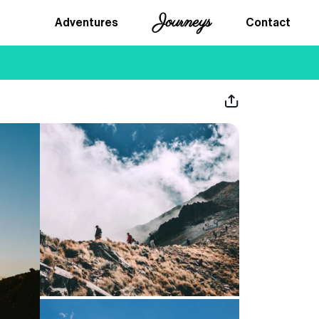
Journeys
Adventures
Contact