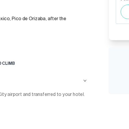
xico, Pico de Orizaba, after the
D CLIMB
ity airport and transferred to your hotel.