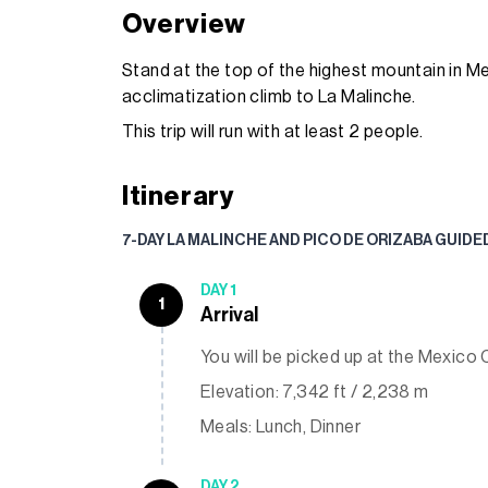
Overview
Stand at the top of the highest mountain in Me
acclimatization climb to La Malinche.
This trip will run with at least 2 people.
Itinerary
7-DAY LA MALINCHE AND PICO DE ORIZABA GUIDE
DAY 1
1
Arrival
You will be picked up at the Mexico C
Elevation: 7,342 ft / 2,238 m
Meals: Lunch, Dinner
DAY 2