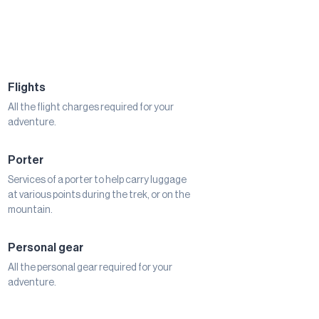
Flights
All the flight charges required for your
adventure.
Porter
Services of a porter to help carry luggage
at various points during the trek, or on the
mountain.
Personal gear
All the personal gear required for your
adventure.