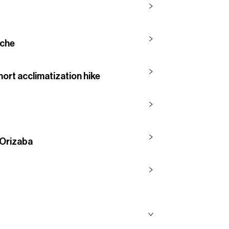
nche
hort acclimatization hike
 Orizaba