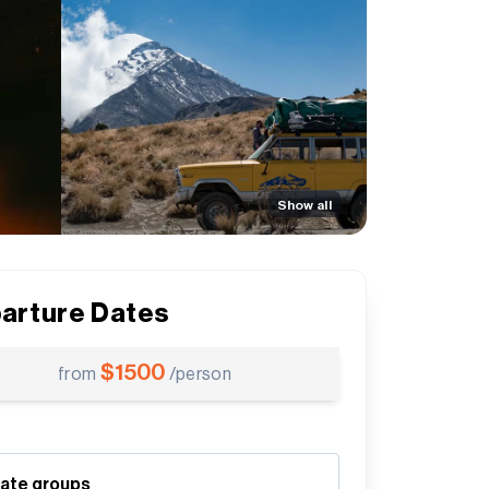
Show all
arture Dates
$
1500
from
/person
vate groups