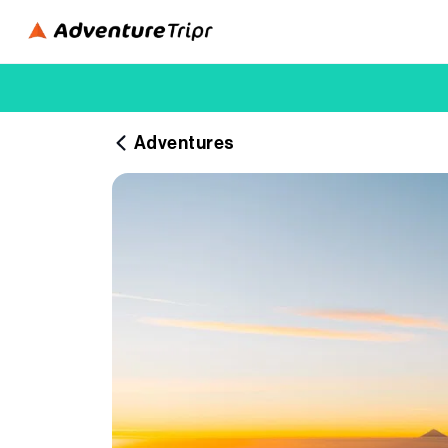
Adventures