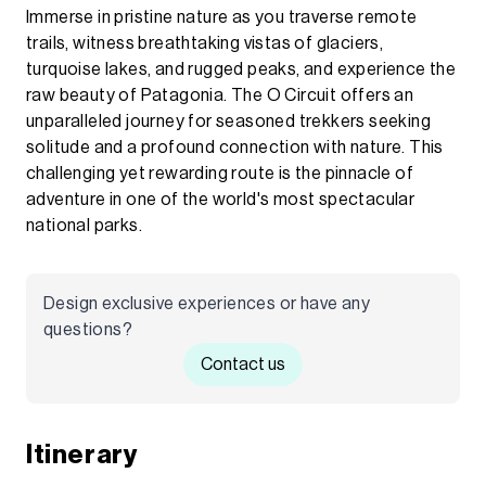
Immerse in pristine nature as you traverse remote
trails, witness breathtaking vistas of glaciers,
turquoise lakes, and rugged peaks, and experience the
raw beauty of Patagonia. The O Circuit offers an
unparalleled journey for seasoned trekkers seeking
solitude and a profound connection with nature. This
challenging yet rewarding route is the pinnacle of
adventure in one of the world's most spectacular
national parks.
Design exclusive experiences or have any
questions?
Contact us
Itinerary