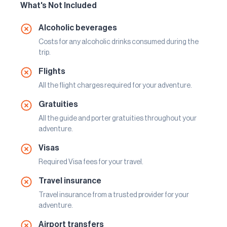
What's Not Included
Alcoholic beverages
Costs for any alcoholic drinks consumed during the
trip.
Flights
All the flight charges required for your adventure.
Gratuities
All the guide and porter gratuities throughout your
adventure.
Visas
Required Visa fees for your travel.
Travel insurance
Travel insurance from a trusted provider for your
adventure.
Airport transfers