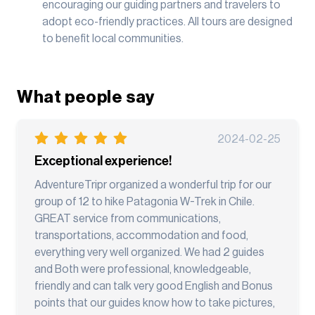
encouraging our guiding partners and travelers to
adopt eco-friendly practices. All tours are designed
to benefit local communities.
What people say
2024-02-25
Exceptional experience!
AdventureTripr organized a wonderful trip for our
group of 12 to hike Patagonia W-Trek in Chile.
GREAT service from communications,
transportations, accommodation and food,
everything very well organized. We had 2 guides
and Both were professional, knowledgeable,
friendly and can talk very good English and Bonus
points that our guides know how to take pictures,