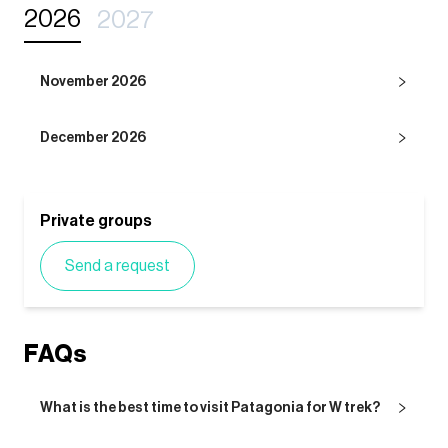
2026
2027
November 2026
December 2026
Private groups
Send a request
FAQs
What is the best time to visit Patagonia for W trek?