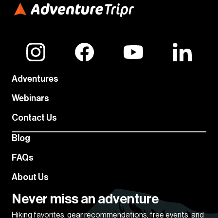
Adventures
Webinars
Contact Us
Blog
FAQs
About Us
Never miss an adventure
Hiking favorites, gear recommendations, free events, and