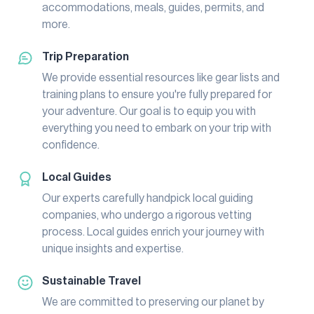
accommodations, meals, guides, permits, and
more.
Trip Preparation
We provide essential resources like gear lists and
training plans to ensure you're fully prepared for
your adventure. Our goal is to equip you with
everything you need to embark on your trip with
confidence.
Local Guides
Our experts carefully handpick local guiding
companies, who undergo a rigorous vetting
process. Local guides enrich your journey with
unique insights and expertise.
Sustainable Travel
We are committed to preserving our planet by