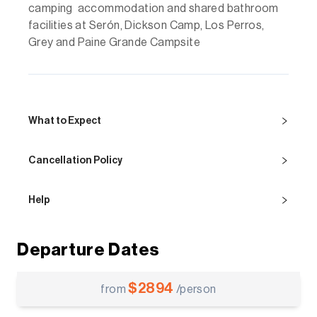
camping accommodation and shared bathroom
facilities at Serón, Dickson Camp, Los Perros,
Grey and Paine Grande Campsite
What to Expect
Cancellation Policy
Help
Departure Dates
$
2894
from
/person