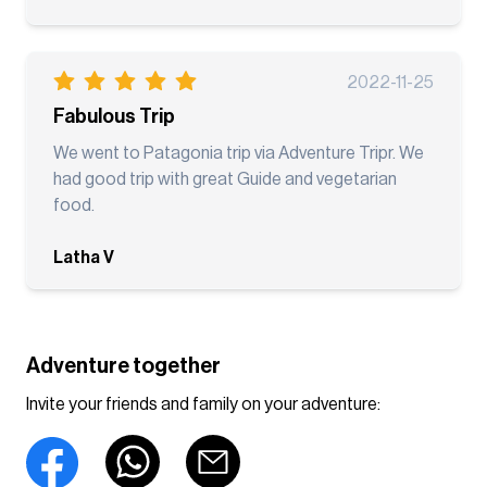
2022-11-25
Fabulous Trip
We went to Patagonia trip via Adventure Tripr. We
had good trip with great Guide and vegetarian
food.
Latha V
Adventure together
Invite your friends and family on your adventure: