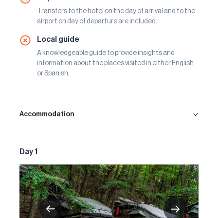
Transfers to the hotel on the day of arrival and to the
airport on day of departure are included.
Local guide
A knowledgeable guide to provide insights and
information about the places visited in either English
or Spanish.
Accommodation
Day 1