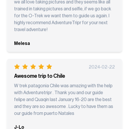
we all love taking pictures and they seems like all
trained in taking pictures and selfie, if we go back
for the O-Trek we want them to guide us again. I
highly recommend AdventureTripr for your next
travel adventure!
Melesa
2024-02-22
Awesome trip to Chile
W trek patagonia Chile was amazing with the help
with Adventuretripr . Thank you and our guide
felipe and Quaqin last January 16-20 are the best
and they are so awesome . Lucky to have them as
our guide from puerto Natales
J-Lo