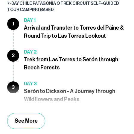
7-DAY CHILE PATAGONIA O TREK CIRCUIT SELF-GUIDED
TOUR CAMPING BASED
DAY 1
1
Arrival and Transfer to Torres del Paine &
Round Trip to Las Torres Lookout
DAY 2
2
Trek from Las Torres to Serón through
Beech Forests
DAY 3
3
Serón to Dickson - A Journey through
Wildflowers and Peaks
See More