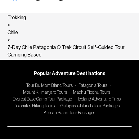
Trekking
>
Chile
>
7-Day Chile Patagonia O Trek Circuit Self-Guided Tour
Camping Based
Popular Adventure Destinations
Tour Du Mont Blanc Tours
·
Patagonia Tours
·
Mount Kilimanjaro Tours
·
Machu Picchu Tours
·
Everest Base Camp Tour Package
·
Iceland Adventure Trips
·
Dolomites Hiking Tours
·
Galapagos Islands Tour Packages
·
African Safari Tour Packages