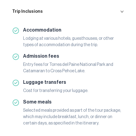
Trip Inclusions
Accommodation
Lodging at various hotels, guesthouses, or other
types of accommodation during the trip.
Admission fees
Entry fees for Torres del Paine National Park and
Catamaran to Cross Pehoe Lake.
Luggage transfers
Cost for transferring your luggage.
Some meals
Selected meals provided as part of the tour package,
which may include breakfast, lunch, or dinner on
certain days, as specified in the itinerary.