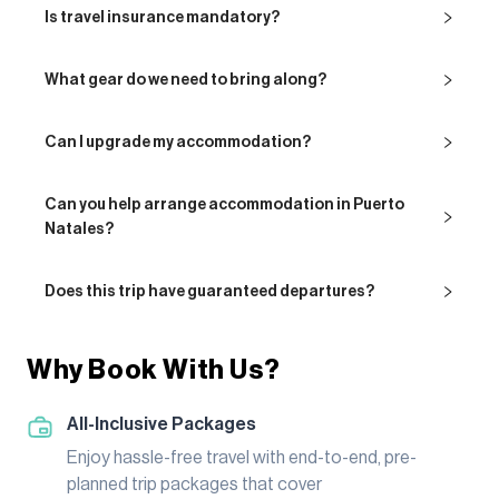
Is travel insurance mandatory?
What gear do we need to bring along?
Can I upgrade my accommodation?
Can you help arrange accommodation in Puerto
Natales?
Does this trip have guaranteed departures?
Why Book With Us?
All-Inclusive Packages
Enjoy hassle-free travel with end-to-end, pre-
planned trip packages that cover