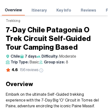
Adventures
Overview
Itinerary
Key Info
Reviews
Trekking
7-Day Chile Patagonia O
Trek Circuit Self-Guided
Tour Camping Based
Chile
7
days
Difficulty:
Moderate
Trip Type:
Basic
Group size:
8
4.6
156
reviews
Overview
Embark on the ultimate Self-Guided trekking
experience with the 7-Day Big 'O' Circuit in Torres del
Paine, adventure encircling the iconic Paine Massif.