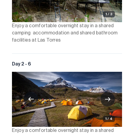
1 / 3
Enjoy a comfortable overnight stay in a shared
camping accommodation and shared bathroom
facilities at Las Torres
Day 2 - 6
1 / 4
Enjoy a comfortable overnight stay in a shared