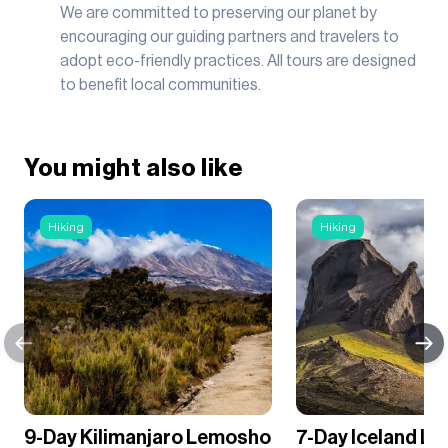
We are committed to preserving our planet by
encouraging our guiding partners and travelers to
adopt eco-friendly practices. All tours are designed
to benefit local communities.
You might also like
Hiking
Hiking
9-Day Kilimanjaro Lemosho
7-Day Iceland L