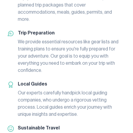
planned trip packages that cover
accommodations, meals, guides, permits, and
more.
Trip Preparation
We provide essential resources like gear lists and
training plans to ensure you're fully prepared for
your adventure. Our goal is to equip you with
everything you need to embark on your trip with
confidence.
Local Guides
Our experts carefully handpick local guiding
companies, who undergo a rigorous vetting
process. Local guides enrich your journey with
unique insights and expertise.
Sustainable Travel