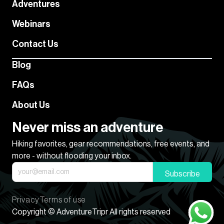
Adventures
Webinars
Contact Us
Blog
FAQs
About Us
Never miss an adventure
Hiking favorites, gear recommendations, free events, and
more - without flooding your inbox.
Subscribe
Privacy
Terms of use
Copyright © AdventureTripr All rights reserved