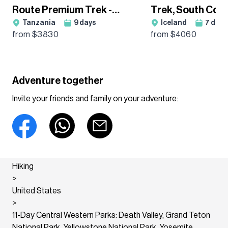
Route Premium Trek -
Trek, South Coa
Tanzania
9
days
Iceland
7
days
Group Departure
Glacier Hikes H
from $
3830
from $
4060
Adventure together
Invite your friends and family on your adventure:
Hiking
>
United States
>
11-Day Central Western Parks: Death Valley, Grand Teton
National Park, Yellowstone National Park, Yosemite