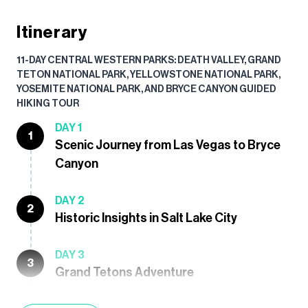
Itinerary
11-DAY CENTRAL WESTERN PARKS: DEATH VALLEY, GRAND
TETON NATIONAL PARK, YELLOWSTONE NATIONAL PARK,
YOSEMITE NATIONAL PARK, AND BRYCE CANYON GUIDED
HIKING TOUR
DAY 1
1
Scenic Journey from Las Vegas to Bryce
Canyon
DAY 2
2
Historic Insights in Salt Lake City
DAY 3
3
Grand Tetons Adventure