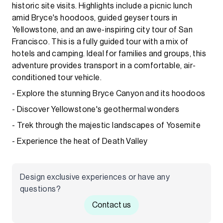
historic site visits. Highlights include a picnic lunch
amid Bryce's hoodoos, guided geyser tours in
Yellowstone, and an awe-inspiring city tour of San
Francisco. This is a fully guided tour with a mix of
hotels and camping. Ideal for families and groups, this
adventure provides transport in a comfortable, air-
conditioned tour vehicle.
- Explore the stunning Bryce Canyon and its hoodoos
- Discover Yellowstone's geothermal wonders
- Trek through the majestic landscapes of Yosemite
- Experience the heat of Death Valley
Design exclusive experiences or have any
questions?
Contact us