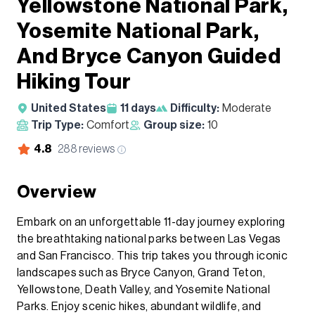
Yellowstone National Park,
Yosemite National Park,
And Bryce Canyon Guided
Hiking Tour
United States
11
days
Difficulty:
Moderate
Trip Type:
Comfort
Group size:
10
4.8
288
reviews
Overview
Embark on an unforgettable 11-day journey exploring
the breathtaking national parks between Las Vegas
and San Francisco. This trip takes you through iconic
landscapes such as Bryce Canyon, Grand Teton,
Yellowstone, Death Valley, and Yosemite National
Parks. Enjoy scenic hikes, abundant wildlife, and