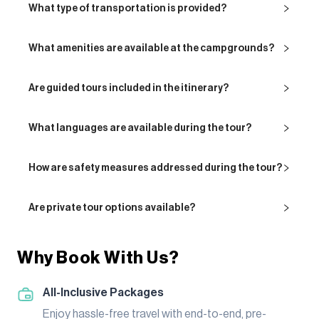
What type of transportation is provided?
What amenities are available at the campgrounds?
Are guided tours included in the itinerary?
What languages are available during the tour?
How are safety measures addressed during the tour?
Are private tour options available?
Why Book With Us?
All-Inclusive Packages
Enjoy hassle-free travel with end-to-end, pre-