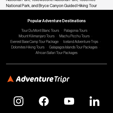
National Park, and Bryce Canyon Guided Hiking Tour
Popular Adventure Destinations
Tour Du Mont Blanc Tours
·
Patagonia Tours
·
Mount Kilimanjaro Tours
·
Machu Picchu Tours
·
Everest Base Camp Tour Package
·
Iceland Adventure Trips
·
Dolomites Hiking Tours
·
Galapagos Islands Tour Packages
·
African Safari Tour Packages