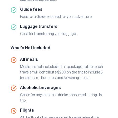
Guide fees
Fees for a Guide required for your adventure.
Luggage transfers
Cost for transferring your luggage.
What's Not Included
All meals
Meals are not included in this package, rather each
traveler will contribute $200 on the trip to include 5
breakfasts, 11 lunches, and 5 evening meals.
Alcoholic beverages
Costs for any alcoholic drinks consumed during the
trip.
Flights
All the flight charges required for your adventure.