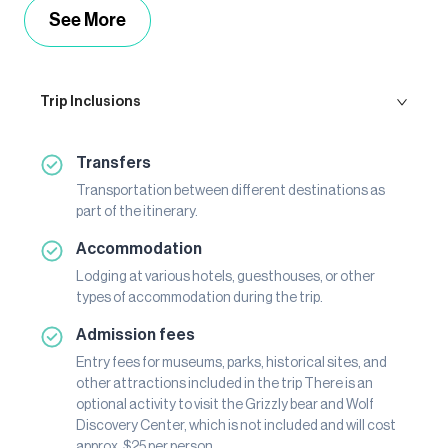
See More
Trip Inclusions
Transfers
Transportation between different destinations as
part of the itinerary.
Accommodation
Lodging at various hotels, guesthouses, or other
types of accommodation during the trip.
Admission fees
Entry fees for museums, parks, historical sites, and
other attractions included in the trip There is an
optional activity to visit the Grizzly bear and Wolf
Discovery Center, which is not included and will cost
approx. $25 per person.