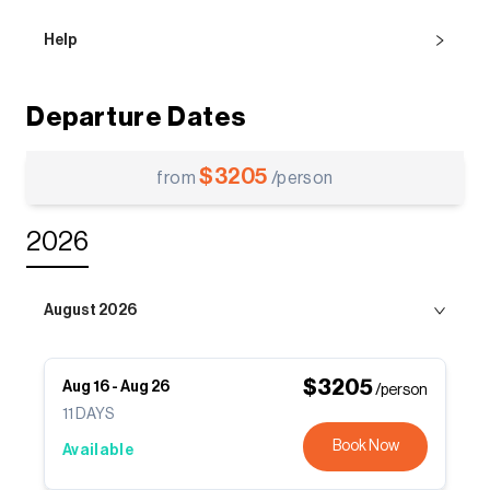
Help
Departure Dates
$
3205
from
/person
2026
August 2026
$
3205
Aug 16
-
Aug 26
/person
11
DAYS
Book Now
Available