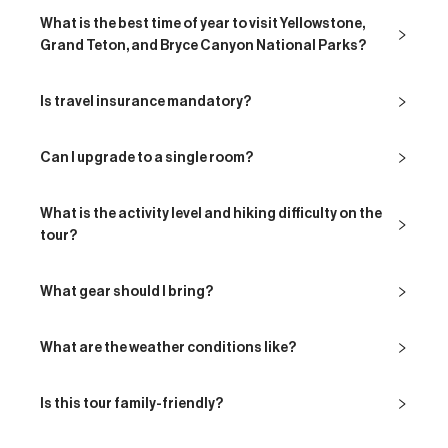
What is the best time of year to visit Yellowstone,
Grand Teton, and Bryce Canyon National Parks?
Is travel insurance mandatory?
Can I upgrade to a single room?
What is the activity level and hiking difficulty on the
tour?
What gear should I bring?
What are the weather conditions like?
Is this tour family-friendly?