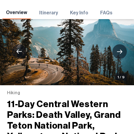
Adventures
Overview
Itinerary
Key Info
FAQs
1 / 9
Hiking
11-Day Central Western
Parks: Death Valley, Grand
Teton National Park,