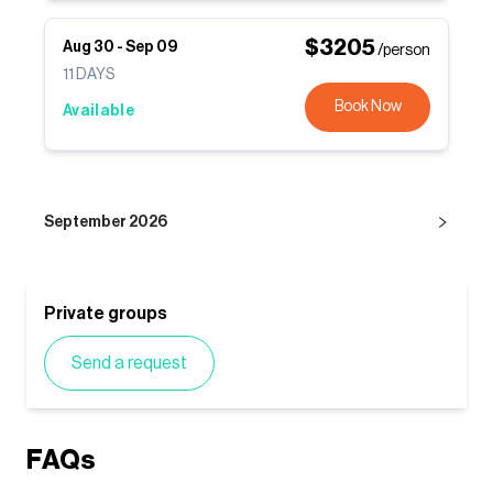
$
3205
Aug 30
-
Sep 09
/person
11
DAYS
Book Now
Available
September 2026
Private groups
Send a request
FAQs