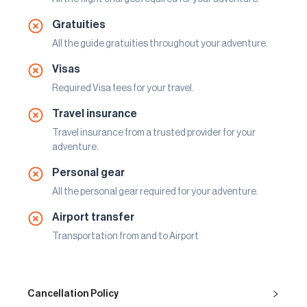
Gratuities
All the guide gratuities throughout your adventure.
Visas
Required Visa fees for your travel.
Travel insurance
Travel insurance from a trusted provider for your
adventure.
Personal gear
All the personal gear required for your adventure.
Airport transfer
Transportation from and to Airport
Cancellation Policy