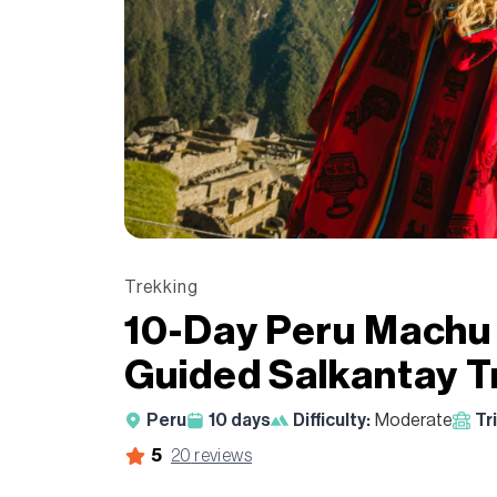
Trekking
10-Day Peru Machu
Guided Salkantay 
Peru
10
days
Difficulty:
Moderate
Tr
5
20
reviews