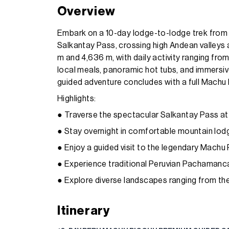
Overview
Embark on a 10-day lodge-to-lodge trek from
Salkantay Pass, crossing high Andean valleys 
m and 4,636 m, with daily activity ranging fro
local meals, panoramic hot tubs, and immersive
guided adventure concludes with a full Machu 
Highlights:
● Traverse the spectacular Salkantay Pass at
● Stay overnight in comfortable mountain lodge
● Enjoy a guided visit to the legendary Machu 
● Experience traditional Peruvian Pachamanca
● Explore diverse landscapes ranging from the
Itinerary