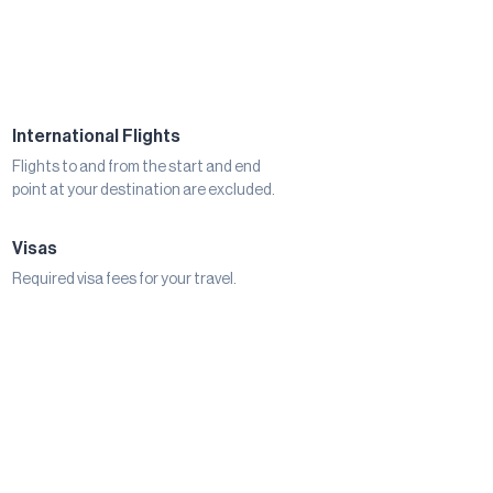
International Flights
Flights to and from the start and end
point at your destination are excluded.
Visas
Required visa fees for your travel.