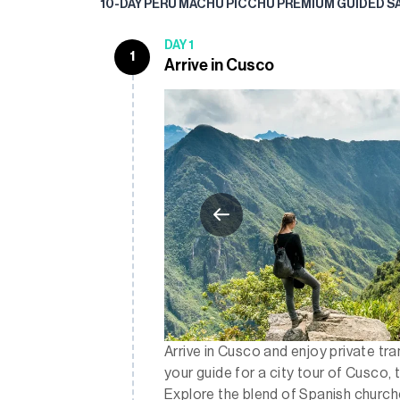
10-DAY PERU MACHU PICCHU PREMIUM GUIDED S
DAY 1
1
Arrive in Cusco
Arrive in Cusco and enjoy private tr
your guide for a city tour of Cusco, 
Explore the blend of Spanish church