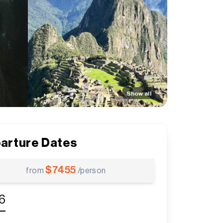
Show all
arture Dates
$
7455
from
/person
6