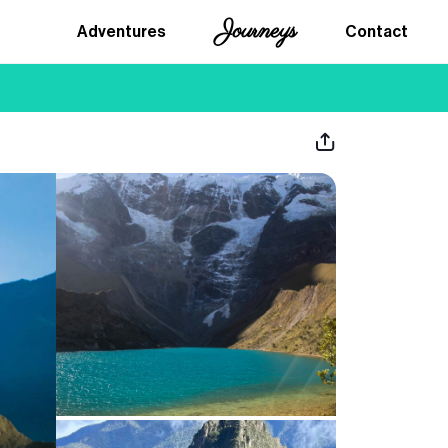
Journeys
Adventures
Contact