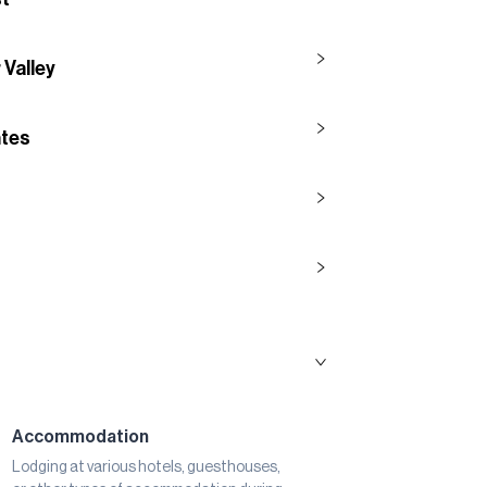
 Valley
ntes
Accommodation
Lodging at various hotels, guesthouses,