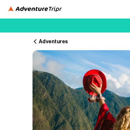
Adventures