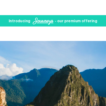
Journeys
Introducing
- our premium offering