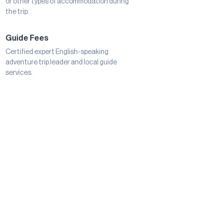
or other types of accommodation during
the trip.
Guide Fees
Certified expert English-speaking
adventure trip leader and local guide
services.