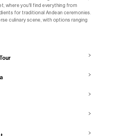
t, where you'll find everything from
edients for traditional Andean ceremonies.
verse culinary scene, with options ranging
 Tour
pa
st