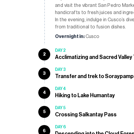
and visit the vibrant San Pedro Marke
handicrafts to fresh juices and ingr
In the evening, indulge in Cusco’s di
from traditional to fusion dishes.
Overnight in:
Cusco
DAY 2
2
Acclimatizing and Sacred Valley
DAY 3
3
Transfer and trek to Soraypam
DAY 4
4
Hiking to Lake Humantay
DAY 5
5
Crossing Salkantay Pass
DAY 6
6
Descending into the Cloud Fore