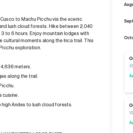
Aug
 Cusco to Machu Picchu via the scenic
Sep
and lush cloud forests. Hike between 2,040
m 3 to 6 hours. Enjoy mountain lodges with
Oct
 cultural moments along the Inca trail. This
Picchu exploration.
O
1
 4,636 meters.
s along the trail.
A
Picchu.
 cuisine.
 high Andes to lush cloud forests.
O
1
A