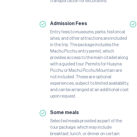
transportation for excursions
Admission Fees
Entry fees to museums, parks, historical
sites, and other attractions are included
in the trip. The package includes the
Machu Picchu entry permit, which
provides access to the main citadel along
with a guided tour. Permits for Huayna
Picchu or Machu Picchu Mountain are
not included. These are optional
experiences, subject to limited availability,
and can be arranged at an additional cost
upon request.
Some meals
Selected meals provided as part of the
tour package, which may include
breakfast, lunch, or dinner on certain