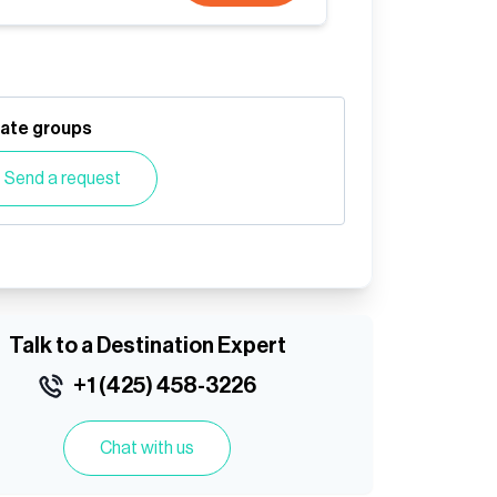
vate groups
Send a request
Talk to a Destination Expert
+1 (425) 458-3226
Chat with us