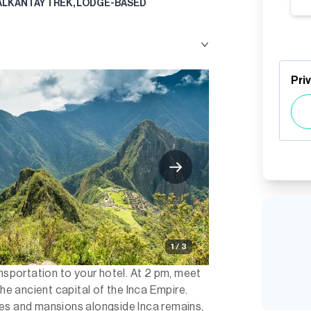
ALKANTAY TREK, LODGE-BASED
Pri
1 / 3
ansportation to your hotel. At 2 pm, meet
the ancient capital of the Inca Empire.
es and mansions alongside Inca remains,