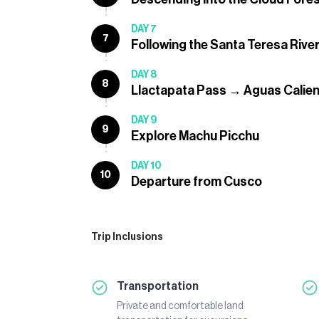
DAY 7
7
Following the Santa Teresa River
DAY 8
8
Llactapata Pass → Aguas Calie
DAY 9
9
Explore Machu Picchu
DAY 10
10
Departure from Cusco
Trip Inclusions
Transportation
Private and comfortable land