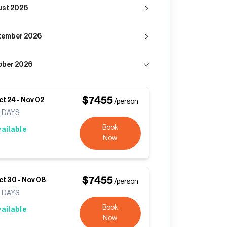
ust 2026
tember 2026
ober 2026
$
7455
ct 24
-
Nov 02
/person
0
DAYS
Book
vailable
Now
$
7455
ct 30
-
Nov 08
/person
0
DAYS
Book
vailable
Now