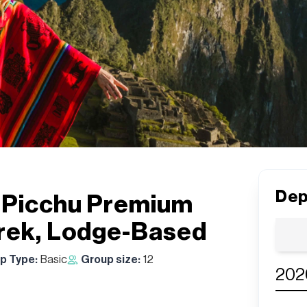
Dep
 Picchu Premium
Trek, Lodge-Based
ip Type:
Basic
Group size:
12
202