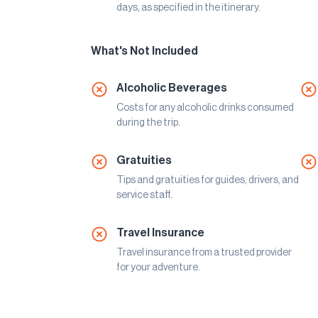
days, as specified in the itinerary.
What's Not Included
Alcoholic Beverages
Costs for any alcoholic drinks consumed
during the trip.
Gratuities
Tips and gratuities for guides, drivers, and
service staff.
Travel Insurance
Travel insurance from a trusted provider
for your adventure.