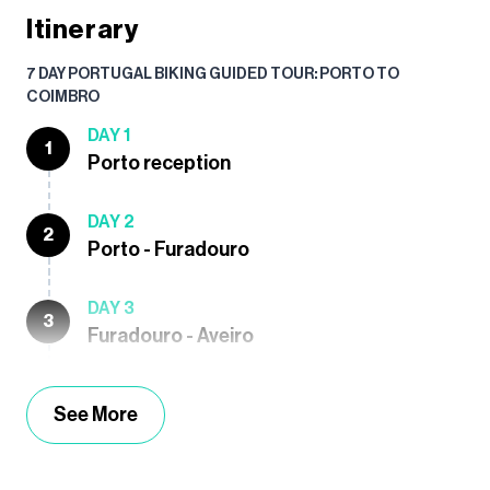
Itinerary
7 DAY PORTUGAL BIKING GUIDED TOUR: PORTO TO
COIMBRO
DAY 1
1
Porto reception
DAY 2
2
Porto - Furadouro
DAY 3
3
Furadouro - Aveiro
See More