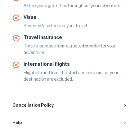
All the guide gratuities throughout your adventure.
Visas
Required Visa fees for your travel.
Travel insurance
Travel insurance from a trusted provider for your
adventure.
International flights
Flights to and from the start and end point at your
destination are excluded.
Cancellation Policy
Help