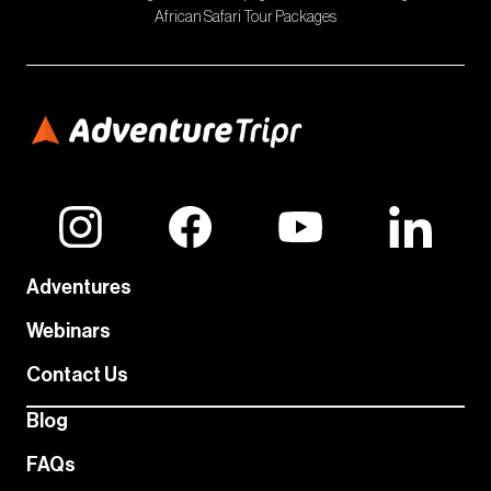
African Safari Tour Packages
Adventures
Webinars
Contact Us
Blog
FAQs