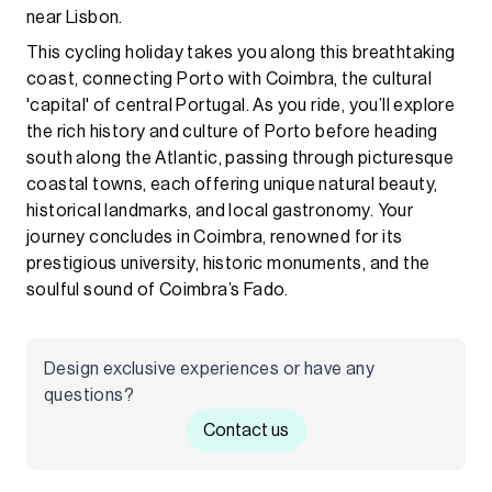
near Lisbon.
This cycling holiday takes you along this breathtaking
coast, connecting Porto with Coimbra, the cultural
'capital' of central Portugal. As you ride, you’ll explore
the rich history and culture of Porto before heading
south along the Atlantic, passing through picturesque
coastal towns, each offering unique natural beauty,
historical landmarks, and local gastronomy. Your
journey concludes in Coimbra, renowned for its
prestigious university, historic monuments, and the
soulful sound of Coimbra’s Fado.
Design exclusive experiences or have any
questions?
Contact us