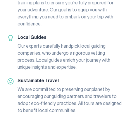
training plans to ensure you're fully prepared for
your adventure. Our goal is to equip you with
everything you need to embark on your trip with
confidence.
Local Guides
Our experts carefully handpick local guiding
companies, who undergo a rigorous vetting
process. Local guides enrich your journey with
unique insights and expertise.
Sustainable Travel
We are committed to preserving our planet by
encouraging our guiding partners and travelers to
adopt eco-friendly practices. All tours are designed
to benefit local communities.