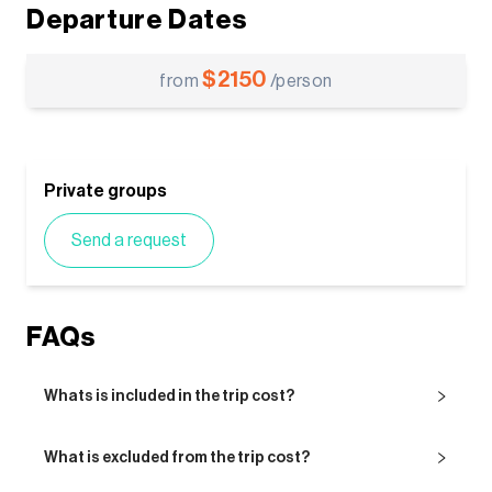
Departure Dates
$
2150
from
/person
Private groups
Send a request
FAQs
Whats is included in the trip cost?
What is excluded from the trip cost?