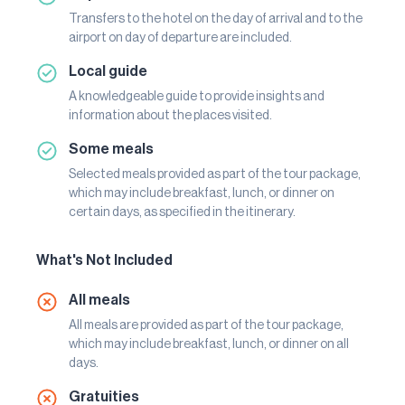
Transfers to the hotel on the day of arrival and to the
airport on day of departure are included.
Local guide
A knowledgeable guide to provide insights and
information about the places visited.
Some meals
Selected meals provided as part of the tour package,
which may include breakfast, lunch, or dinner on
certain days, as specified in the itinerary.
What's Not Included
All meals
All meals are provided as part of the tour package,
which may include breakfast, lunch, or dinner on all
days.
Gratuities