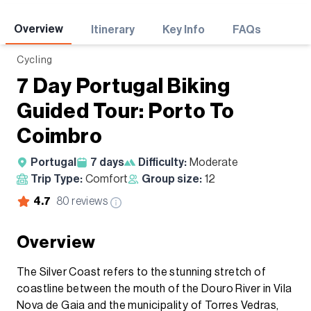
Adventures
Overview
Itinerary
Key Info
FAQs
Cycling
7 Day Portugal Biking
Guided Tour: Porto To
Coimbro
Portugal
7
days
Difficulty:
Moderate
Trip Type:
Comfort
Group size:
12
4.7
80
reviews
Overview
The Silver Coast refers to the stunning stretch of
coastline between the mouth of the Douro River in Vila
Nova de Gaia and the municipality of Torres Vedras,