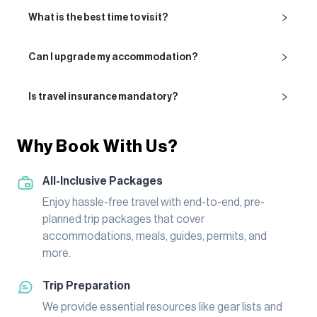
What is the best time to visit?
Can I upgrade my accommodation?
Is travel insurance mandatory?
Why Book With Us?
All-Inclusive Packages
Enjoy hassle-free travel with end-to-end, pre-
planned trip packages that cover
accommodations, meals, guides, permits, and
more.
Trip Preparation
We provide essential resources like gear lists and