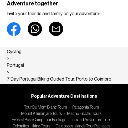
Adventure together
Invite your friends and family on your adventure:
Cycling
>
Portugal
>
7 Day Portugal Biking Guided Tour: Porto to Coimbro
Popular Adventure Destinations
Tour Du Mont Blanc Tours
·
Patagonia Tours
·
Mount Kilimanjaro Tours
·
Machu Picchu Tours
·
Everest Base Camp Tour Package
·
Iceland Adventure Trips
·
Dolomites Hiking Tours
·
Galapagos Islands Tour Packages
·