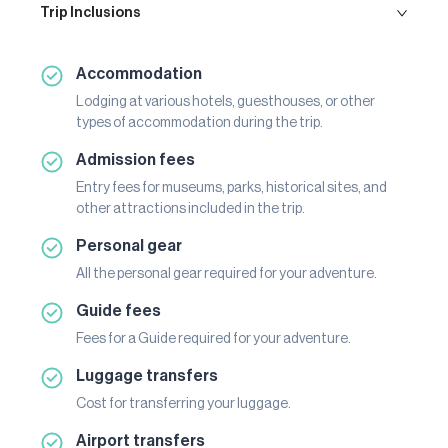
Trip Inclusions
Accommodation
Lodging at various hotels, guesthouses, or other
types of accommodation during the trip.
Admission fees
Entry fees for museums, parks, historical sites, and
other attractions included in the trip.
Personal gear
All the personal gear required for your adventure.
Guide fees
Fees for a Guide required for your adventure.
Luggage transfers
Cost for transferring your luggage.
Airport transfers