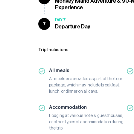
Monkey Island Adventure & 90-
Experience
DAY 7
7
Departure Day
Trip Inclusions
All meals
All meals are provided as part of the tour
package, which may include breakfast,
lunch, or dinner on all days.
Accommodation
Lodging at various hotels, guesthouses,
or other types of accommodation during
the trip.