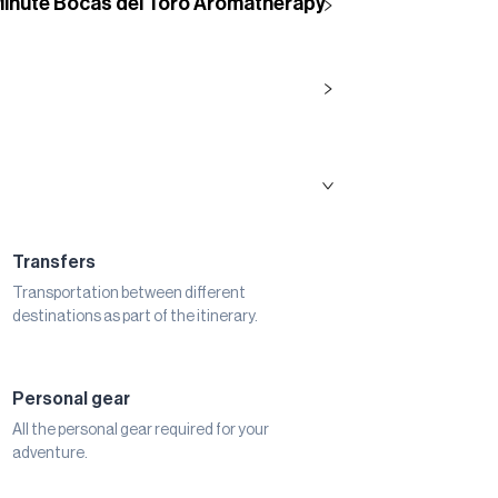
Minute Bocas del Toro Aromatherapy
Transfers
Transportation between different
destinations as part of the itinerary.
Personal gear
All the personal gear required for your
adventure.