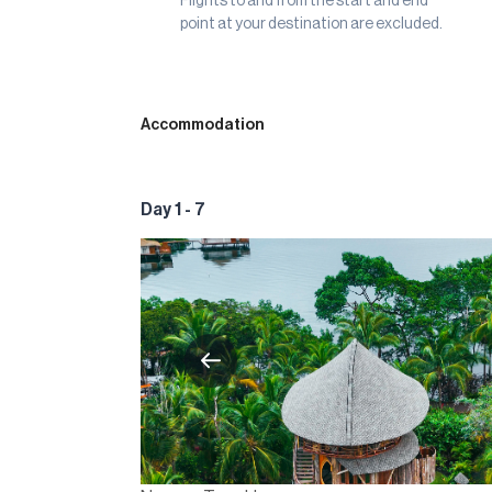
Flights to and from the start and end
point at your destination are excluded.
Accommodation
Day 1 - 7