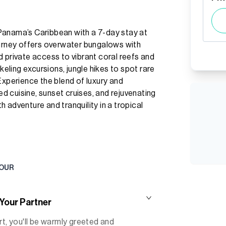
Panama’s Caribbean with a 7-day stay at
ourney offers overwater bungalows with
 private access to vibrant coral reefs and
keling excursions, jungle hikes to spot rare
Experience the blend of luxury and
ced cuisine, sunset cruises, and rejuvenating
 adventure and tranquility in a tropical
TOUR
 Your Partner
rt, you'll be warmly greeted and