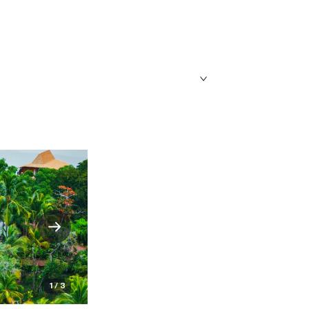
1 / 3