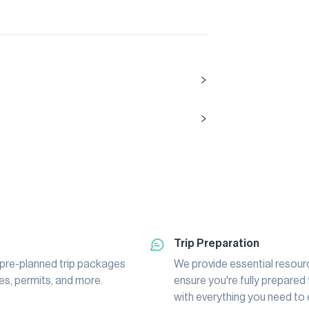
Trip Preparation
, pre-planned trip packages
We provide essential resource
s, permits, and more.
ensure you're fully prepared 
with everything you need to 