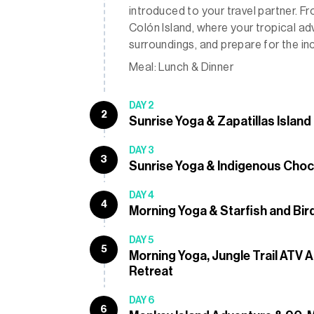
introduced to your travel partner. F
Colón Island, where your tropical adv
surroundings, and prepare for the i
Meal: Lunch & Dinner
DAY 2
2
Sunrise Yoga & Zapatillas Island
DAY 3
3
Sunrise Yoga & Indigenous Choc
DAY 4
4
Morning Yoga & Starfish and Bir
DAY 5
5
Morning Yoga, Jungle Trail ATV
Retreat
DAY 6
6