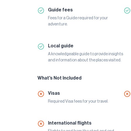
Guide fees
Fees for a Guide required for your
adventure.
Local guide
A knowledgeable guide to provide insights
and information about the places visited.
What's Not Included
Visas
Required Visa fees for your travel.
International flights