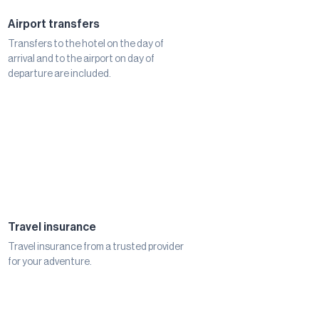
Airport transfers
Transfers to the hotel on the day of
arrival and to the airport on day of
departure are included.
Travel insurance
Travel insurance from a trusted provider
for your adventure.