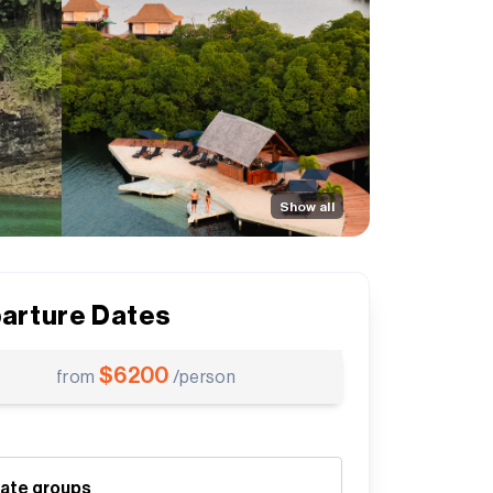
Show all
arture Dates
$
6200
from
/person
vate groups