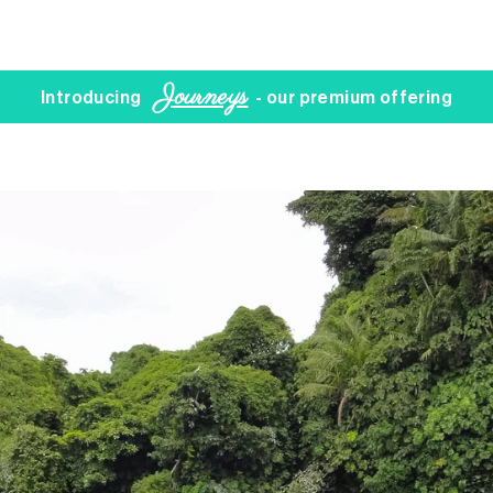
Journeys
Introducing
- our premium offering