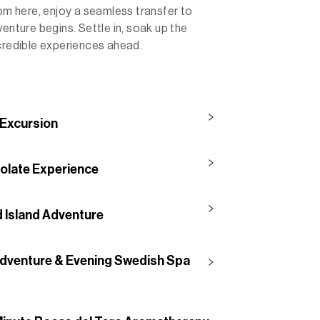
rom here, enjoy a seamless transfer to
enture begins. Settle in, soak up the
ncredible experiences ahead.
 Excursion
olate Experience
d Island Adventure
 Adventure & Evening Swedish Spa