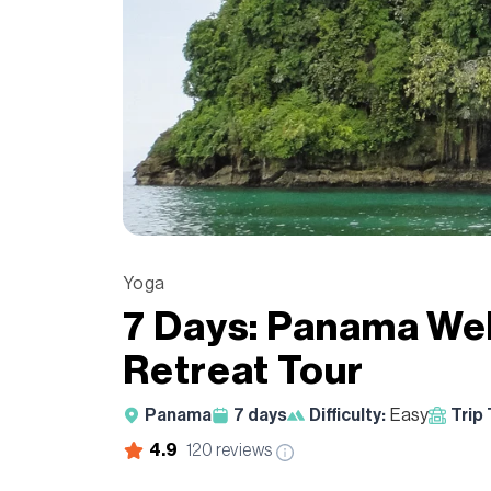
Yoga
7 Days: Panama We
Retreat Tour
Panama
7
days
Difficulty:
Easy
Trip
4.9
120
reviews