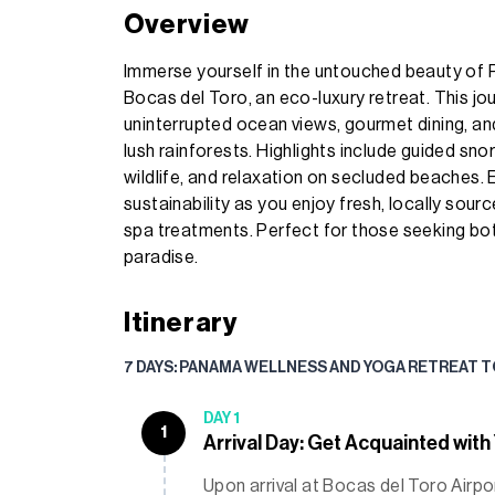
Overview
Immerse yourself in the untouched beauty of 
Bocas del Toro, an eco-luxury retreat. This j
uninterrupted ocean views, gourmet dining, and
lush rainforests. Highlights include guided snor
wildlife, and relaxation on secluded beaches. 
sustainability as you enjoy fresh, locally sour
spa treatments. Perfect for those seeking both
paradise.
Itinerary
7 DAYS: PANAMA WELLNESS AND YOGA RETREAT 
DAY 1
1
Arrival Day: Get Acquainted with
Upon arrival at Bocas del Toro Airpo