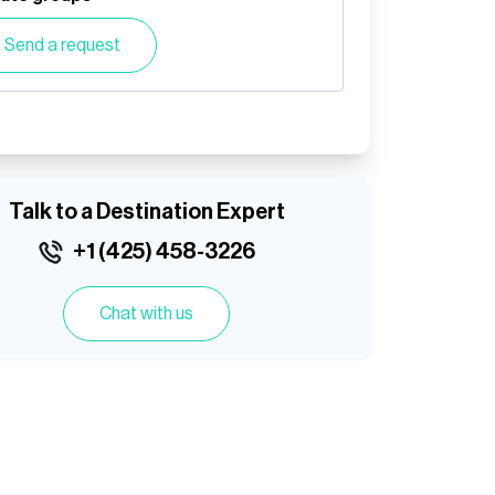
Send a request
Talk to a Destination Expert
+1 (425) 458-3226
Chat with us