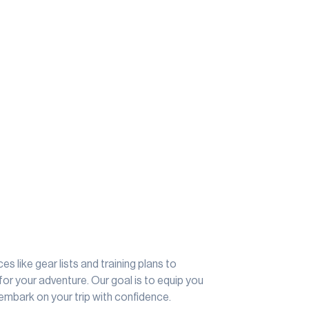
s like gear lists and training plans to
for your adventure. Our goal is to equip you
embark on your trip with confidence.