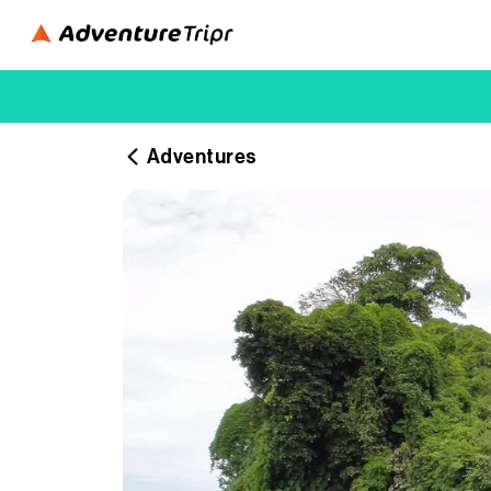
Adventures