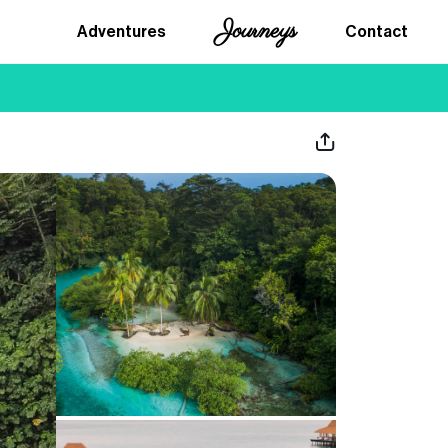
Journeys
Adventures
Contact