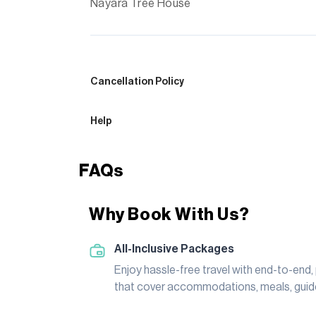
Nayara Tree House
Cancellation Policy
Help
FAQs
Why Book With Us?
All-Inclusive Packages
Enjoy hassle-free travel with end-to-end
that cover accommodations, meals, guide