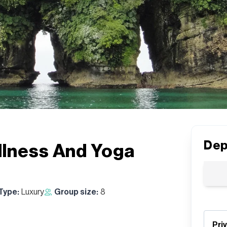
Dep
llness And Yoga
 Type:
Luxury
Group size:
8
Pri