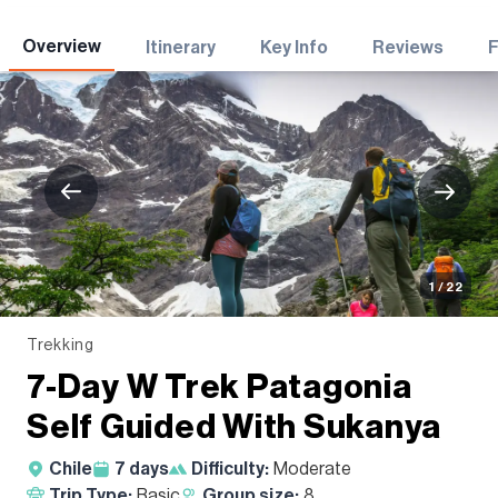
Adventures
Overview
Itinerary
Key Info
Reviews
1 / 22
Trekking
7-Day W Trek Patagonia
Self Guided With Sukanya
Chile
7
days
Difficulty:
Moderate
Trip Type:
Basic
Group size:
8