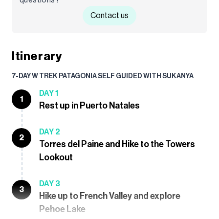
Contact us
Itinerary
7-DAY W TREK PATAGONIA SELF GUIDED WITH SUKANYA
DAY 1
1
Rest up in Puerto Natales
DAY 2
2
Torres del Paine and Hike to the Towers
Lookout
DAY 3
3
Hike up to French Valley and explore
Pehoe Lake