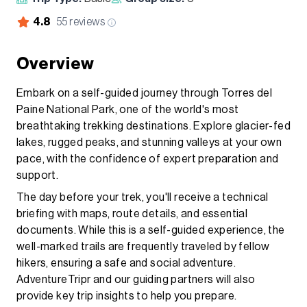
4.8
55
reviews
Overview
Embark on a self-guided journey through Torres del
Paine National Park, one of the world's most
breathtaking trekking destinations. Explore glacier-fed
lakes, rugged peaks, and stunning valleys at your own
pace, with the confidence of expert preparation and
support.
The day before your trek, you'll receive a technical
briefing with maps, route details, and essential
documents. While this is a self-guided experience, the
well-marked trails are frequently traveled by fellow
hikers, ensuring a safe and social adventure.
AdventureTripr and our guiding partners will also
provide key trip insights to help you prepare.