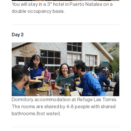
You will stay in a 3* hotel in Puerto Natales on a
double occupancy basis.
Day 2
1 / 3
Dormitory accommodation at Refuge Las Torres.
The rooms are shared by 4-8 people with shared
bathrooms (hot water).