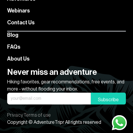
Webinars
Contact Us
Blog
FAQs
About Us
Never miss an adventure
Hiking favorites, gear recommendations, free events, and
more - without flooding your inbox.
Subscribe
Privacy
Terms of use
Copyright © AdventureTripr All rights reserved