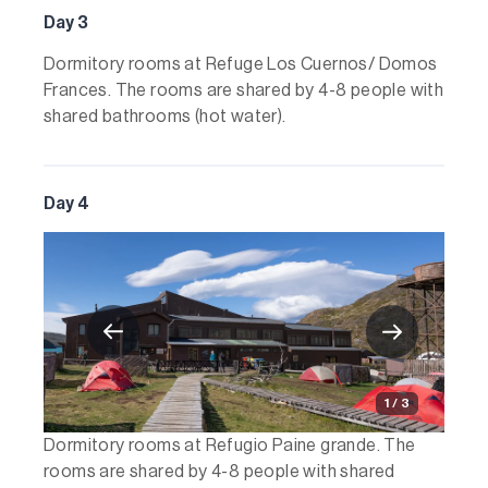
Day 3
Dormitory rooms at Refuge Los Cuernos/ Domos
Frances. The rooms are shared by 4-8 people with
shared bathrooms (hot water).
Day 4
1 / 3
Dormitory rooms at Refugio Paine grande. The
rooms are shared by 4-8 people with shared