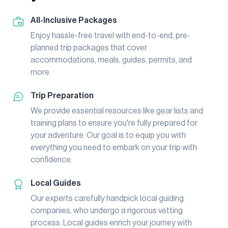
All-Inclusive Packages
Enjoy hassle-free travel with end-to-end, pre-
planned trip packages that cover
accommodations, meals, guides, permits, and
more.
Trip Preparation
We provide essential resources like gear lists and
training plans to ensure you're fully prepared for
your adventure. Our goal is to equip you with
everything you need to embark on your trip with
confidence.
Local Guides
Our experts carefully handpick local guiding
companies, who undergo a rigorous vetting
process. Local guides enrich your journey with