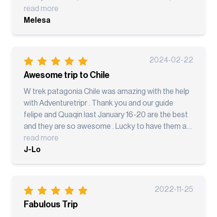
everything very well organized. We had 2 guides
read more
and Both were professional, knowledgeable,
Melesa
friendly and can talk very good English and Bonus
points that our guides know how to take pictures,
we all love taking pictures and they seems like all
2024-02-22
trained in taking pictures and selfie, if we go back
Awesome trip to Chile
for the O-Trek we want them to guide us again. I
highly recommend AdventureTripr for your next
W trek patagonia Chile was amazing with the help
travel adventure!
with Adventuretripr . Thank you and our guide
felipe and Quaqin last January 16-20 are the best
and they are so awesome . Lucky to have them as
our guide from puerto Natales
read more
J-Lo
2022-11-25
Fabulous Trip