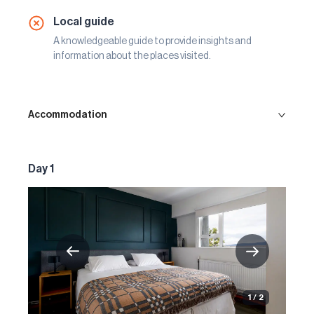
Local guide
A knowledgeable guide to provide insights and
information about the places visited.
Accommodation
Day 1
1 / 2