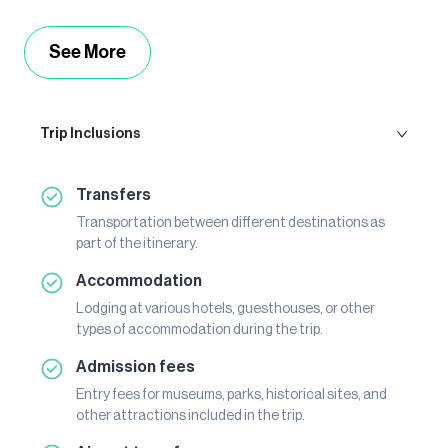
See More
Trip Inclusions
Transfers
Transportation between different destinations as
part of the itinerary.
Accommodation
Lodging at various hotels, guesthouses, or other
types of accommodation during the trip.
Admission fees
Entry fees for museums, parks, historical sites, and
other attractions included in the trip.