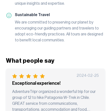
unique insights and expertise.
Sustainable Travel
We are committed to preserving our planet by
encouraging our guiding partners and travelers to
adopt eco-friendly practices. All tours are designed
to benefit local communities.
What people say
2024-02-25
Exceptional experience!
AdventureTripr organized a wonderful trip for our
group of 12 to hike Patagonia W-Trek in Chile.
GREAT service from communications,
transportations, accommodation and food,