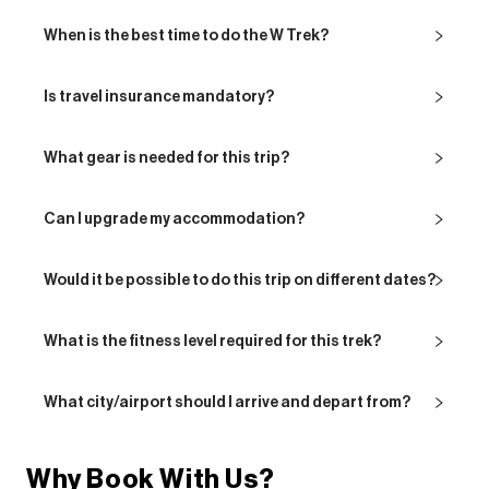
When is the best time to do the W Trek?
Is travel insurance mandatory?
What gear is needed for this trip?
Can I upgrade my accommodation?
Would it be possible to do this trip on different dates?
What is the fitness level required for this trek?
What city/airport should I arrive and depart from?
Why Book With Us?