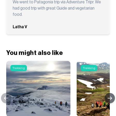
We went to Patagonia trip via Adventure Tripr. We
had good trip with great Guide and vegetarian
food.
Latha V
You might also like
Trekking
Trekking