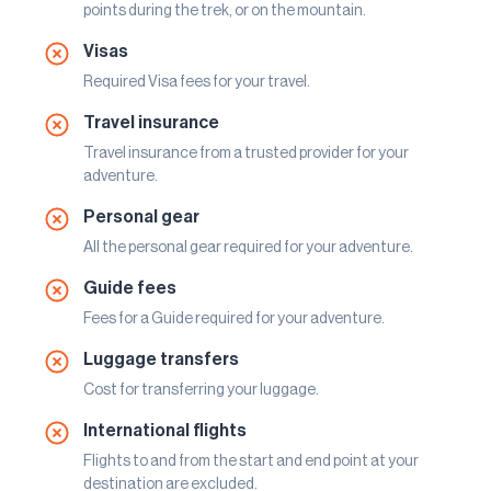
points during the trek, or on the mountain.
Visas
Required Visa fees for your travel.
Travel insurance
Travel insurance from a trusted provider for your
adventure.
Personal gear
All the personal gear required for your adventure.
Guide fees
Fees for a Guide required for your adventure.
Luggage transfers
Cost for transferring your luggage.
International flights
Flights to and from the start and end point at your
destination are excluded.