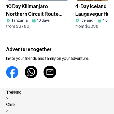
10 Day Kilimanjaro
4-Day Iceland Cl
Northern Circuit Route
Laugavegur Hut
Tanzania
10
days
Iceland
4
days
Premium Trek - Group
Guided Trek
from $
3780
from $
3038
Departure
Adventure together
Invite your friends and family on your adventure:
Trekking
>
Chile
>