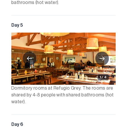
bathrooms (hot water).
Day 5
1 / 4
Dormitory rooms at Refugio Grey. The rooms are
shared by 4-8 people with shared bathrooms (hot
water).
Day 6