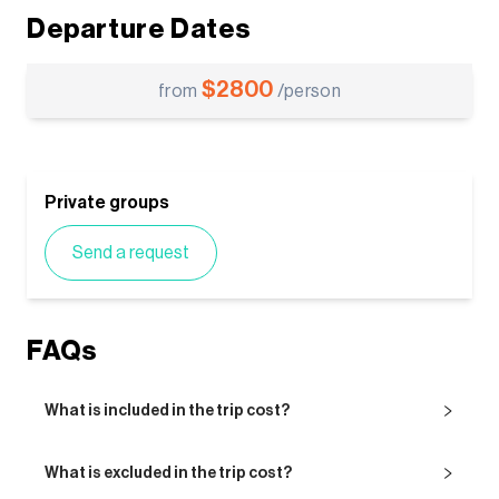
Departure Dates
$
2800
from
/person
Private groups
Send a request
FAQs
What is included in the trip cost?
What is excluded in the trip cost?