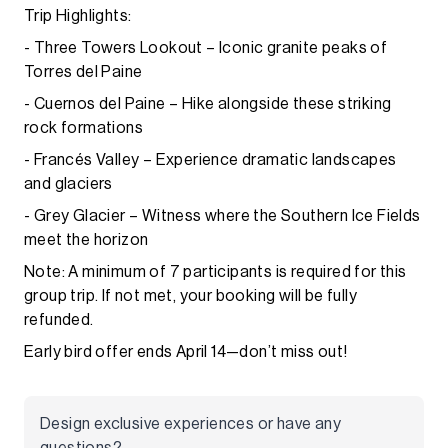
Trip Highlights:
- Three Towers Lookout – Iconic granite peaks of
Torres del Paine
- Cuernos del Paine – Hike alongside these striking
rock formations
- Francés Valley – Experience dramatic landscapes
and glaciers
- Grey Glacier – Witness where the Southern Ice Fields
meet the horizon
Note: A minimum of 7 participants is required for this
group trip. If not met, your booking will be fully
refunded.
Early bird offer ends April 14—don’t miss out!
Design exclusive experiences or have any
questions?