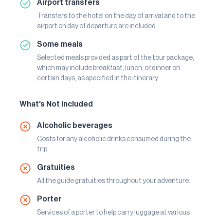
Airport transfers
Transfers to the hotel on the day of arrival and to the
airport on day of departure are included.
Some meals
Selected meals provided as part of the tour package,
which may include breakfast, lunch, or dinner on
certain days, as specified in the itinerary.
What's Not Included
Alcoholic beverages
Costs for any alcoholic drinks consumed during the
trip.
Gratuities
All the guide gratuities throughout your adventure.
Porter
Services of a porter to help carry luggage at various