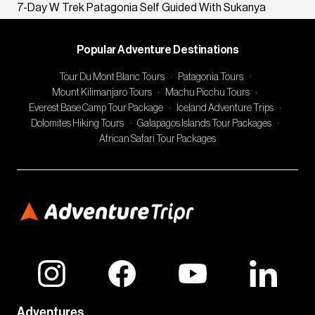
7-Day W Trek Patagonia Self Guided With Sukanya
Popular Adventure Destinations
Tour Du Mont Blanc Tours
·
Patagonia Tours
·
Mount Kilimanjaro Tours
·
Machu Picchu Tours
·
Everest Base Camp Tour Package
·
Iceland Adventure Trips
·
Dolomites Hiking Tours
·
Galapagos Islands Tour Packages
·
African Safari Tour Packages
Adventures