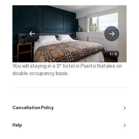
1 / 2
You will staying in a 3* hotel in Puerto Natales on
double occupancy basis.
Cancellation Policy
Help