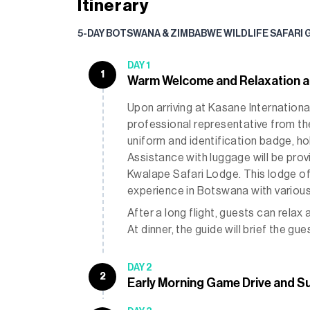
Itinerary
5-DAY BOTSWANA & ZIMBABWE WILDLIFE SAFARI 
DAY 1
1
Warm Welcome and Relaxation a
Upon arriving at Kasane International
professional representative from the 
uniform and identification badge, ho
Assistance with luggage will be prov
Kwalape Safari Lodge. This lodge off
experience in Botswana with variou
After a long flight, guests can relax 
At dinner, the guide will brief the g
DAY 2
2
Early Morning Game Drive and S