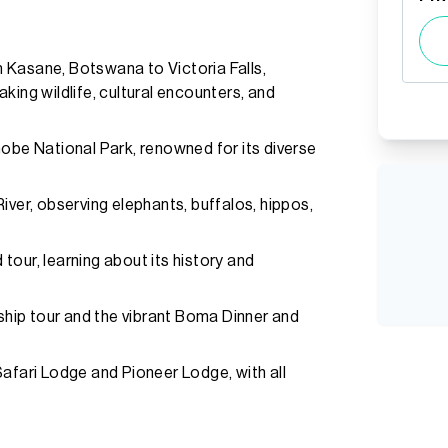
 Kasane, Botswana to Victoria Falls,
king wildlife, cultural encounters, and
hobe National Park, renowned for its diverse
iver, observing elephants, buffalos, hippos,
d tour, learning about its history and
nship tour and the vibrant Boma Dinner and
ari Lodge and Pioneer Lodge, with all