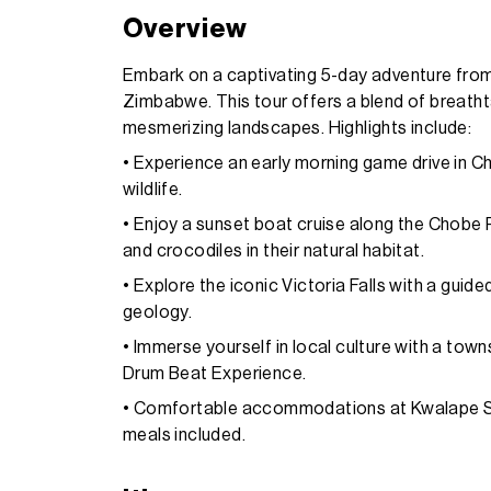
Overview
Embark on a captivating 5-day adventure from
Zimbabwe. This tour offers a blend of breathta
mesmerizing landscapes. Highlights include:
• Experience an early morning game drive in C
wildlife.
• Enjoy a sunset boat cruise along the Chobe R
and crocodiles in their natural habitat.
• Explore the iconic Victoria Falls with a guide
geology.
• Immerse yourself in local culture with a tow
Drum Beat Experience.
• Comfortable accommodations at Kwalape Saf
meals included.