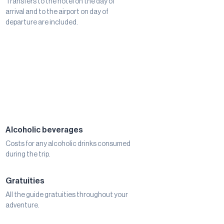
Transfers to the hotel on the day of
arrival and to the airport on day of
departure are included.
Alcoholic beverages
Costs for any alcoholic drinks consumed
during the trip.
Gratuities
All the guide gratuities throughout your
adventure.