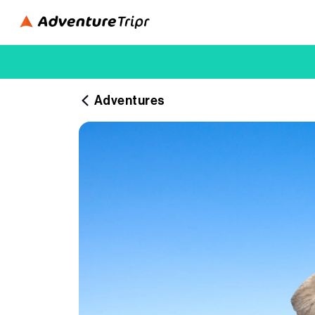
Adventures