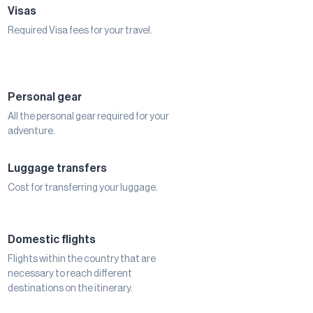
Visas
Required Visa fees for your travel.
Personal gear
All the personal gear required for your
adventure.
Luggage transfers
Cost for transferring your luggage.
Domestic flights
Flights within the country that are
necessary to reach different
destinations on the itinerary.