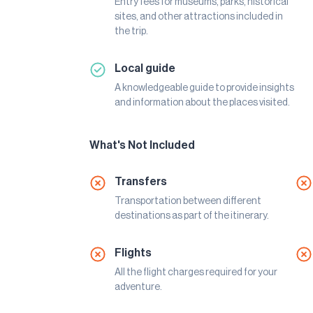
Entry fees for museums, parks, historical
sites, and other attractions included in
the trip.
Local guide
A knowledgeable guide to provide insights
and information about the places visited.
What's Not Included
Transfers
Transportation between different
destinations as part of the itinerary.
Flights
All the flight charges required for your
adventure.