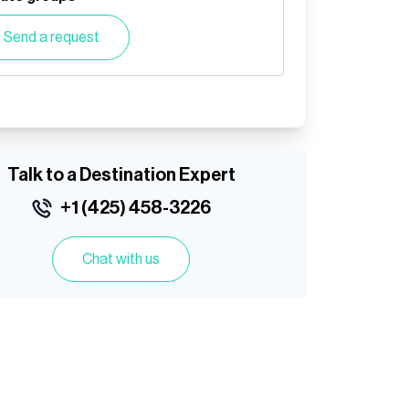
Send a request
Talk to a Destination Expert
+1 (425) 458-3226
Chat with us