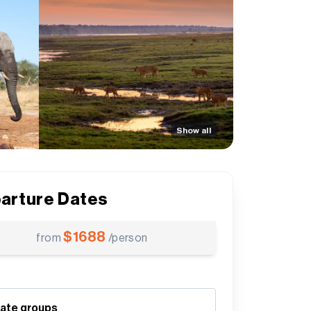
Show all
arture Dates
$
1688
from
/person
vate groups