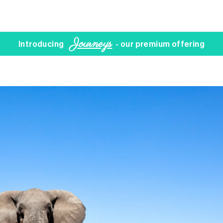
Journeys
Introducing
- our premium offering