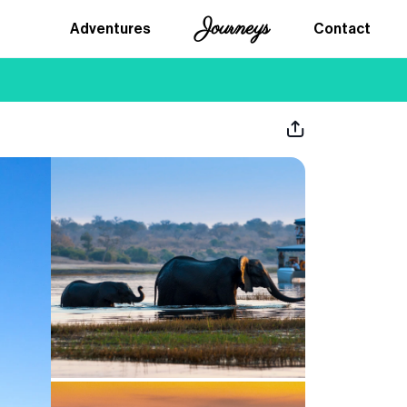
Journeys
Adventures
Contact