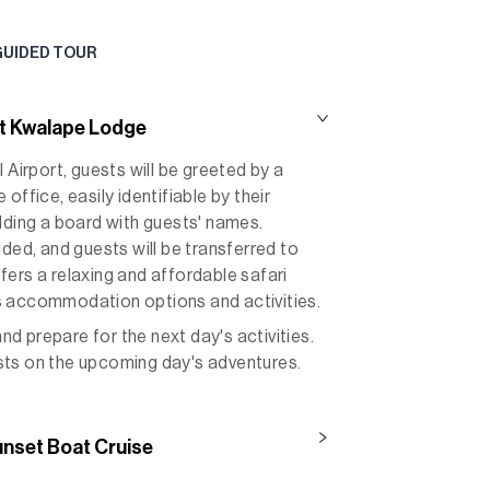
GUIDED TOUR
t Kwalape Lodge
 Airport, guests will be greeted by a
office, easily identifiable by their
lding a board with guests' names.
ided, and guests will be transferred to
ers a relaxing and affordable safari
s accommodation options and activities.
and prepare for the next day's activities.
uests on the upcoming day's adventures.
unset Boat Cruise