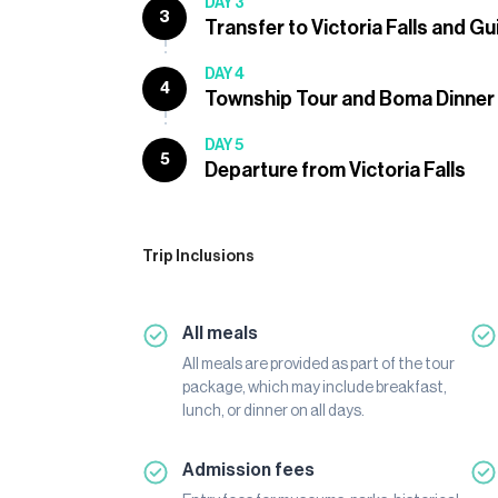
DAY 3
3
Transfer to Victoria Falls and G
DAY 4
4
Township Tour and Boma Dinner
DAY 5
5
Departure from Victoria Falls
Trip Inclusions
All meals
All meals are provided as part of the tour
package, which may include breakfast,
lunch, or dinner on all days.
Admission fees