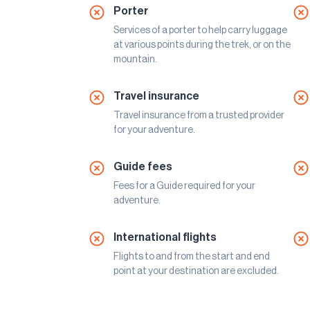
Porter
Services of a porter to help carry luggage
at various points during the trek, or on the
mountain.
Travel insurance
Travel insurance from a trusted provider
for your adventure.
Guide fees
Fees for a Guide required for your
adventure.
International flights
Flights to and from the start and end
point at your destination are excluded.