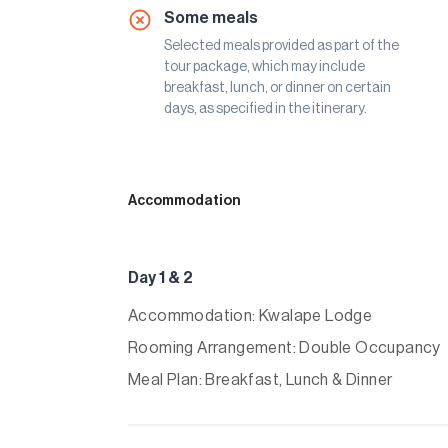
Some meals
Selected meals provided as part of the
tour package, which may include
breakfast, lunch, or dinner on certain
days, as specified in the itinerary.
Accommodation
Day 1 & 2
Accommodation: Kwalape Lodge
Rooming Arrangement: Double Occupancy
Meal Plan: Breakfast, Lunch & Dinner