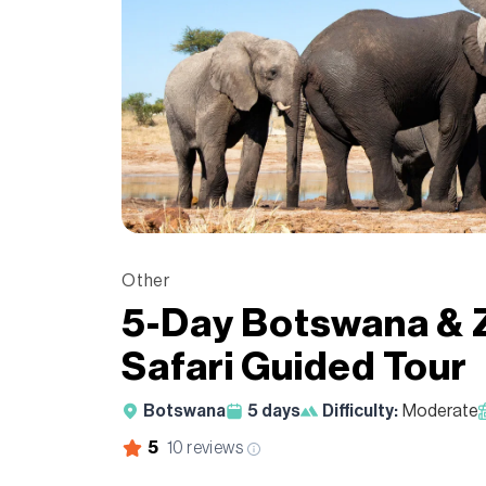
Other
5-Day Botswana & 
Safari Guided Tour
Botswana
5
days
Difficulty:
Moderate
5
10
reviews