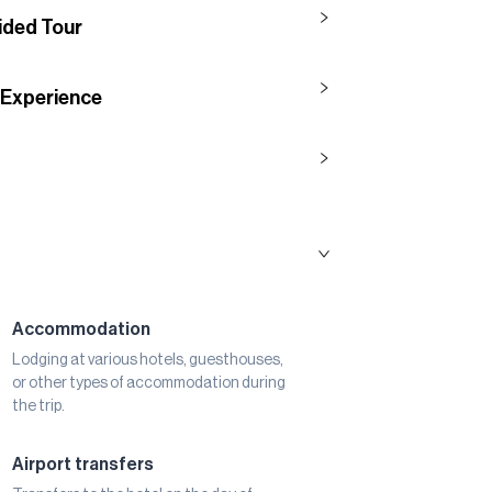
uided Tour
 Experience
Accommodation
Lodging at various hotels, guesthouses,
or other types of accommodation during
the trip.
Airport transfers