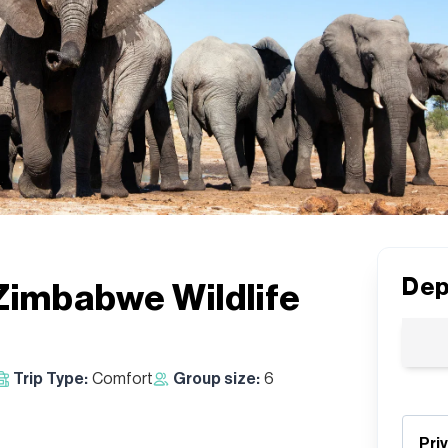
Dep
Zimbabwe Wildlife
Trip Type:
Comfort
Group size:
6
Pri