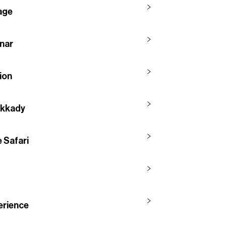
lage
nnar
ion
ekkady
 Safari
erience