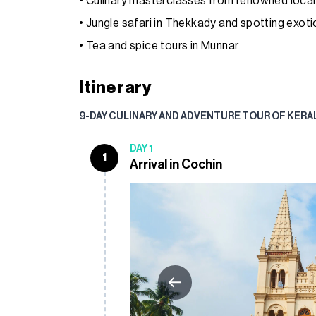
• Culinary masterclasses from renowned local
• Jungle safari in Thekkady and spotting exotic 
• Tea and spice tours in Munnar
Itinerary
9-DAY CULINARY AND ADVENTURE TOUR OF KERA
DAY 1
1
Arrival in Cochin