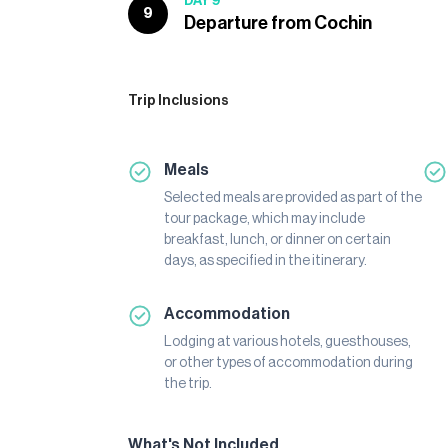
DAY 9
9
Departure from Cochin
Trip Inclusions
Meals
Selected meals are provided as part of the
tour package, which may include
breakfast, lunch, or dinner on certain
days, as specified in the itinerary.
Accommodation
Lodging at various hotels, guesthouses,
or other types of accommodation during
the trip.
What's Not Included