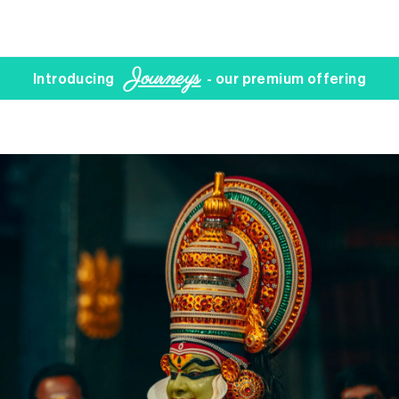
Journeys
Introducing
- our premium offering