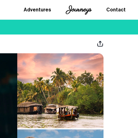
Journeys
Adventures
Contact