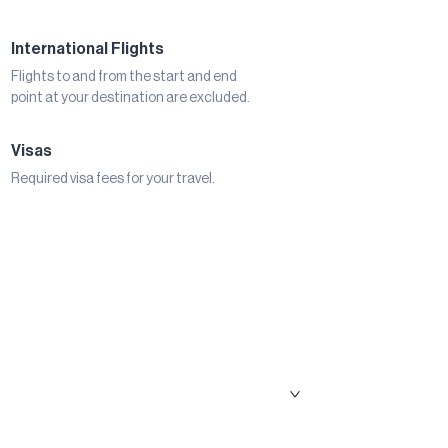
International Flights
Flights to and from the start and end
point at your destination are excluded.
Visas
Required visa fees for your travel.