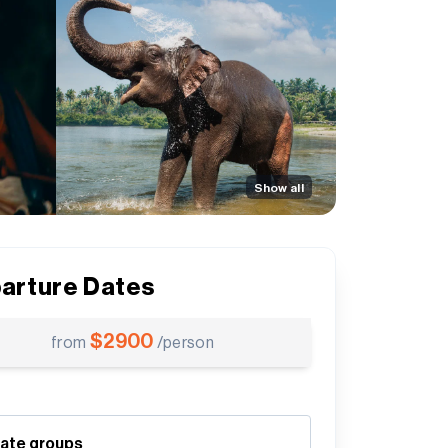
Show all
arture Dates
$
2900
from
/person
vate groups