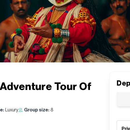
Dep
 Adventure Tour Of
e:
Luxury
Group size:
8
Pri