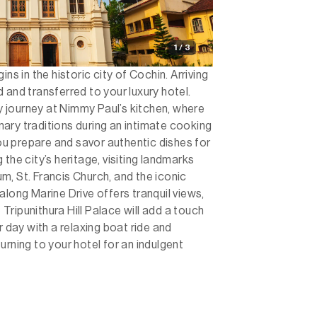
1 / 3
ns in the historic city of Cochin. Arriving
 and transferred to your luxury hotel.
ry journey at Nimmy Paul’s kitchen, where
linary traditions during an intimate cooking
you prepare and savor authentic dishes for
the city’s heritage, visiting landmarks
, St. Francis Church, and the iconic
along Marine Drive offers tranquil views,
e Tripunithura Hill Palace will add a touch
r day with a relaxing boat ride and
urning to your hotel for an indulgent