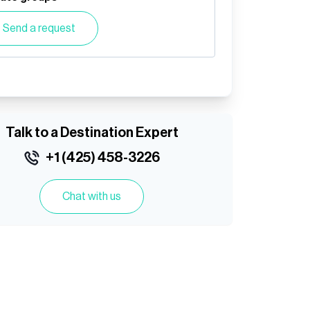
Send a request
Talk to a Destination Expert
+1 (425) 458-3226
Chat with us