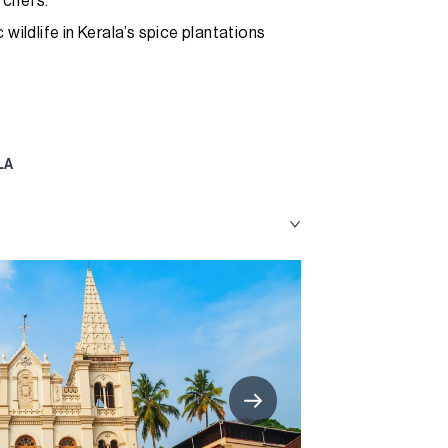
 chefs.
wildlife in Kerala’s spice plantations
LA