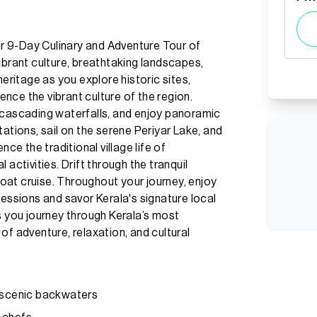
our 9-Day Culinary and Adventure Tour of
ibrant culture, breathtaking landscapes,
heritage as you explore historic sites,
ience the vibrant culture of the region.
 cascading waterfalls, and enjoy panoramic
ations, sail on the serene Periyar Lake, and
nce the traditional village life of
activities. Drift through the tranquil
oat cruise. Throughout your journey, enjoy
sessions and savor Kerala's signature local
s you journey through Kerala’s most
of adventure, relaxation, and cultural
h scenic backwaters