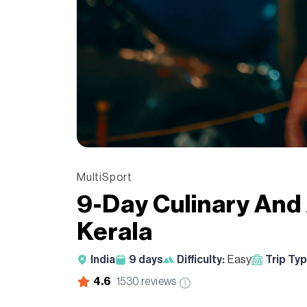
MultiSport
9-Day Culinary And
Kerala
India
9
days
Difficulty:
Easy
Trip Typ
4.6
1530
reviews