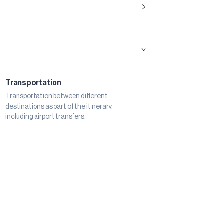
Transportation
Transportation between different
destinations as part of the itinerary,
including airport transfers.