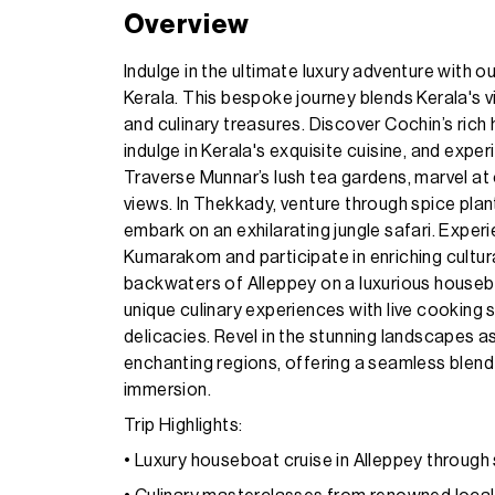
Overview
Indulge in the ultimate luxury adventure with 
Kerala. This bespoke journey blends Kerala's v
and culinary treasures. Discover Cochin’s rich 
indulge in Kerala's exquisite cuisine, and exper
Traverse Munnar’s lush tea gardens, marvel at
views. In Thekkady, venture through spice plant
embark on an exhilarating jungle safari. Experie
Kumarakom and participate in enriching cultural 
backwaters of Alleppey on a luxurious houseb
unique culinary experiences with live cooking 
delicacies. Revel in the stunning landscapes a
enchanting regions, offering a seamless blend 
immersion.
Trip Highlights:
• Luxury houseboat cruise in Alleppey throug