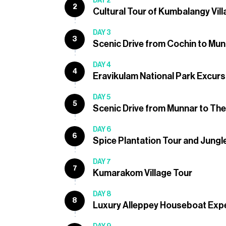
DAY 2
2
Cultural Tour of Kumbalangy Vil
DAY 3
3
Scenic Drive from Cochin to Mu
DAY 4
4
Eravikulam National Park Excurs
DAY 5
5
Scenic Drive from Munnar to Th
DAY 6
6
Spice Plantation Tour and Jungle
DAY 7
7
Kumarakom Village Tour
DAY 8
8
Luxury Alleppey Houseboat Exp