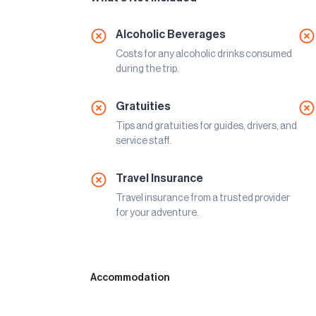
Alcoholic Beverages
Costs for any alcoholic drinks consumed
during the trip.
Gratuities
Tips and gratuities for guides, drivers, and
service staff.
Travel Insurance
Travel insurance from a trusted provider
for your adventure.
Accommodation