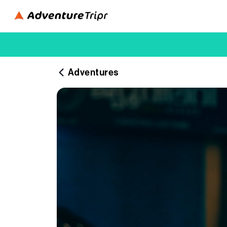
Adventures