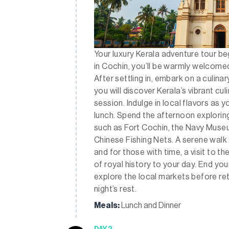
Your luxury Kerala adventure tour begi
in Cochin, you’ll be warmly welcomed
After settling in, embark on a culina
you will discover Kerala’s vibrant cu
session. Indulge in local flavors as 
lunch. Spend the afternoon exploring 
such as Fort Cochin, the Navy Museum
Chinese Fishing Nets. A serene walk 
and for those with time, a visit to th
of royal history to your day. End you
explore the local markets before ret
night’s rest.
Meals:
Lunch and Dinner