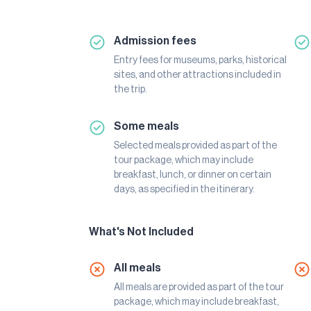
Admission fees
Entry fees for museums, parks, historical
sites, and other attractions included in
the trip.
Some meals
Selected meals provided as part of the
tour package, which may include
breakfast, lunch, or dinner on certain
days, as specified in the itinerary.
What's Not Included
All meals
All meals are provided as part of the tour
package, which may include breakfast,