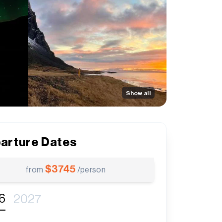
Show all
arture Dates
$
3745
from
/person
6
2027