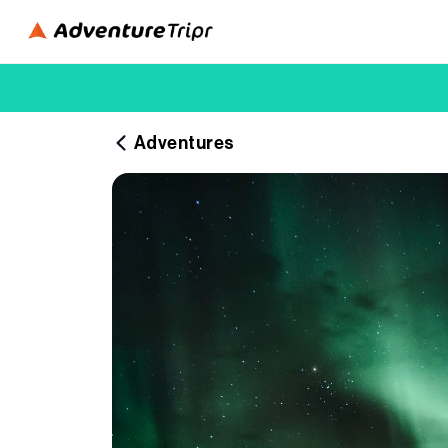
Adventures