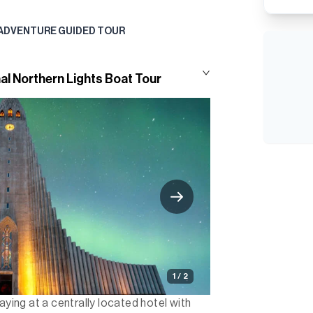
 ADVENTURE GUIDED TOUR
al Northern Lights Boat Tour
1 / 2
aying at a centrally located hotel with