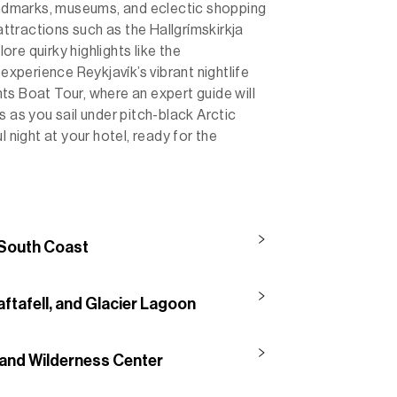
landmarks, museums, and eclectic shopping
 attractions such as the Hallgrímskirkja
re quirky highlights like the
 experience Reykjavík’s vibrant nightlife
ts Boat Tour, where an expert guide will
s as you sail under pitch-black Arctic
l night at your hotel, ready for the
 South Coast
aftafell, and Glacier Lagoon
 and Wilderness Center