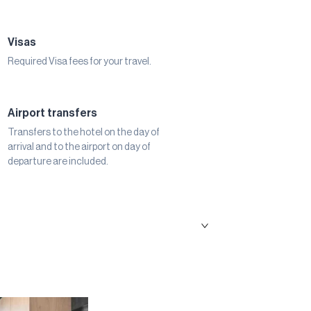
Visas
Required Visa fees for your travel.
Airport transfers
Transfers to the hotel on the day of
arrival and to the airport on day of
departure are included.