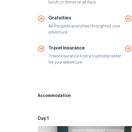
lunch, or dinner on all days.
Gratuities
All the guide gratuities throughout your
adventure.
Travel insurance
Travel insurance from a trusted provider
for your adventure.
Accommodation
Day 1