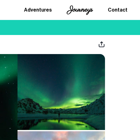
Journeys
Adventures
Contact