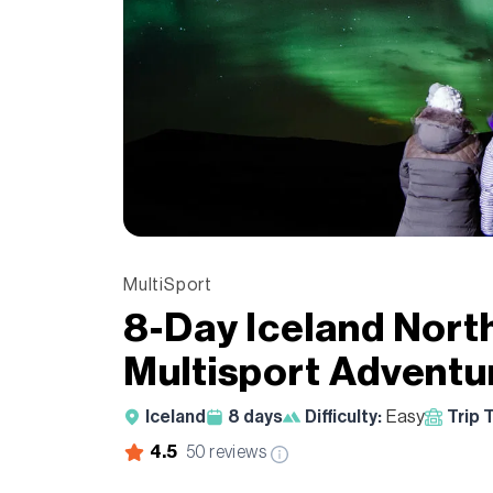
MultiSport
8-Day Iceland Nort
Multisport Adventu
Iceland
8
days
Difficulty:
Easy
Trip 
4.5
50
reviews