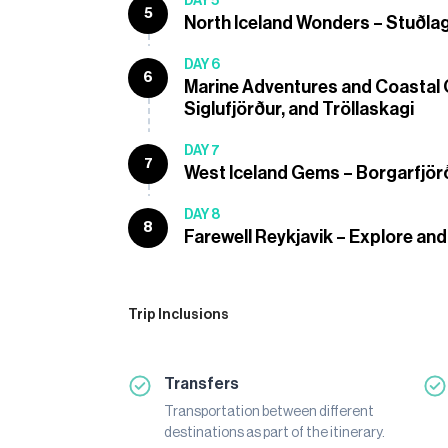
DAY 5
5
North Iceland Wonders – Stuðla
DAY 6
6
Marine Adventures and Coastal 
Siglufjörður, and Tröllaskagi
DAY 7
7
West Iceland Gems – Borgarfjörð
DAY 8
8
Farewell Reykjavik – Explore and
Trip Inclusions
Transfers
Transportation between different
destinations as part of the itinerary.