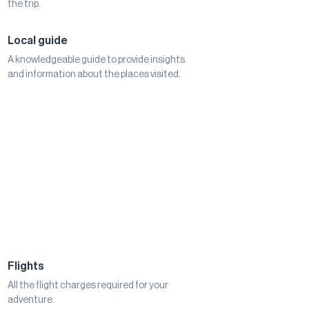
the trip.
Local guide
A knowledgeable guide to provide insights
and information about the places visited.
Flights
All the flight charges required for your
adventure.