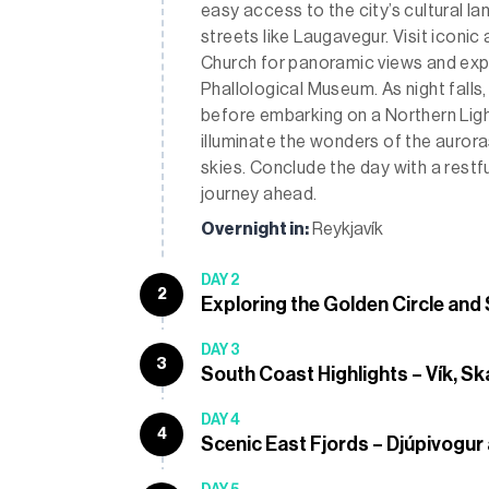
easy access to the city’s cultural 
streets like Laugavegur. Visit iconic
Church for panoramic views and explo
Phallological Museum. As night falls,
before embarking on a Northern Ligh
illuminate the wonders of the aurora
skies. Conclude the day with a restfu
journey ahead.
Overnight in:
Reykjavík
DAY 2
2
Exploring the Golden Circle and
DAY 3
3
South Coast Highlights – Vík, Sk
DAY 4
4
Scenic East Fjords – Djúpivogur