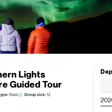
Dep
hern Lights
re Guided Tour
Type:
Basic
Group size:
12
202