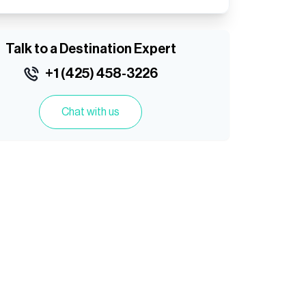
Talk to a Destination Expert
+1 (425) 458-3226
Chat with us