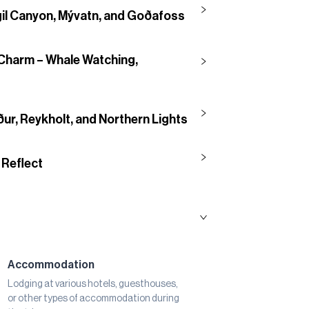
gil Canyon, Mývatn, and Goðafoss
Charm – Whale Watching,
ur, Reykholt, and Northern Lights
 Reflect
Accommodation
Lodging at various hotels, guesthouses,
or other types of accommodation during