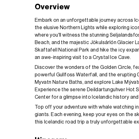
Overview
Embark on an unforgettable journey across Ic
the elusive Northern Lights while exploring ic
where you'll witness the stunning Seljalandsfo
Beach, and the majestic Jökulsárlón Glacier 
Skaftafell National Park and hike the icy expa
an awe-inspiring visit to a Crystal Ice Cave.
Discover the wonders of the Golden Circle, feat
powerful Gullfoss Waterfall, and the erupting 
Myvatn Nature Baths, and explore Lake Mývatn,
Experience the serene Deildartunguhver Hot Sp
Center for a glimpse into Icelandic history and
Top off your adventure with whale watching in 
giants. Each evening, keep your eyes on the s
this Icelandic road trip a truly unforgettable e