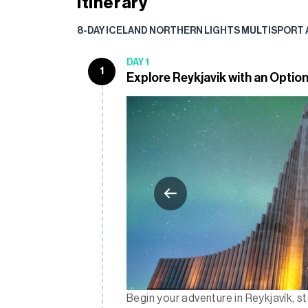
Itinerary
8-DAY ICELAND NORTHERN LIGHTS MULTISPORT
DAY 1
1
Explore Reykjavik with an Option
Begin your adventure in Reykjavík, st