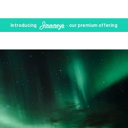
Journeys
Introducing
- our premium offering