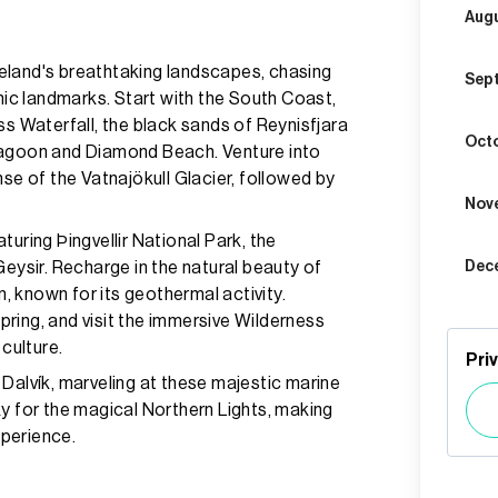
Aug
eland's breathtaking landscapes, chasing
Sep
onic landmarks. Start with the South Coast,
ss Waterfall, the black sands of Reynisfjara
Oct
Lagoon and Diamond Beach. Venture into
nse of the Vatnajökull Glacier, followed by
Nov
uring Þingvellir National Park, the
Geysir. Recharge in the natural beauty of
Dec
 known for its geothermal activity.
ring, and visit the immersive Wilderness
 culture.
Pri
Dalvík, marveling at these majestic marine
ky for the magical Northern Lights, making
xperience.