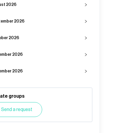
ust 2026
tember 2026
ober 2026
ember 2026
ember 2026
vate groups
Send a request