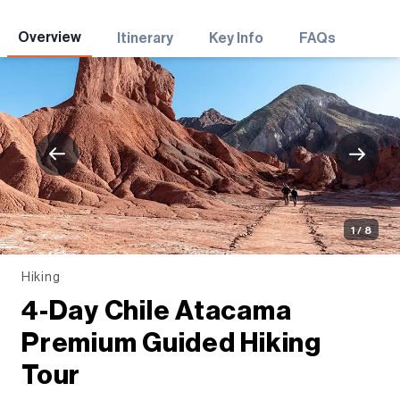
Adventures
Overview
Itinerary
Key Info
FAQs
1 / 8
Hiking
4-Day Chile Atacama
Premium Guided Hiking
Tour