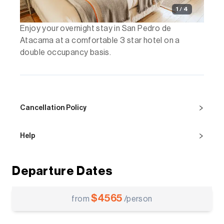
1 / 4
Enjoy your overnight stay in San Pedro de
Atacama at a comfortable 3 star hotel on a
double occupancy basis.
Cancellation Policy
Help
Departure Dates
$
4565
from
/person