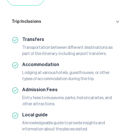
Trip Inclusions
Transfers
Transportation between different destinations as
part of the itinerary, including airport transfers.
Accommodation
Lodging at various hotels, guesthouses, or other
types of accommodation during the trip.
Admission Fees
Entry fees to museums, parks, historical sites, and
other attractions.
Local guide
A knowledgeable guide to provide insights and
information about the places visited.