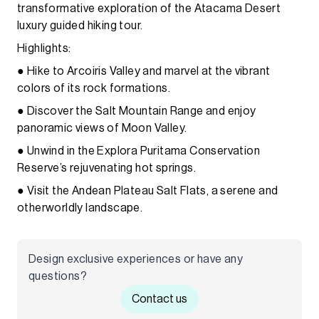
transformative exploration of the Atacama Desert
luxury guided hiking tour.
Highlights:
● Hike to Arcoiris Valley and marvel at the vibrant
colors of its rock formations.
● Discover the Salt Mountain Range and enjoy
panoramic views of Moon Valley.
● Unwind in the Explora Puritama Conservation
Reserve’s rejuvenating hot springs.
● Visit the Andean Plateau Salt Flats, a serene and
otherworldly landscape.
Design exclusive experiences or have any
questions?
Contact us