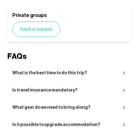
Private groups
Send a request
FAQs
What is the best time to do this trip?
Is travel insurance mandatory?
What gear do we need to bring along?
Is it possible to upgrade accommodation?