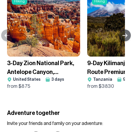
Hiking
Hiking
3-Day Zion National Park,
9-Day Kilimanja
Antelope Canyon,
Route Premium T
United States
3
days
Tanzania
9
da
Monument Valley, Lake
Group Departur
from $
875
from $
3830
Powell, And Grand Canyon
South Rim Guided Tour,
Camping
Adventure together
Invite your friends and family on your adventure: