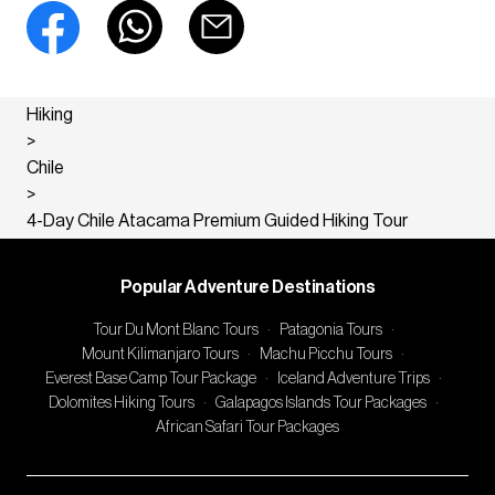
Hiking
>
Chile
>
4-Day Chile Atacama Premium Guided Hiking Tour
Popular Adventure Destinations
Tour Du Mont Blanc Tours
·
Patagonia Tours
·
Mount Kilimanjaro Tours
·
Machu Picchu Tours
·
Everest Base Camp Tour Package
·
Iceland Adventure Trips
·
Dolomites Hiking Tours
·
Galapagos Islands Tour Packages
·
African Safari Tour Packages