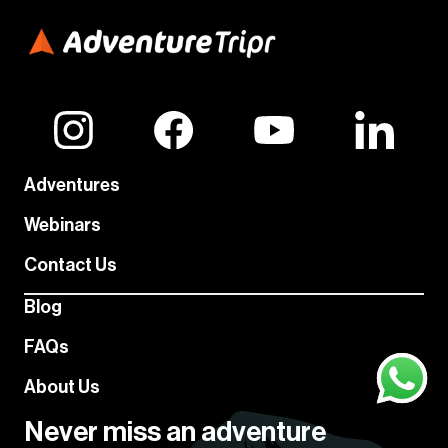
Adventures
Webinars
Contact Us
Blog
FAQs
About Us
Never miss an adventure