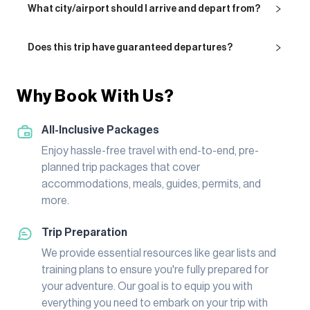
What city/airport should I arrive and depart from?
Does this trip have guaranteed departures?
Why Book With Us?
All-Inclusive Packages
Enjoy hassle-free travel with end-to-end, pre-
planned trip packages that cover
accommodations, meals, guides, permits, and
more.
Trip Preparation
We provide essential resources like gear lists and
training plans to ensure you're fully prepared for
your adventure. Our goal is to equip you with
everything you need to embark on your trip with