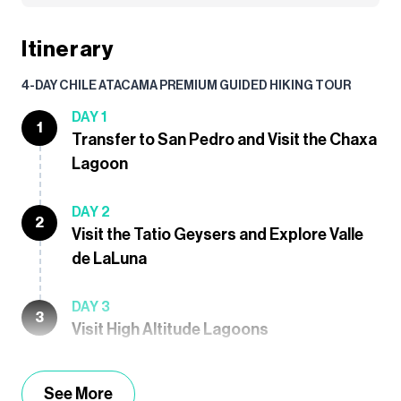
Itinerary
4-DAY CHILE ATACAMA PREMIUM GUIDED HIKING TOUR
DAY 1
1
Transfer to San Pedro and Visit the Chaxa
Lagoon
DAY 2
2
Visit the Tatio Geysers and Explore Valle
de LaLuna
DAY 3
3
Visit High Altitude Lagoons
See More