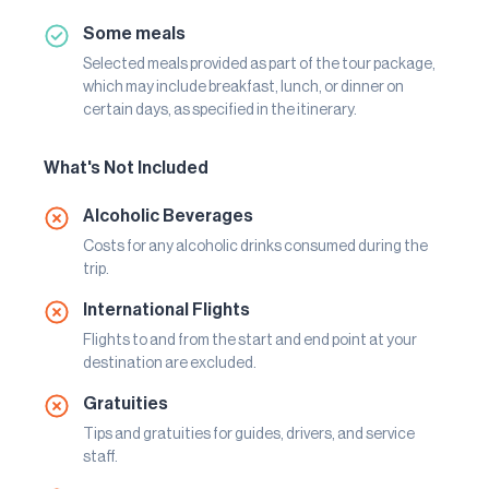
Some meals
Selected meals provided as part of the tour package,
which may include breakfast, lunch, or dinner on
certain days, as specified in the itinerary.
What's Not Included
Alcoholic Beverages
Costs for any alcoholic drinks consumed during the
trip.
International Flights
Flights to and from the start and end point at your
destination are excluded.
Gratuities
Tips and gratuities for guides, drivers, and service
staff.