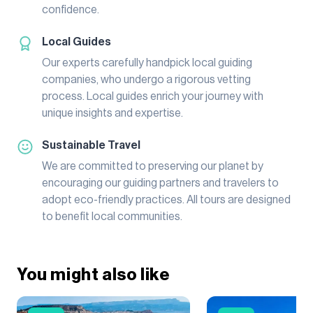
confidence.
Local Guides
Our experts carefully handpick local guiding
companies, who undergo a rigorous vetting
process. Local guides enrich your journey with
unique insights and expertise.
Sustainable Travel
We are committed to preserving our planet by
encouraging our guiding partners and travelers to
adopt eco-friendly practices. All tours are designed
to benefit local communities.
You might also like