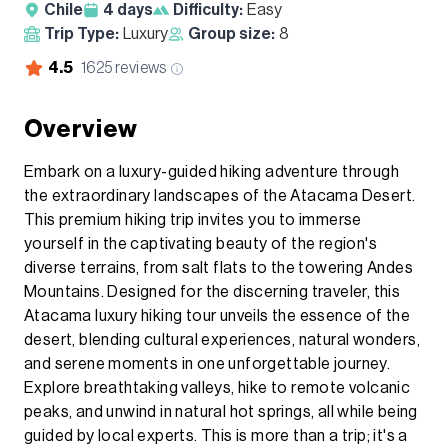
Chile
4
days
Difficulty:
Easy
Trip Type:
Luxury
Group size:
8
4.5
1625
reviews
Overview
Embark on a luxury-guided hiking adventure through
the extraordinary landscapes of the Atacama Desert.
This premium hiking trip invites you to immerse
yourself in the captivating beauty of the region's
diverse terrains, from salt flats to the towering Andes
Mountains. Designed for the discerning traveler, this
Atacama luxury hiking tour unveils the essence of the
desert, blending cultural experiences, natural wonders,
and serene moments in one unforgettable journey.
Explore breathtaking valleys, hike to remote volcanic
peaks, and unwind in natural hot springs, all while being
guided by local experts. This is more than a trip; it's a