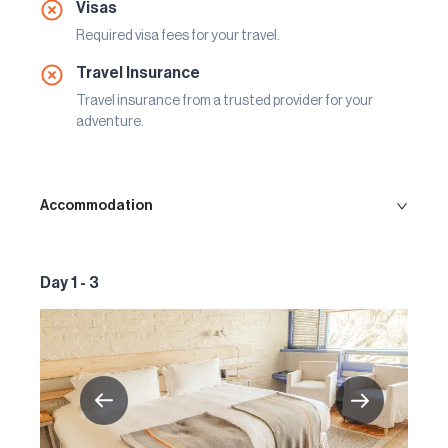
Visas
Required visa fees for your travel.
Travel Insurance
Travel insurance from a trusted provider for your
adventure.
Accommodation
Day 1 - 3