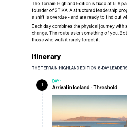
The Terrain: Highland Edition is fixed at 6-8 pa
founder of STIKA. A structured leadership pr
a shift is overdue - and are ready to find out w
Each day combines the physical journey with s
change. The route asks something of you. Both
those who walk it rarely forget it.
Itinerary
THE TERRAIN: HIGHLAND EDITION: 8-DAY LEADER
DAY 1
1
Arrival in Iceland - Threshold