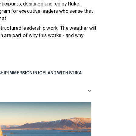
rticipants, designed and led by Rakel ,
ogram for executive leaders who sense that
hat.
tructured leadership work. The weather will
 are part of why this works - and why
SHIP IMMERSION IN ICELAND WITH STIKA