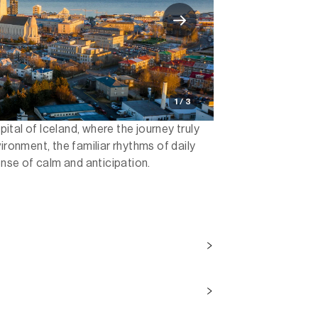
1 / 3
apital of Iceland, where the journey truly
ironment, the familiar rhythms of daily
ense of calm and anticipation.