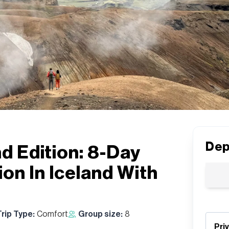
Dep
nd Edition: 8-Day
on In Iceland With
Trip Type:
Comfort
Group size:
8
Pri