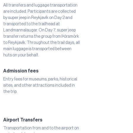
All transfers and luggage transportation
are included. Participants are collected
by super jeep in Reykjavík on Day 2 and
transported to the trailhead at
Landmannalaugar. On Day 7, super jeep
transfer returns the group from Þórsmörk
to Reykjavík. Throughout the trail days, all
main luggage is transported between
huts on your behalf.
Admission fees
Entry fees for museums, parks, historical
sites, and other attractions included in
the trip.
Airport Transfers
Transportation from and to the airport on