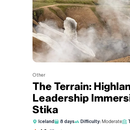
Other
The Terrain: Highla
Leadership Immersi
Stika
Iceland
8
days
Difficulty:
Moderate