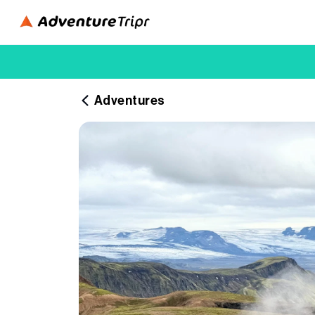
Adventures