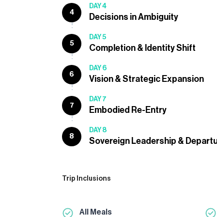
DAY 4
4
Decisions in Ambiguity
DAY 5
5
Completion & Identity Shift
DAY 6
6
Vision & Strategic Expansion
DAY 7
7
Embodied Re-Entry
DAY 8
8
Sovereign Leadership & Departu
Trip Inclusions
All Meals