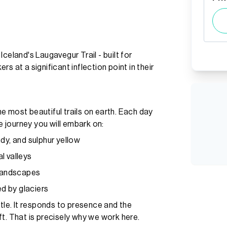
celand's Laugavegur Trail - built for
s at a significant inflection point in their
e most beautiful trails on earth. Each day
le journey you will embark on:
dy, and sulphur yellow
l valleys
 landscapes
ed by glaciers
itle. It responds to presence and the
t. That is precisely why we work here.