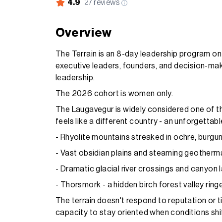
4.9
27
reviews
Overview
The Terrain is an 8-day leadership program on I
executive leaders, founders, and decision-maker
leadership.
The 2026 cohort is women only.
The Laugavegur is widely considered one of th
feels like a different country - an unforgettab
- Rhyolite mountains streaked in ochre, burgun
- Vast obsidian plains and steaming geotherma
- Dramatic glacial river crossings and canyon
- Thorsmork - a hidden birch forest valley ring
The terrain doesn't respond to reputation or t
capacity to stay oriented when conditions shif