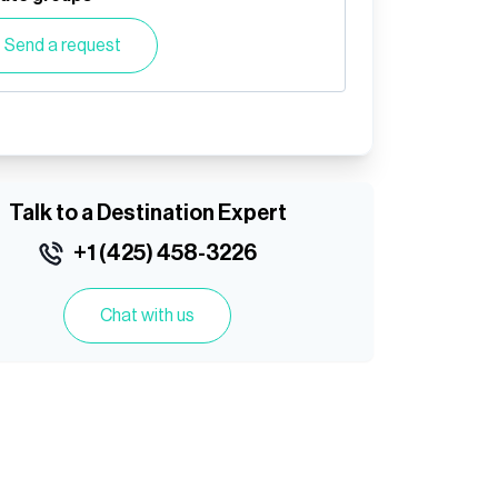
Send a request
Talk to a Destination Expert
+1 (425) 458-3226
Chat with us