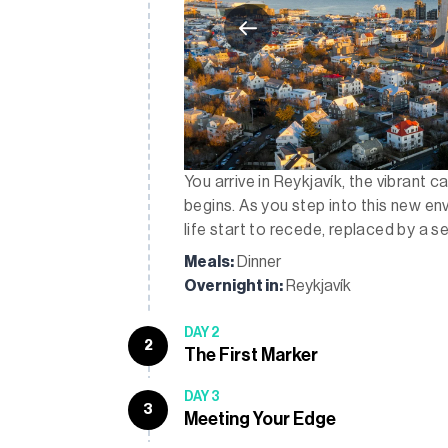
You arrive in Reykjavík, the vibrant c
begins. As you step into this new env
life start to recede, replaced by a s
Meals:
Dinner
Overnight in:
Reykjavík
DAY 2
2
The First Marker
DAY 3
3
Meeting Your Edge