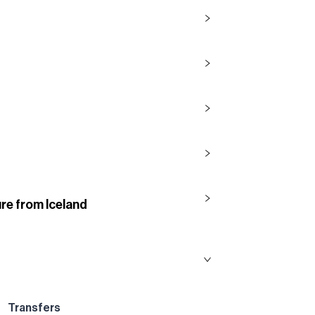
re from Iceland
Transfers