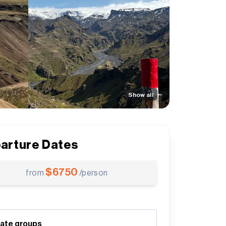
Show all
arture Dates
$
6750
from
/person
vate groups