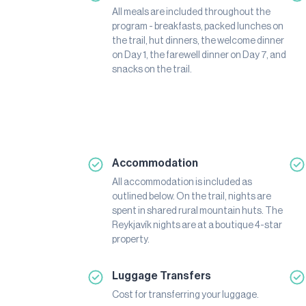
All meals are included throughout the
program - breakfasts, packed lunches on
the trail, hut dinners, the welcome dinner
on Day 1, the farewell dinner on Day 7, and
snacks on the trail.
Accommodation
All accommodation is included as
outlined below. On the trail, nights are
spent in shared rural mountain huts. The
Reykjavík nights are at a boutique 4-star
property.
Luggage Transfers
Cost for transferring your luggage.