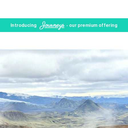
Journeys
Introducing
- our premium offering