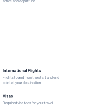
arrival and departure.
International Flights
Flights to and from the start and end
point at your destination.
Visas
Required visa fees for your travel.