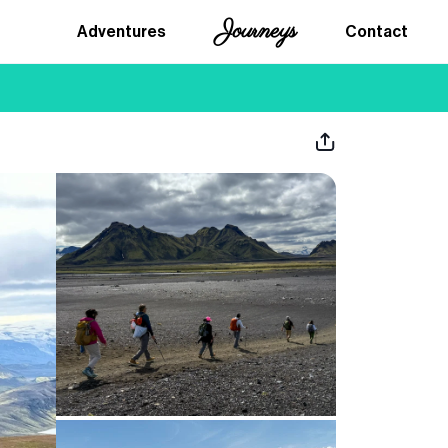
Journeys
Adventures
Contact