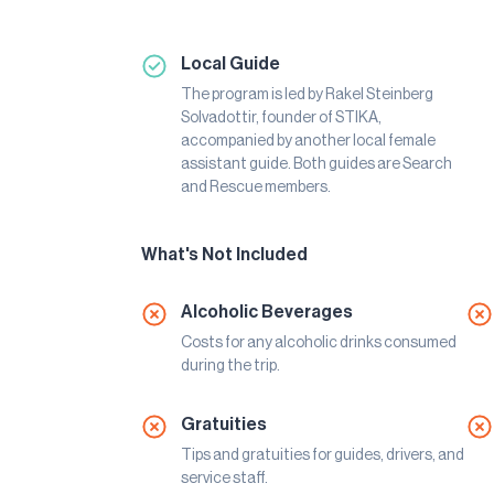
Local Guide
The program is led by Rakel Steinberg
Solvadottir, founder of STIKA,
accompanied by another local female
assistant guide. Both guides are Search
and Rescue members.
What's Not Included
Alcoholic Beverages
Costs for any alcoholic drinks consumed
during the trip.
Gratuities
Tips and gratuities for guides, drivers, and
service staff.