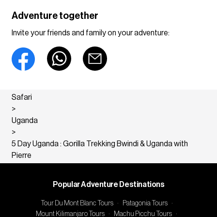
Adventure together
Invite your friends and family on your adventure:
Safari
>
Uganda
>
5 Day Uganda : Gorilla Trekking Bwindi & Uganda with
Pierre
Popular Adventure Destinations
Tour Du Mont Blanc Tours
·
Patagonia Tours
·
Mount Kilimanjaro Tours
·
Machu Picchu Tours
·