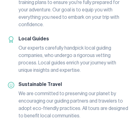
training plans to ensure you're fully prepared for
your adventure. Our goal is to equip you with
everything you need to embark on your trip with
confidence.
Local Guides
Our experts carefully handpick local guiding
companies, who undergo a rigorous vetting
process. Local guides enrich your journey with
unique insights and expertise.
Sustainable Travel
We are committed to preserving our planet by
encouraging our guiding partners and travelers to
adopt eco-friendly practices. All tours are designed
to benefit local communities.