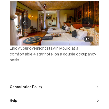
1 / 3
Enjoy your overnight stay in Mburo at a
comfortable 4 star hotel on a double occupancy
basis.
Cancellation Policy
Help