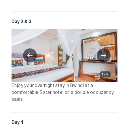
Day 2 & 3
1 / 5
Enjoy your overnight stay in Bwindi at a
comfortable 5 star hotel on a double occupancy
basis.
Day 4