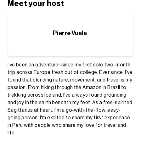
Meet your host
Pierre Vuala
I’ve been an adventurer since my first solo two-month
trip across Europe fresh out of college. Ever since, I’ve
found that blending nature, movement, and travel is my
passion. From hiking through the Amazon in Brazil to
trekking across Iceland, I’ve always found grounding
and joy in the earth beneath my feet. As a free-spirited
Sagittarius at heart, I'm a go-with-the-flow, easy-
going person. I'm excited to share my first experience
in Peru with people who share my love for travel and
life.