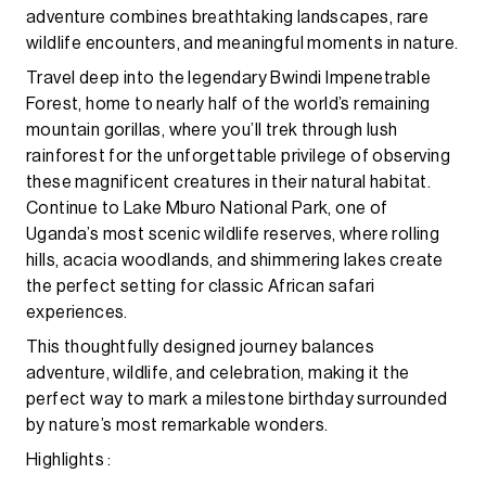
adventure combines breathtaking landscapes, rare
wildlife encounters, and meaningful moments in nature.
Travel deep into the legendary Bwindi Impenetrable
Forest, home to nearly half of the world’s remaining
mountain gorillas, where you’ll trek through lush
rainforest for the unforgettable privilege of observing
these magnificent creatures in their natural habitat.
Continue to Lake Mburo National Park, one of
Uganda’s most scenic wildlife reserves, where rolling
hills, acacia woodlands, and shimmering lakes create
the perfect setting for classic African safari
experiences.
This thoughtfully designed journey balances
adventure, wildlife, and celebration, making it the
perfect way to mark a milestone birthday surrounded
by nature’s most remarkable wonders.
Highlights :