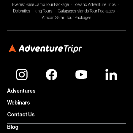
Everest Base Camp Tour Package
·
Iceland Adventure Trips
·
Dolomites Hiking Tours
·
Galapagos Islands Tour Packages
·
African Safari Tour Packages
Adventures
Webinars
Contact Us
Blog