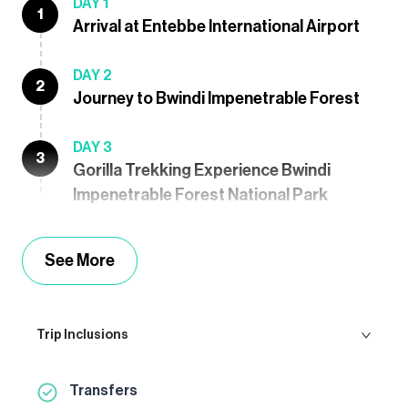
DAY 1
1
Arrival at Entebbe International Airport
DAY 2
2
Journey to Bwindi Impenetrable Forest
DAY 3
3
Gorilla Trekking Experience Bwindi
Impenetrable Forest National Park
See More
Trip Inclusions
Transfers