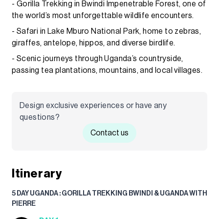
- Gorilla Trekking in Bwindi Impenetrable Forest, one of
the world’s most unforgettable wildlife encounters.
- Safari in Lake Mburo National Park, home to zebras,
giraffes, antelope, hippos, and diverse birdlife.
- Scenic journeys through Uganda’s countryside,
passing tea plantations, mountains, and local villages.
Design exclusive experiences or have any
questions?
Contact us
Itinerary
5 DAY UGANDA : GORILLA TREKKING BWINDI & UGANDA WITH
PIERRE