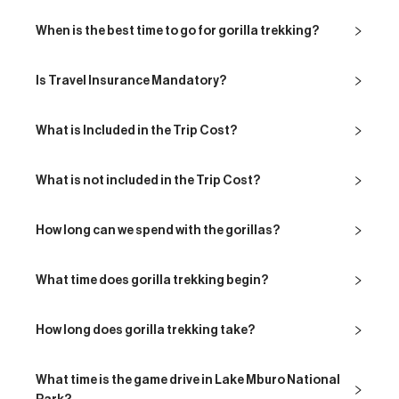
When is the best time to go for gorilla trekking?
Is Travel Insurance Mandatory?
What is Included in the Trip Cost?
What is not included in the Trip Cost?
How long can we spend with the gorillas?
What time does gorilla trekking begin?
How long does gorilla trekking take?
What time is the game drive in Lake Mburo National