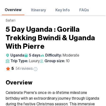
Adventures
Overview
Itinerary
Key Info
FAQs
Safari
5 Day Uganda : Gorilla
Trekking Bwindi & Uganda
With Pierre
Uganda
5
days
Difficulty:
Moderate
Trip Type:
Luxury
Group size:
10
5
54
reviews
Overview
Celebrate Pierre's once-in-a-lifetime milestone
birthday with an extraordinary journey through Uganda
during the festive Christmas season. This immersive