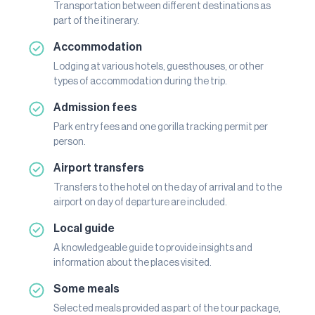
Transportation between different destinations as
part of the itinerary.
Accommodation
Lodging at various hotels, guesthouses, or other
types of accommodation during the trip.
Admission fees
Park entry fees and one gorilla tracking permit per
person.
Airport transfers
Transfers to the hotel on the day of arrival and to the
airport on day of departure are included.
Local guide
A knowledgeable guide to provide insights and
information about the places visited.
Some meals
Selected meals provided as part of the tour package,