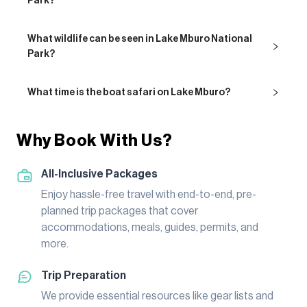
Park?
What wildlife can be seen in Lake Mburo National
Park?
What time is the boat safari on Lake Mburo?
Why Book With Us?
All-Inclusive Packages
Enjoy hassle-free travel with end-to-end, pre-
planned trip packages that cover
accommodations, meals, guides, permits, and
more.
Trip Preparation
We provide essential resources like gear lists and