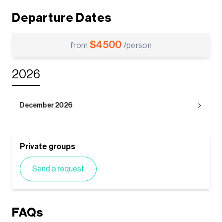
Departure Dates
$
4500
from
/person
2026
December 2026
Private groups
Send a request
FAQs