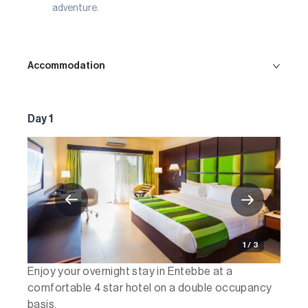
adventure.
Accommodation
Day 1
1 / 3
Enjoy your overnight stay in Entebbe at a
comfortable 4 star hotel on a double occupancy
basis.