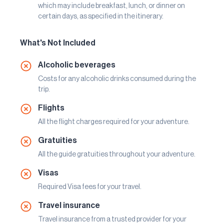
which may include breakfast, lunch, or dinner on
certain days, as specified in the itinerary.
What's Not Included
Alcoholic beverages
Costs for any alcoholic drinks consumed during the
trip.
Flights
All the flight charges required for your adventure.
Gratuities
All the guide gratuities throughout your adventure.
Visas
Required Visa fees for your travel.
Travel insurance
Travel insurance from a trusted provider for your