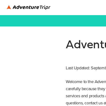
Adventu
Last Updated: Septem
Welcome to the Adventu
carefully because they
services and products a
questions, contact us 