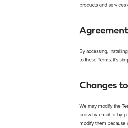
products and services a
Agreement 
By accessing, installin
to these Terms, it’s si
Changes to
We may modify the Term
know by email or by po
modify them because co