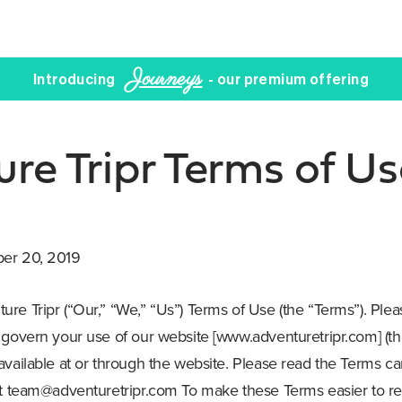
Journeys
Introducing
- our premium offering
re Tripr Terms of Us
ber 20, 2019
re Tripr (“Our,” “We,” “Us”) Terms of Use (the “Terms”). Ple
 govern your use of our website [www.adventuretripr.com] (the
vailable at or through the website. Please read the Terms car
at
team@adventuretripr.com
To make these Terms easier to re