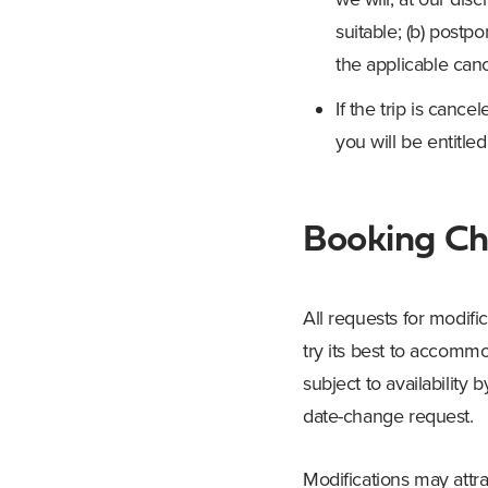
suitable; (b) postpon
the applicable cance
If the trip is canc
you will be entitled
Booking C
All requests for modif
try its best to accom
subject to availability
date-change request.
Modifications may attra