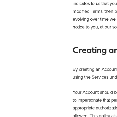
indicates to us that y
modified Terms, then p
evolving over time we 
notice to you, at our so
Creating a
By creating an Account,
using the Services und
Your Account should be
to impersonate that per
appropriate authorizat
allowed. This policy al