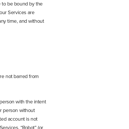
e to be bound by the
our Services are
any time, and without
are not barred from
erson with the intent
er person without
ted account is not
Services. “Robot” (or