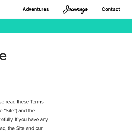
Journeys
Adventures
Contact
e
ase read these Terms
 “Site”) and the
efully. If you have any
ad, the Site and our