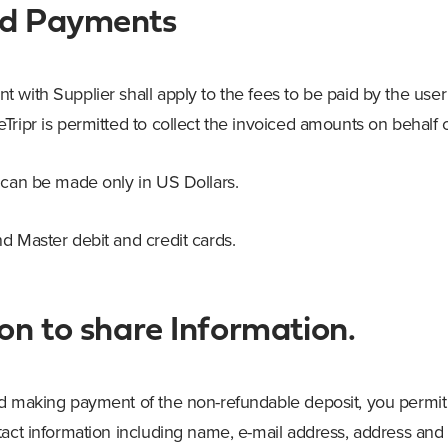
nd Payments
with Supplier shall apply to the fees to be paid by the user 
ripr is permitted to collect the invoiced amounts on behalf o
 can be made only in US Dollars.
d Master debit and credit cards.
on to share Information.
d making payment of the non-refundable deposit, you permit 
tact information including name, e-mail address, address an