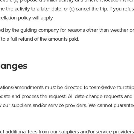
e the activity to a later date; or (c) cancel the trip. If you refu
llation policy will apply.
eled by the guiding company for reasons other than weather or
 to a full refund of the amounts paid.
hanges
ications/amendments must be directed to
team@adventuretrip
modate and process the request. All date-change requests a
 by our suppliers and/or service providers. We cannot guarant
ct additional fees from our suppliers and/or service provider