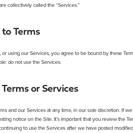
re collectively called the “Services.”
to Terms
g, or using our Services, you agree to be bound by these Term
mple: do not use the Services.
 Terms or Services
s and our Services at any time, in our sole discretion. If we
sting notice on the Site. It’s important that you review the
ntinuing to use the Services after we have posted modified