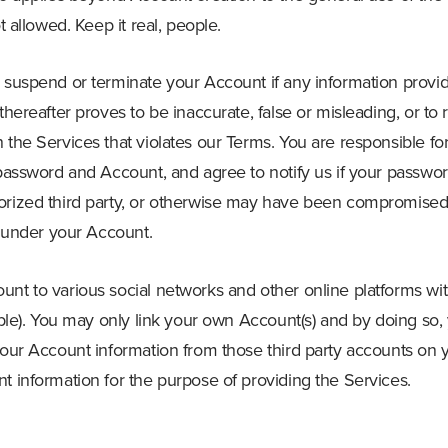
ot allowed. Keep it real, people.
o suspend or terminate your Account if any information provi
 thereafter proves to be inaccurate, false or misleading, or t
 the Services that violates our Terms. You are responsible fo
 password and Account, and agree to notify us if your password 
orized third party, or otherwise may have been compromised
ur under your Account.
unt to various social networks and other online platforms wi
lable). You may only link your own Account(s) and by doing so,
your Account information from those third party accounts on 
t information for the purpose of providing the Services.