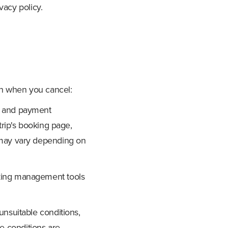
vacy policy.
on when you cancel:
on and payment
trip's booking page,
s may vary depending on
oking management tools
unsuitable conditions,
ere conditions are