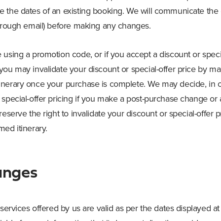
 the dates of an existing booking. We will communicate the
through email) before making any changes.
using a promotion code, or if you accept a discount or specia
you may invalidate your discount or special-offer price by m
nerary once your purchase is complete. We may decide, in ou
 special-offer pricing if you make a post-purchase change o
reserve the right to invalidate your discount or special-offer 
ed itinerary.
anges
 services offered by us are valid as per the dates displayed a