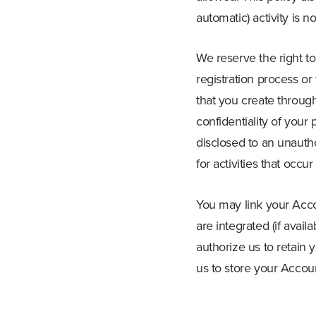
automatic) activity is n
We reserve the right t
registration process or
that you create through
confidentiality of your
disclosed to an unauth
for activities that occ
You may link your Acco
are integrated (if avai
authorize us to retain 
us to store your Accoun