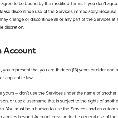
ou agree to be bound by the modified Terms. If you don’t agre
lease discontinue use of the Services immediately. Because 
may change or discontinue all or any part of the Services at 
le discretion.
n Account
 you represent that you are thirteen (13) years or older and 
er applicable law.
 yours – don’t use the Services under the name of another p
son, or use a username that is subject to the rights of anoth
ion. You must be a human to use the Services and an automa
so applies beyond Account creation to the general use of the 