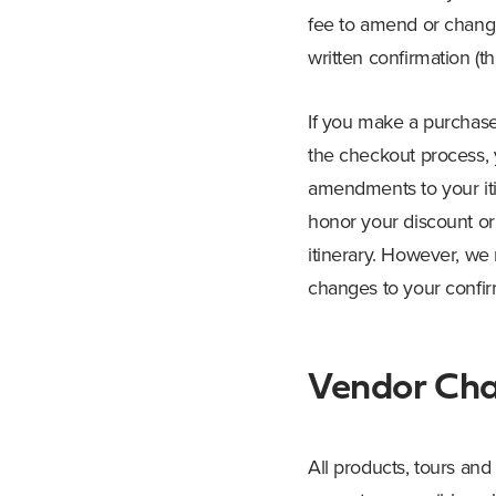
fee to amend or change
written confirmation (
If you make a purchase 
the checkout process, 
amendments to your iti
honor your discount or
itinerary. However, we 
changes to your confirm
Vendor Ch
All products, tours and