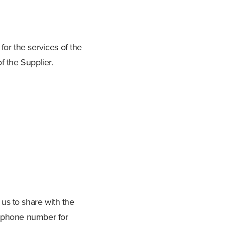
for the services of the
f the Supplier.
us to share with the
d phone number for