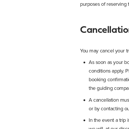
purposes of reserving t
Cancellati
You may cancel your tr
As soon as your bo
conditions apply. P
booking confirmati
the guiding company
A cancellation mus
or by contacting o
In the event a tri
we will, at our disc