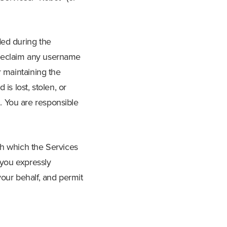
ded during the
o reclaim any username
r maintaining the
is lost, stolen, or
. You are responsible
th which the Services
 you expressly
your behalf, and permit