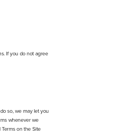
s. If you do not agree
 do so, we may let you
 Terms whenever we
 Terms on the Site