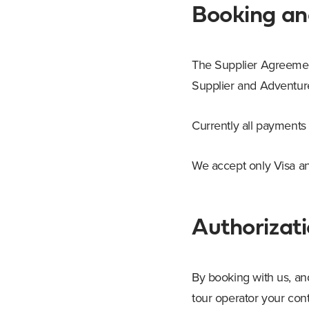
Booking a
The Supplier Agreement 
Supplier and AdventureT
Currently all payments
We accept only Visa an
Authorizati
By booking with us, an
tour operator your con