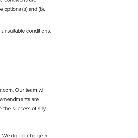
se options (a) and (b),
 unsuitable conditions,
r.com
. Our team will
nd amendments are
ee the success of any
s. We do not charge a