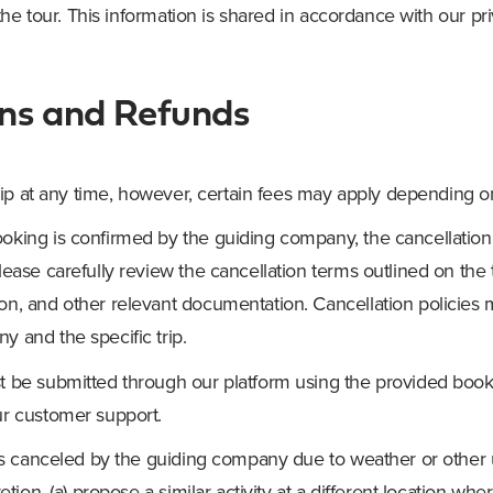
he tour. This information is shared in accordance with our pri
ons and Refunds
ip at any time, however, certain fees may apply depending 
oking is confirmed by the guiding company, the cancellati
lease carefully review the cancellation terms outlined on the 
on, and other relevant documentation. Cancellation policie
 and the specific trip.
t be submitted through our platform using the provided bo
ur customer support.
p is canceled by the guiding company due to weather or other 
retion, (a) propose a similar activity at a different location wh