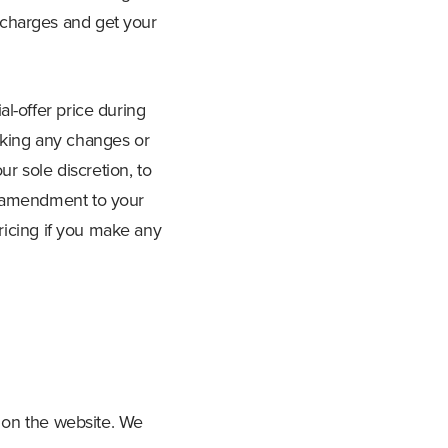
 charges and get your
l-offer price during
aking any changes or
r sole discretion, to
r amendment to your
pricing if you make any
t on the website. We