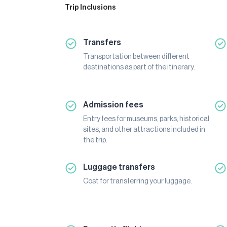
Trip Inclusions
Transfers
Transportation between different
destinations as part of the itinerary.
Admission fees
Entry fees for museums, parks, historical
sites, and other attractions included in
the trip.
Luggage transfers
Cost for transferring your luggage.