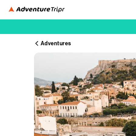
Adventures