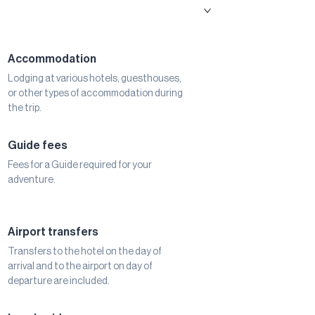
Accommodation
Lodging at various hotels, guesthouses,
or other types of accommodation during
the trip.
Guide fees
Fees for a Guide required for your
adventure.
Airport transfers
Transfers to the hotel on the day of
arrival and to the airport on day of
departure are included.