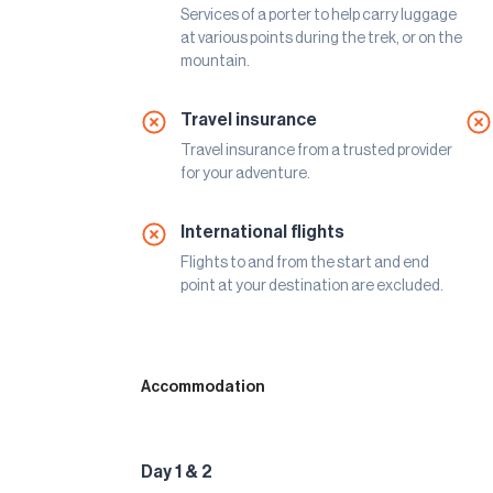
Services of a porter to help carry luggage
at various points during the trek, or on the
mountain.
Travel insurance
Travel insurance from a trusted provider
for your adventure.
International flights
Flights to and from the start and end
point at your destination are excluded.
Accommodation
Day 1 & 2