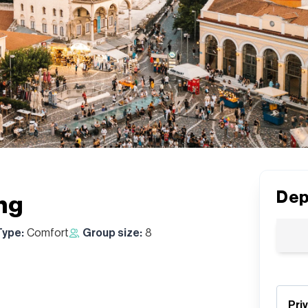
Dep
ng
Type:
Comfort
Group size:
8
Pri