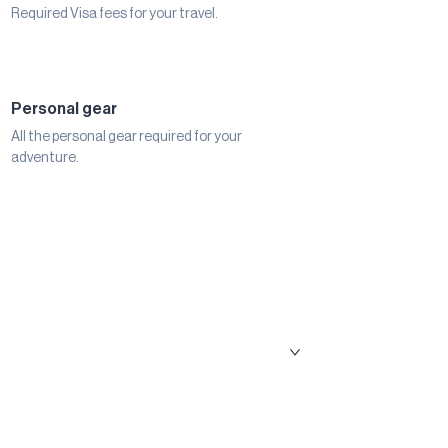
Required Visa fees for your travel.
Personal gear
All the personal gear required for your
adventure.