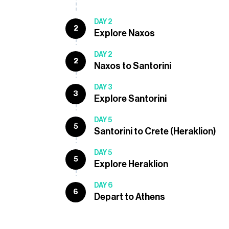
DAY 2
2
Explore Naxos
DAY 2
2
Naxos to Santorini
DAY 3
3
Explore Santorini
DAY 5
5
Santorini to Crete (Heraklion)
DAY 5
5
Explore Heraklion
DAY 6
6
Depart to Athens