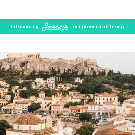
Journeys
Introducing
- our premium offering