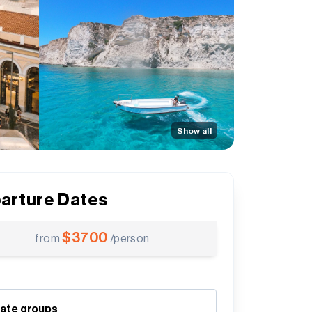
Show all
arture Dates
$
3700
from
/person
vate groups