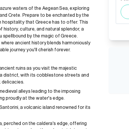
azure waters of the Aegean Sea, exploring
, and Crete. Prepare to be enchanted by the
 hospitality that Greece has to offer. This
history, culture, and natural splendor, a
ou spellbound by the magic of Greece.
 where ancient history blends harmoniously
ble journey you'll cherish forever.
ancient ruins as you visit the majestic
a district, with its cobblestone streets and
 delicacies.
medieval alleys leading to the imposing
ng proudly at the water's edge.
antorini, a volcanic island renowned for its
ra, perched on the caldera's edge, offering