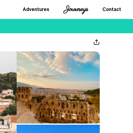
Journeys
Adventures
Contact