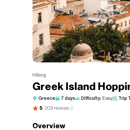
Hiking
Greek Island Hoppi
Greece
7
days
Difficulty:
Easy
Trip 
5
209
reviews
Overview