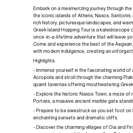
Embark on a mesmerizing journey through the 
the iconic islands of Athens, Naxos, Santorini
rich history, picturesque landscapes, and warm
Greek Island Hopping Tour is a kaleidoscope of 
once-in-a-lifetime adventure that will leave y
Come and experience the best of the Aegean,
with modern indulgence, creating an unforgetta
Highlights:
- Immerse yourself in the fascinating world of 
Acropolis and stroll through the charming Plak
quaint tavernas offering mouthwatering Greek
- Explore the historic Naxos Town, a maze of 
Portara, a massive ancient marble gate standi
- Prepare to be awestruck as you set foot on S
enchanting sunsets and dramatic cliffs.
- Discover the charming villages of Oia and Fi