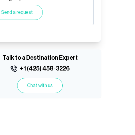
Send a request
Talk to a Destination Expert
+1 (425) 458-3226
Chat with us