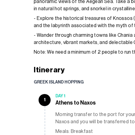
panoramic views of the Aegean Sea. Take a boa
in natural hot springs, and snorkel in crystallin
- Explore the historical treasures of Knossos 
and the labyrinth associated with the myth of
- Wander through charming towns like Chania
architecture, vibrant markets, and delectable 
Note: We need a minimum of 2 people to run thi
Itinerary
GREEK ISLAND HOPPING
DAY 1
1
Athens to Naxos
Morning transfer to the port for your 
Naxos and you will be transferred to
Meals: Breakfast