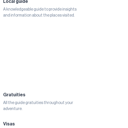
Local guide
A knowledgeable guide to provide insights
and information about the places visited.
Gratuities
All the guide gratuities throughout your
adventure.
Visas