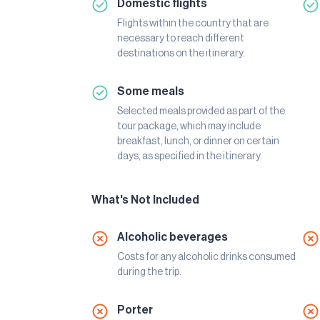
Domestic flights
Flights within the country that are
necessary to reach different
destinations on the itinerary.
Some meals
Selected meals provided as part of the
tour package, which may include
breakfast, lunch, or dinner on certain
days, as specified in the itinerary.
What's Not Included
Alcoholic beverages
Costs for any alcoholic drinks consumed
during the trip.
Porter