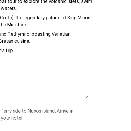
t tour to explore the volcanic islets, swim
e waters.
(Crete), the legendary palace of King Minos,
 the Minotaur
 and Rethymno, boasting Venetian
Cretan cuisine.
s trip.
ferry ride to Naxos island. Arrive in
 your hotel.