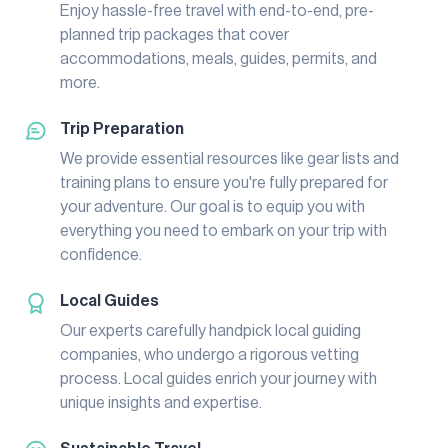
Enjoy hassle-free travel with end-to-end, pre-
planned trip packages that cover
accommodations, meals, guides, permits, and
more.
Trip Preparation
We provide essential resources like gear lists and
training plans to ensure you're fully prepared for
your adventure. Our goal is to equip you with
everything you need to embark on your trip with
confidence.
Local Guides
Our experts carefully handpick local guiding
companies, who undergo a rigorous vetting
process. Local guides enrich your journey with
unique insights and expertise.