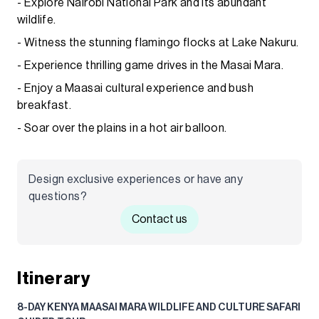
- Explore Nairobi National Park and its abundant
wildlife.
- Witness the stunning flamingo flocks at Lake Nakuru.
- Experience thrilling game drives in the Masai Mara.
- Enjoy a Maasai cultural experience and bush
breakfast.
- Soar over the plains in a hot air balloon.
Design exclusive experiences or have any
questions?
Contact us
Itinerary
8-DAY KENYA MAASAI MARA WILDLIFE AND CULTURE SAFARI