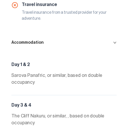
Travel insurance
Travel insurance from a trusted provider for your
adventure.
Accommodation
Day 1 & 2
Sarova Panafric, or similar, based on double
occupancy
Day 3 & 4
The Cliff Nakuru, or similar, , based on double
occupancy