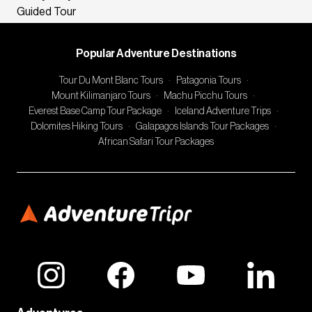
Guided Tour
Popular Adventure Destinations
Tour Du Mont Blanc Tours
·
Patagonia Tours
·
Mount Kilimanjaro Tours
·
Machu Picchu Tours
·
Everest Base Camp Tour Package
·
Iceland Adventure Trips
·
Dolomites Hiking Tours
·
Galapagos Islands Tour Packages
·
African Safari Tour Packages