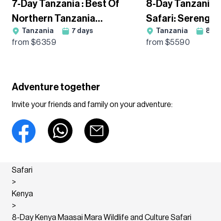
7-Day Tanzania : Best Of
8-Day Tanzania
Northern Tanzania
Safari: Serengeti
Tanzania
7
days
Tanzania
8
da
Wildebeest Migration
Ngorongoro & Ta
from $
6359
from $
5590
Guided Tour
Guided Adventur
Adventure together
Invite your friends and family on your adventure:
Safari
>
Kenya
>
8-Day Kenya Maasai Mara Wildlife and Culture Safari