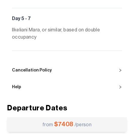
Day 5 - 7
Ilkeliani Mara, or similar, based on double
occupancy
Cancellation Policy
Help
Departure Dates
$
7408
from
/person