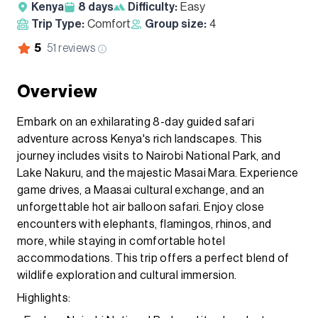
Kenya
8
days
Difficulty:
Easy
Trip Type:
Comfort
Group size:
4
5
51
reviews
Overview
Embark on an exhilarating 8-day guided safari
adventure across Kenya's rich landscapes. This
journey includes visits to Nairobi National Park, and
Lake Nakuru, and the majestic Masai Mara. Experience
game drives, a Maasai cultural exchange, and an
unforgettable hot air balloon safari. Enjoy close
encounters with elephants, flamingos, rhinos, and
more, while staying in comfortable hotel
accommodations. This trip offers a perfect blend of
wildlife exploration and cultural immersion.
Highlights: