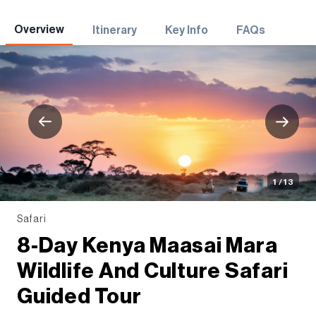
Adventures
Overview
Itinerary
Key Info
FAQs
1 / 13
Safari
8-Day Kenya Maasai Mara
Wildlife And Culture Safari
Guided Tour