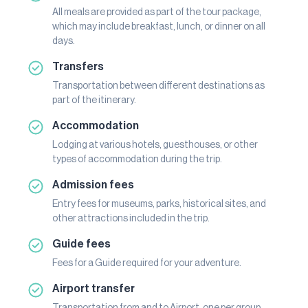
All meals are provided as part of the tour package,
which may include breakfast, lunch, or dinner on all
days.
Transfers
Transportation between different destinations as
part of the itinerary.
Accommodation
Lodging at various hotels, guesthouses, or other
types of accommodation during the trip.
Admission fees
Entry fees for museums, parks, historical sites, and
other attractions included in the trip.
Guide fees
Fees for a Guide required for your adventure.
Airport transfer
Transportation from and to Airport, one per group