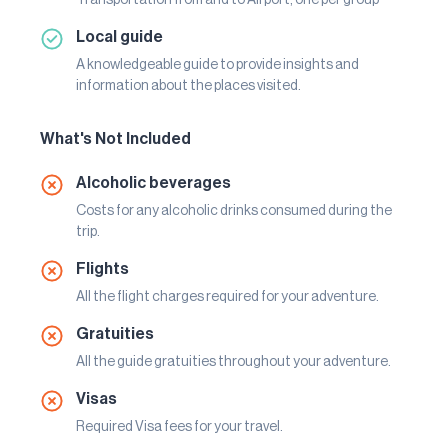
Local guide
A knowledgeable guide to provide insights and
information about the places visited.
What's Not Included
Alcoholic beverages
Costs for any alcoholic drinks consumed during the
trip.
Flights
All the flight charges required for your adventure.
Gratuities
All the guide gratuities throughout your adventure.
Visas
Required Visa fees for your travel.