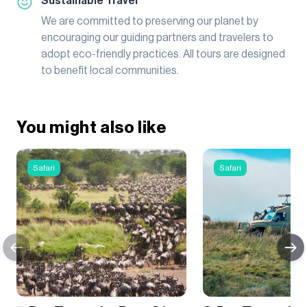
Sustainable Travel
We are committed to preserving our planet by
encouraging our guiding partners and travelers to
adopt eco-friendly practices. All tours are designed
to benefit local communities.
You might also like
Safari
Safari