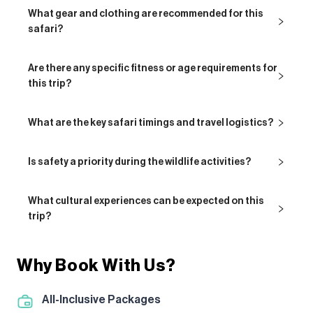
What gear and clothing are recommended for this
safari?
Are there any specific fitness or age requirements for
this trip?
What are the key safari timings and travel logistics?
Is safety a priority during the wildlife activities?
What cultural experiences can be expected on this
trip?
Why Book With Us?
All-Inclusive Packages