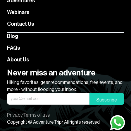
Adventures
Webinars
Contact Us
Blog
FAQs
About Us
Never miss an adventure
Hiking favorites, gear recommendations, free events, and
more - without flooding your inbox.
Subscribe
Privacy
Terms of use
Copyright © AdventureTripr All rights reserved