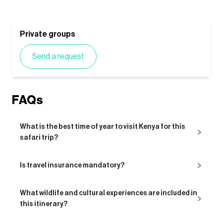
Private groups
Send a request
FAQs
What is the best time of year to visit Kenya for this
safari trip?
Is travel insurance mandatory?
What wildlife and cultural experiences are included in
this itinerary?