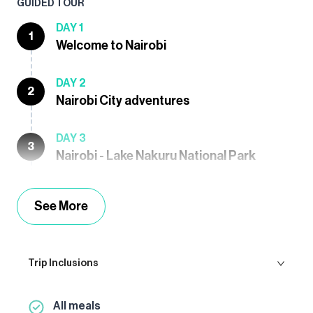
GUIDED TOUR
DAY 1
1
Welcome to Nairobi
DAY 2
2
Nairobi City adventures
DAY 3
3
Nairobi - Lake Nakuru National Park
See More
Trip Inclusions
All meals