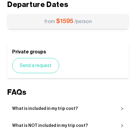
Departure Dates
$
1595
from
/person
Private groups
Send a request
FAQs
What is included in my trip cost?
What is NOT included in my trip cost?