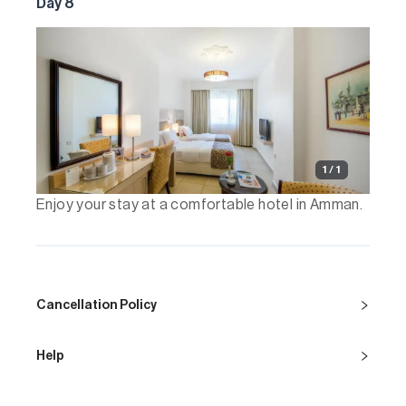
Day 8
1 / 1
Enjoy your stay at a comfortable hotel in Amman.
Cancellation Policy
Help