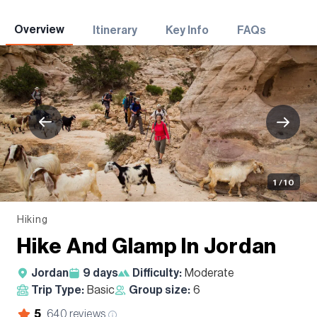
Adventures
Overview
Itinerary
Key Info
FAQs
1 / 10
Hiking
Hike And Glamp In Jordan
Jordan
9
days
Difficulty:
Moderate
Trip Type:
Basic
Group size:
6
5
640
reviews