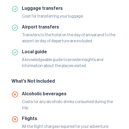
Luggage transfers
Cost for transferring your luggage.
Airport transfers
Transfers to the hotel on the day of arrival and to the
airport on day of departure are included.
Local guide
A knowledgeable guide to provide insights and
information about the places visited.
What's Not Included
Alcoholic beverages
Costs for any alcoholic drinks consumed during the
trip.
Flights
All the flight charges required for your adventure.