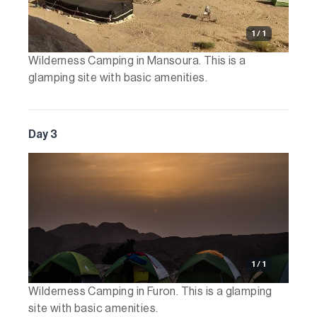
1 / 1
Wilderness Camping in Mansoura. This is a
glamping site with basic amenities.
Day 3
1 / 1
Wilderness Camping in Furon. This is a glamping
site with basic amenities.