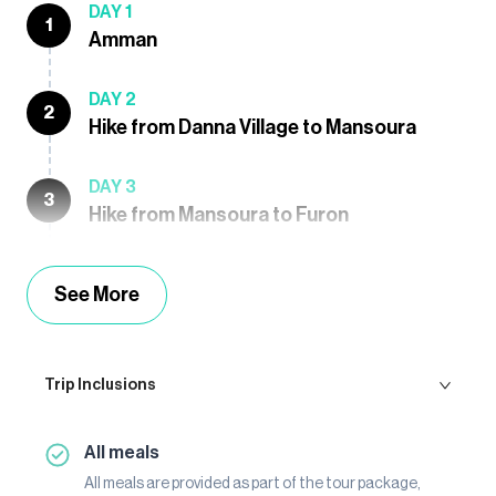
DAY 1
1
Amman
DAY 2
2
Hike from Danna Village to Mansoura
DAY 3
3
Hike from Mansoura to Furon
See More
Trip Inclusions
All meals
All meals are provided as part of the tour package,