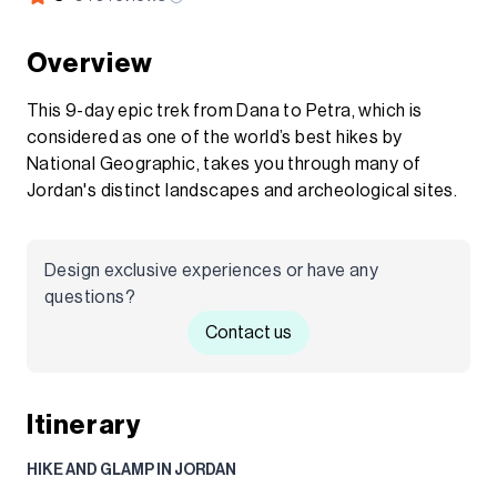
Overview
This 9-day epic trek from Dana to Petra, which is
considered as one of the world’s best hikes by
National Geographic, takes you through many of
Jordan's distinct landscapes and archeological sites.
Design exclusive experiences or have any
questions?
Contact us
Itinerary
HIKE AND GLAMP IN JORDAN