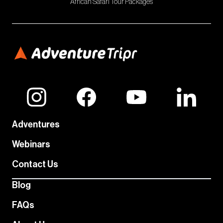
African Safari Tour Packages
Adventures
Webinars
Contact Us
Blog
FAQs