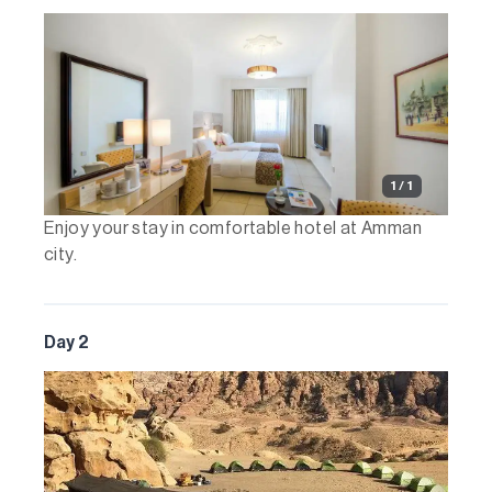
1 / 1
Enjoy your stay in comfortable hotel at Amman
city.
Day 2