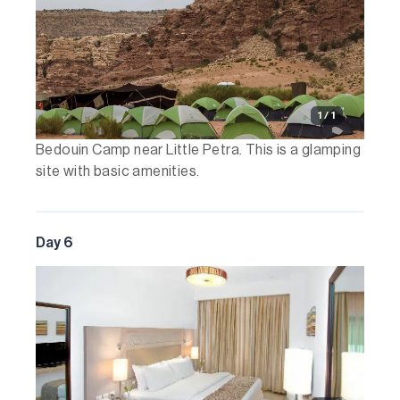
1 / 1
Bedouin Camp near Little Petra. This is a glamping
site with basic amenities.
Day 6