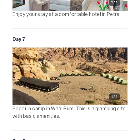
1 / 1
Enjoy your stay at a comfortable hotel in Petra.
Day 7
1 / 1
Bedouin camp in Wadi Rum. This is a glamping site
with basic amenities.