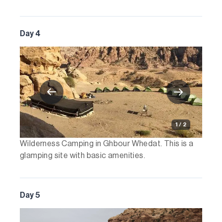
Day 4
1 / 2
Wilderness Camping in Ghbour Whedat. This is a
glamping site with basic amenities.
Day 5