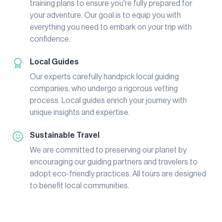
training plans to ensure you're fully prepared for
your adventure. Our goal is to equip you with
everything you need to embark on your trip with
confidence.
Local Guides
Our experts carefully handpick local guiding
companies, who undergo a rigorous vetting
process. Local guides enrich your journey with
unique insights and expertise.
Sustainable Travel
We are committed to preserving our planet by
encouraging our guiding partners and travelers to
adopt eco-friendly practices. All tours are designed
to benefit local communities.