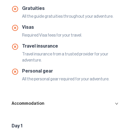
Gratuities
All the guide gratuities throughout your adventure.
Visas
Required Visa fees for your travel.
Travel insurance
Travel insurance from a trusted provider for your
adventure.
Personal gear
All the personal gear required for your adventure.
Accommodation
Day 1