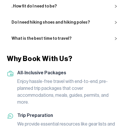
. How fit do I need to be?
Do I need hiking shoes and hiking poles?
What is the best time to travel?
Why Book With Us?
All-Inclusive Packages
Enjoy hassle-free travel with end-to-end, pre-
planned trip packages that cover
accommodations, meals, guides, permits, and
more.
Trip Preparation
We provide essential resources like gear lists and