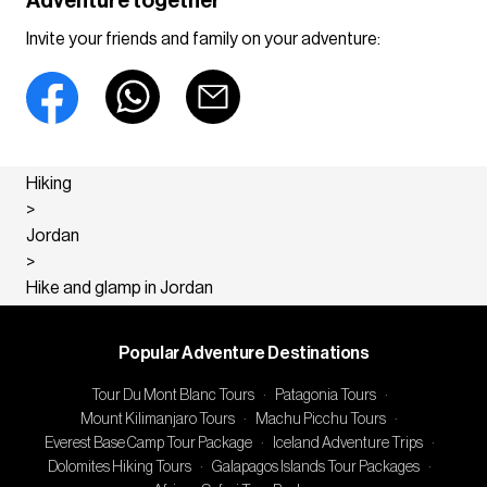
Adventure together
Invite your friends and family on your adventure:
Hiking
>
Jordan
>
Hike and glamp in Jordan
Popular Adventure Destinations
Tour Du Mont Blanc Tours
·
Patagonia Tours
·
Mount Kilimanjaro Tours
·
Machu Picchu Tours
·
Everest Base Camp Tour Package
·
Iceland Adventure Trips
·
Dolomites Hiking Tours
·
Galapagos Islands Tour Packages
·