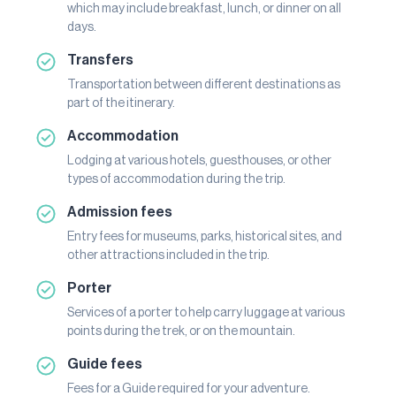
which may include breakfast, lunch, or dinner on all
days.
Transfers
Transportation between different destinations as
part of the itinerary.
Accommodation
Lodging at various hotels, guesthouses, or other
types of accommodation during the trip.
Admission fees
Entry fees for museums, parks, historical sites, and
other attractions included in the trip.
Porter
Services of a porter to help carry luggage at various
points during the trek, or on the mountain.
Guide fees
Fees for a Guide required for your adventure.