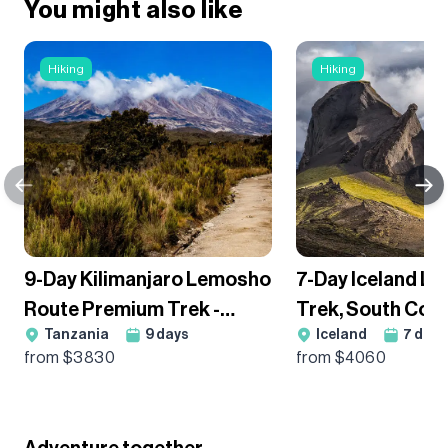
You might also like
Hiking
Hiking
9-Day Kilimanjaro Lemosho
7-Day Iceland L
Route Premium Trek -
Trek, South Coa
Tanzania
9
days
Iceland
7
days
Group Departure
Glacier Hikes H
from $
3830
from $
4060