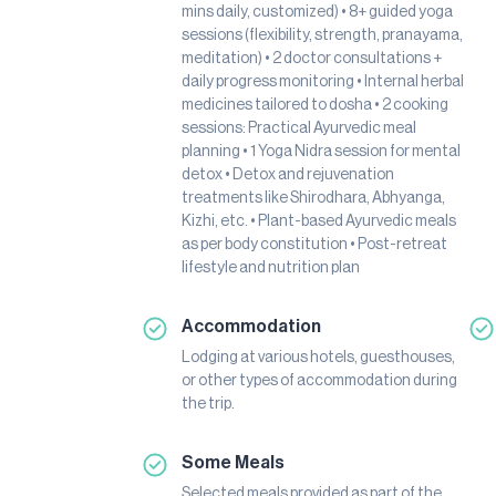
mins daily, customized) • 8+ guided yoga
sessions (flexibility, strength, pranayama,
meditation) • 2 doctor consultations +
daily progress monitoring • Internal herbal
medicines tailored to dosha • 2 cooking
sessions: Practical Ayurvedic meal
planning • 1 Yoga Nidra session for mental
detox • Detox and rejuvenation
treatments like Shirodhara, Abhyanga,
Kizhi, etc. • Plant-based Ayurvedic meals
as per body constitution • Post-retreat
lifestyle and nutrition plan
Accommodation
Lodging at various hotels, guesthouses,
or other types of accommodation during
the trip.
Some Meals
Selected meals provided as part of the