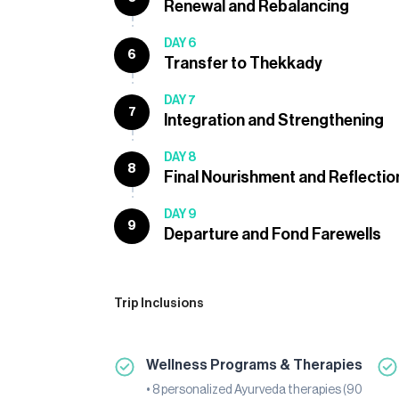
Renewal and Rebalancing
DAY 6
6
Transfer to Thekkady
DAY 7
7
Integration and Strengthening
DAY 8
8
Final Nourishment and Reflectio
DAY 9
9
Departure and Fond Farewells
Trip Inclusions
Wellness Programs & Therapies
• 8 personalized Ayurveda therapies (90