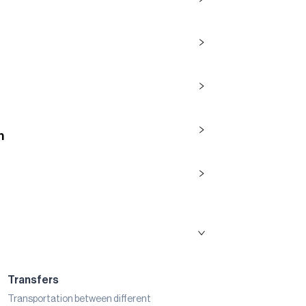
n
Transfers
Transportation between different