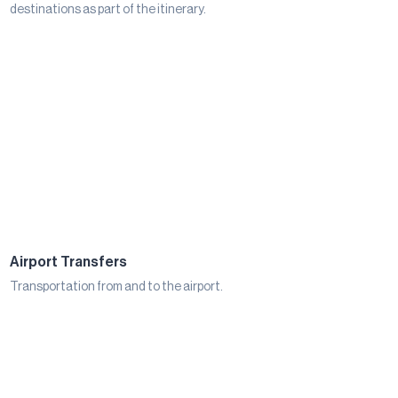
destinations as part of the itinerary.
Airport Transfers
Transportation from and to the airport.