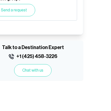
Send a request
Talk to a Destination Expert
+1 (425) 458-3226
Chat with us