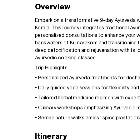
Overview
Embark on a transformative 9-day Ayurveda we
Kerala. This journey integrates traditional Ay
personalized consultations to enhance your wel
backwaters of Kumarakom and transitioning to
deep detoxification and rejuvenation with tai
Ayurvedic cooking classes.
Trip Highlights:
• Personalized Ayurveda treatments for dosh
• Daily guided yoga sessions for flexibility and
• Tailored herbal medicine regimen with exper
• Culinary workshops emphasizing Ayurvedic m
• Serene nature walks amidst spice plantation
Itinerary