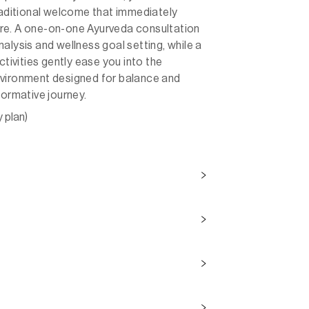
traditional welcome that immediately
re. A one-on-one Ayurveda consultation
alysis and wellness goal setting, while a
ctivities gently ease you into the
nvironment designed for balance and
formative journey.
y plan)