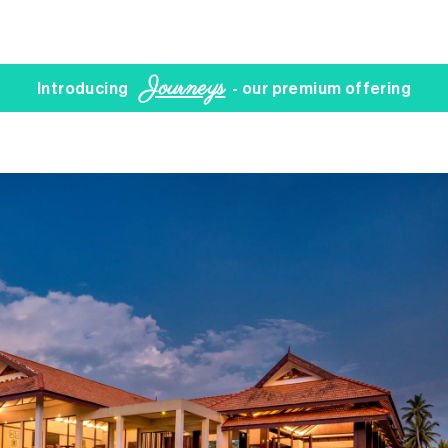
Journeys
Introducing
- our premium offering