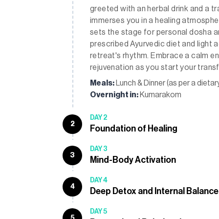
greeted with an herbal drink and a 
immerses you in a healing atmosphe
sets the stage for personal dosha an
prescribed Ayurvedic diet and light a
retreat's rhythm. Embrace a calm e
rejuvenation as you start your trans
Meals:
Lunch & Dinner (as per a dietar
Overnight in:
Kumarakom
DAY 2
2
Foundation of Healing
DAY 3
3
Mind-Body Activation
DAY 4
4
Deep Detox and Internal Balance
DAY 5
5