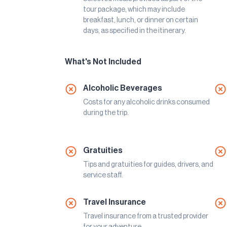
tour package, which may include
breakfast, lunch, or dinner on certain
days, as specified in the itinerary.
What's Not Included
Alcoholic Beverages
Costs for any alcoholic drinks consumed
during the trip.
Gratuities
Tips and gratuities for guides, drivers, and
service staff.
Travel Insurance
Travel insurance from a trusted provider