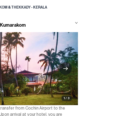
KOM & THEKKADY - KERALA
to Kumarakom
1 / 3
transfer from Cochin Airport to the
n arrival at your hotel, you are