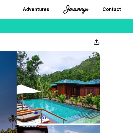
Journeys
Adventures
Contact