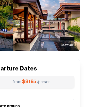
Show all
arture Dates
$
8195
from
/person
vate groups