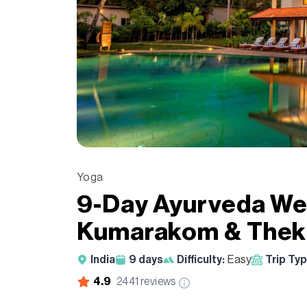
Yoga
9-Day Ayurveda Wel
Kumarakom & Thekk
India
9
days
Difficulty:
Easy
Trip Typ
4.9
2441
reviews