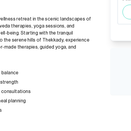
llness retreat in the scenic landscapes of
urveda therapies, yoga sessions, and
l-being. Starting with the tranquil
 the serene hills of Thekkady, experience
lor-made therapies, guided yoga, and
a balance
 strength
t consultations
eal planning
s