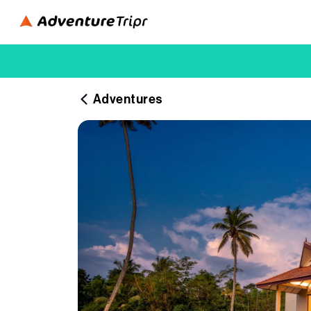
Adventures