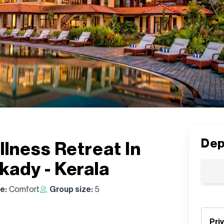
Dep
lness Retreat In
ady - Kerala
e:
Comfort
Group size:
5
Pri