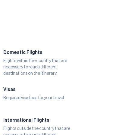
Domestic Flights
Flights within the country that are
necessary to reach different
destinations on the itinerary.
Visas
Required visa fees for your travel.
International Flights
Flights outside the country that are