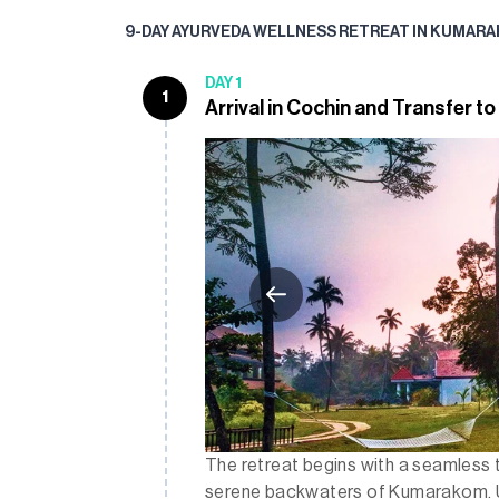
9-DAY AYURVEDA WELLNESS RETREAT IN KUMARA
DAY 1
1
Arrival in Cochin and Transfer 
The retreat begins with a seamless 
serene backwaters of Kumarakom. Upo