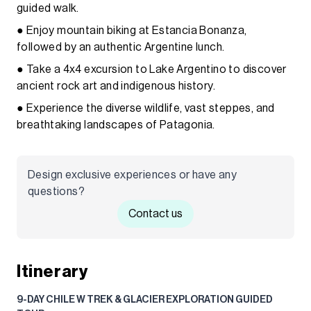
guided walk.
● Enjoy mountain biking at Estancia Bonanza,
followed by an authentic Argentine lunch.
● Take a 4x4 excursion to Lake Argentino to discover
ancient rock art and indigenous history.
● Experience the diverse wildlife, vast steppes, and
breathtaking landscapes of Patagonia.
Design exclusive experiences or have any
questions?
Contact us
Itinerary
9-DAY CHILE W TREK & GLACIER EXPLORATION GUIDED