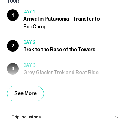
TOUR
DAY 1
1
Arrival in Patagonia - Transfer to
EcoCamp
DAY 2
2
Trek to the Base of the Towers
DAY 3
3
Grey Glacier Trek and Boat Ride
See More
Trip Inclusions