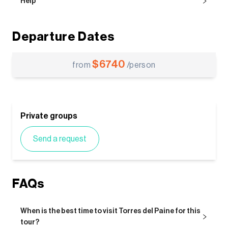
Help
Departure Dates
$
6740
from
/person
Private groups
Send a request
FAQs
When is the best time to visit Torres del Paine for this
tour?