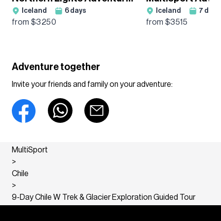
Iceland
6
days
Iceland
7
days
Guided Tour
Guided Tour
from $
3250
from $
3515
Adventure together
Invite your friends and family on your adventure:
MultiSport
>
Chile
>
9-Day Chile W Trek & Glacier Exploration Guided Tour