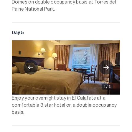
Domes on double occupancy basis at Torres del
Paine National Park.
Day 5
1 / 3
Enjoy your overnight stay in El Calafate at a
comfortable 3 star hotel on a double occupancy
basis.