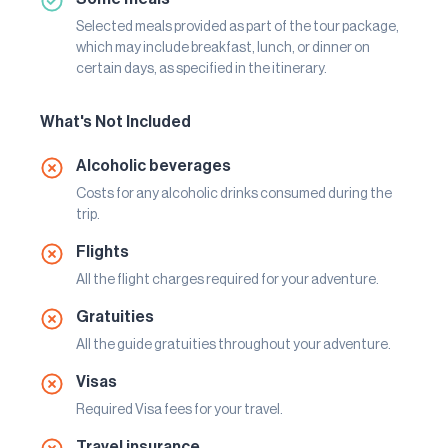
Selected meals provided as part of the tour package,
which may include breakfast, lunch, or dinner on
certain days, as specified in the itinerary.
What's Not Included
Alcoholic beverages
Costs for any alcoholic drinks consumed during the
trip.
Flights
All the flight charges required for your adventure.
Gratuities
All the guide gratuities throughout your adventure.
Visas
Required Visa fees for your travel.
Travel insurance