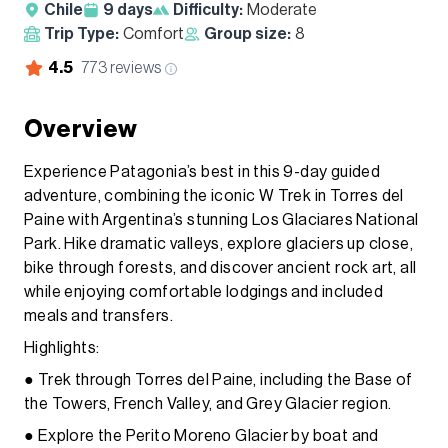
Chile
9
days
Difficulty:
Moderate
Trip Type:
Comfort
Group size:
8
4.5
773
reviews
Overview
Experience Patagonia’s best in this 9-day guided
adventure, combining the iconic W Trek in Torres del
Paine with Argentina’s stunning Los Glaciares National
Park. Hike dramatic valleys, explore glaciers up close,
bike through forests, and discover ancient rock art, all
while enjoying comfortable lodgings and included
meals and transfers.
Highlights:
● Trek through Torres del Paine, including the Base of
the Towers, French Valley, and Grey Glacier region.
● Explore the Perito Moreno Glacier by boat and