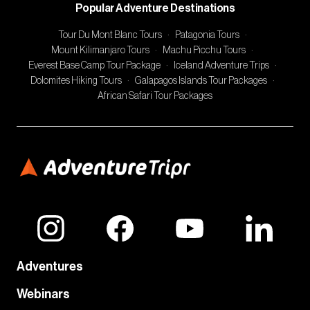
Popular Adventure Destinations
Tour Du Mont Blanc Tours
·
Patagonia Tours
·
Mount Kilimanjaro Tours
·
Machu Picchu Tours
·
Everest Base Camp Tour Package
·
Iceland Adventure Trips
·
Dolomites Hiking Tours
·
Galapagos Islands Tour Packages
·
African Safari Tour Packages
Adventures
Webinars