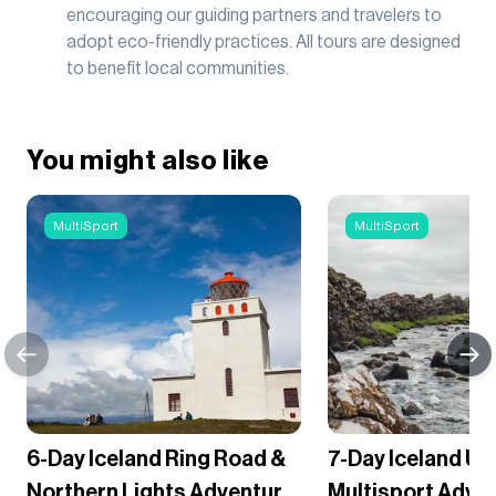
encouraging our guiding partners and travelers to
adopt eco-friendly practices. All tours are designed
to benefit local communities.
You might also like
MultiSport
MultiSport
6-Day Iceland Ring Road &
7-Day Iceland Ul
Northern Lights Adventure
Multisport Adve