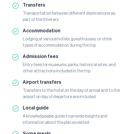
Transfers
Transportation between different destinations as
part of the itinerary.
Accommodation
Lodging at various hotels, guesthouses, or other
types of accommodation during the trip.
Admission fees
Entry fees for museums, parks, historical sites, and
other attractions included in the trip.
Airport transfers
Transfers to the hotel on the day of arrival and to the
airport on day of departure are included.
Local guide
A knowledgeable guide to provide insights and
information about the places visited.
Some meals