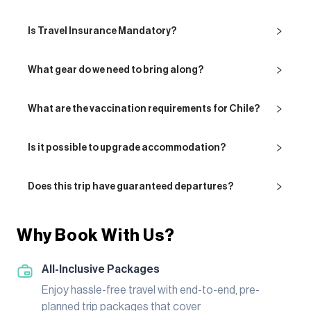
Is Travel Insurance Mandatory?
What gear do we need to bring along?
What are the vaccination requirements for Chile?
Is it possible to upgrade accommodation?
Does this trip have guaranteed departures?
Why Book With Us?
All-Inclusive Packages
Enjoy hassle-free travel with end-to-end, pre-
planned trip packages that cover