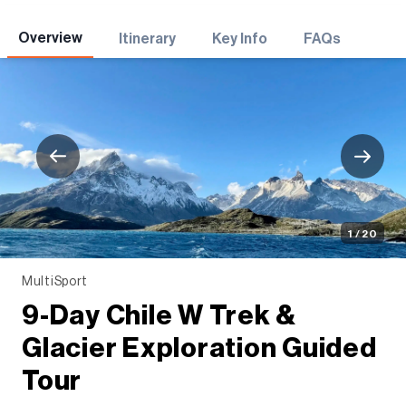
Adventures
Overview
Itinerary
Key Info
FAQs
1 / 20
MultiSport
9-Day Chile W Trek &
Glacier Exploration Guided
Tour