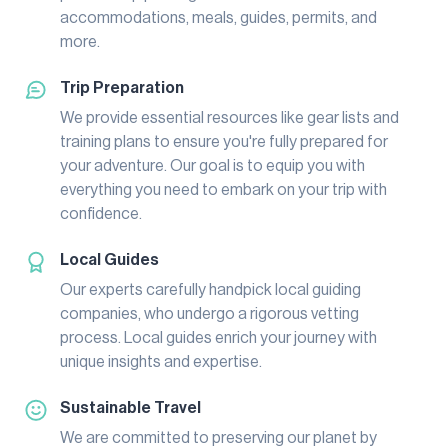
accommodations, meals, guides, permits, and
more.
Trip Preparation
We provide essential resources like gear lists and
training plans to ensure you're fully prepared for
your adventure. Our goal is to equip you with
everything you need to embark on your trip with
confidence.
Local Guides
Our experts carefully handpick local guiding
companies, who undergo a rigorous vetting
process. Local guides enrich your journey with
unique insights and expertise.
Sustainable Travel
We are committed to preserving our planet by