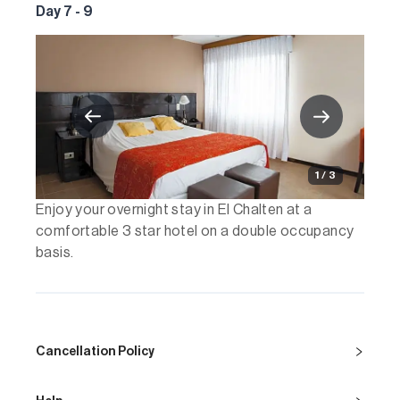
Day 7 - 9
1 / 3
Enjoy your overnight stay in El Chalten at a
comfortable 3 star hotel on a double occupancy
basis.
Cancellation Policy