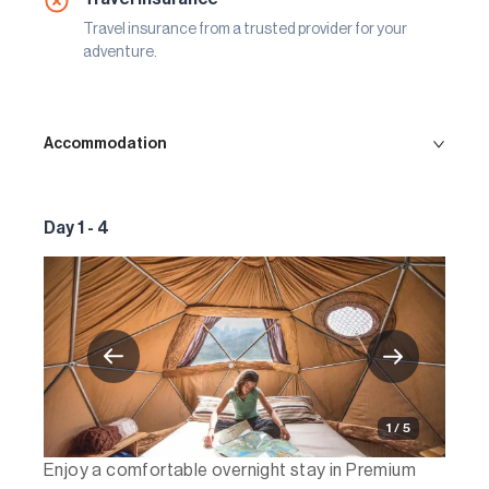
Travel insurance from a trusted provider for your
adventure.
Accommodation
Day 1 - 4
1 / 5
Enjoy a comfortable overnight stay in Premium