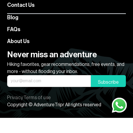
Contact Us
Blog
FAQs
About Us
Never miss an adventure
Hiking favorites, gear recommendations, free events, and
more - without flooding your inbox.
Subscribe
Privacy
Terms of use
Copyright © AdventureTripr All rights reserved