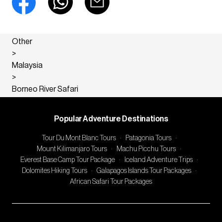
Other
>
Malaysia
>
Borneo River Safari
Popular Adventure Destinations
Tour Du Mont Blanc Tours
·
Patagonia Tours
·
Mount Kilimanjaro Tours
·
Machu Picchu Tours
·
Everest Base Camp Tour Package
·
Iceland Adventure Trips
·
Dolomites Hiking Tours
·
Galapagos Islands Tour Packages
·
African Safari Tour Packages