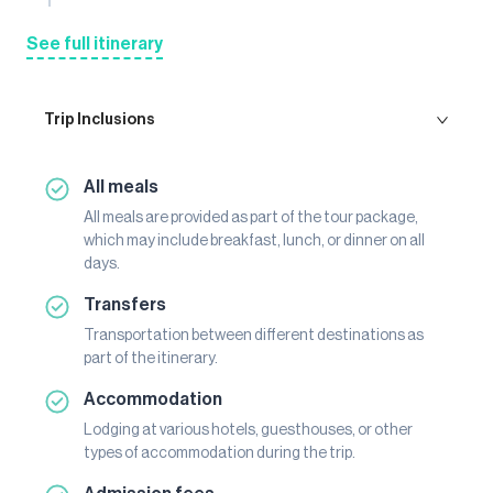
See full itinerary
Trip Inclusions
All meals
All meals are provided as part of the tour package,
which may include breakfast, lunch, or dinner on all
days.
Transfers
Transportation between different destinations as
part of the itinerary.
Accommodation
Lodging at various hotels, guesthouses, or other
types of accommodation during the trip.