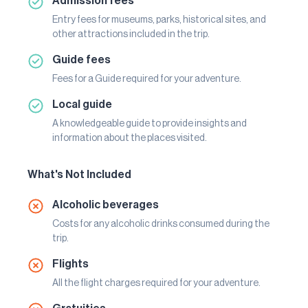
Admission fees
Entry fees for museums, parks, historical sites, and
other attractions included in the trip.
Guide fees
Fees for a Guide required for your adventure.
Local guide
A knowledgeable guide to provide insights and
information about the places visited.
What's Not Included
Alcoholic beverages
Costs for any alcoholic drinks consumed during the
trip.
Flights
All the flight charges required for your adventure.