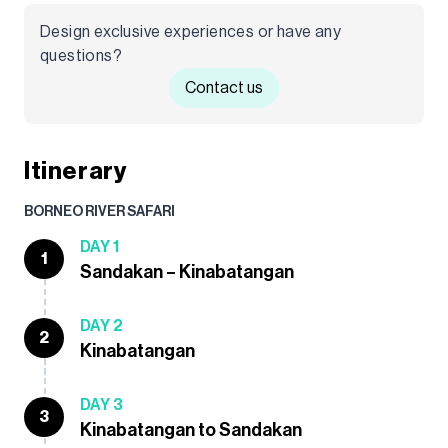
Design exclusive experiences or have any
questions?
Contact us
Itinerary
BORNEO RIVER SAFARI
DAY 1
1
Sandakan – Kinabatangan
DAY 2
2
Kinabatangan
DAY 3
3
Kinabatangan to Sandakan