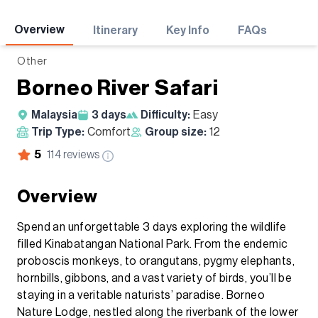
Adventures
Overview
Itinerary
Key Info
FAQs
Other
Borneo River Safari
Malaysia
3
days
Difficulty:
Easy
Trip Type:
Comfort
Group size:
12
5
114
reviews
Overview
Spend an unforgettable 3 days exploring the wildlife
filled Kinabatangan National Park. From the endemic
proboscis monkeys, to orangutans, pygmy elephants,
hornbills, gibbons, and a vast variety of birds, you’ll be
staying in a veritable naturists’ paradise. Borneo
Nature Lodge, nestled along the riverbank of the lower