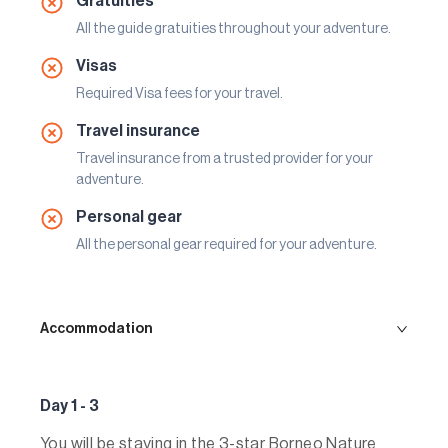
Gratuities
All the guide gratuities throughout your adventure.
Visas
Required Visa fees for your travel.
Travel insurance
Travel insurance from a trusted provider for your
adventure.
Personal gear
All the personal gear required for your adventure.
Accommodation
Day 1 - 3
You will be staying in the 3-star Borneo Nature