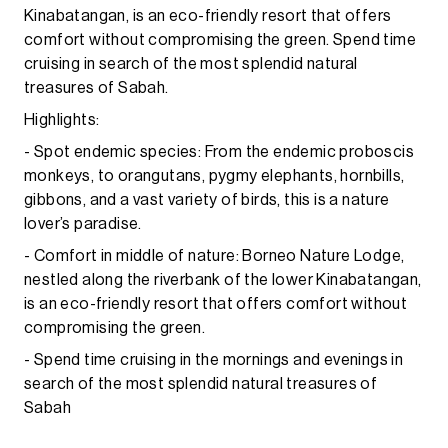
Kinabatangan, is an eco-friendly resort that offers
comfort without compromising the green. Spend time
cruising in search of the most splendid natural
treasures of Sabah.
Highlights:
- Spot endemic species: From the endemic proboscis
monkeys, to orangutans, pygmy elephants, hornbills,
gibbons, and a vast variety of birds, this is a nature
lover’s paradise.
- Comfort in middle of nature: Borneo Nature Lodge,
nestled along the riverbank of the lower Kinabatangan,
is an eco-friendly resort that offers comfort without
compromising the green.
- Spend time cruising in the mornings and evenings in
search of the most splendid natural treasures of
Sabah