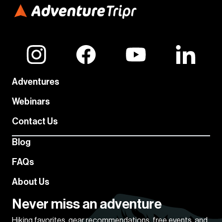
Adventures
Webinars
Contact Us
Blog
FAQs
About Us
Never miss an adventure
Hiking favorites, gear recommendations, free events, and