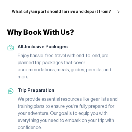
What city/airport should I arrive and depart from?
Why Book With Us?
All-Inclusive Packages
Enjoy hassle-free travel with end-to-end, pre-
planned trip packages that cover
accommodations, meals, guides, permits, and
more.
Trip Preparation
We provide essential resources like gear lists and
training plans to ensure you're fully prepared for
your adventure. Our goal is to equip you with
everything you need to embark on your trip with
confidence.