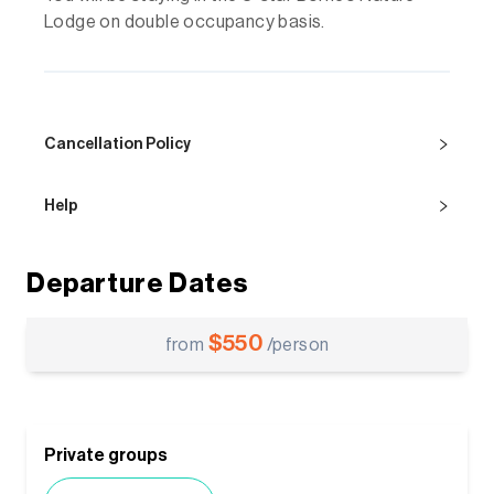
Lodge on double occupancy basis.
Cancellation Policy
Help
Departure Dates
$
550
from
/person
Private groups