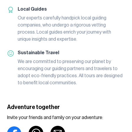
Local Guides
Our experts carefully handpick local guiding
companies, who undergo a rigorous vetting
process. Local guides enrich your journey with
unique insights and expertise.
Sustainable Travel
We are committed to preserving our planet by
encouraging our guiding partners and travelers to
adopt eco-friendly practices. All tours are designed
to benefit local communities.
Adventure together
Invite your friends and family on your adventure: