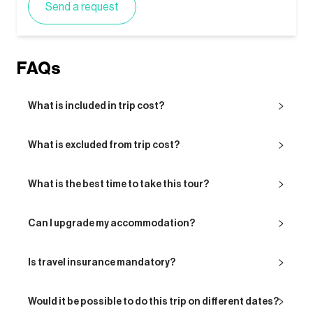
Send a request
FAQs
What is included in trip cost?
What is excluded from trip cost?
What is the best time to take this tour?
Can I upgrade my accommodation?
Is travel insurance mandatory?
Would it be possible to do this trip on different dates?