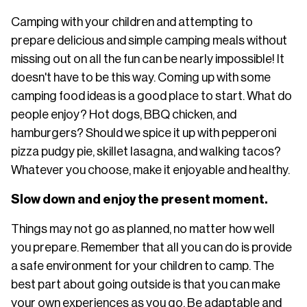
Camping with your children and attempting to
prepare delicious and simple camping meals without
missing out on all the fun can be nearly impossible! It
doesn't have to be this way. Coming up with some
camping food ideas is a good place to start. What do
people enjoy? Hot dogs, BBQ chicken, and
hamburgers? Should we spice it up with pepperoni
pizza pudgy pie, skillet lasagna, and walking tacos?
Whatever you choose, make it enjoyable and healthy.
Slow down and enjoy the present moment.
Things may not go as planned, no matter how well
you prepare. Remember that all you can do is provide
a safe environment for your children to camp. The
best part about going outside is that you can make
your own experiences as you go. Be adaptable and