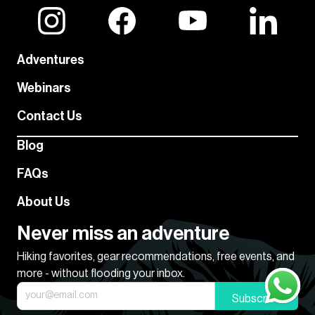
Adventures
Webinars
Contact Us
Blog
FAQs
About Us
Never miss an adventure
Hiking favorites, gear recommendations, free events, and
more - without flooding your inbox.
Subscribe