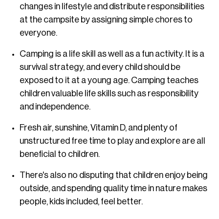
changes in lifestyle and distribute responsibilities
at the campsite by assigning simple chores to
everyone.
Camping is a life skill as well as a fun activity. It is a
survival strategy, and every child should be
exposed to it at a young age. Camping teaches
children valuable life skills such as responsibility
and independence.
Fresh air, sunshine, Vitamin D, and plenty of
unstructured free time to play and explore are all
beneficial to children.
There's also no disputing that children enjoy being
outside, and spending quality time in nature makes
people, kids included, feel better.