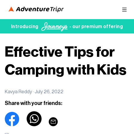
Journeys
Introducing
- our premium offering
Effective Tips for
Camping with Kids
Kavya Reddy ·
July 26, 2022
Share with your friends: