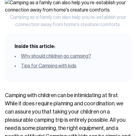
Camping as a family can also help you re-establish your
connection away from home's creature comforts.
Inside this article:
Why should children go camping?
Tips for Camping with kids
Camping with children can be intimidating at first.
While it does require planning and coordination, we
can assure you that taking your children on a
pleasurable camping trip is entirely possible. All you
need is some planning, the right equipment, and a