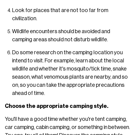
Look for places that are not too far from
civilization.
Wildlife encounters should be avoided and
camping areas should not disturb wildlife.
Do some research on the camping location you
intend to visit. For example, learn about the local
wildlife and whether it's mosquito/tick time, snake
season, what venomous plants are nearby, and so
on, so you can take the appropriate precautions
ahead of time.
Choose the appropriate camping style.
You'll have a good time whether you're tent camping,
car camping, cabin camping, or something in between.