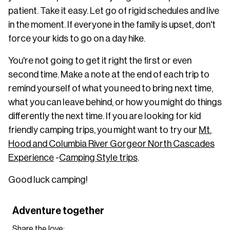
patient. Take it easy. Let go of rigid schedules and live
in the moment. If everyone in the family is upset, don't
force your kids to go on a day hike.
You're not going to get it right the first or even
second time. Make a note at the end of each trip to
remind yourself of what you need to bring next time,
what you can leave behind, or how you might do things
differently the next time. If you are looking for kid
friendly camping trips, you might want to try our
Mt.
Hood and Columbia River Gorge
or North Cascades
Experience
-
Camping Style trips
.
Good luck camping!
Adventure together
Share the love: