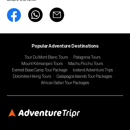
Popular Adventure Destinations
Tour Du Mont Blanc Tours
·
Patagonia Tours
·
Mount Kilimanjaro Tours
·
Machu Picchu Tours
·
Everest Base Camp Tour Package
·
Iceland Adventure Trips
·
Dolomites Hiking Tours
·
Galapagos Islands Tour Packages
·
African Safari Tour Packages