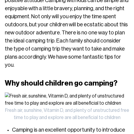
positive attitude! Camping with kids can be simple and
enjoyable with a little bravery, planning, and the right
equipment. Not only will you enjoy the time spent
outdoors, but your children will be ecstatic about this
new outdoor adventure. There is no one way to plan
the ideal camping trip. Each family should consider
the type of camping trip they want to take and make
plans accordingly. We have some fantastic tips for
you.
Why should children go camping?
Fresh air, sunshine, Vitamin D, and plenty of unstructured free
time to play and explore are all beneficial to children
Camping is an excellent opportunity to introduce