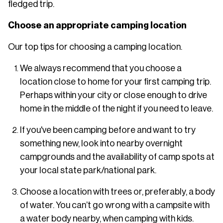
fledged trip.
Choose an appropriate camping location
Our top tips for choosing a camping location.
We always recommend that you choose a
location close to home for your first camping trip.
Perhaps within your city or close enough to drive
home in the middle of the night if you need to leave.
If you've been camping before and want to try
something new, look into nearby overnight
campgrounds and the availability of camp spots at
your local state park/national park.
Choose a location with trees or, preferably, a body
of water. You can’t go wrong with a campsite with
a water body nearby, when camping with kids.