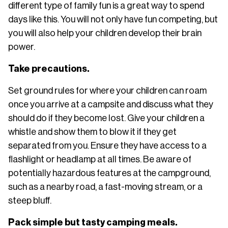
different type of family fun is a great way to spend
days like this. You will not only have fun competing, but
you will also help your children develop their brain
power.
Take precautions.
Set ground rules for where your children can roam
once you arrive at a campsite and discuss what they
should do if they become lost. Give your children a
whistle and show them to blow it if they get
separated from you. Ensure they have access to a
flashlight or headlamp at all times. Be aware of
potentially hazardous features at the campground,
such as a nearby road, a fast-moving stream, or a
steep bluff.
Pack simple but tasty camping meals.