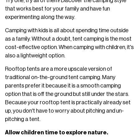
Try one, try all of them! Discover the camping style
that works best for your family and have fun
experimenting along the way.
Camping with kids is all about spending time outside
as a family. Without a doubt, tent camping is the most
cost-effective option. When camping with children, it's
also a lightweight option.
Rooftop tents are a more upscale version of
traditional on-the-ground tent camping. Many
parents prefer it because it is a smooth camping
option that is off the ground but still under the stars.
Because your rooftop tent is practically already set
up, you don't have to worry about pitching and un-
pitching a tent.
Allow children time to explore nature.