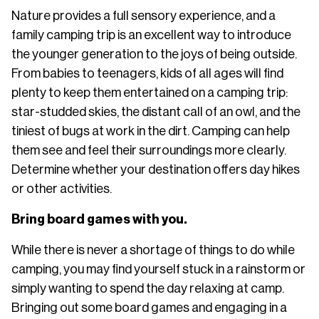
Nature provides a full sensory experience, and a
family camping trip is an excellent way to introduce
the younger generation to the joys of being outside.
From babies to teenagers, kids of all ages will find
plenty to keep them entertained on a camping trip:
star-studded skies, the distant call of an owl, and the
tiniest of bugs at work in the dirt. Camping can help
them see and feel their surroundings more clearly.
Determine whether your destination offers day hikes
or other activities.
Bring board games with you.
While there is never a shortage of things to do while
camping, you may find yourself stuck in a rainstorm or
simply wanting to spend the day relaxing at camp.
Bringing out some board games and engaging in a