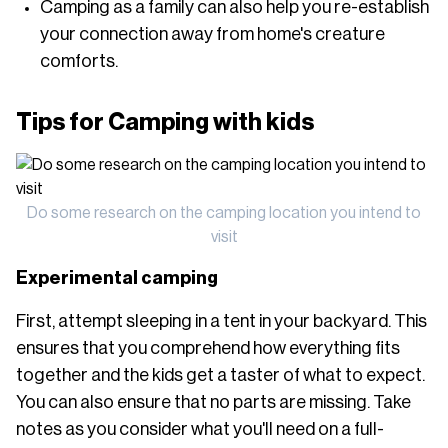
Camping as a family can also help you re-establish
your connection away from home's creature
comforts.
Tips for Camping with kids
Do some research on the camping location you intend to
visit
Experimental camping
First, attempt sleeping in a tent in your backyard. This
ensures that you comprehend how everything fits
together and the kids get a taster of what to expect.
You can also ensure that no parts are missing. Take
notes as you consider what you'll need on a full-