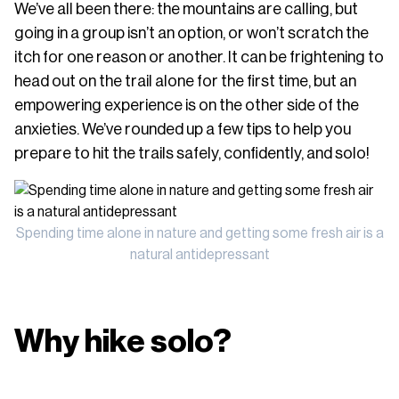
We’ve all been there: the mountains are calling, but
going in a group isn’t an option, or won’t scratch the
itch for one reason or another. It can be frightening to
head out on the trail alone for the first time, but an
empowering experience is on the other side of the
anxieties. We’ve rounded up a few tips to help you
prepare to hit the trails safely, confidently, and solo!
Spending time alone in nature and getting some fresh air is a
natural antidepressant
Why hike solo?