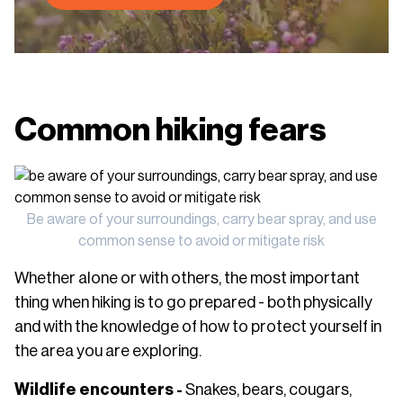
Common hiking fears
Be aware of your surroundings, carry bear spray, and use
common sense to avoid or mitigate risk
Whether alone or with others, the most important
thing when hiking is to go prepared - both physically
and with the knowledge of how to protect yourself in
the area you are exploring.
Wildlife encounters -
Snakes, bears, cougars,