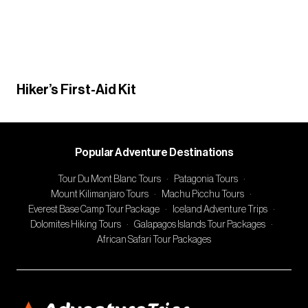
Hiker’s First-Aid Kit
Popular Adventure Destinations
Tour Du Mont Blanc Tours
·
Patagonia Tours
·
Mount Kilimanjaro Tours
·
Machu Picchu Tours
·
Everest Base Camp Tour Package
·
Iceland Adventure Trips
·
Dolomites Hiking Tours
·
Galapagos Islands Tour Packages
·
African Safari Tour Packages