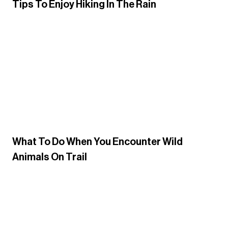
Tips To Enjoy Hiking In The Rain
What To Do When You Encounter Wild
Animals On Trail