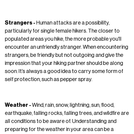
Strangers -
Human attacks are a possibility,
particularly for single female hikers. The closer to
populated areas you hike, the more probable you'll
encounter an unfriendly stranger. When encountering
strangers, be friendly but not outgoing and give the
impression that your hiking partner should be along
soon. It’s always a good idea to carry some form of
self protection, such as pepper spray.
Weather -
Wind, rain, snow, lightning, sun, flood,
earthquake, falling rocks, falling trees, and wildfire are
all conditions to be aware of. Understanding and
preparing for the weather in your area can be a