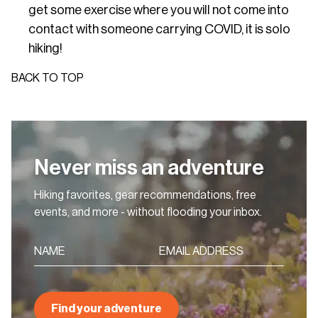
get some exercise where you will not come into
contact with someone carrying COVID, it is solo
hiking!
BACK TO TOP
Never miss an adventure
Hiking favorites, gear recommendations, free
events, and more - without flooding your inbox.
Find your adventure