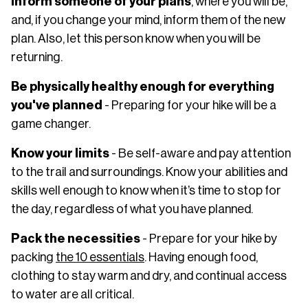
Inform someone of your plans
, where you will be,
and, if you change your mind, inform them of the new
plan. Also, let this person know when you will be
returning.
Be physically healthy enough for everything
you've planned
- Preparing for your hike will be a
game changer.
Know your limits
- Be self-aware and pay attention
to the trail and surroundings. Know your abilities and
skills well enough to know when it’s time to stop for
the day, regardless of what you have planned.
Pack the necessities
- Prepare for your hike by
packing
the 10 essentials
. Having enough food,
clothing to stay warm and dry, and continual access
to water are all critical.