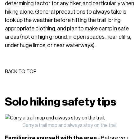
determining factor for any hiker, and particularly when
hiking alone. General precautions to always take is
look up the weather before hitting the trail, bring
appropriate clothing, and plan to make camp in safe
areas (not on high ground, in open spaces, near cliffs,
under huge limbs, or near waterways).
BACK TO TOP
Solo hiking safety tips
Carry a trail map and always stay on the trail
Familiarize yourself with the area
- Before you