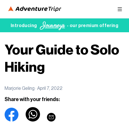
Journeys
Introducing
- our premium offering
Your Guide to Solo
Hiking
Marjorie Geling ·
April 7, 2022
Share with your friends: