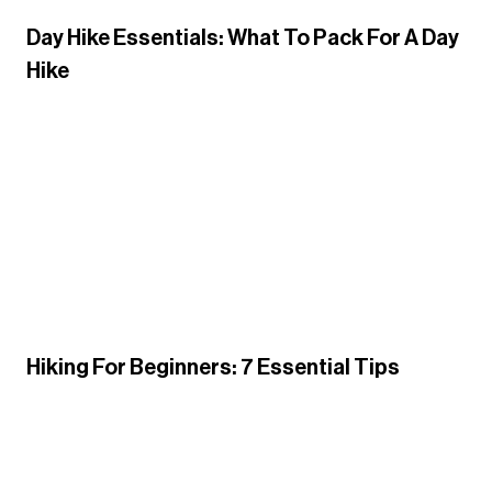
Day Hike Essentials: What To Pack For A Day
Hike
Hiking For Beginners: 7 Essential Tips