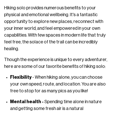
Hiking solo provides numerous benefits to your
physical and emotional wellbeing. It's a fantastic
opportunity to explore new places, reconnect with
your inner world, and feel empowered in your own
capabilities. With few spaces in modern life that truly
feel free, the solace of the trail can be incredibly
healing.
Though the experience is unique to every adventurer,
here are some of our favorite benefits of hiking solo:
Flexibility
- When hiking alone, you can choose
your own speed, route, and location. You are also
free to stop for as many pics as you like!
Mental health -
Spending time alone in nature
and getting some fresh air is a natural