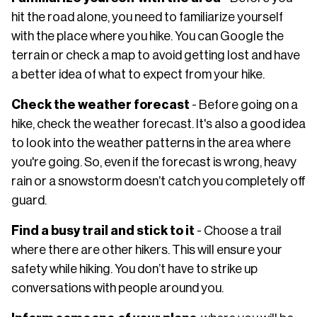
hit the road alone, you need to familiarize yourself
with the place where you hike. You can Google the
terrain or check a map to avoid getting lost and have
a better idea of what to expect from your hike.
Check the weather forecast
- Before going on a
hike, check the weather forecast. It's also a good idea
to look into the weather patterns in the area where
you're going. So, even if the forecast is wrong, heavy
rain or a snowstorm doesn’t catch you completely off
guard.
Find a busy trail and stick to it
- Choose a trail
where there are other hikers. This will ensure your
safety while hiking. You don’t have to strike up
conversations with people around you.