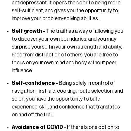
antidepressant. It opens the door to being more
self-sufficient, and gives you the opportunity to
improve your problem-solving abilities..
Self growth -
The trail has a way of allowing you
to discover your own boundaries, and you may
surprise yourself in your own strength and ability.
Free from distraction of others, you are free to
focus on your own mind and body without peer
influence.
Self-confidence -
Being solely in control of
navigation, first-aid, cooking, route selection, and
so on, you have the opportunity to build
experience, skill, and confidence that translates
on and off the trail
Avoidance of COVID -
If there is one option to