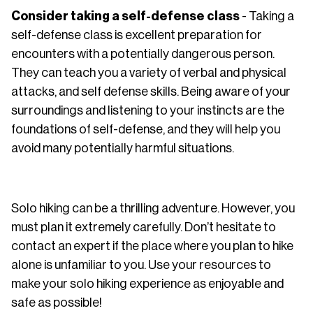
Consider taking a self-defense class
- Taking a
self-defense class is excellent preparation for
encounters with a potentially dangerous person.
They can teach you a variety of verbal and physical
attacks, and self defense skills. Being aware of your
surroundings and listening to your instincts are the
foundations of self-defense, and they will help you
avoid many potentially harmful situations.
Solo hiking can be a thrilling adventure. However, you
must plan it extremely carefully. Don’t hesitate to
contact an expert if the place where you plan to hike
alone is unfamiliar to you. Use your resources to
make your solo hiking experience as enjoyable and
safe as possible!