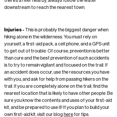
there’s a river nearby, always follow the water
downstream to reach the nearest town.
Injuries -
This is probably the biggest danger when
hiking alone in the wilderness. You must rely on
yourself, a first-aid pack, a cell phone, and a GPS unit
to get out of trouble. Of course, prevention is better
than cure and the best prevention of such accidents
is to try to remain vigilant and focused on the trail. If
an accident does occur, use the resources you have
with you, and ask for help from passing hikers on the
trail. If you are completely alone on the trail, find the
nearest location that is likely to have other people. Be
sure you know the contents and uses of your first-aid
kit, and be prepared to use it! If you plan to build your
own first-aid kit, visit our blog
here
for tips.