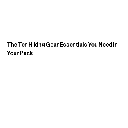
The Ten Hiking Gear Essentials You Need In
Your Pack