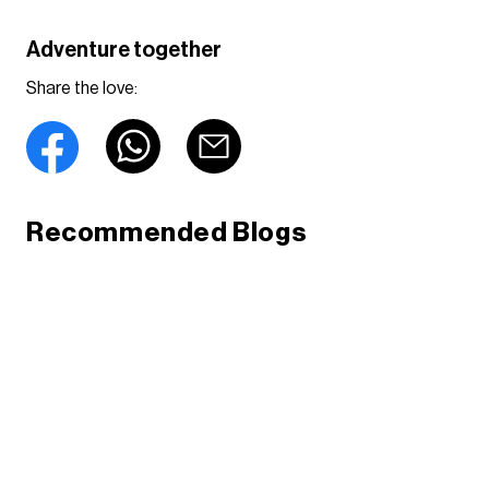
Adventure together
Share the love:
Recommended Blogs