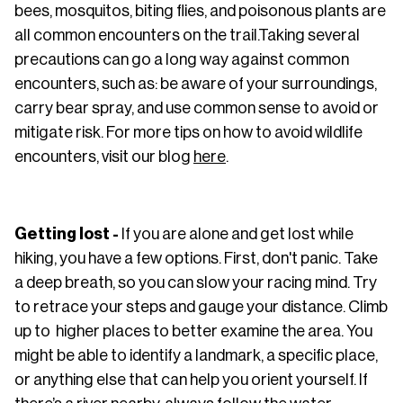
bees, mosquitos, biting flies, and poisonous plants are
all common encounters on the trail.Taking several
precautions can go a long way against common
encounters, such as: be aware of your surroundings,
carry bear spray, and use common sense to avoid or
mitigate risk. For more tips on how to avoid wildlife
encounters, visit our blog
here
.
Getting lost -
If you are alone and get lost while
hiking, you have a few options. First, don't panic. Take
a deep breath, so you can slow your racing mind. Try
to retrace your steps and gauge your distance. Climb
up to higher places to better examine the area. You
might be able to identify a landmark, a specific place,
or anything else that can help you orient yourself. If