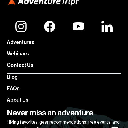
Adventures
Webinars
Contact Us
Blog
FAQs
About Us
Never miss an adventure
Hiking favorites, gear recommendations, free events, and