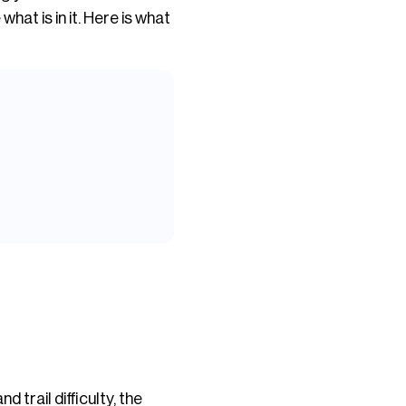
hat is in it. Here is what
 trail difficulty, the