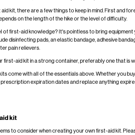
aid kit, there are a few things to keep in mind. First and for
epends on the length of the hike or the level of difficulty.
l of first-aid knowledge? It's pointless to bring equipmen
clude disinfecting pads, an elastic bandage, adhesive band
er pain relievers.
 first-aid kit in a strong container, preferably one that is 
kits come with all of the essentials above. Whether you bu
prescription expiration dates and replace anything expir
aid kit
items to consider when creating your own first-aid kit. Plea