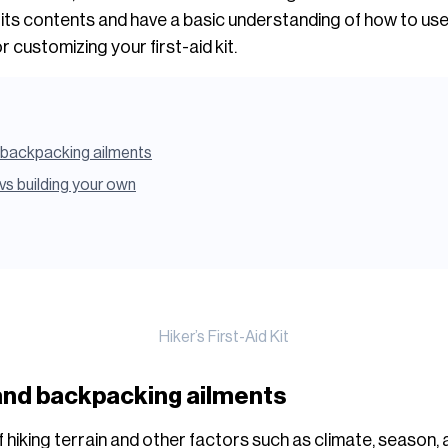
h its contents and have a basic understanding of how to use w
r customizing your first-aid kit.
backpacking ailments
t vs building your own
Hiker’s First-Aid Kit
nd backpacking ailments
hiking terrain and other factors such as climate, season, and