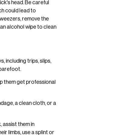
ick's head. Be careful
ich could lead to
h tweezers, remove the
 an alcohol wipe to clean
 including trips, slips,
 barefoot.
lp them get professional
dage, a clean cloth, or a
 assist them in
ir limbs, use a splint or