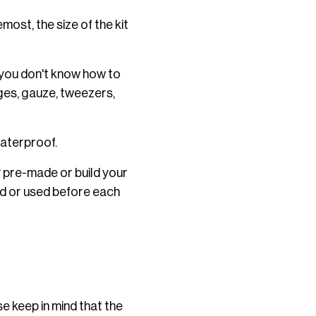
emost, the size of the kit
t you don't know how to
ages, gauze, tweezers,
waterproof.
y pre-made or build your
ed or used before each
se keep in mind that the