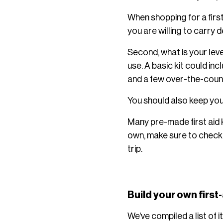
When shopping for a first 
you are willing to carry d
Second, what is your leve
use. A basic kit could in
and a few over-the-count
You should also keep your
Many pre-made first aid 
own, make sure to check 
trip.
Build your own first-
We've compiled a list of 