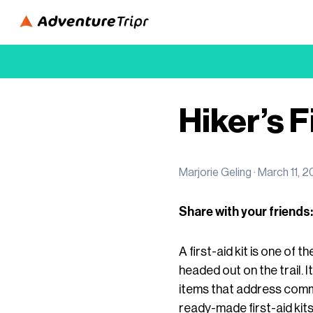
Hiker’s F
Marjorie Geling ·
March 11, 
Share with your friends:
A first-aid kit is one of
headed out on the trail. I
items that address commo
ready-made first-aid kit