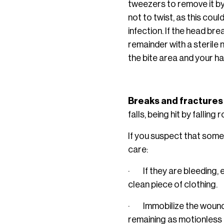
tweezers to remove it by 
not to twist, as this coul
infection. If the head br
remainder with a sterile 
the bite area and your h
Breaks and fractures
falls, being hit by falli
If you suspect that some
care:
· If they are bleeding, e
clean piece of clothing.
· Immobilize the wounded
remaining as motionless as