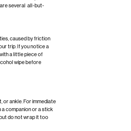
are several all-but-
ies, caused by friction
ur trip.
If you notice a
ith a little piece of
alcohol wipe before
t, or ankle. For immediate
on a companion or a stick
 but do not wrap it too