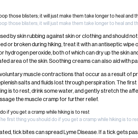
pop those blisters; it will just make them take longer to heal an
sed by skin rubbing against skin or clothing and should not
ed or broken during hiking, treat it with an antiseptic wipe
r hydrogen peroxide, both of which can dry up the skin and i
afed area of the skin. Soothing creams can also aid with pain
voluntary muscle contractions that occur as a result of 
lenish salts and fluids lost through perspiration. The first 
ing is to rest, drink some water, and gently stretch the af
ssage the muscle cramp for further relief.
he first thing you should do if you get a cramp while hiking is to re
reated, tick bites can spread Lyme Disease. If a tick gets pa