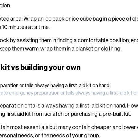
gion.
ed area: Wrap an ice pack or ice cube bag in a piece of clo
10 minutes at a time.
ck by assisting them in finding a comfortable position, en
keep them warm, wrap them in a blanket or clothing.
 kit vs building your own
te emergency preparation entails always having a first-aid kit o
ration entails always having a first-aid kit on hand. How
g first aid kit from scratch or purchasing a pre-built kit.
tain most essentials but many contain cheaper and lower 
personal needs, or the needs of your group.