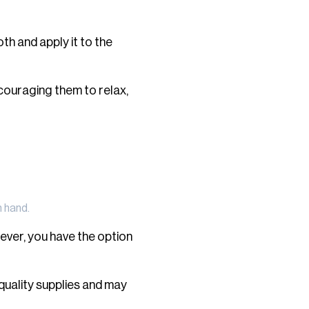
th and apply it to the
couraging them to relax,
n hand.
ever, you have the option
quality supplies and may