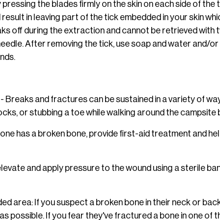
pressing the blades firmly on the skin on each side of the t
d result in leaving part of the tick embedded in your skin wh
eaks off during the extraction and cannot be retrieved wit
needle. After removing the tick, use soap and water and/or
ands.
- Breaks and fractures can be sustained in a variety of ways,
ng rocks, or stubbing a toe while walking around the campsite
one has a broken bone, provide first-aid treatment and he
levate and apply pressure to the wound using a sterile ban
 area: If you suspect a broken bone in their neck or back,
 possible. If you fear they've fractured a bone in one of the