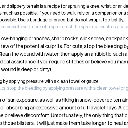
 immediate self-care of a sprain, rest the sprain as much as possi
Low-hanging branches, sharp rocks, slick scree, backpack
 few of the potential culprits. For cuts, stop the bleeding 
lean the wound with water, then apply an antibiotic, such a
ical assistance if you require stitches or believe you may 
e wound is deep or dirty).
uts, stop the bleeding by applying pressure with a clean towel or 
of sun exposure, as well as hiking in snow-covered terrain
for absorbing an excessive amount of ultraviolet rays. A c
elp relieve discomfort. Unfortunately, the only thing that ca
p those blisters; it will just make them take longer to hea