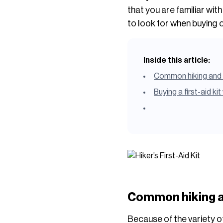
that you are familiar wit
to look for when buying o
Inside this article:
Common hiking and 
Buying a first-aid ki
Common hiking a
Because of the variety of 