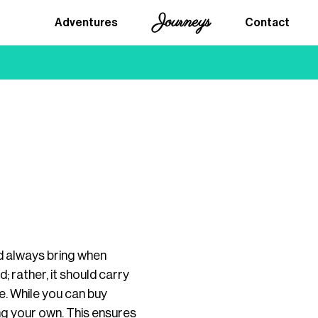
Journeys
Adventures
Contact
ld always bring when
; rather, it should carry
e. While you can buy
g your own. This ensures