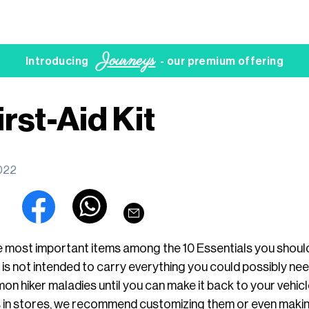
Journeys
Introducing
- our premium offering
irst-Aid Kit
2022
 the most important items among the 10 Essentials you shou
t is not intended to carry everything you could possibly need
n hiker maladies until you can make it back to your vehicl
s in stores, we recommend customizing them or even makin