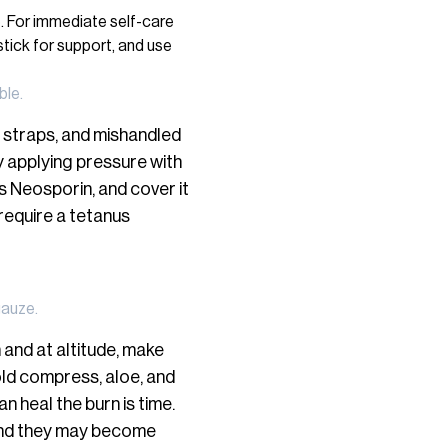
ble.
 straps, and mishandled
by applying pressure with
s Neosporin, and cover it
require a tetanus
gauze.
 and at altitude, make
old compress, aloe, and
n heal the burn is time.
l and they may become