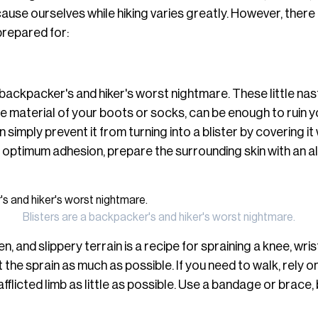
use ourselves while hiking varies greatly. However, there 
prepared for:
 backpacker's and hiker's worst nightmare. These little nast
 material of your boots or socks, can be enough to ruin yo
 simply prevent it from turning into a blister by covering it w
r optimum adhesion, prepare the surrounding skin with an 
Blisters are a backpacker's and hiker's worst nightmare.
, and slippery terrain is a recipe for spraining a knee, wris
st the sprain as much as possible. If you need to walk, rely 
afflicted limb as little as possible. Use a bandage or brace,