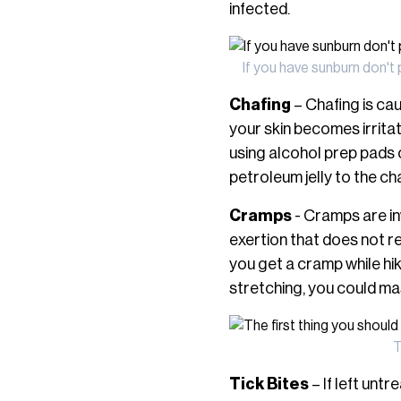
infected.
If you have sunburn don't 
Chafing
– Chafing is cau
your skin becomes irritat
using alcohol prep pads o
petroleum jelly to the ch
Cramps
- Cramps are in
exertion that does not rep
you get a cramp while hik
stretching, you could ma
T
Tick Bites
– If left unt