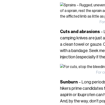
For
Cuts and abrasions
– 
camping knives are just a
a clean towel or gauze. C
with a bandage. Seek med
injection (especially if th
For c
Sunburn
– Long periods 
hikers prime candidates 
aspirin or ibuprofen can h
And, by the way, don't po