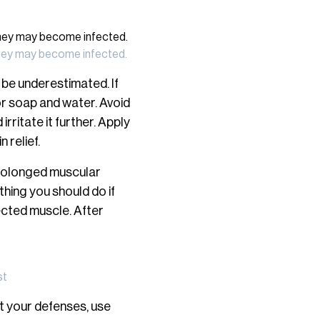
d they may become infected.
 be underestimated. If
 or soap and water. Avoid
rritate it further. Apply
 relief.
prolonged muscular
thing you should do if
fected muscle. After
st
st your defenses, use