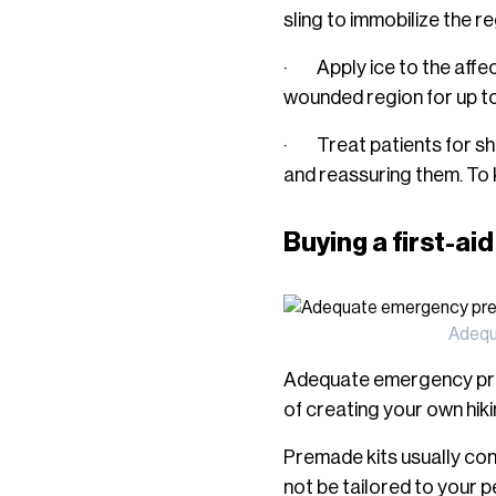
sling to immobilize the re
· Apply ice to the affect
wounded region for up to 
· Treat patients for sho
and reassuring them. To 
Buying a first-aid
Adequa
Adequate emergency prepa
of creating your own hikin
Premade kits usually con
not be tailored to your 