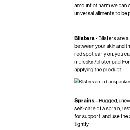
amount of harm we can ca
universal ailments to be 
Blisters
- Blisters are a
between your skin and the
red spot early on, you can
moleskin/blister pad. Fo
applying the product.
Sprains
– Rugged, uneven
self-care of a sprain, re
for support, and use the 
tightly.