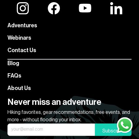
Adventures
Webinars
Contact Us
Blog
FAQs
About Us
Never miss an adventure
Hiking favorites, gear recommendations, free events, and
more - without flooding your inbox.
Subscribe