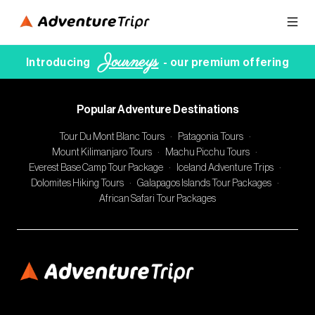
Journeys
Introducing
- our premium offering
Popular Adventure Destinations
Tour Du Mont Blanc Tours
·
Patagonia Tours
·
Mount Kilimanjaro Tours
·
Machu Picchu Tours
·
Everest Base Camp Tour Package
·
Iceland Adventure Trips
·
Dolomites Hiking Tours
·
Galapagos Islands Tour Packages
·
African Safari Tour Packages