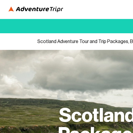
Scotland Adventure Tour and Trip Packages, B
Scotland