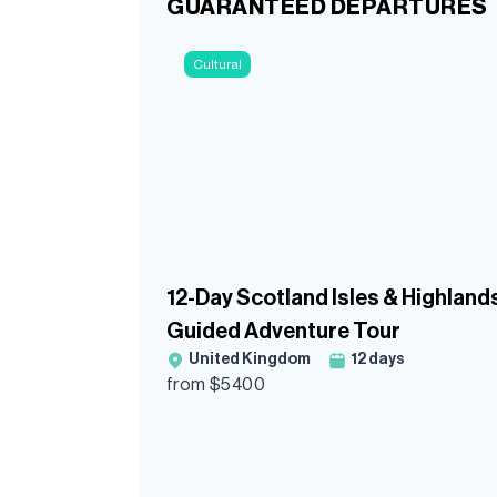
GUARANTEED DEPARTURES
Cultural
12-Day Scotland Isles & Highland
Guided Adventure Tour
United Kingdom
12
days
from $
5400