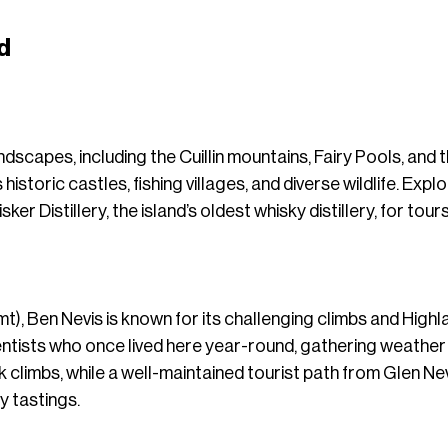
d
ndscapes, including the Cuillin mountains, Fairy Pools, and 
 historic castles, fishing villages, and diverse wildlife. E
er Distillery, the island’s oldest whisky distillery, for tours
 mt), Ben Nevis is known for its challenging climbs and Highl
entists who once lived here year-round, gathering weathe
ck climbs, while a well-maintained tourist path from Glen Nev
y tastings.