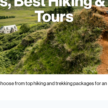
, Best Hiking &
Tours
hoose from top hiking and trekking packages for an