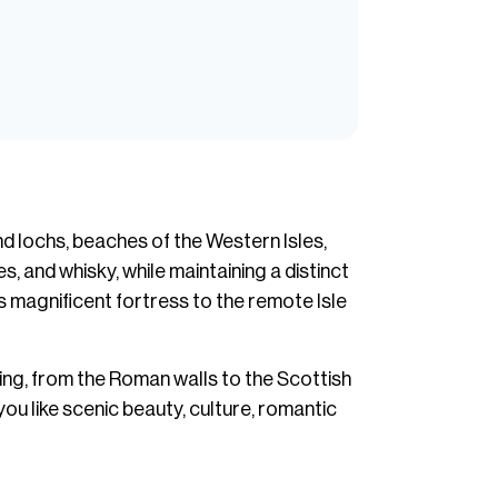
nd lochs, beaches of the Western Isles,
s, and whisky, while maintaining a distinct
s magnificent fortress to the remote Isle
ling, from the Roman walls to the Scottish
ou like scenic beauty, culture, romantic