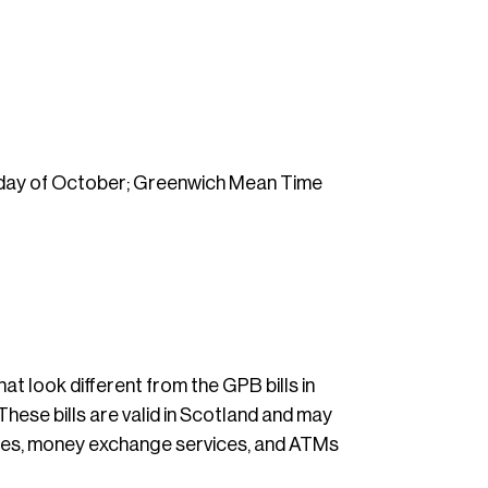
unday of October; Greenwich Mean Time
hat look different from the GPB bills in
These bills are valid in Scotland and may
fices, money exchange services, and ATMs