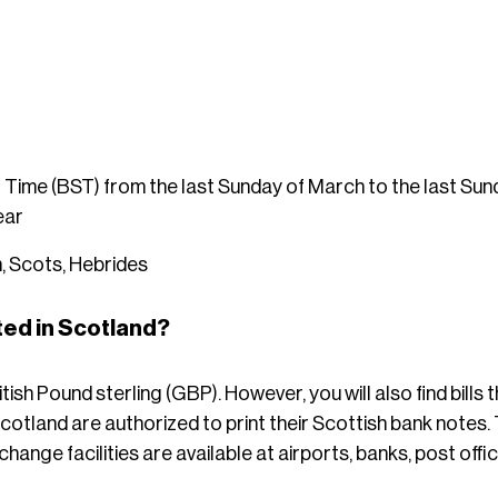
 Time (BST) from the last Sunday of March to the last S
ear
, Scots, Hebrides
ed in Scotland?
tish Pound sterling (GBP). However, you will also find bills t
otland are authorized to print their Scottish bank notes. 
hange facilities are available at airports, banks, post of