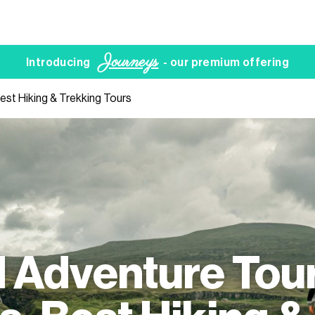
Journeys
Introducing
- our premium offering
est Hiking & Trekking Tours
 Adventure Tour