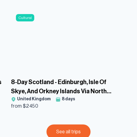
Cultural
s
8-Day Scotland - Edinburgh, Isle Of
Skye, And Orkney Islands Via North
United Kingdom
8
days
Coast 500 Guided Tour
from $
2450
See all trips