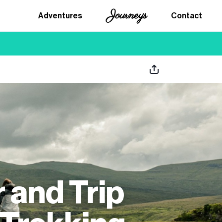
Journeys
Adventures
Contact
 and Trip