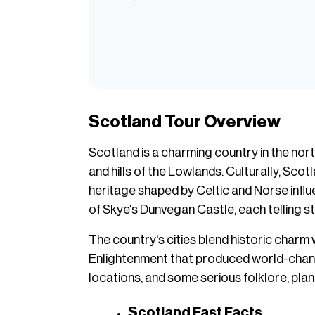
Scotland Tour Overview
Scotland is a charming country in the nort
and hills of the Lowlands. Culturally, Scot
heritage shaped by Celtic and Norse influ
of Skye's Dunvegan Castle, each telling sto
The country's cities blend historic charm 
Enlightenment that produced world-changing
locations, and some serious folklore, pla
Scotland Fast Facts