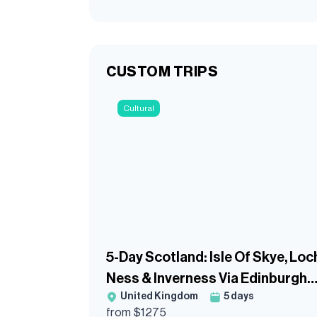
CUSTOM TRIPS
Cultural
5-Day Scotland: Isle Of Skye, Loc
Ness & Inverness Via Edinburgh
United Kingdom
5
days
Guided Tour
from $
1275