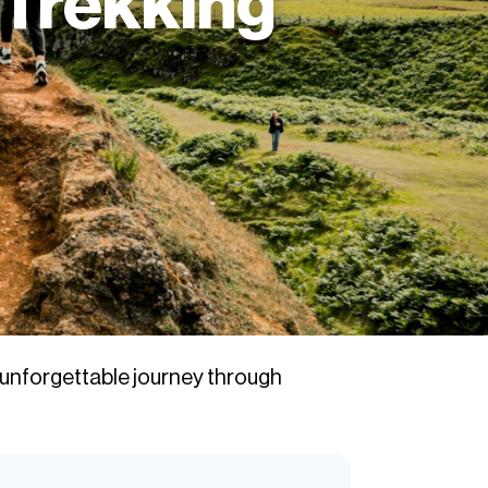
 Trekking
 unforgettable journey through