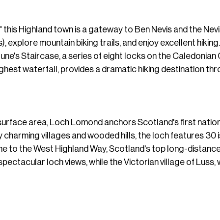
 this Highland town is a gateway to Ben Nevis and the Nevi
explore mountain biking trails, and enjoy excellent hikin
tune's Staircase, a series of eight locks on the Caledonian 
ghest waterfall, provides a dramatic hiking destination th
surface area, Loch Lomond anchors Scotland's first national
y charming villages and wooded hills, the loch features 30 
me to the West Highland Way, Scotland's top long-distanc
spectacular loch views, while the Victorian village of Luss