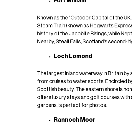
Fort William
Known as the "Outdoor Capital of the UK,"
Steam Train (known as Hogwarts Express), 
history of the Jacobite Risings, while Nep
Nearby, Steall Falls, Scotland's second-hi
Loch Lomond
The largest inland waterway in Britain by 
from cruises to water sports. Encircled b
Scottish beauty. The eastern shore is ho
offers luxury stays and golf courses with 
gardens, is perfect for photos.
Rannoch Moor