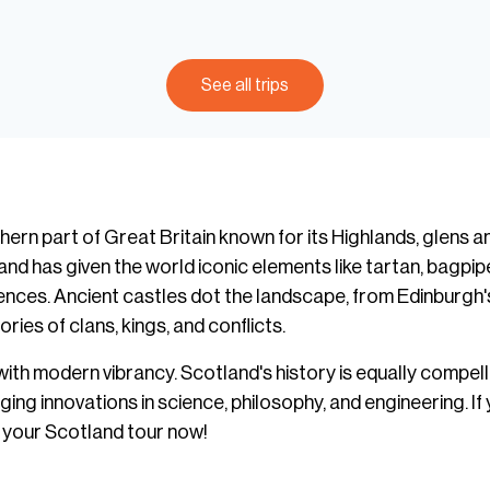
See all trips
hern part of Great Britain known for its Highlands, glens a
land has given the world iconic elements like tartan, bagpipe
ences. Ancient castles dot the landscape, from Edinburgh'
ries of clans, kings, and conflicts.
with modern vibrancy. Scotland's history is equally compel
 innovations in science, philosophy, and engineering. If y
n your Scotland tour now!