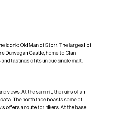
the iconic Old Man of Storr. The largest of
xplore Dunvegan Castle, home to Clan
 and tastings of its unique single malt.
and views. At the summit, the ruins of an
r data. The north face boasts some of
is offers a route for hikers. At the base,