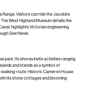
s Range. Visitors can ride the Jacobite
g. The West Highland Museum details the
Canal, highlights Victorian engineering.
rough Glen Nevis.
 park. Its shores invite activities ranging
islands and stands as a symbol of
e walking route. Historic Cameron House
, with its stone cottages and blooming