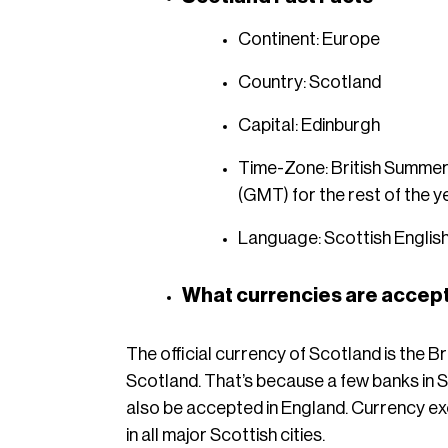
Continent: Europe
Country: Scotland
Capital: Edinburgh
Time-Zone: British Summer
(GMT) for the rest of the y
Language: Scottish English
What currencies are accept
The official currency of Scotland is the Bri
Scotland. That’s because a few banks in Sc
also be accepted in England. Currency exc
in all major Scottish cities.