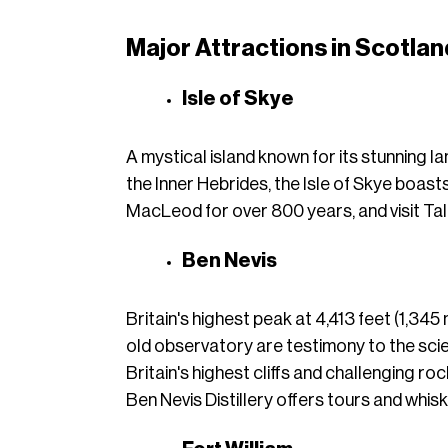
Major Attractions in Scotlan
Isle of Skye
A mystical island known for its stunning la
the Inner Hebrides, the Isle of Skye boasts
MacLeod for over 800 years, and visit Talisk
Ben Nevis
Britain's highest peak at 4,413 feet (1,345
old observatory are testimony to the sci
Britain's highest cliffs and challenging ro
Ben Nevis Distillery offers tours and whisk