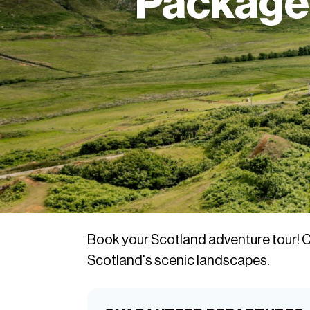
Packages
Book your Scotland adventure tour! C
Scotland's scenic landscapes.