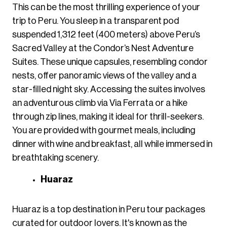
This can be the most thrilling experience of your
trip to Peru. You sleep in a transparent pod
suspended 1,312 feet (400 meters) above Peru’s
Sacred Valley at the Condor’s Nest Adventure
Suites. These unique capsules, resembling condor
nests, offer panoramic views of the valley and a
star-filled night sky. Accessing the suites involves
an adventurous climb via Via Ferrata or a hike
through zip lines, making it ideal for thrill-seekers.
You are provided with gourmet meals, including
dinner with wine and breakfast, all while immersed in
breathtaking scenery.
Huaraz
Huaraz is a top destination in Peru tour packages
curated for outdoor lovers. It's known as the