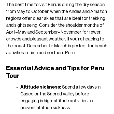
​The best time to visit Peru is during the dry season,
from May to October, when the Andes and Amazon
regions offer clear skies that are ideal for trekking
and sightseeing. Consider the shoulder months of
April–May and September–November for fewer
crowds and pleasant weather. If you're heading to
the coast, December to March is perfect for beach
activities in Lima and northern Peru.
Essential Advice and Tips for Peru
Tour
Altitude sickness:
Spend a few days in
Cusco or the Sacred Valley before
engaging in high-altitude activities to
prevent altitude sickness.​