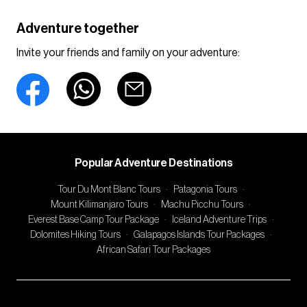
Adventure together
Invite your friends and family on your adventure:
Popular Adventure Destinations
Tour Du Mont Blanc Tours
·
Patagonia Tours
·
Mount Kilimanjaro Tours
·
Machu Picchu Tours
·
Everest Base Camp Tour Package
·
Iceland Adventure Trips
·
Dolomites Hiking Tours
·
Galapagos Islands Tour Packages
·
African Safari Tour Packages