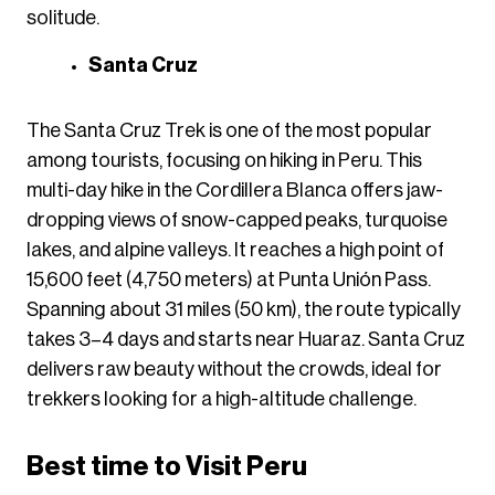
solitude.
Santa Cruz
The Santa Cruz Trek is one of the most popular
among tourists, focusing on hiking in Peru. This
multi-day hike in the Cordillera Blanca offers jaw-
dropping views of snow-capped peaks, turquoise
lakes, and alpine valleys. It reaches a high point of
15,600 feet (4,750 meters) at Punta Unión Pass.
Spanning about 31 miles (50 km), the route typically
takes 3–4 days and starts near Huaraz. Santa Cruz
delivers raw beauty without the crowds, ideal for
trekkers looking for a high-altitude challenge.
Best time to Visit Peru