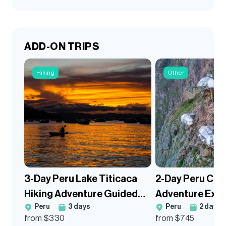
ADD-ON TRIPS
Hiking
Other
3-Day Peru Lake Titicaca
2-Day Peru Con
Hiking Adventure Guided
Adventure Exte
Peru
3
days
Peru
2
days
Trek
from $
330
from $
745