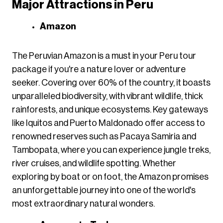
Major Attractions in Peru
Amazon
The Peruvian Amazon is a must in your Peru tour
package if you're a nature lover or adventure
seeker. Covering over 60% of the country, it boasts
unparalleled biodiversity, with vibrant wildlife, thick
rainforests, and unique ecosystems. Key gateways
like Iquitos and Puerto Maldonado offer access to
renowned reserves such as Pacaya Samiria and
Tambopata, where you can experience jungle treks,
river cruises, and wildlife spotting. Whether
exploring by boat or on foot, the Amazon promises
an unforgettable journey into one of the world's
most extraordinary natural wonders.​