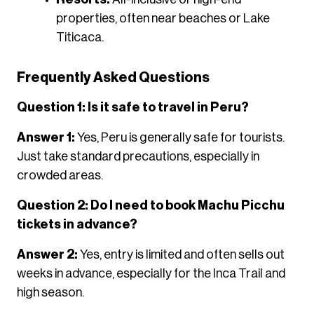
properties, often near beaches or Lake
Titicaca.
Frequently Asked Questions
Question 1: Is it safe to travel in Peru?
Answer 1:
Yes, Peru is generally safe for tourists.
Just take standard precautions, especially in
crowded areas.
Question 2: Do I need to book Machu Picchu
tickets in advance?
Answer 2:
Yes, entry is limited and often sells out
weeks in advance, especially for the Inca Trail and
high season.