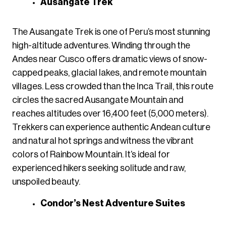
Ausangate Trek
The Ausangate Trek is one of Peru’s most stunning
high-altitude adventures. Winding through the
Andes near Cusco offers dramatic views of snow-
capped peaks, glacial lakes, and remote mountain
villages. Less crowded than the Inca Trail, this route
circles the sacred Ausangate Mountain and
reaches altitudes over 16,400 feet (5,000 meters).
Trekkers can experience authentic Andean culture
and natural hot springs and witness the vibrant
colors of Rainbow Mountain. It’s ideal for
experienced hikers seeking solitude and raw,
unspoiled beauty.
Condor’s Nest Adventure Suites