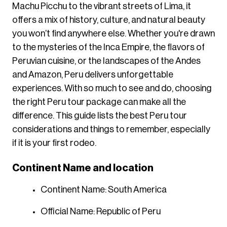
Machu Picchu to the vibrant streets of Lima, it
offers a mix of history, culture, and natural beauty
you won’t find anywhere else. Whether you're drawn
to the mysteries of the Inca Empire, the flavors of
Peruvian cuisine, or the landscapes of the Andes
and Amazon, Peru delivers unforgettable
experiences. With so much to see and do, choosing
the right Peru tour package can make all the
difference. This guide lists the best Peru tour
considerations and things to remember, especially
if it is your first rodeo.
Continent Name and location
Continent Name: South America
Official Name: Republic of Peru