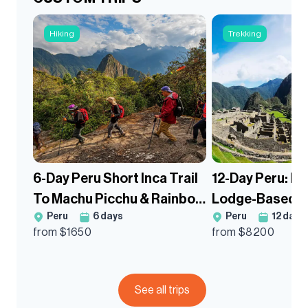
Hiking
Trekking
6-Day Peru Short Inca Trail
12-Day Peru: M
To Machu Picchu & Rainbow
Lodge-Based G
Peru
6
days
Peru
12
days
Mountain Guided Tour
Salkantay Trek
from $
1650
from $
8200
Mountain
See all trips