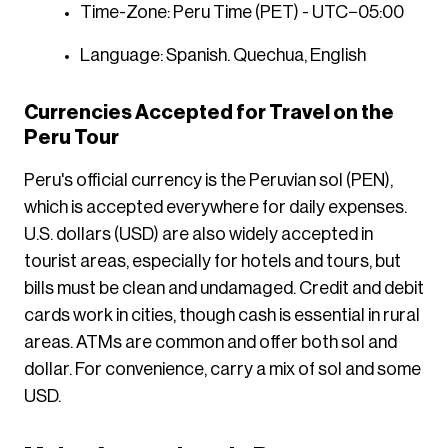
Time-Zone: Peru Time (PET) - UTC−05:00
Language: Spanish. Quechua, English
Currencies Accepted for Travel on the
Peru Tour
Peru's official currency is the Peruvian sol (PEN),
which is accepted everywhere for daily expenses.
U.S. dollars (USD) are also widely accepted in
tourist areas, especially for hotels and tours, but
bills must be clean and undamaged. Credit and debit
cards work in cities, though cash is essential in rural
areas. ATMs are common and offer both sol and
dollar. For convenience, carry a mix of sol and some
USD.