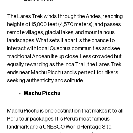
The Lares Trek winds through the Andes, reaching
heights of 15,000 feet (4,570 meters), and passes
remote villages, glacial lakes, and mountainous
landscapes. What sets it apart is the chance to
interact with local Quechua communities and see
traditional Andean life up close. Less crowded but
equally rewarding as the Inca Trail, the Lares Trek
ends near Machu Picchu and is perfect for hikers
seeking authenticity and solitude.
Machu Picchu
Machu Picchu is one destination that makes it to all
Peru tour packages. It is Peru’s most famous
landmark and a UNESCO World Heritage Site.