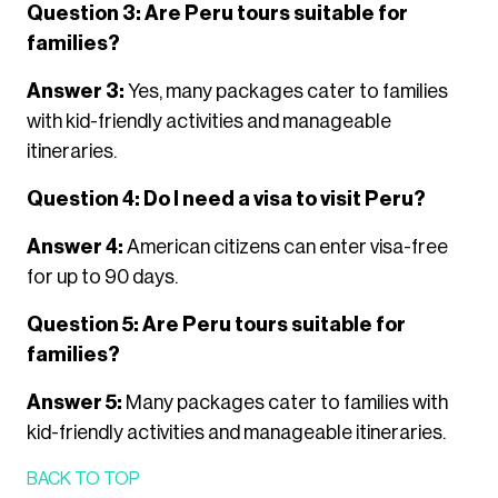
Question 3: Are Peru tours suitable for
families?
Answer 3:
Yes, many packages cater to families
with kid-friendly activities and manageable
itineraries.
Question 4: Do I need a visa to visit Peru?
Answer 4:
American citizens can enter visa-free
for up to 90 days.
Question 5: Are Peru tours suitable for
families?
Answer 5:
Many packages cater to families with
kid-friendly activities and manageable itineraries.
BACK TO TOP