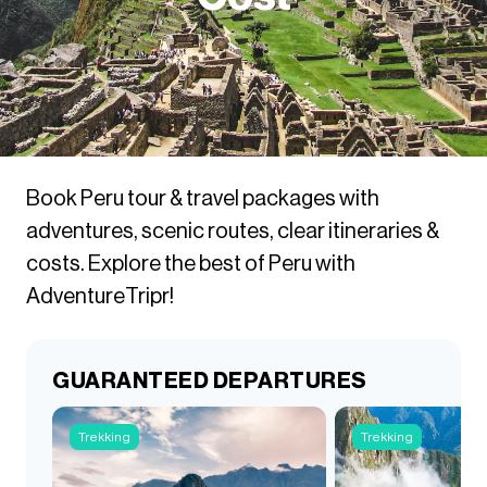
Book Peru tour & travel packages with
adventures, scenic routes, clear itineraries &
costs. Explore the best of Peru with
AdventureTripr!
GUARANTEED DEPARTURES
Trekking
Trekking