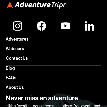
Adventures
Webinars
Contact Us
Blog
FAQs
About Us
Never miss an adventure
Hiking favorites, gear recommendations, free events, and