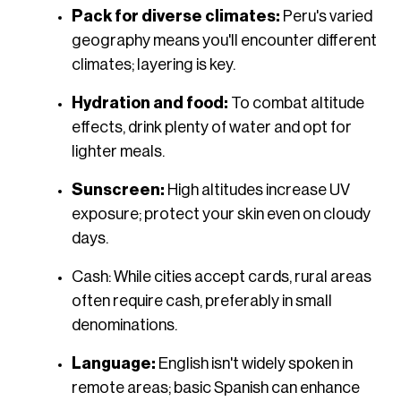
Pack for diverse climates:
Peru's varied
geography means you'll encounter different
climates; layering is key.​
Hydration and food:
To combat altitude
effects, drink plenty of water and opt for
lighter meals.​
Sunscreen:
High altitudes increase UV
exposure; protect your skin even on cloudy
days.​
Cash: While cities accept cards, rural areas
often require cash, preferably in small
denominations.​
Language:
English isn't widely spoken in
remote areas; basic Spanish can enhance