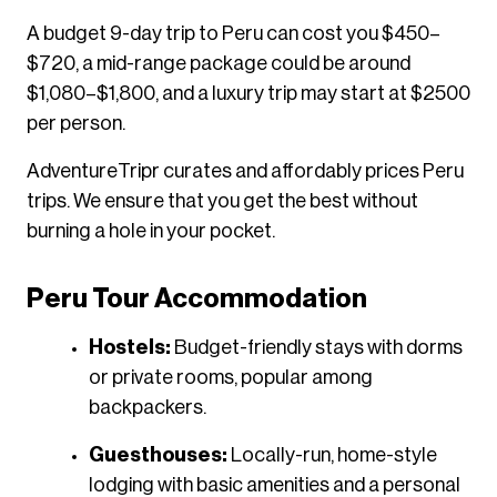
A budget 9-day trip to Peru can cost you $450–
$720, a mid-range package could be around
$1,080–$1,800, and a luxury trip may start at $2500
per person.
AdventureTripr curates and affordably prices Peru
trips. We ensure that you get the best without
burning a hole in your pocket.
Peru Tour Accommodation
Hostels:
Budget-friendly stays with dorms
or private rooms, popular among
backpackers.
Guesthouses:
Locally-run, home-style
lodging with basic amenities and a personal