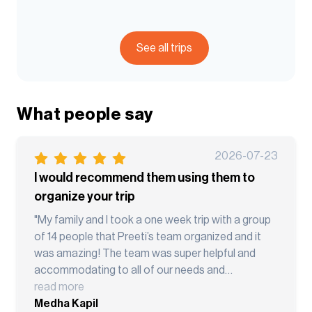
See all trips
What people say
2026-07-23
I would recommend them using them to
organize your trip
"My family and I took a one week trip with a group
of 14 people that Preeti’s team organized and it
was amazing! The team was super helpful and
accommodating to all of our needs and
customized the trip for us. They were patient and
read more
very accommodating. Our guides were super
Medha Kapil