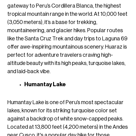
gateway to Peru’s Cordillera Blanca, the highest
tropical mountain range in the world. At 10,000 feet
(3,050 meters), it’s a base for trekking,
mountaineering, and glacier hikes. Popular routes
like the Santa Cruz Trek and day trips to Laguna 69
offer awe-inspiring mountainous scenery. Huaraz is
perfect for adventure travelers craving high-
altitude beauty with its high peaks, turquoise lakes,
and laid-back vibe.
Humantay Lake
Humantay Lake is one of Peru’s most spectacular
lakes, known for its striking turquoise color set
against a backdrop of white snow-capped peaks.
Located at 13,800 feet (4,200 meters) in the Andes
near Cusco, it's a popular day hike for those