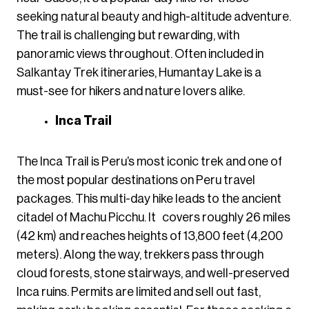
seeking natural beauty and high-altitude adventure.
The trail is challenging but rewarding, with
panoramic views throughout. Often included in
Salkantay Trek itineraries, Humantay Lake is a
must-see for hikers and nature lovers alike.
Inca Trail
The Inca Trail is Peru’s most iconic trek and one of
the most popular destinations on Peru travel
packages. This multi-day hike leads to the ancient
citadel of Machu Picchu. It covers roughly 26 miles
(42 km) and reaches heights of 13,800 feet (4,200
meters). Along the way, trekkers pass through
cloud forests, stone stairways, and well-preserved
Inca ruins. Permits are limited and sell out fast,