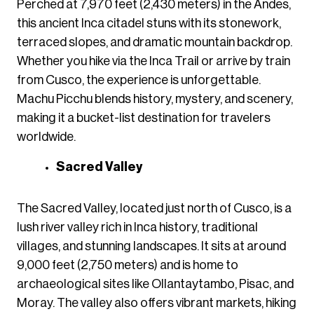
Perched at 7,970 feet (2,430 meters) in the Andes,
this ancient Inca citadel stuns with its stonework,
terraced slopes, and dramatic mountain backdrop.
Whether you hike via the Inca Trail or arrive by train
from Cusco, the experience is unforgettable.
Machu Picchu blends history, mystery, and scenery,
making it a bucket-list destination for travelers
worldwide.
Sacred Valley
The Sacred Valley, located just north of Cusco, is a
lush river valley rich in Inca history, traditional
villages, and stunning landscapes. It sits at around
9,000 feet (2,750 meters) and is home to
archaeological sites like Ollantaytambo, Pisac, and
Moray. The valley also offers vibrant markets, hiking