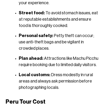
your experience.​
Street food:
To avoid stomach issues, eat
at reputable establishments and ensure
food is thoroughly cooked.​
Personal safety:
Petty theft can occur;
use anti-theft bags and be vigilant in
crowded places.​
Plan ahead:
Attractions like Machu Picchu
require booking due to limited daily visitors.​
Local customs:
Dress modestly in rural
areas and always ask permission before
photographing locals.
Peru Tour Cost