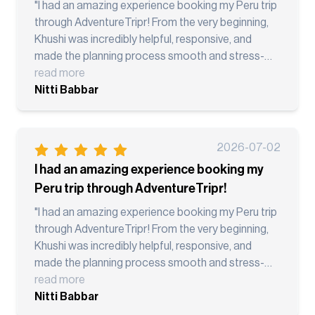
you AdventureTripr!"
"I had an amazing experience booking my Peru trip
through AdventureTripr! From the very beginning,
Khushi was incredibly helpful, responsive, and
made the planning process smooth and stress-
free. The itinerary was well organized, the local
read more
guides were knowledgeable and professional, and
Nitti Babbar
every transfer and activity went as planned.
Visiting Lima, Cusco, the Sacred Valley, Palcoyo
Rainbow Mountain, and Machu Picchu was truly a
2026-07-02
once-in-a-lifetime experience. Everything was
I had an amazing experience booking my
coordinated seamlessly, allowing me to focus on
Peru trip through AdventureTripr!
enjoying the trip instead of worrying about
logistics. What stood out most was the excellent
"I had an amazing experience booking my Peru trip
communication before and during the trip.
through AdventureTripr! From the very beginning,
Whenever I had questions, the team was quick to
Khushi was incredibly helpful, responsive, and
respond and provide assistance. I highly
made the planning process smooth and stress-
recommend AdventureTripr to anyone looking for
free. The itinerary was well organized, the local
read more
a well-planned adventure vacation. Thank you to
guides were knowledgeable and professional, and
Nitti Babbar
Khushi and the entire team for making this an
every transfer and activity went as planned.