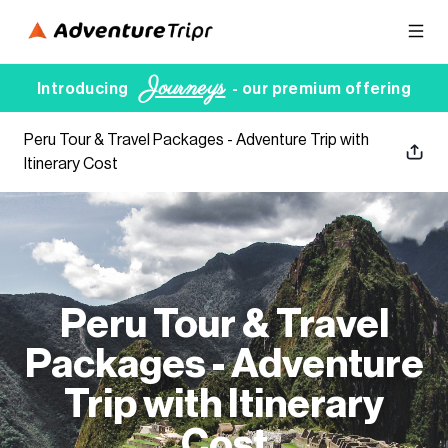
Journeys
Introducing
- our premium offering
Peru Tour & Travel Packages - Adventure Trip with
Itinerary Cost
Peru Tour & Travel
Packages - Adventure
Trip with Itinerary
Cost