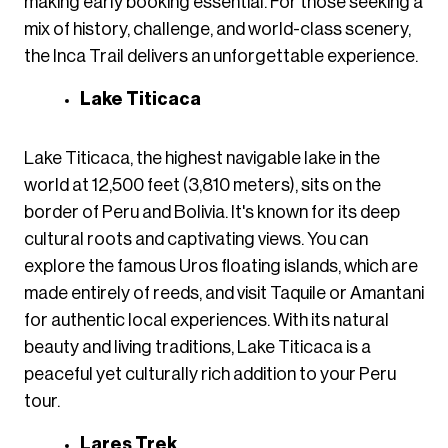
making early booking essential. For those seeking a
mix of history, challenge, and world-class scenery,
the Inca Trail delivers an unforgettable experience.
Lake Titicaca
Lake Titicaca, the highest navigable lake in the
world at 12,500 feet (3,810 meters), sits on the
border of Peru and Bolivia. It's known for its deep
cultural roots and captivating views. You can
explore the famous Uros floating islands, which are
made entirely of reeds, and visit Taquile or Amantani
for authentic local experiences. With its natural
beauty and living traditions, Lake Titicaca is a
peaceful yet culturally rich addition to your Peru
tour.
Lares Trek