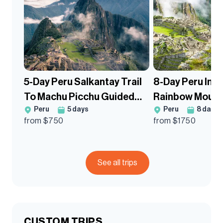
5-Day Peru Salkantay Trail
8-Day Peru Inca
To Machu Picchu Guided
Rainbow Mount
Peru
5
days
Peru
8
days
Trek
Trek
from $
750
from $
1750
See all trips
CUSTOM TRIPS