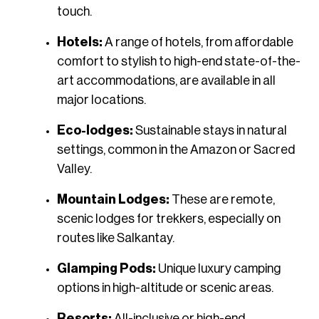
touch.
Hotels:
A range of hotels, from affordable
comfort to stylish to high-end state-of-the-
art accommodations, are available in all
major locations.
Eco-lodges:
Sustainable stays in natural
settings, common in the Amazon or Sacred
Valley.
Mountain Lodges:
These are remote,
scenic lodges for trekkers, especially on
routes like Salkantay.
Glamping Pods:
Unique luxury camping
options in high-altitude or scenic areas.
Resorts:
All-inclusive or high-end