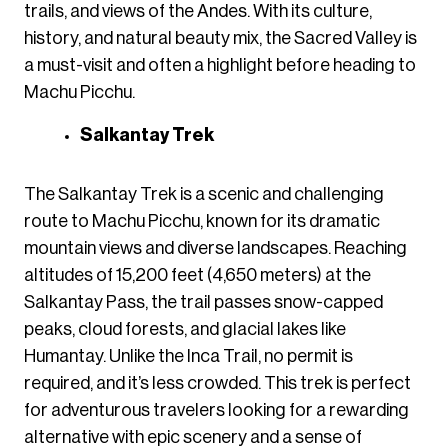
trails, and views of the Andes. With its culture,
history, and natural beauty mix, the Sacred Valley is
a must-visit and often a highlight before heading to
Machu Picchu.
Salkantay Trek
The Salkantay Trek is a scenic and challenging
route to Machu Picchu, known for its dramatic
mountain views and diverse landscapes. Reaching
altitudes of 15,200 feet (4,650 meters) at the
Salkantay Pass, the trail passes snow-capped
peaks, cloud forests, and glacial lakes like
Humantay. Unlike the Inca Trail, no permit is
required, and it’s less crowded. This trek is perfect
for adventurous travelers looking for a rewarding
alternative with epic scenery and a sense of