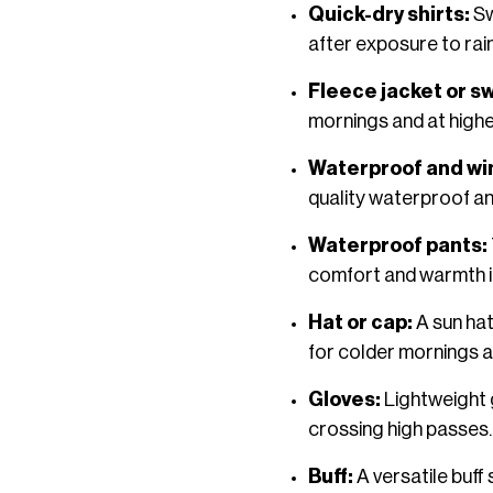
Quick-dry shirts:
Sw
after exposure to rai
Fleece jacket or s
mornings and at higher
Waterproof and wi
quality waterproof an
Waterproof pants:
comfort and warmth i
Hat or cap:
A sun hat
for colder mornings a
Gloves:
Lightweight 
crossing high passes.
Buff:
A versatile buf