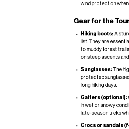
wind protection when
Gear for the Tou
Hiking boots:
A stur
list. They are essenti
to muddy forest trails
on steep ascents and
Sunglasses:
The hig
protected sunglasses 
long hiking days.
Gaiters (optional):
in wet or snowy condi
late-season treks whe
Crocs or sandals (f