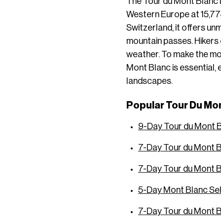
The Tour du Mont Blanc i
Western Europe at 15,774
Switzerland, it offers un
mountain passes. Hikers 
weather. To make the mos
Mont Blanc is essential,
landscapes.
Popular Tour Du Mon
9-Day Tour du Mont 
7-Day Tour du Mont B
7-Day Tour du Mont 
5-Day Mont Blanc Se
7-Day Tour du Mont B