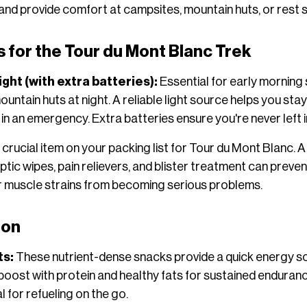
, and provide comfort at campsites, mountain huts, or rest 
s for the Tour du Mont Blanc Trek
ght (with extra batteries):
Essential for early morning s
ntain huts at night. A reliable light source helps you stay o
 in an emergency. Extra batteries ensure you're never left i
a crucial item on your packing list for Tour du Mont Blanc. A 
tic wipes, pain relievers, and blister treatment can preven
 or muscle strains from becoming serious problems.
ion
ts:
These nutrient-dense snacks provide a quick energy s
 boost with protein and healthy fats for sustained enduranc
l for refueling on the go.