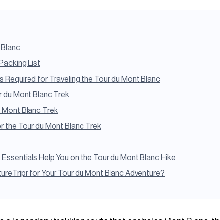
 Blanc
Packing List
Required for Traveling the Tour du Mont Blanc
ur du Mont Blanc Trek
u Mont Blanc Trek
or the Tour du Mont Blanc Trek
ssentials Help You on the Tour du Mont Blanc Hike
reTripr for Your Tour du Mont Blanc Adventure?