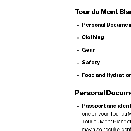
Tour du Mont Bla
Personal Documen
Clothing
Gear
Safety
Food and Hydratio
Personal Documen
Passport and ident
one on your Tour du Mo
Tour du Mont Blanc c
may also require ident