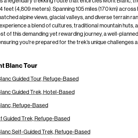
s a legendary trekking route that encircles Mont Blanc, th
 feet (4,809 meters). Spanning 105 miles (170 km) across F
matched alpine views, glacial valleys, and diverse terrain
experience a blend of cultures, traditional mountain huts,
t of this demanding yet rewarding journey, a well-planned 
 ensuring you're prepared for the trek’s unique challenges
t Blanc Tour
Blanc Guided Tour, Refuge-Based
lanc Guided Trek, Hotel-Based
Blanc, Refuge-Based
lf Guided Trek, Refuge-Based
lanc Self-Guided Trek, Refuge-Based