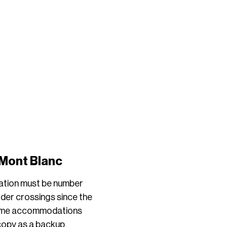
 Mont Blanc
cation must be number
rder crossings since the
 Some accommodations
 copy as a backup.