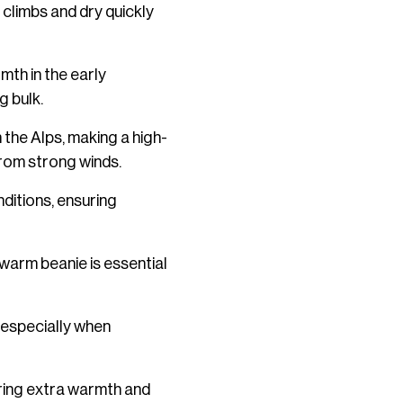
 climbs and dry quickly
mth in the early
g bulk.
he Alps, making a high-
from strong winds.
nditions, ensuring
 warm beanie is essential
 especially when
ering extra warmth and