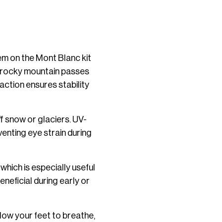
em on the Mont Blanc kit
om rocky mountain passes
action ensures stability
ff snow or glaciers. UV-
enting eye strain during
which is especially useful
neficial during early or
low your feet to breathe,