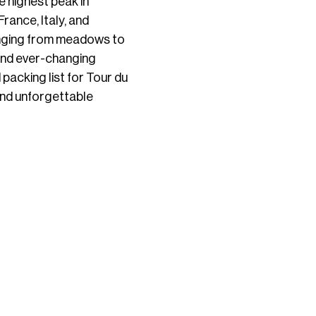
e highest peak in
rance, Italy, and
 ranging from meadows to
 and ever-changing
packing list for Tour du
 and unforgettable