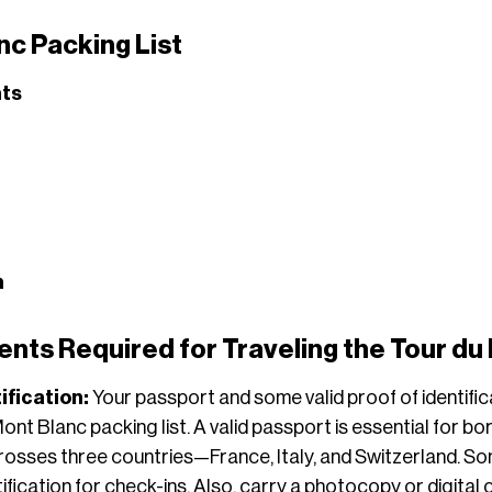
nc Packing List
ts
n
ts Required for Traveling the Tour du
ification:
Your passport and some valid proof of identifi
nt Blanc packing list. A valid passport is essential for bo
rosses three countries—France, Italy, and Switzerland.
ification for check-ins. Also, carry a photocopy or digital