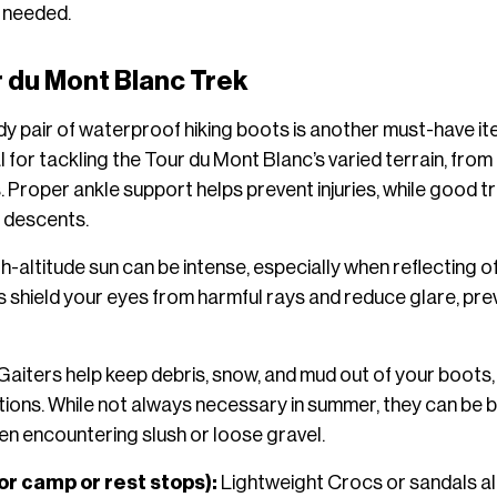
 needed.
r du Mont Blanc Trek
dy pair of waterproof hiking boots is another must-have it
al for tackling the Tour du Mont Blanc’s varied terrain, fr
. Proper ankle support helps prevent injuries, while good tr
 descents.
h-altitude sun can be intense, especially when reflecting o
shield your eyes from harmful rays and reduce glare, prev
Gaiters help keep debris, snow, and mud out of your boots, 
tions. While not always necessary in summer, they can be be
n encountering slush or loose gravel.
or camp or rest stops):
Lightweight Crocs or sandals al