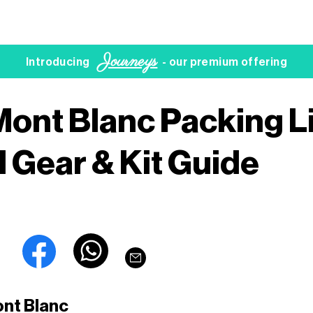
Journeys
Introducing
- our premium offering
Mont Blanc Packing Li
l Gear & Kit Guide
ont Blanc