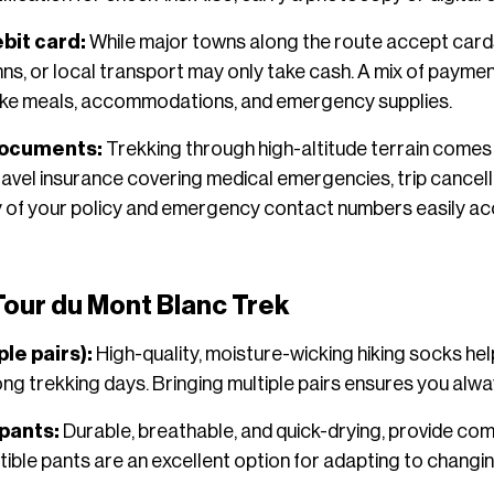
bit card:
While major towns along the route accept car
inns, or local transport may only take cash. A mix of paym
ike meals, accommodations, and emergency supplies.
documents:
Trekking through high-altitude terrain comes 
Travel insurance covering medical emergencies, trip cancel
py of your policy and emergency contact numbers easily acc
 Tour du Mont Blanc Trek
ple pairs):
High-quality, moisture-wicking hiking socks hel
ong trekking days. Bringing multiple pairs ensures you alway
 pants:
Durable, breathable, and quick-drying, provide comfo
rtible pants are an excellent option for adapting to chang