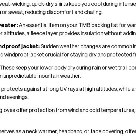
eat-wicking, quick-dry shirts keep you cool during intense
n or sweat, reducing discomfort and chafing.
weater:
An essential item on your TMB packing list for war
 altitudes, a fleece layer provides insulation without addin
ndproof jacket:
Sudden weather changes are common in t
d windproof jacket crucial for staying dry and protected 
These keep your lower body dry during rain or wet trail co
n unpredictable mountain weather.
 protects against strong UV rays at high altitudes, while a
nd evenings.
gloves offer protection from wind and cold temperatures,
f serves as a neck warmer, headband, or face covering, off