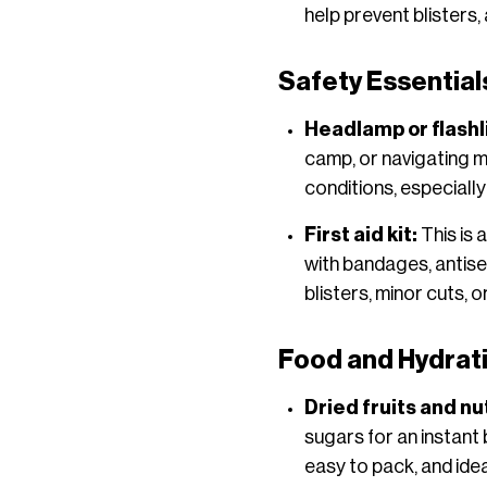
help prevent blisters
Safety Essential
Headlamp or flashli
camp, or navigating mou
conditions, especially
First aid kit:
This is 
with bandages, antisep
blisters, minor cuts,
Food and Hydrat
Dried fruits and nu
sugars for an instant
easy to pack, and idea