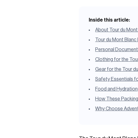
Inside this article:
About Tour du Mont
Tour du Mont Blanc 
Personal Documents 
Clothing for the To
Gear for the Tour d
Safety Essentials f
Food and Hydration
How These Packing E
Why Choose Adventu