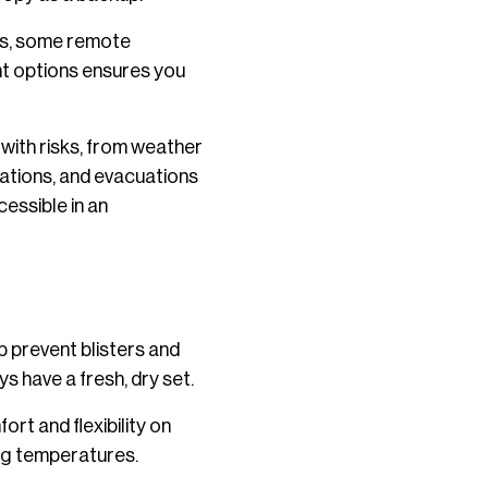
ds, some remote
ent options ensures you
with risks, from weather
lations, and evacuations
essible in an
p prevent blisters and
s have a fresh, dry set.
rt and flexibility on
ing temperatures.