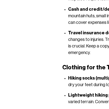
Cash and credit/de
mountain huts, small 
can cover expenses l
Travel insurance 
changes to injuries. 
is crucial. Keep a co
emergency.
Clothing for the
Hiking socks (multi
dry your feet during l
Lightweight hiking
varied terrain. Conve