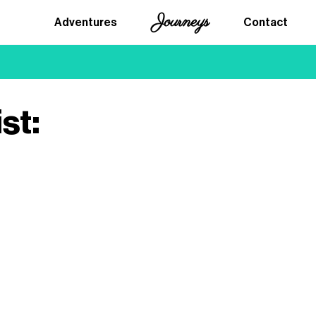
Journeys
Adventures
Contact
st: