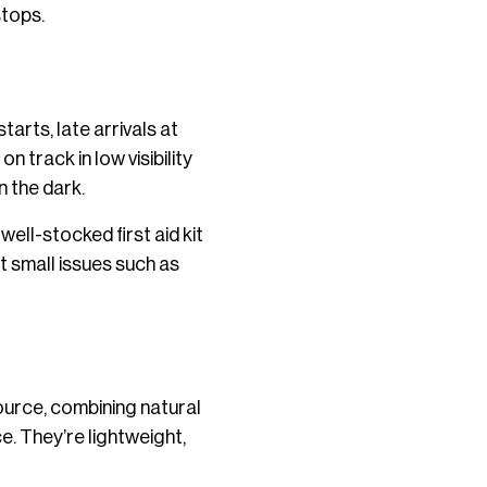
stops.
tarts, late arrivals at
n track in low visibility
n the dark.
well-stocked first aid kit
t small issues such as
ource, combining natural
e. They’re lightweight,