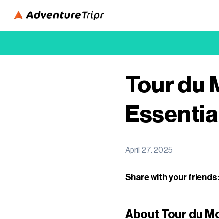
Tour du 
Essentia
April 27, 2025
Share with your friends:
About Tour du M