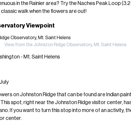
nuous in the Rainier area? Try the Naches Peak Loop (3.2 
 a classic walk when the flowers are out!
ervatory Viewpoint
View from the Johnston Ridge Observatory, Mt. Saint Helens
hington - Mt. Saint Helens
 July
lowers on Johnston Ridge that can be found are Indian pai
. This spot, right near the Johnston Ridge
visitor center, ha
o. If you want to turn this stop into more of an activity, ther
tor center.