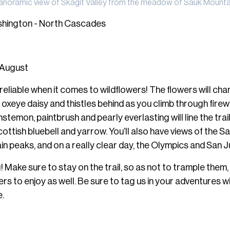
anoramic view of Skagit Valley from the meadow of Sauk Mounta
shington - North Cascades
 August
reliable when it comes to wildflowers! The flowers will cha
he oxeye daisy and thistles behind as you climb through fir
stemon, paintbrush and pearly everlasting will line the trai
cottish bluebell and yarrow. You’ll also have views of the S
n peaks, and on a really clear day, the Olympics and San J
 Make sure to stay on the trail, so as not to trample them,
ers to enjoy as well. Be sure to tag us in your adventures w
.