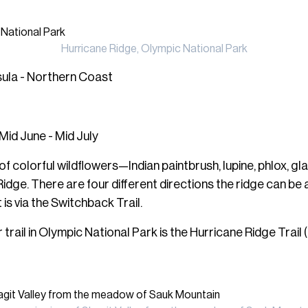
Hurricane Ridge, Olympic National Park
sula - Northern Coast
Mid June - Mid July
f colorful wildflowers—Indian paintbrush, lupine, phlox, gla
Ridge. There are four different directions the ridge can b
is via the Switchback Trail.
rail in Olympic National Park is the Hurricane Ridge Trail (