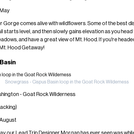
: May
er Gorge comes alive with wildflowers. Some of the best di
l starts level, and then slowly gains elevation as you hea
adows, and have a great view of Mt. Hood. If you're headed
 Mt. Hood Getaway
!
 Basin
Snowgrass - Cispus Basin loop in the Goat Rock Wilderness
shington - Goat Rock Wilderness
packing)
 August
play our Lead Trip Designer Morgan has ever seen was whi