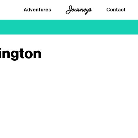
Journeys
Adventures
Contact
ington