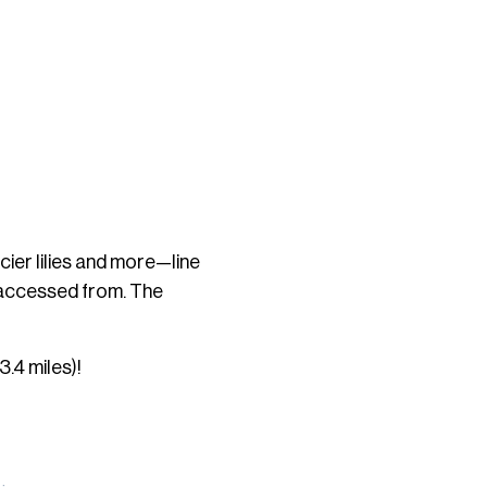
cier lilies and more—line
e accessed from. The
3.4 miles)!