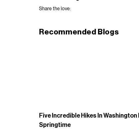
Share the love:
Recommended Blogs
Five Incredible Hikes In Washington
Springtime