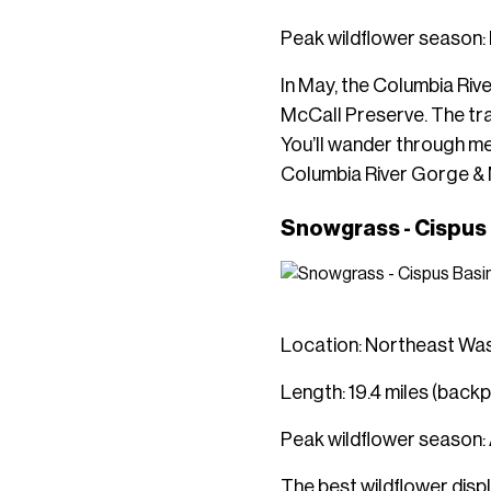
Peak wildflower season
In May, the Columbia Riv
McCall Preserve. The trai
You’ll wander through me
Columbia River Gorge &
Snowgrass - Cispus
Location: Northeast Wa
Length: 19.4 miles (back
Peak wildflower season:
The best wildflower dis