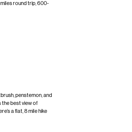
miles round trip, 600-
ntbrush, penstemon, and
s the best view of
e’s a flat, 8 mile hike