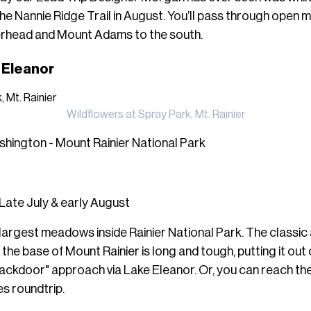
e Nannie Ridge Trail in August. You’ll pass through open
rhead and Mount Adams to the south.
e Eleanor
Wildflowers at Spray Park, Mt. Rainier
hington - Mount Rainier National Park
Late July & early August
 largest meadows inside Rainier National Park. The classic 
t the base of Mount Rainier is long and tough, putting it ou
 "backdoor" approach via Lake Eleanor. Or, you can reach th
es roundtrip.