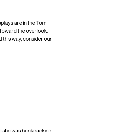
splays are in the Tom
d toward the overlook.
 this way, consider our
le she was backpacking