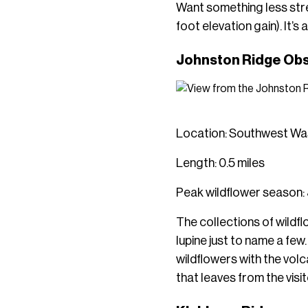
Want something less stre
foot elevation gain). It’s
Johnston Ridge Obs
Location: Southwest Was
Length: 0.5 miles
Peak wildflower season:
The collections of wildf
lupine just to name a few
wildflowers with the volcan
that leaves from the visi