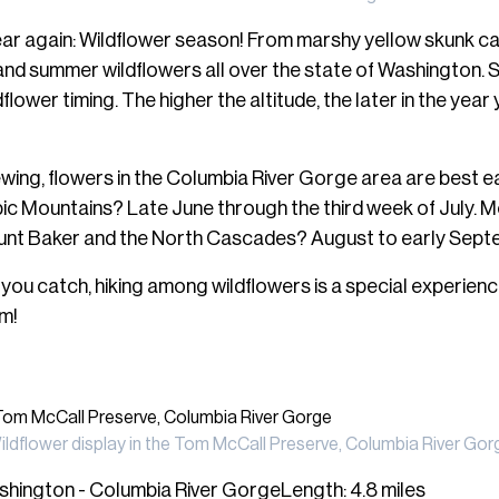
f year again: Wildflower season! From marshy yellow skunk c
ng and summer wildflowers all over the state of Washington.
flower timing. The higher the altitude, the later in the year y
iewing, flowers in the Columbia River Gorge area are best ear
ic Mountains? Late June through the third week of July. M
unt Baker and the North Cascades? August to early Sept
ou catch, hiking among wildflowers is a special experience
em!
ildflower display in the Tom McCall Preserve, Columbia River Gor
hington - Columbia River GorgeLength: 4.8 miles