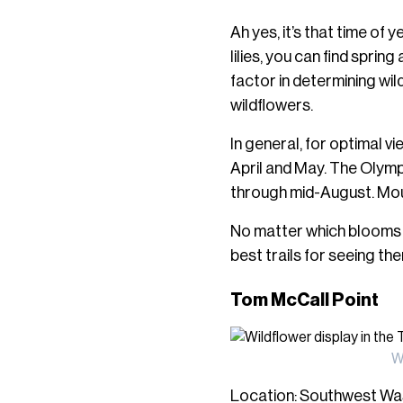
Ah yes, it’s that time o
lilies, you can find spri
factor in determining wild
wildflowers.
In general, for optimal v
April and May. The Olymp
through mid-August. Mo
No matter which blooms y
best trails for seeing th
Tom McCall Point
W
Location: Southwest Was