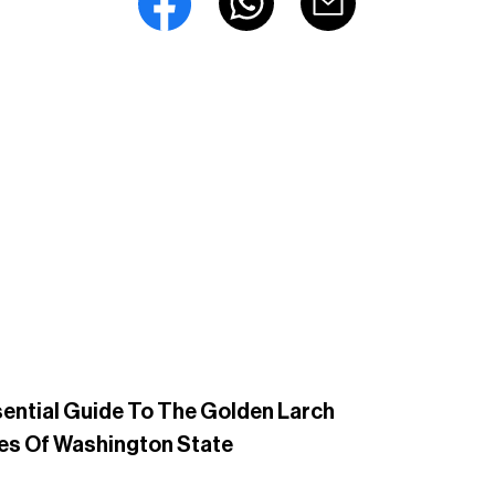
ential Guide To The Golden Larch
es Of Washington State