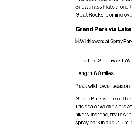
Snowgrass Flats along th
Goat Rocks looming ove
Grand Park via Lak
Location: Southwest Was
Length: 8.0 miles
Peak wildflower season: 
Grand Park is one of the
this sea of wildflowers a
hikers. Instead, try this
spray park in about 6 mil