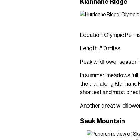
Klahhane Ridge
Location: Olympic Penin
Length: 5.0 miles
Peak wildflower season: 
In summer, meadows full o
the trail along Klahhane 
shortest and most direct 
Another great wildflower t
Sauk Mountain