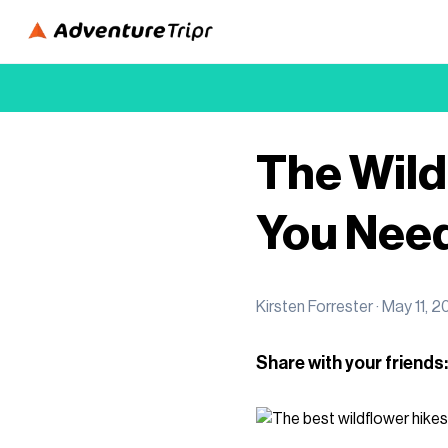
The Wild
You Need
Kirsten Forrester ·
May 11, 2
Share with your friends: