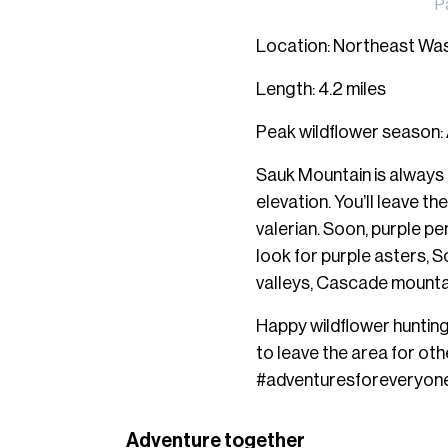
P
Location: Northeast Wa
Length: 4.2 miles
Peak wildflower season:
Sauk Mountain is always 
elevation. You’ll leave t
valerian. Soon, purple pen
look for purple asters, S
valleys, Cascade mountai
Happy wildflower hunting!
to leave the area for oth
#adventuresforeveryone
Adventure together