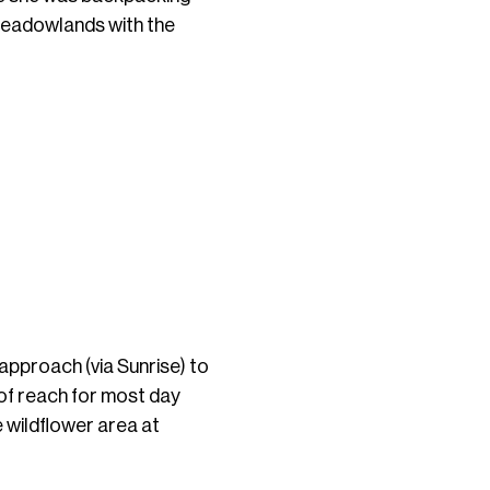
 meadowlands with the
approach (via Sunrise) to
t of reach for most day
e wildflower area at