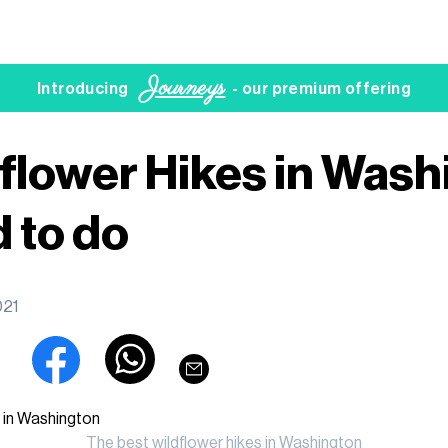
Journeys
Introducing
- our premium offering
flower Hikes in Wash
 to do
021
The best wildflower hikes in Washington