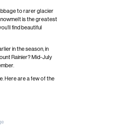
abbage to rarer glacier
 Snowmelt is the greatest
ou’ll find beautiful
lier in the season, in
ount Rainier? Mid-July
ember.
. Here are a few of the
ge