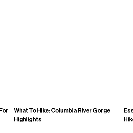
 For
What To Hike: Columbia River Gorge
Ess
Highlights
Hik