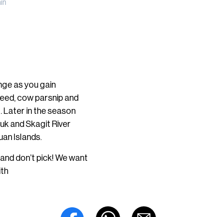
in
nge as you gain
eweed, cow parsnip and
l. Later in the season
auk and Skagit River
uan Islands.
 and don’t pick! We want
ith