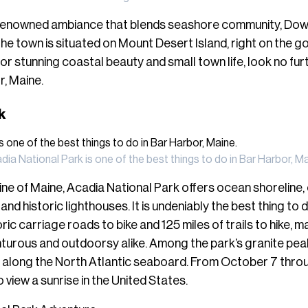
renowned ambiance that blends seashore community, Dow
e town is situated on Mount Desert Island, right on the 
 for stunning coastal beauty and small town life, look no fur
r, Maine.
rk
dia National Park is one of the best things to do in Bar Harbor, Ma
ne of Maine, Acadia National Park offers ocean shoreline,
and historic lighthouses. It is undeniably the best thing to 
ric carriage roads to bike and 125 miles of trails to hike, m
nturous and outdoorsy alike. Among the park’s granite peak
nt along the North Atlantic seaboard. From October 7 thr
 to view a sunrise in the United States.