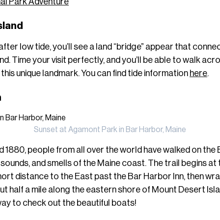
al Park Adventure
Island
after low tide, you’ll see a land “bridge” appear that conn
. Time your visit perfectly, and you’ll be able to walk acro
 this unique landmark. You can find tide information
here
.
h
Sunset at Agamont Park in Bar Harbor, Maine
d 1880, people from all over the world have walked on th
, sounds, and smells of the Maine coast. The trail begins at
rt distance to the East past the Bar Harbor Inn, then wr
ut half a mile along the eastern shore of Mount Desert Isl
way to check out the beautiful boats!