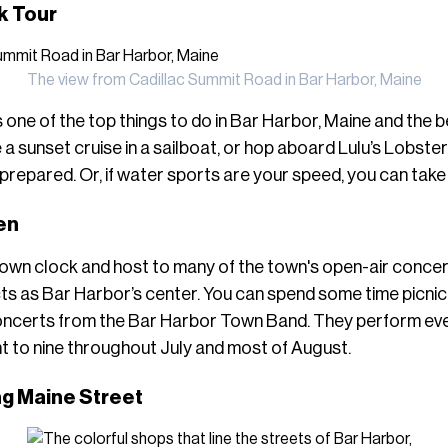
k Tour
The view from Cadillac Summit Road in Bar Harbor, Maine
 one of the top things to do in Bar Harbor, Maine and the 
e a sunset cruise in a sailboat, or hop aboard Lulu’s Lobste
prepared. Or, if water sports are your speed, you can take
een
town clock and host to many of the town's open-air concert
ts as Bar Harbor’s center. You can spend some time picnick
concerts from the Bar Harbor Town Band. They perform e
t to nine throughout July and most of August.
ng Maine Street