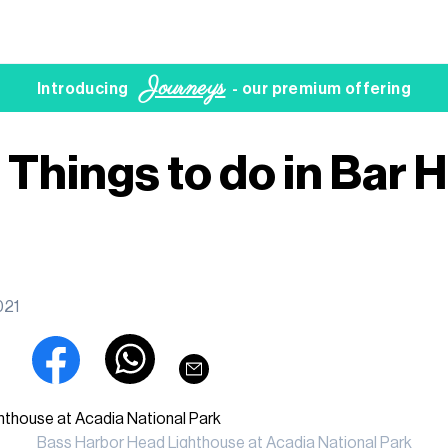
Journeys
Introducing
- our premium offering
Things to do in Bar H
021
Bass Harbor Head Lighthouse at Acadia National Park