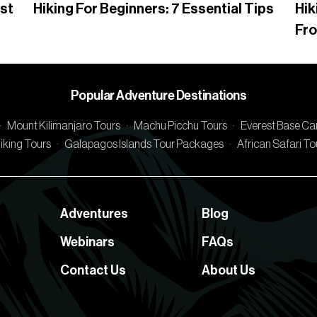
rst
Hiking For Beginners: 7 Essential Tips
Hik
Fr
Popular Adventure Destinations
·
Mount Kilimanjaro Tours
·
Machu Picchu Tours
·
Everest Base C
iking Tours
·
Galapagos Islands Tour Packages
·
African Safari T
Adventures
Blog
Webinars
FAQs
Contact Us
About Us