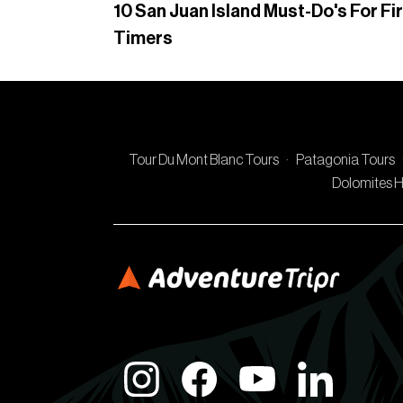
10 San Juan Island Must-Do's For Fi
Timers
Tour Du Mont Blanc Tours
·
Patagonia Tours
Dolomites H