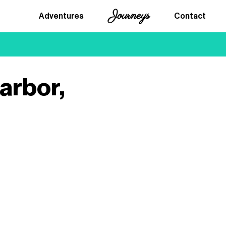
Journeys
Adventures
Contact
arbor,