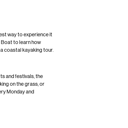
best way to experience it
r Boat to learn how
 a coastal kayaking tour.
s and festivals, the
ing on the grass, or
very Monday and