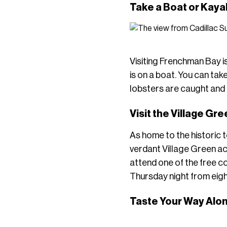
Take a Boat or Kaya
Visiting Frenchman Bay is
is on a boat. You can tak
lobsters are caught and 
Visit the Village Gr
As home to the historic 
verdant Village Green ac
attend one of the free 
Thursday night from eigh
Taste Your Way Alo