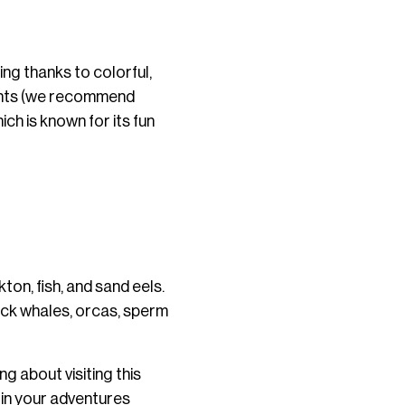
ing thanks to colorful,
rants (we recommend
h is known for its fun
on, fish, and sand eels.
back whales, orcas, sperm
ng about visiting this
s in your adventures