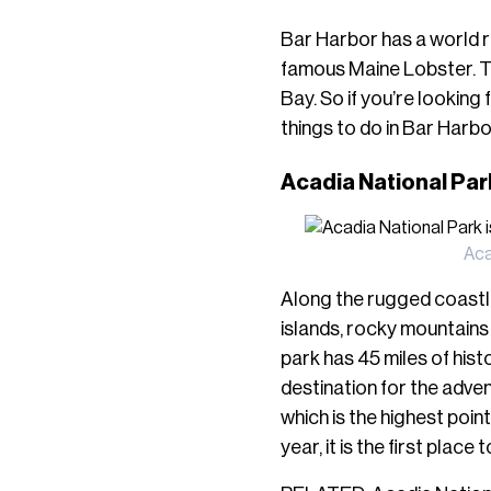
Bar Harbor
has a world 
famous Maine Lobster. Th
Bay. So if you’re looking
things to do in Bar Harbo
Acadia National Pa
Aca
Along the rugged coastli
islands, rocky mountains 
park has 45 miles of histo
destination for the adve
which is the highest poi
year, it is the first place