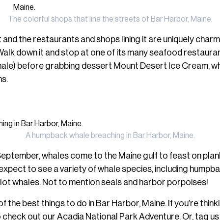
The colorful shops that line the streets of Bar Harbor, Maine.
and the restaurants and shops lining it are uniquely charm
Walk down it and stop at one of its many seafood restau
hale) before grabbing dessert Mount Desert Ice Cream, whic
ns.
A humpback whale breaching in Bar Harbor, Maine.
eptember, whales come to the Maine gulf to feast on plankt
n expect to see a variety of whale species, including hump
pilot whales. Not to mention seals and harbor porpoises!
f the best things to do in Bar Harbor, Maine. If you’re thinki
o check out our
Acadia National Park Adventure
. Or, tag u