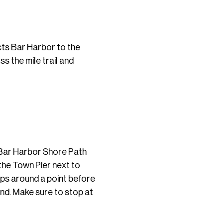
ects Bar Harbor to the
ss the mile trail and
e Bar Harbor Shore Path
 the Town Pier next to
aps around a point before
and. Make sure to stop at