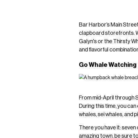
Bar Harbor’s Main Street 
clapboard storefronts. 
Galyn's or the Thirsty W
and flavorful combinatio
Go Whale Watching
From mid-April through S
During this time, you ca
whales, sei whales, and 
There you have it: seven o
amazing town, be sure t