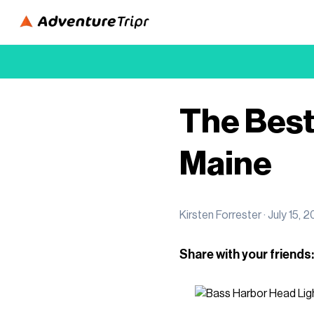
The Best 
Maine
Kirsten Forrester ·
July 15, 2
Share with your friends: