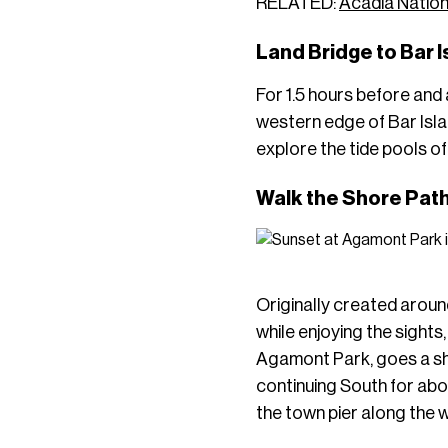
RELATED:
Acadia Nation
Land Bridge to Bar 
For 1.5 hours before and 
western edge of Bar Island
explore the tide pools of
Walk the Shore Pat
Originally created aroun
while enjoying the sights
Agamont Park, goes a sho
continuing South for abo
the town pier along the 