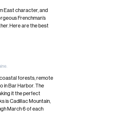
n East character, and
gorgeous Frenchman’s
ther. Here are the best
ine.
 coastal forests, remote
do in Bar Harbor. The
aking it the perfect
s is Cadillac Mountain,
ough March 6 of each