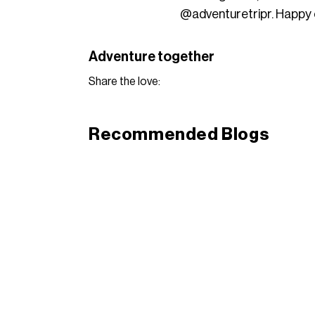
@adventuretripr. Happy 
Adventure together
Share the love:
Recommended Blogs