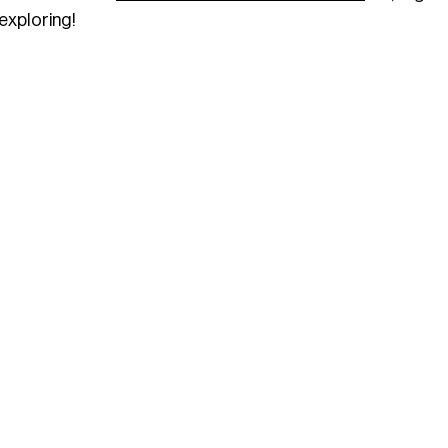
exploring!