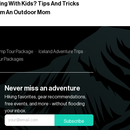
ing With Kids? Tips And Tricks
om An Outdoor Mom
amp Tour Package
·
Iceland Adventure Trips
·
our Packages
Never miss an adventure
Hiking favorites, gear recommendations,
free events, and more - without flooding
your inbox.
Subscribe