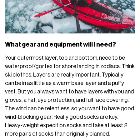
What gear and equipment will I need?
Your outermost layer, top and bottom, need to be
waterproof/gortex for shore landing in zodiacs. Think
ski clothes. Layers are really important. Typically I
can be in as little as a warm base layer and a puffy
vest. But you always want to have layers with you and
gloves, a hat, eye protection, and full face covering.
The wind can be relentless, so you want to have good
wind-blocking gear. Really good socks are key.
Heavy-weight expedition socks and take at least 2
more pairs of socks than originally planned.