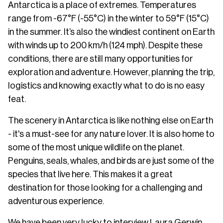
Antarctica is a place of extremes. Temperatures
range from -67°F (-55°C) in the winter to 59°F (15°C)
in the summer. It’s also the windiest continent on Earth
with winds up to 200 km/h (124 mph). Despite these
conditions, there are still many opportunities for
exploration and adventure. However, planning the trip,
logistics and knowing exactly what to do is no easy
feat.
The scenery in Antarctica is like nothing else on Earth
- it's a must-see for any nature lover. It is also home to
some of the most unique wildlife on the planet.
Penguins, seals, whales, and birds are just some of the
species that live here. This makes it a great
destination for those looking for a challenging and
adventurous experience.
We have been very lucky to interview Laura Gerwin,