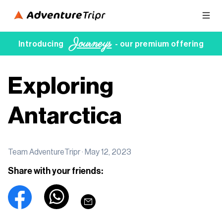
Journeys
Introducing
- our premium offering
Exploring
Antarctica
Team AdventureTripr ·
May 12, 2023
Share with your friends: