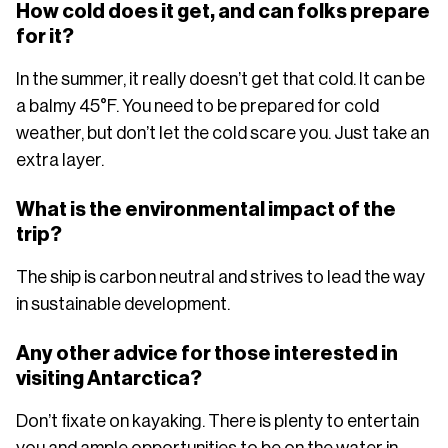
How cold does it get, and can folks prepare
for it?
In the summer, it really doesn’t get that cold. It can be
a balmy 45°F. You need to be prepared for cold
weather, but don’t let the cold scare you. Just take an
extra layer.
What is the environmental impact of the
trip?
The ship is carbon neutral and strives to lead the way
in sustainable development.
Any other advice for those interested in
visiting Antarctica?
Don’t fixate on kayaking. There is plenty to entertain
you and ample opportunities to be on the water in