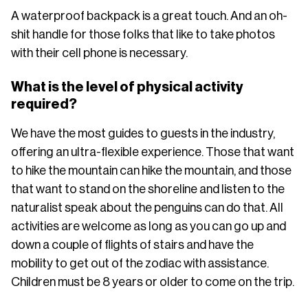
A waterproof backpack is a great touch. And an oh-
shit handle for those folks that like to take photos
with their cell phone is necessary.
What is the level of physical activity
required?
We have the most guides to guests in the industry,
offering an ultra-flexible experience. Those that want
to hike the mountain can hike the mountain, and those
that want to stand on the shoreline and listen to the
naturalist speak about the penguins can do that. All
activities are welcome as long as you can go up and
down a couple of flights of stairs and have the
mobility to get out of the zodiac with assistance.
Children must be 8 years or older to come on the trip.