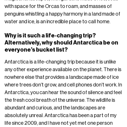
with space for the Orcas to roam, and masses of
penguins whistling a happy harmony in a land made of
water and ice, is an incredible place to call home.
Why is it such a life-changing trip?
Alternatively, why should Antarctica be on
everyone’s bucket list?
Antarctica is a life-changing trip because it is unlike
any other experience available on the planet. There is
nowhere else that provides a landscape made of ice
where trees don’t grow, and cell phones don’t work. In
Antarctica, you can hear the sound of silence and feel
the fresh cool breath of the universe. The wildlife is
abundant and curious, and the landscapes are
absolutely unreal. Antarctica has been a part of my
life since 2009, and I have not yet met one person