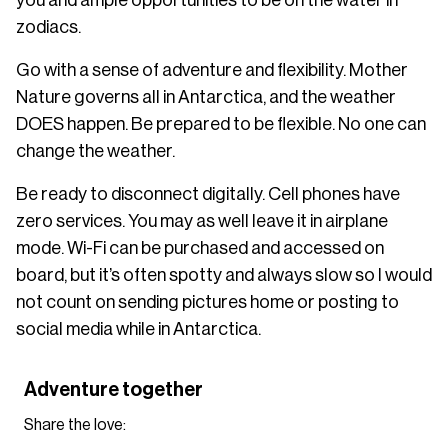
zodiacs.
Go with a sense of adventure and flexibility. Mother
Nature governs all in Antarctica, and the weather
DOES happen. Be prepared to be flexible. No one can
change the weather.
Be ready to disconnect digitally. Cell phones have
zero services. You may as well leave it in airplane
mode. Wi-Fi can be purchased and accessed on
board, but it’s often spotty and always slow so I would
not count on sending pictures home or posting to
social media while in Antarctica.
Adventure together
Share the love: