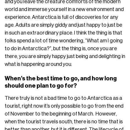
and you leave the creature comforts of the modern
world and immerse yourself in a new environment and
experience. Antarctica is full of discoveries for any
age. Adults are simply giddy and just happy to just be
in such an extraordinary place. I think the thing is that
folks spend a lot of time wondering, “What am I going
to do in Antarctica?”, but the thing is, once you are
there, you are simply happy just being and delighting in
what is happening around you.
When’s the best time to go, and how long
should one plan to go for?
There truly is not a bad time to go to Antarctica as a
tourist, right now it’s only possible to go from the end
of November to the beginning of March. However,
when the tourist travels south, there is no time that is
better than another, but it is different. The lifecycle of