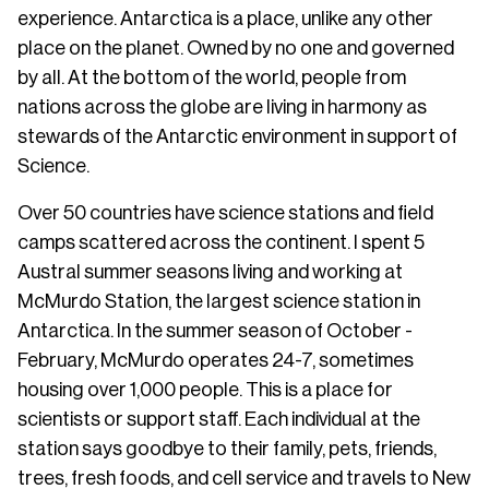
experience. Antarctica is a place, unlike any other
place on the planet. Owned by no one and governed
by all. At the bottom of the world, people from
nations across the globe are living in harmony as
stewards of the Antarctic environment in support of
Science.
Over 50 countries have science stations and field
camps scattered across the continent. I spent 5
Austral summer seasons living and working at
McMurdo Station, the largest science station in
Antarctica. In the summer season of October -
February, McMurdo operates 24-7, sometimes
housing over 1,000 people. This is a place for
scientists or support staff. Each individual at the
station says goodbye to their family, pets, friends,
trees, fresh foods, and cell service and travels to New