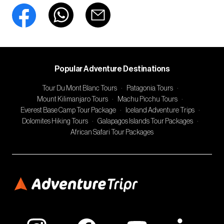
Popular Adventure Destinations
Tour Du Mont Blanc Tours
·
Patagonia Tours
·
Mount Kilimanjaro Tours
·
Machu Picchu Tours
·
Everest Base Camp Tour Package
·
Iceland Adventure Trips
·
Dolomites Hiking Tours
·
Galapagos Islands Tour Packages
·
African Safari Tour Packages