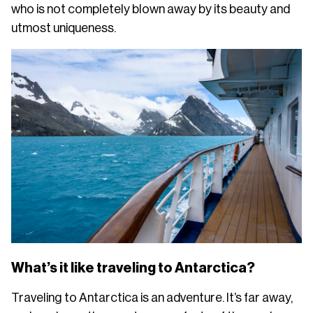
who is not completely blown away by its beauty and
utmost uniqueness.
What’s it like traveling to Antarctica?
Traveling to Antarctica is an adventure. It’s far away,