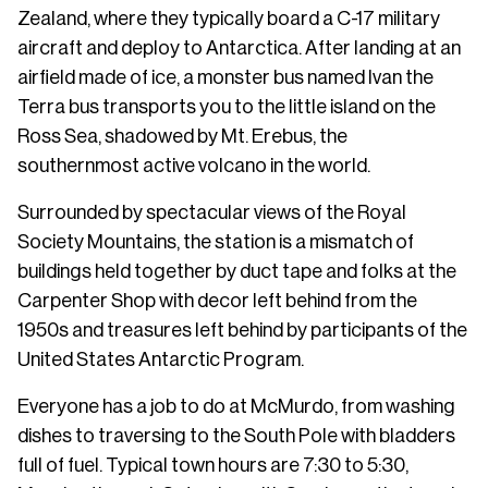
Zealand, where they typically board a C-17 military
aircraft and deploy to Antarctica. After landing at an
airfield made of ice, a monster bus named Ivan the
Terra bus transports you to the little island on the
Ross Sea, shadowed by Mt. Erebus, the
southernmost active volcano in the world.
Surrounded by spectacular views of the Royal
Society Mountains, the station is a mismatch of
buildings held together by duct tape and folks at the
Carpenter Shop with decor left behind from the
1950s and treasures left behind by participants of the
United States Antarctic Program.
Everyone has a job to do at McMurdo, from washing
dishes to traversing to the South Pole with bladders
full of fuel. Typical town hours are 7:30 to 5:30,