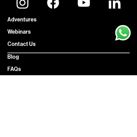
Adventures
Webinars
Contact Us
Blog
FAQs
About Us
Never miss an adventure
Hiking favorites, gear recommendations, free events, and
more - without flooding your inbox.
Subscribe