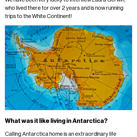
who lived there for over 2 years and is now running
trips to the White Continent!
What was it like living in Antarctica?
Calling Antarctica home is an extraordinary life