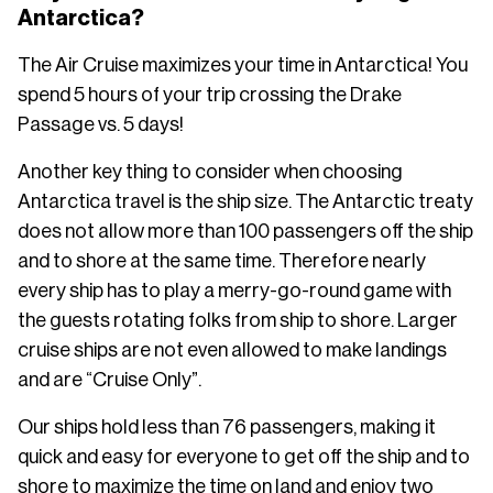
Antarctica?
The Air Cruise maximizes your time in Antarctica! You
spend 5 hours of your trip crossing the Drake
Passage vs. 5 days!
Another key thing to consider when choosing
Antarctica travel is the ship size. The Antarctic treaty
does not allow more than 100 passengers off the ship
and to shore at the same time. Therefore nearly
every ship has to play a merry-go-round game with
the guests rotating folks from ship to shore. Larger
cruise ships are not even allowed to make landings
and are “Cruise Only”.
Our ships hold less than 76 passengers, making it
quick and easy for everyone to get off the ship and to
shore to maximize the time on land and enjoy two