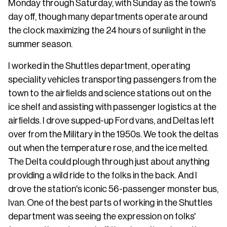
Monday through Saturday, with Sunday as the town's
day off, though many departments operate around
the clock maximizing the 24 hours of sunlight in the
summer season.
I worked in the Shuttles department, operating
speciality vehicles transporting passengers from the
town to the airfields and science stations out on the
ice shelf and assisting with passenger logistics at the
airfields. I drove supped-up Ford vans, and Deltas left
over from the Military in the 1950s. We took the deltas
out when the temperature rose, and the ice melted.
The Delta could plough through just about anything
providing a wild ride to the folks in the back. And I
drove the station's iconic 56-passenger monster bus,
Ivan. One of the best parts of working in the Shuttles
department was seeing the expression on folks'