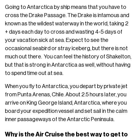
Going to Antarctica by ship means that you have to
cross the Drake Passage. The Drake is infamous and
known as the wildest waterway in the world, taking 2
+ days each day to cross and wasting 4-5 days of
your vacation sick at sea. Expect to see the
occasional seabird or stray iceberg, but there is not
much out there. You can feel the history of Shakelton,
but that is strong in Antarctica as well, without having
to spend time out at sea.
When you fly to Antarctica, you depart by private jet
from Punta Arenas, Chile. About 2.5 hours later, you
arrive on King George Island, Antarctica, where you
board your expedition vessel and set sail in the calm
inner passageways of the Antarctic Peninsula.
Why is the Air Cruise the best way to get to