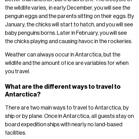
the wildlife varies, in early December, you will see the
penguin eggs and the parents sitting on their eggs. By
January, the chicks will start to hatch, and you will see
baby penguins borns. Later in February, you will see
the chicks playing and causing havoc in the rockeries.
Weather can always occur in Antarctica, but the
wildlife and the amount of ice are variables for when
you travel.
What are the different ways to travel to
Antarctica?
There are two main ways to travel to Antarctica, by
ship or by plane. Once in Antarctica, all guests stay on
board expedition ships with nearly no land-based
facilities.