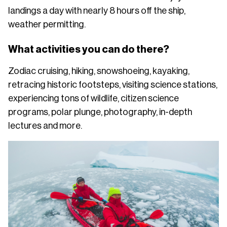
landings a day with nearly 8 hours off the ship,
weather permitting.
What activities you can do there?
Zodiac cruising, hiking, snowshoeing, kayaking,
retracing historic footsteps, visiting science stations,
experiencing tons of wildlife, citizen science
programs, polar plunge, photography, in-depth
lectures and more.