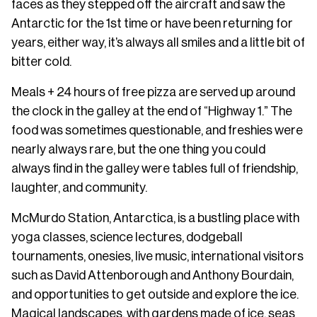
faces as they stepped off the aircraft and saw the
Antarctic for the 1st time or have been returning for
years, either way, it’s always all smiles and a little bit of
bitter cold.
Meals + 24 hours of free pizza are served up around
the clock in the galley at the end of “Highway 1.” The
food was sometimes questionable, and freshies were
nearly always rare, but the one thing you could
always find in the galley were tables full of friendship,
laughter, and community.
McMurdo Station, Antarctica, is a bustling place with
yoga classes, science lectures, dodgeball
tournaments, onesies, live music, international visitors
such as David Attenborough and Anthony Bourdain,
and opportunities to get outside and explore the ice.
Magical landscapes, with gardens made of ice, seas