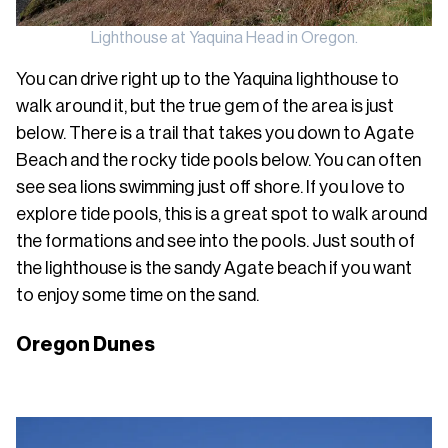
Lighthouse at Yaquina Head in Oregon.
You can drive right up to the Yaquina lighthouse to
walk around it, but the true gem of the area is just
below. There is a trail that takes you down to Agate
Beach and the rocky tide pools below. You can often
see sea lions swimming just off shore. If you love to
explore tide pools, this is a great spot to walk around
the formations and see into the pools. Just south of
the lighthouse is the sandy Agate beach if you want
to enjoy some time on the sand.
Oregon Dunes