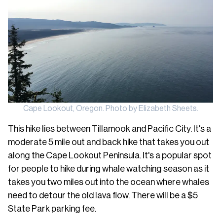
Cape Lookout, Oregon. Photo by Elizabeth Sheets.
This hike lies between Tillamook and Pacific City. It's a
moderate 5 mile out and back hike that takes you out
along the Cape Lookout Peninsula. It's a popular spot
for people to hike during whale watching season as it
takes you two miles out into the ocean where whales
need to detour the old lava flow. There will be a $5
State Park parking fee.