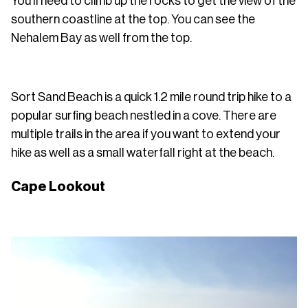
You'll need to climb up the rocks to get the view of the
southern coastline at the top. You can see the
Nehalem Bay as well from the top.
Sort Sand Beach is a quick 1.2 mile round trip hike to a
popular surfing beach nestled in a cove. There are
multiple trails in the area if you want to extend your
hike as well as a small waterfall right at the beach.
Cape Lookout