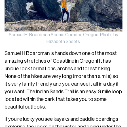
Samuel H. Boardman Scenic Corridor, Oregon. Photo by
Elizabeth Sheets.
Samuel H Boardman is hands down one of the most
amazing stretches of Coastline in Oregon! It has
unique rock formations, arches and forest hiking.
None of the hikes are very long (more than a mile) so
it’s very family friendly and you can see it all in a day if
you want. The Indian Sands Trail is an easy .9 mile loop
located within the park that takes you to some
beautiful outlooks.
If you’re lucky you see kayaks and paddle boardings
exploring the rocks on the water and going under the