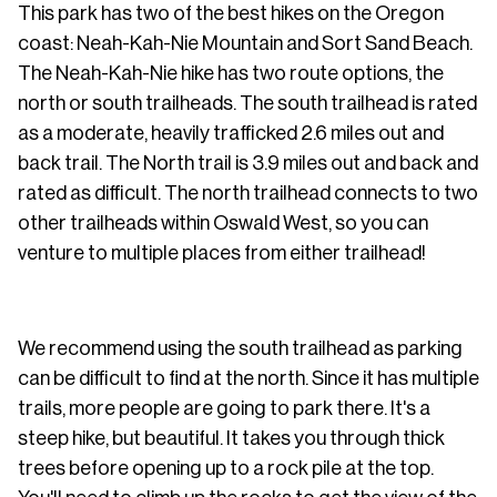
This park has two of the best hikes on the Oregon
coast: Neah-Kah-Nie Mountain and Sort Sand Beach.
The Neah-Kah-Nie hike has two route options, the
north or south trailheads. The south trailhead is rated
as a moderate, heavily trafficked 2.6 miles out and
back trail. The North trail is 3.9 miles out and back and
rated as difficult. The north trailhead connects to two
other trailheads within Oswald West, so you can
venture to multiple places from either trailhead!
We recommend using the south trailhead as parking
can be difficult to find at the north. Since it has multiple
trails, more people are going to park there. It's a
steep hike, but beautiful. It takes you through thick
trees before opening up to a rock pile at the top.