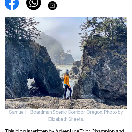
Samuel H. Boardman Scenic Corridor, Oregon. Photo by
Elizabeth Sheets.
This blog is written by AdventureTripr Champion and