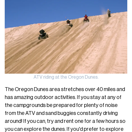
ATV riding at the Oregon Dunes.
The Oregon Dunes area stretches over 40 miles and
has amazing outdoor activities. If you stay at any of
the campgrounds be prepared for plenty of noise
from the ATV and sand buggies constantly driving
around! If you can, try and rent one for a few hours so
you can explore the dunes. If you'd prefer to explore