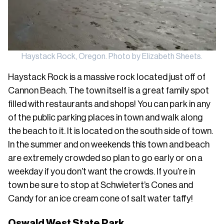
Haystack Rock, Oregon. Photo by Elizabeth Sheets.
Haystack Rock is a massive rock located just off of
Cannon Beach. The town itself is a great family spot
filled with restaurants and shops! You can park in any
of the public parking places in town and walk along
the beach to it. It is located on the south side of town.
In the summer and on weekends this town and beach
are extremely crowded so plan to go early or on a
weekday if you don’t want the crowds. If you’re in
town be sure to stop at Schwietert’s Cones and
Candy for an ice cream cone of salt water taffy!
Oswald West State Park