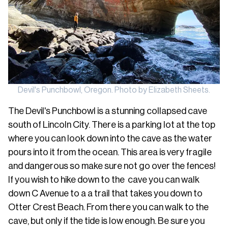
Devil's Punchbowl, Oregon. Photo by Elizabeth Sheets.
The Devil's Punchbowl is a stunning collapsed cave
south of Lincoln City. There is a parking lot at the top
where you can look down into the cave as the water
pours into it from the ocean. This area is very fragile
and dangerous so make sure not go over the fences!
If you wish to hike down to the cave you can walk
down C Avenue to a a trail that takes you down to
Otter Crest Beach. From there you can walk to the
cave, but only if the tide is low enough. Be sure you