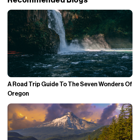
Recommended Blogs
A Road Trip Guide To The Seven Wonders Of
Oregon