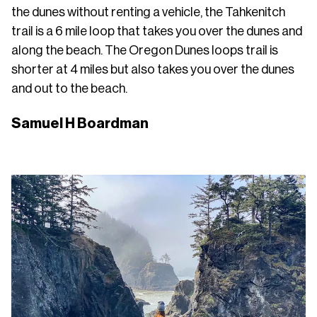
the dunes without renting a vehicle, the Tahkenitch
trail is a 6 mile loop that takes you over the dunes and
along the beach. The Oregon Dunes loops trail is
shorter at 4 miles but also takes you over the dunes
and out to the beach.
Samuel H Boardman