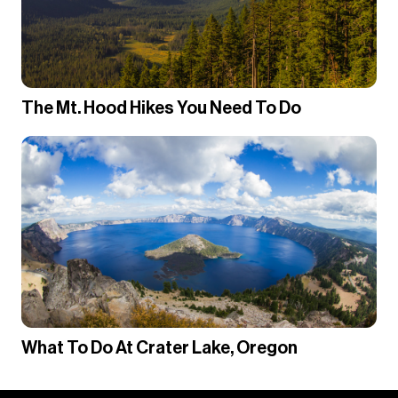
The Mt. Hood Hikes You Need To Do
What To Do At Crater Lake, Oregon