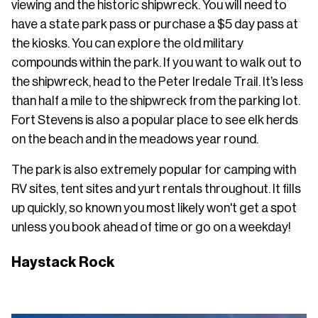
viewing and the historic shipwreck. You will need to
have a state park pass or purchase a $5 day pass at
the kiosks. You can explore the old military
compounds within the park. If you want to walk out to
the shipwreck, head to the Peter Iredale Trail. It’s less
than half a mile to the shipwreck from the parking lot.
Fort Stevens is also a popular place to see elk herds
on the beach and in the meadows year round.
The park is also extremely popular for camping with
RV sites, tent sites and yurt rentals throughout. It fills
up quickly, so known you most likely won't get a spot
unless you book ahead of time or go on a weekday!
Haystack Rock