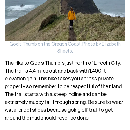
God's Thumb on the Oregon Coast. Photo by Elizabeth
Sheets.
The hike to God's Thumb is just north of Lincoln City.
The trail is 4.4 miles out and back with 1,400 ft
elevation gain. This hike takes you across private
property so remember to be respectful of their land.
The trail starts with a steep incline and can be
extremely muddy fall through spring. Be sure to wear
waterproof shoes because going off trail to get
around the mud should never be done.