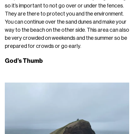
so it’s important to not go over or under the fences.
They are there to protect you and the environment.
You can continue over the sand dunes and make your
way to the beach on the other side. This area can also
be very crowded on weekends and the summer so be
prepared for crowds or go early.
God’s Thumb