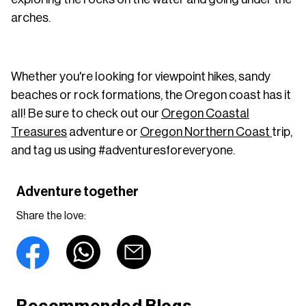
arches.
Whether you're looking for viewpoint hikes, sandy
beaches or rock formations, the Oregon coast has it
all! Be sure to check out our
Oregon Coastal
Treasures
adventure or
Oregon Northern Coast
trip,
and tag us using #adventuresforeveryone.
Adventure together
Share the love: