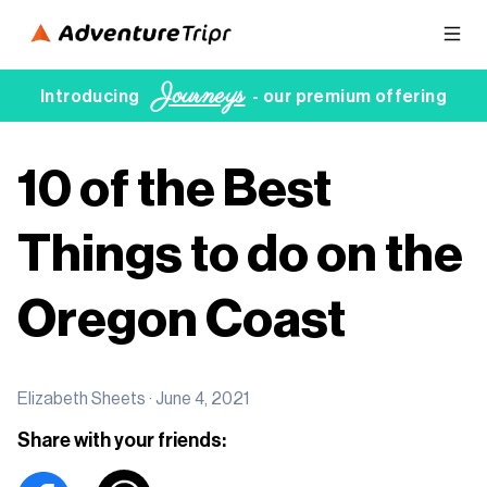
Journeys
Introducing
- our premium offering
10 of the Best
Things to do on the
Oregon Coast
Elizabeth Sheets ·
June 4, 2021
Share with your friends: