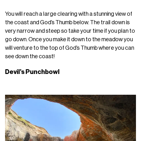
You will reach a large clearing with a stunning view of
the coast and God’s Thumb below. The trail down is
very narrow and steep so take your time if you plan to
go down. Once you make it down to the meadow you
will venture to the top of God’s Thumb where you can
see down the coast!
Devil’s Punchbowl