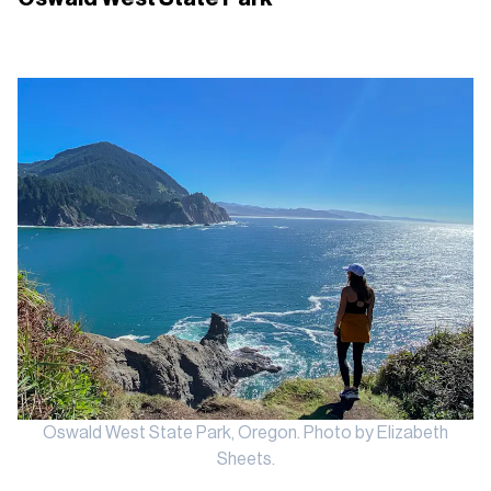
Oswald West State Park, Oregon. Photo by Elizabeth
Sheets.