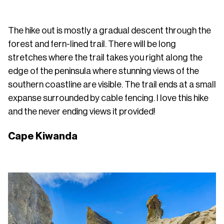
The hike out is mostly a gradual descent through the
forest and fern-lined trail. There will be long
stretches where the trail takes you right along the
edge of the peninsula where stunning views of the
southern coastline are visible. The trail ends at a small
expanse surrounded by cable fencing. I love this hike
and the never ending views it provided!
Cape Kiwanda