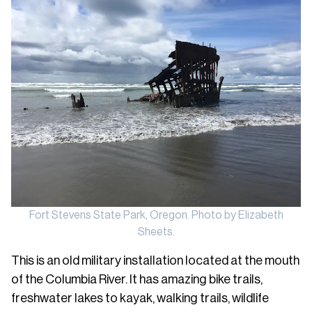
Fort Stevens State Park, Oregon. Photo by Elizabeth
Sheets.
This is an old military installation located at the mouth
of the Columbia River. It has amazing bike trails,
freshwater lakes to kayak, walking trails, wildlife