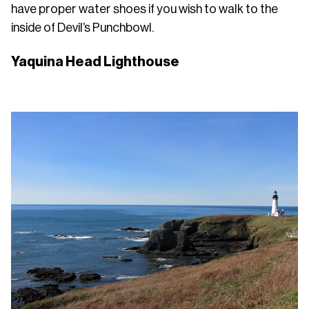
have proper water shoes if you wish to walk to the
inside of Devil’s Punchbowl.
Yaquina Head Lighthouse