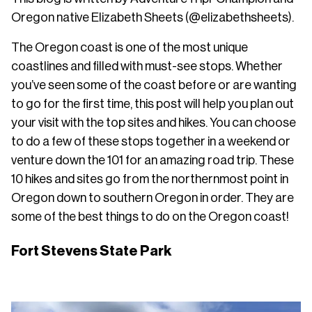
Oregon native Elizabeth Sheets (@elizabethsheets).
The Oregon coast is one of the most unique
coastlines and filled with must-see stops. Whether
you’ve seen some of the coast before or are wanting
to go for the first time, this post will help you plan out
your visit with the top sites and hikes. You can choose
to do a few of these stops together in a weekend or
venture down the 101 for an amazing road trip. These
10 hikes and sites go from the northernmost point in
Oregon down to southern Oregon in order. They are
some of the best things to do on the Oregon coast!
Fort Stevens State Park