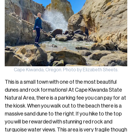
Cape Kiwanda, Oregon. Photo by Elizabeth Sheets.
This is a small town with one of the most beautiful
dunes and rock formations! At Cape Kiwanda State
Natural Area, there is a parking fee you can pay for at
the kiosk. When you walk out to the beach there is a
massive sand dune to the right. If you hike to the top
you will be rewarded with stunning red rock and
turquoise water views. This area is very fragile though