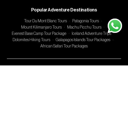
Popular Adventure Destinations
Tour Du Mont Blanc Tours
·
Patagonia Tours
·
Mount Kilimanjaro Tours
·
Machu Picchu Tours
·
Everest Base Camp Tour Package
·
Iceland Adventure Trips
·
Dolomites Hiking Tours
·
Galapagos Islands Tour Packages
·
African Safari Tour Packages
Adventures