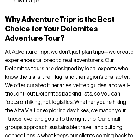
advantage.
Why AdventureTripr is the Best
Choice for Your Dolomites
Adventure Tour?
At AdventureTripr, we don’t just plan trips—we create
experiences tailored to real adventurers. Our
Dolomites tours are designed by local experts who
know the trails, the rifugi, and the region’s character.
We offer curated itineraries, vetted guides, and well-
thought-out Dolomites packing lists, so you can
focus on hiking, not logistics. Whether you're hiking
the Alta Via 1 or exploring day hikes, we match your
fitness level and goals to the right trip. Our small-
groups approach, sustainable travel, and building
connections is what keeps our clients coming back to