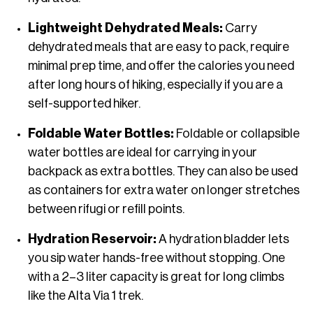
Lightweight Dehydrated Meals:
Carry
dehydrated meals that are easy to pack, require
minimal prep time, and offer the calories you need
after long hours of hiking, especially if you are a
self-supported hiker.
Foldable Water Bottles:
Foldable or collapsible
water bottles are ideal for carrying in your
backpack as extra bottles. They can also be used
as containers for extra water on longer stretches
between rifugi or refill points.
Hydration Reservoir:
A hydration bladder lets
you sip water hands-free without stopping. One
with a 2–3 liter capacity is great for long climbs
like the Alta Via 1 trek.