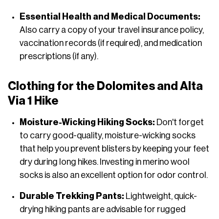
Essential Health and Medical Documents:
Also carry a copy of your travel insurance policy,
vaccination records (if required), and medication
prescriptions (if any).
Clothing for the Dolomites and Alta
Via 1 Hike
Moisture-Wicking Hiking Socks:
Don't forget
to carry good-quality, moisture-wicking socks
that help you prevent blisters by keeping your feet
dry during long hikes. Investing in merino wool
socks is also an excellent option for odor control.
Durable Trekking Pants:
Lightweight, quick-
drying hiking pants are advisable for rugged