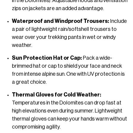
in the Dolomites). Adjustable hoods and ventilation
zips on jackets are an added advantage.
Waterproof and Windproof Trousers:
Include
a pair of lightweight rain/softshell trousers to
wear over your trekking pants in wet or windy
weather.
Sun Protection Hat or Cap:
Pack a wide-
brimmed hat or cap to shield your face and neck
from intense alpine sun. One with UV protection is
a great choice.
Thermal Gloves for Cold Weather:
Temperatures in the Dolomites can drop fast at
high elevations even during summer. Lightweight
thermal gloves can keep your hands warm without
compromising agility.