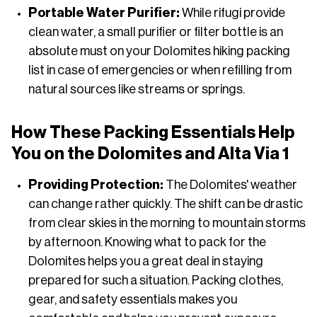
Portable Water Purifier:
While rifugi provide
clean water, a small purifier or filter bottle is an
absolute must on your Dolomites hiking packing
list in case of emergencies or when refilling from
natural sources like streams or springs.
How These Packing Essentials Help
You on the Dolomites and Alta Via 1
Providing Protection:
The Dolomites' weather
can change rather quickly. The shift can be drastic
from clear skies in the morning to mountain storms
by afternoon. Knowing what to pack for the
Dolomites helps you a great deal in staying
prepared for such a situation. Packing clothes,
gear, and safety essentials makes you