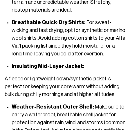
terrain and unpredictable weather. Stretchy,
ripstop materials are ideal.
Breathable Quick-Dry Shirts:
For sweat-
wicking and fast drying, opt for synthetic or merino
wool shirts. Avoid adding cotton shirts to your Alta
Via 1 packing list since they hold moisture for a
long time, leaving you cold after exertion.
Insulating Mid-Layer Jacket:
A fleece or lightweight down/synthetic jacket is
perfect for keeping your core warm without adding
bulk during chilly mornings and at higher altitudes.
Weather-Resistant Outer Shell:
Make sure to
carry a waterproof, breathable shell jacket for
protection against rain, wind, and storms (common