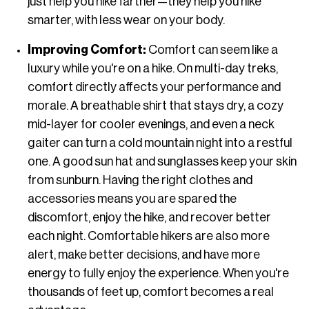
just help you hike farther—they help you hike
smarter, with less wear on your body.
Improving Comfort:
Comfort can seem like a
luxury while you're on a hike. On multi-day treks,
comfort directly affects your performance and
morale. A breathable shirt that stays dry, a cozy
mid-layer for cooler evenings, and even a neck
gaiter can turn a cold mountain night into a restful
one. A good sun hat and sunglasses keep your skin
from sunburn. Having the right clothes and
accessories means you are spared the
discomfort, enjoy the hike, and recover better
each night. Comfortable hikers are also more
alert, make better decisions, and have more
energy to fully enjoy the experience. When you're
thousands of feet up, comfort becomes a real