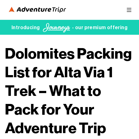
Journeys
Introducing
- our premium offering
Dolomites Packing
List for Alta Via 1
Trek – What to
Pack for Your
Adventure Trip