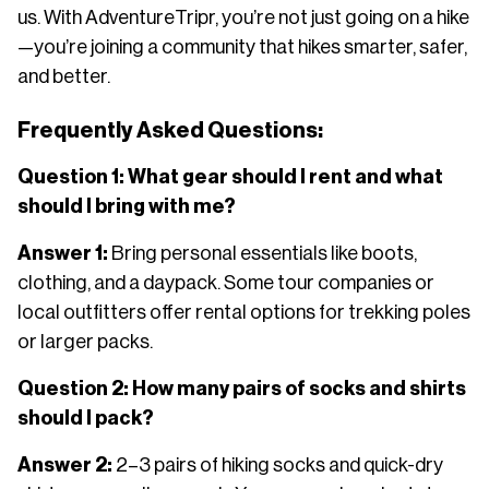
us. With AdventureTripr, you’re not just going on a hike
—you’re joining a community that hikes smarter, safer,
and better.
Frequently Asked Questions:
Question 1: What gear should I rent and what
should I bring with me?
Answer 1:
Bring personal essentials like boots,
clothing, and a daypack. Some tour companies or
local outfitters offer rental options for trekking poles
or larger packs.
Question 2: How many pairs of socks and shirts
should I pack?
Answer 2:
2–3 pairs of hiking socks and quick-dry