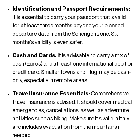
Identification and Passport Requirements:
It is essential to carry your passport that's valid
for at least three months beyond your planned
departure date from the Schengen zone. Six
months's validity is even safer.
Cash and Cards:
It is advisable to carry a mix of
cash (Euros) and at least one international debit or
credit card. Smaller towns and rifugi may be cash-
only, especially in remote areas.
Travel Insurance Essentials:
Comprehensive
travel insurance is advised. It should cover medical
emergencies, cancellations, as well as adventure
activities such as hiking. Make sure it’s valid in Italy
and includes evacuation from the mountains if
needed.