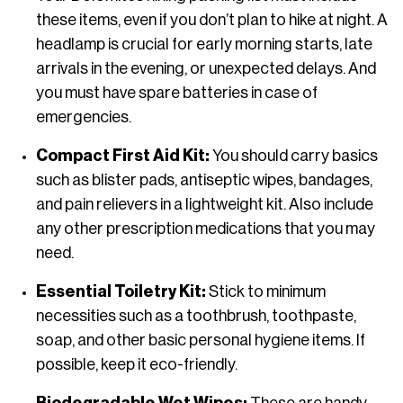
these items, even if you don’t plan to hike at night. A
headlamp is crucial for early morning starts, late
arrivals in the evening, or unexpected delays. And
you must have spare batteries in case of
emergencies.
Compact First Aid Kit:
You should carry basics
such as blister pads, antiseptic wipes, bandages,
and pain relievers in a lightweight kit. Also include
any other prescription medications that you may
need.
Essential Toiletry Kit:
Stick to minimum
necessities such as a toothbrush, toothpaste,
soap, and other basic personal hygiene items. If
possible, keep it eco-friendly.