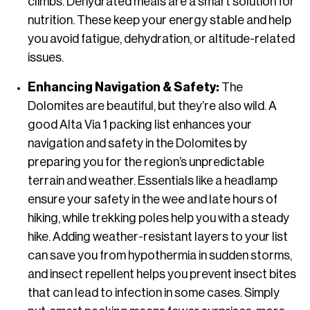
climbs. Dehydrated meals are a smart solution for
nutrition. These keep your energy stable and help
you avoid fatigue, dehydration, or altitude-related
issues.
Enhancing Navigation & Safety:
The
Dolomites are beautiful, but they’re also wild. A
good Alta Via 1 packing list enhances your
navigation and safety in the Dolomites by
preparing you for the region’s unpredictable
terrain and weather. Essentials like a headlamp
ensure your safety in the wee and late hours of
hiking, while trekking poles help you with a steady
hike. Adding weather-resistant layers to your list
can save you from hypothermia in sudden storms,
and insect repellent helps you prevent insect bites
that can lead to infection in some cases. Simply