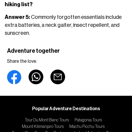
hiking list?
Answer 5:
Commonly forgotten essentials include
extra batteries, a neck gaiter, insect repellent, and
sunscreen.
Adventure together
Share the love:
Popular Adventure Destinations
Tour Du Mont Blanc Tours
·
Patagonia Tours
·
Mount Kilimanjaro Tours
·
Machu Picchu Tours
·