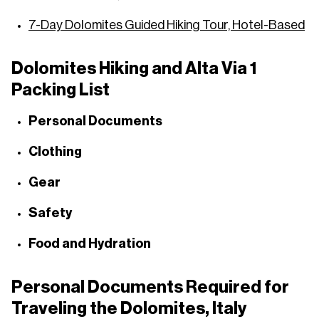
7-Day Dolomites Guided Hiking Tour, Hotel-Based
Dolomites Hiking and Alta Via 1
Packing List
Personal Documents
Clothing
Gear
Safety
Food and Hydration
Personal Documents Required for
Traveling the Dolomites, Italy