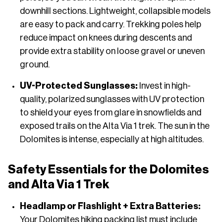
downhill sections. Lightweight, collapsible models
are easy to pack and carry. Trekking poles help
reduce impact on knees during descents and
provide extra stability on loose gravel or uneven
ground.
UV-Protected Sunglasses:
Invest in high-
quality, polarized sunglasses with UV protection
to shield your eyes from glare in snowfields and
exposed trails on the Alta Via 1 trek. The sun in the
Dolomites is intense, especially at high altitudes.
Safety Essentials for the Dolomites
and Alta Via 1 Trek
Headlamp or Flashlight + Extra Batteries:
Your Dolomites hiking packing list must include