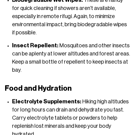
Biodegradable Wet Wipes:
These are handy
for quick cleaning if showers aren’t available,
especially in remote rifugi. Again, to minimize
environmental impact, bring biodegradable wipes
if possible.
Insect Repellent:
Mosquitoes and other insects
can be aplenty at lower altitudes and forest areas.
Keep a small bottle of repellent to keep insects at
bay.
Food and Hydration
Electrolyte Supplements:
Hiking high altitudes
for long hours can drain and dehydrate you fast.
Carry electrolyte tablets or powders to help
replenish lost minerals and keep your body
hydrated.