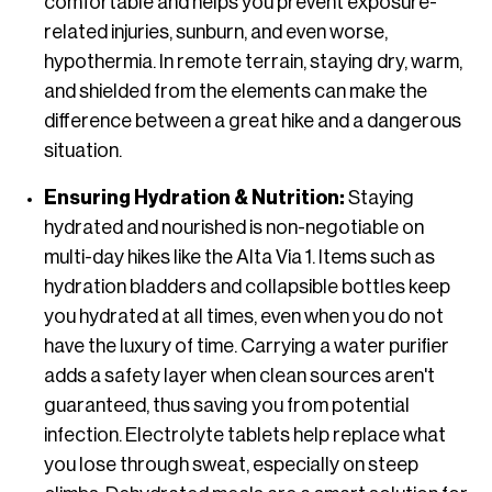
comfortable and helps you prevent exposure-
related injuries, sunburn, and even worse,
hypothermia. In remote terrain, staying dry, warm,
and shielded from the elements can make the
difference between a great hike and a dangerous
situation.
Ensuring Hydration & Nutrition:
Staying
hydrated and nourished is non-negotiable on
multi-day hikes like the Alta Via 1. Items such as
hydration bladders and collapsible bottles keep
you hydrated at all times, even when you do not
have the luxury of time. Carrying a water purifier
adds a safety layer when clean sources aren't
guaranteed, thus saving you from potential
infection. Electrolyte tablets help replace what
you lose through sweat, especially on steep