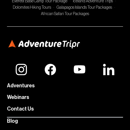
Everest Base Camp Tour Package
·
Iceland Adventure Trips
·
Dolomites Hiking Tours
·
Galapagos Islands Tour Packages
·
African Safari Tour Packages
Adventures
Webinars
Contact Us
Blog