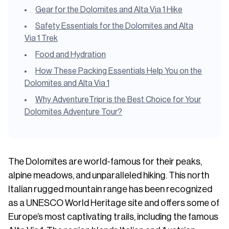
Gear for the Dolomites and Alta Via 1 Hike
Safety Essentials for the Dolomites and Alta
Via 1 Trek
Food and Hydration
How These Packing Essentials Help You on the
Dolomites and Alta Via 1
Why AdventureTripr is the Best Choice for Your
Dolomites Adventure Tour?
The Dolomites are world-famous for their peaks,
alpine meadows, and unparalleled hiking. This north
Italian rugged mountain range has been recognized
as a UNESCO World Heritage site and offers some of
Europe’s most captivating trails, including the famous