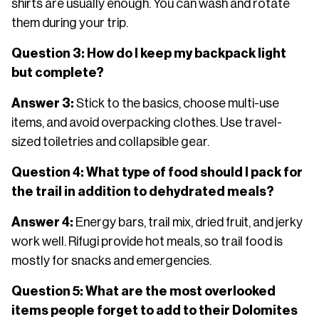
shirts are usually enough. You can wash and rotate
them during your trip.
Question 3: How do I keep my backpack light
but complete?
Answer 3:
Stick to the basics, choose multi-use
items, and avoid overpacking clothes. Use travel-
sized toiletries and collapsible gear.
Question 4: What type of food should I pack for
the trail in addition to dehydrated meals?
Answer 4:
Energy bars, trail mix, dried fruit, and jerky
work well. Rifugi provide hot meals, so trail food is
mostly for snacks and emergencies.
Question 5: What are the most overlooked
items people forget to add to their Dolomites