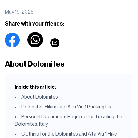
May 19, 2025
Share with your friends:
About Dolomites
Inside this article:
About Dolomites
Dolomites Hiking and Alta Via 1 Packing List
Personal Documents Required for Traveling the
Dolomites, Italy
Clothing for the Dolomites and Alta Via 1 Hike