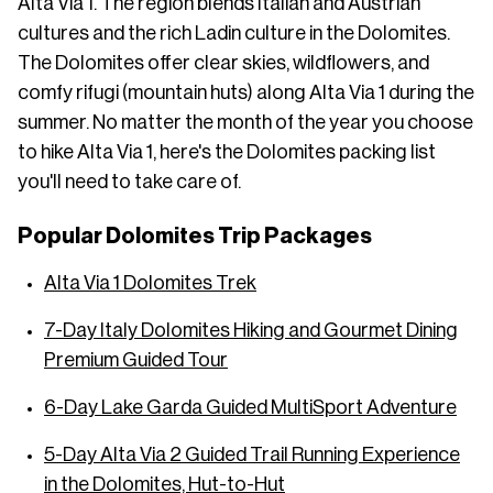
Alta Via 1. The region blends Italian and Austrian
cultures and the rich Ladin culture in the Dolomites.
The Dolomites offer clear skies, wildflowers, and
comfy rifugi (mountain huts) along Alta Via 1 during the
summer. No matter the month of the year you choose
to hike Alta Via 1, here's the Dolomites packing list
you'll need to take care of.
Popular Dolomites Trip Packages
Alta Via 1 Dolomites Trek
7-Day Italy Dolomites Hiking and Gourmet Dining
Premium Guided Tour
6-Day Lake Garda Guided MultiSport Adventure
5-Day Alta Via 2 Guided Trail Running Experience
in the Dolomites, Hut-to-Hut