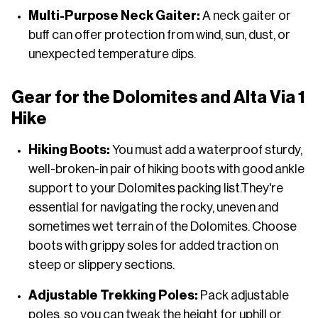
Multi-Purpose Neck Gaiter:
A neck gaiter or
buff can offer protection from wind, sun, dust, or
unexpected temperature dips.
Gear for the Dolomites and Alta Via 1
Hike
Hiking Boots:
You must add a waterproof sturdy,
well-broken-in pair of hiking boots with good ankle
support to your Dolomites packing list.They're
essential for navigating the rocky, uneven and
sometimes wet terrain of the Dolomites. Choose
boots with grippy soles for added traction on
steep or slippery sections.
Adjustable Trekking Poles:
Pack adjustable
poles, so you can tweak the height for uphill or