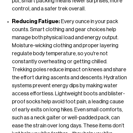
put, smart packing means fewer surprises, more
control, and a safer trek overall.
Reducing Fatigue:
Every ounce in your pack
counts. Smart clothing and gear choices help
manage both physical load and energy output.
Moisture-wicking clothing and proper layering
regulate body temperature, so you're not
constantly overheating or getting chilled.
Trekking poles reduce impact on knees and share
the effort during ascents and descents. Hydration
systems prevent energy dips by making water
access effortless. Lightweight boots and blister-
proof socks help avoid foot pain, a leading cause
of early exits on long hikes. Even small comforts,
such as a neck gaiter or well-padded pack, can
ease the strain over long days. These items don’t